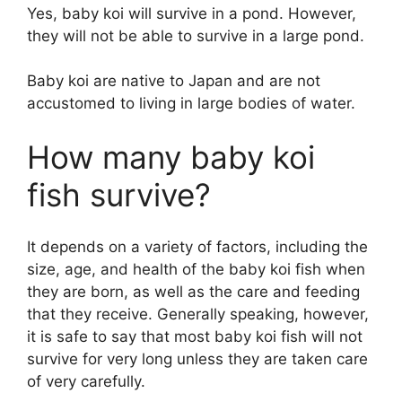
Yes, baby koi will survive in a pond. However,
they will not be able to survive in a large pond.
Baby koi are native to Japan and are not
accustomed to living in large bodies of water.
How many baby koi
fish survive?
It depends on a variety of factors, including the
size, age, and health of the baby koi fish when
they are born, as well as the care and feeding
that they receive. Generally speaking, however,
it is safe to say that most baby koi fish will not
survive for very long unless they are taken care
of very carefully.