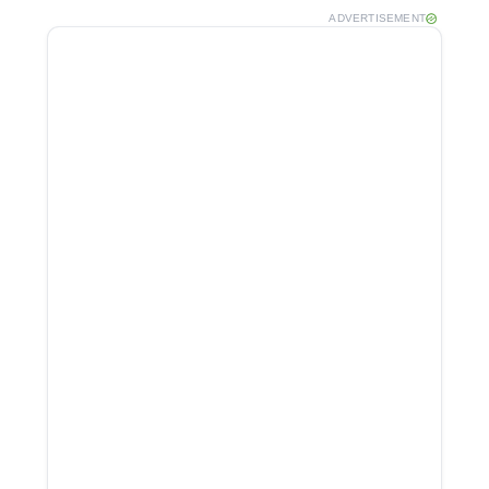
ADVERTISEMENT