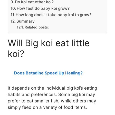
Do koi eat other koi?
How fast do baby koi grow?
How long does it take baby koi to grow?
Summary
Related posts:
Will Big koi eat little
koi?
Does Betadine Speed Up Healing?
It depends on the individual big koi’s eating
habits and preferences. Some big koi may
prefer to eat smaller fish, while others may
simply feed on a variety of food items.