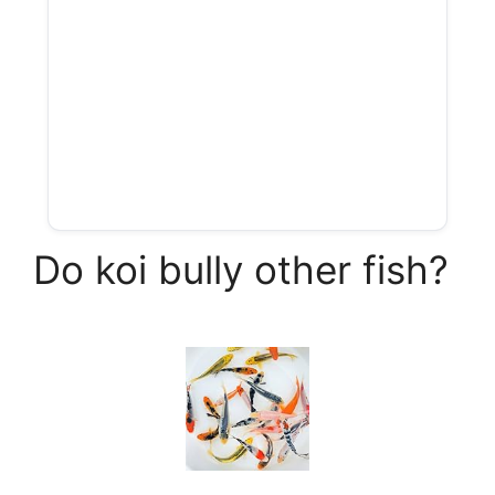
Do koi bully other fish?