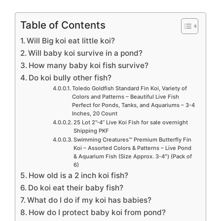
Table of Contents
Will Big koi eat little koi?
Will baby koi survive in a pond?
How many baby koi fish survive?
Do koi bully other fish?
Toledo Goldfish Standard Fin Koi, Variety of
Colors and Patterns – Beautiful Live Fish
Perfect for Ponds, Tanks, and Aquariums – 3-4
Inches, 20 Count
25 Lot 2”-4” Live Koi Fish for sale overnight
Shipping PKF
Swimming Creatures™ Premium Butterfly Fin
Koi – Assorted Colors & Patterns – Live Pond
& Aquarium Fish (Size Approx. 3-4″) (Pack of
6)
How old is a 2 inch koi fish?
Do koi eat their baby fish?
What do I do if my koi has babies?
How do I protect baby koi from pond?