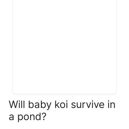
Will baby koi survive in
a pond?