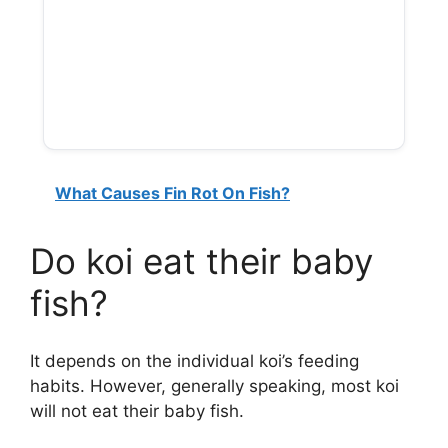
What Causes Fin Rot On Fish?
Do koi eat their baby
fish?
It depends on the individual koi’s feeding
habits. However, generally speaking, most koi
will not eat their baby fish.