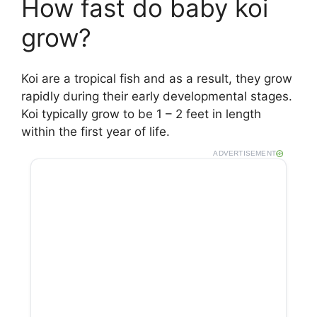
How fast do baby koi
grow?
Koi are a tropical fish and as a result, they grow
rapidly during their early developmental stages.
Koi typically grow to be 1 – 2 feet in length
within the first year of life.
ADVERTISEMENT