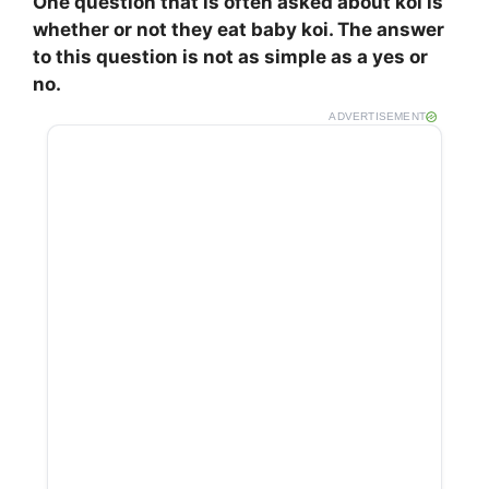
One question that is often asked about koi is
whether or not they eat baby koi. The answer
to this question is not as simple as a yes or
no.
ADVERTISEMENT