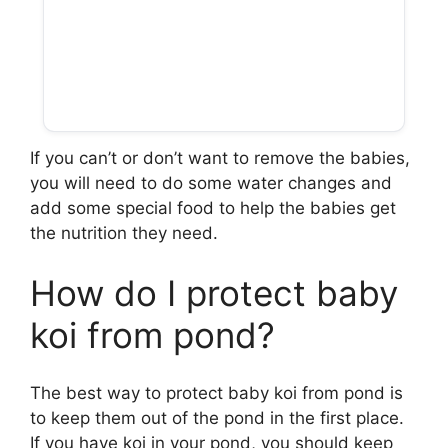
If you can’t or don’t want to remove the babies,
you will need to do some water changes and
add some special food to help the babies get
the nutrition they need.
How do I protect baby
koi from pond?
The best way to protect baby koi from pond is
to keep them out of the pond in the first place.
If you have koi in your pond, you should keep