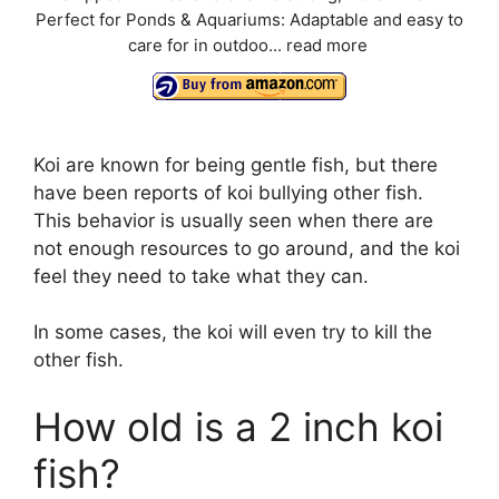
Perfect for Ponds & Aquariums: Adaptable and easy to
care for in outdoo...
read more
Koi are known for being gentle fish, but there
have been reports of koi bullying other fish.
This behavior is usually seen when there are
not enough resources to go around, and the koi
feel they need to take what they can.
In some cases, the koi will even try to kill the
other fish.
How old is a 2 inch koi
fish?