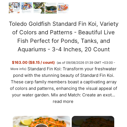
Toledo Goldfish Standard Fin Koi, Variety
of Colors and Patterns - Beautiful Live
Fish Perfect for Ponds, Tanks, and
Aquariums - 3-4 Inches, 20 Count
$163.00 ($8.15 / count)
(as of 09/08/2026 01:39 GMT +03:00 -
Standard Fin Koi: Transform your freshwater
More info
)
pond with the stunning beauty of Standard Fin Koi.
These carp family members boast a captivating array
of colors and patterns, enhancing the visual appeal of
your water garden. Mix and Match: Create an exot...
read more
×