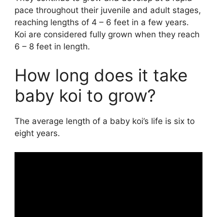
pace throughout their juvenile and adult stages,
reaching lengths of 4 – 6 feet in a few years.
Koi are considered fully grown when they reach
6 – 8 feet in length.
How long does it take
baby koi to grow?
The average length of a baby koi’s life is six to
eight years.