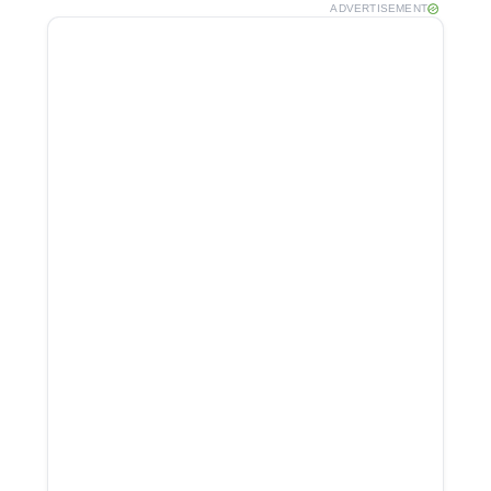
ADVERTISEMENT