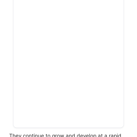
They continue to grow and develop at a rapid