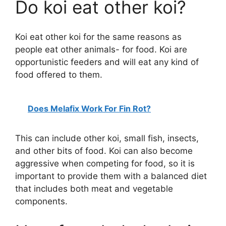
Do koi eat other koi?
Koi eat other koi for the same reasons as
people eat other animals- for food. Koi are
opportunistic feeders and will eat any kind of
food offered to them.
Does Melafix Work For Fin Rot?
This can include other koi, small fish, insects,
and other bits of food. Koi can also become
aggressive when competing for food, so it is
important to provide them with a balanced diet
that includes both meat and vegetable
components.