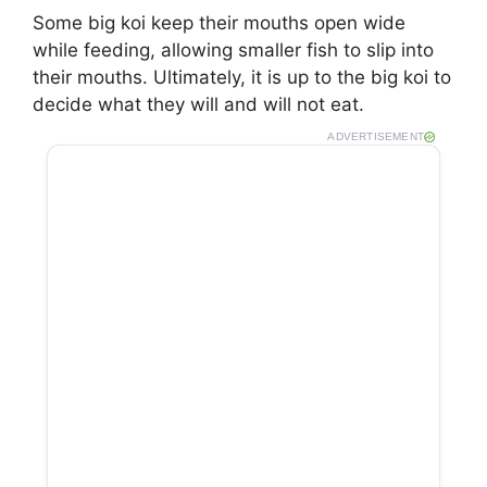
Some big koi keep their mouths open wide
while feeding, allowing smaller fish to slip into
their mouths. Ultimately, it is up to the big koi to
decide what they will and will not eat.
ADVERTISEMENT