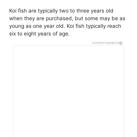
Koi fish are typically two to three years old
when they are purchased, but some may be as
young as one year old. Koi fish typically reach
six to eight years of age.
ADVERTISEMENT