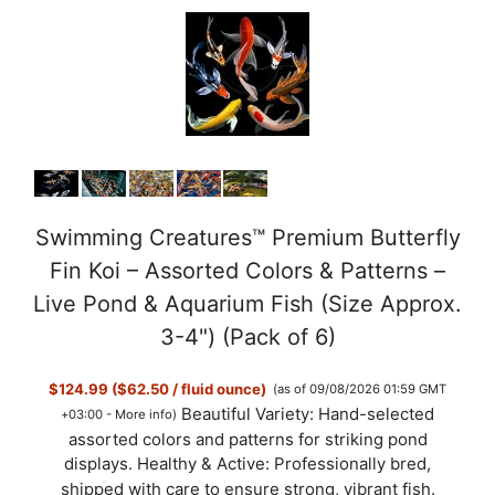
Swimming Creatures™ Premium Butterfly
Fin Koi – Assorted Colors & Patterns –
Live Pond & Aquarium Fish (Size Approx.
3-4") (Pack of 6)
$124.99 ($62.50 / fluid ounce)
(as of 09/08/2026 01:59 GMT
Beautiful Variety: Hand-selected
+03:00 -
More info
)
assorted colors and patterns for striking pond
displays. Healthy & Active: Professionally bred,
shipped with care to ensure strong, vibrant fish.