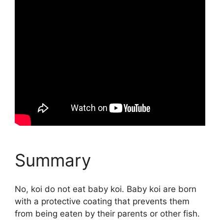
Summary
No, koi do not eat baby koi. Baby koi are born
with a protective coating that prevents them
from being eaten by their parents or other fish.