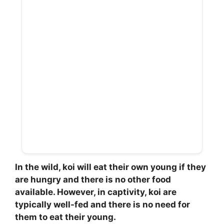
In the wild, koi will eat their own young if they
are hungry and there is no other food
available. However, in captivity, koi are
typically well-fed and there is no need for
them to eat their young.