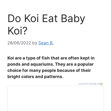
Do Koi Eat Baby
Koi?
28/06/2022
by
Sean B.
Koi are a type of fish that are often kept in
ponds and aquariums. They are a popular
choice for many people because of their
bright colors and patterns.
ADVERTISEMENT