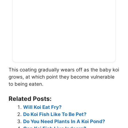
This coating gradually wears off as the baby koi
grows, at which point they become vulnerable
to being eaten.
Related Posts:
Will Koi Eat Fry?
Do Koi Fish Like To Be Pet?
Do You Need Plants In A Koi Pond?