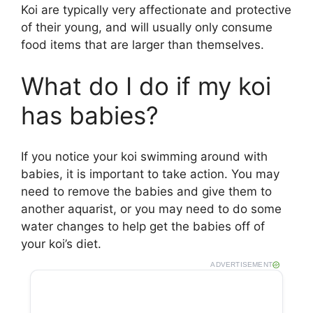
Koi are typically very affectionate and protective
of their young, and will usually only consume
food items that are larger than themselves.
What do I do if my koi
has babies?
If you notice your koi swimming around with
babies, it is important to take action. You may
need to remove the babies and give them to
another aquarist, or you may need to do some
water changes to help get the babies off of
your koi’s diet.
ADVERTISEMENT