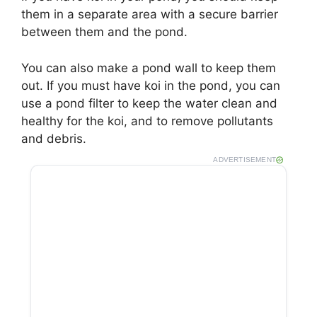
them in a separate area with a secure barrier
between them and the pond.
You can also make a pond wall to keep them
out. If you must have koi in the pond, you can
use a pond filter to keep the water clean and
healthy for the koi, and to remove pollutants
and debris.
ADVERTISEMENT