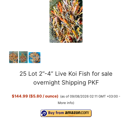
V
i
d
e
o
25 Lot 2”-4” Live Koi Fish for sale
overnight Shipping PKF
$144.99 ($5.80 / ounce)
(as of 09/08/2026 02:11 GMT +03:00 -
More info
)