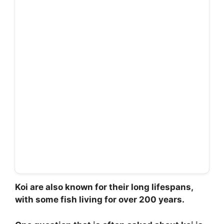
Koi are also known for their long lifespans,
with some fish living for over 200 years.