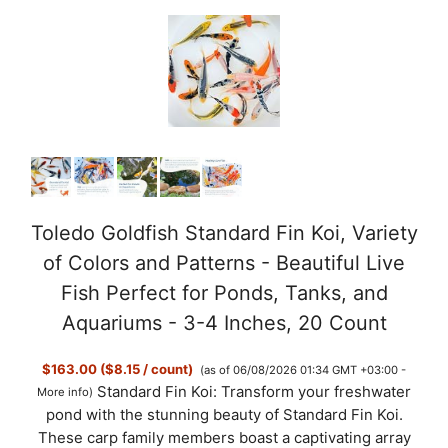
Toledo Goldfish Standard Fin Koi, Variety
of Colors and Patterns - Beautiful Live
Fish Perfect for Ponds, Tanks, and
Aquariums - 3-4 Inches, 20 Count
$163.00 ($8.15 / count)
(as of 06/08/2026 01:34 GMT +03:00 -
Standard Fin Koi: Transform your freshwater
More info
)
pond with the stunning beauty of Standard Fin Koi.
These carp family members boast a captivating array