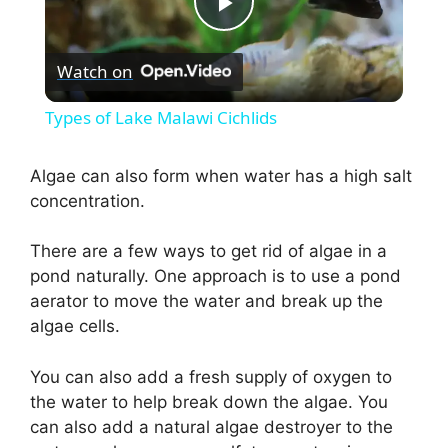
P
Watch on
l
Types of Lake Malawi Cichlids
a
Algae can also form when water has a high salt
concentration.
y
There are a few ways to get rid of algae in a
V
pond naturally. One approach is to use a pond
aerator to move the water and break up the
i
algae cells.
You can also add a fresh supply of oxygen to
d
the water to help break down the algae. You
can also add a natural algae destroyer to the