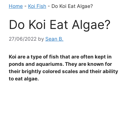
Home
-
Koi Fish
-
Do Koi Eat Algae?
Do Koi Eat Algae?
27/06/2022
by
Sean B.
Koi are a type of fish that are often kept in
ponds and aquariums. They are known for
their brightly colored scales and their ability
to eat algae.