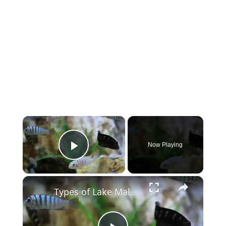
×
Now Playing
Play Video
×
Types of Lake Malawi Cichlids