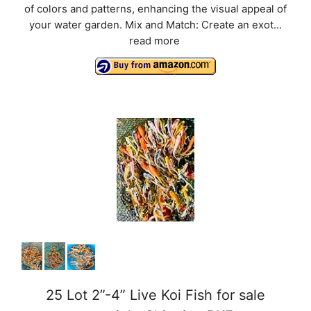
of colors and patterns, enhancing the visual appeal of
your water garden. Mix and Match: Create an exot...
read more
25 Lot 2”-4” Live Koi Fish for sale