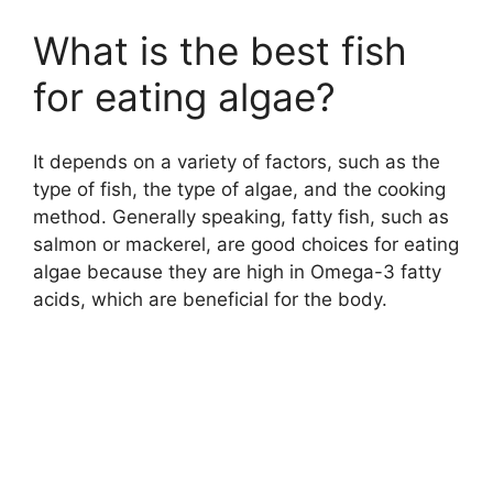
What is the best fish
for eating algae?
It depends on a variety of factors, such as the
type of fish, the type of algae, and the cooking
method. Generally speaking, fatty fish, such as
salmon or mackerel, are good choices for eating
algae because they are high in Omega-3 fatty
acids, which are beneficial for the body.