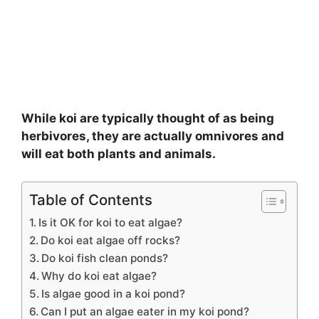
While koi are typically thought of as being
herbivores, they are actually omnivores and
will eat both plants and animals.
Table of Contents
Is it OK for koi to eat algae?
Do koi eat algae off rocks?
Do koi fish clean ponds?
Why do koi eat algae?
Is algae good in a koi pond?
Can I put an algae eater in my koi pond?