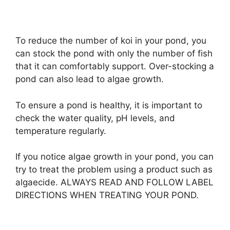
To reduce the number of koi in your pond, you
can stock the pond with only the number of fish
that it can comfortably support. Over-stocking a
pond can also lead to algae growth.
To ensure a pond is healthy, it is important to
check the water quality, pH levels, and
temperature regularly.
If you notice algae growth in your pond, you can
try to treat the problem using a product such as
algaecide. ALWAYS READ AND FOLLOW LABEL
DIRECTIONS WHEN TREATING YOUR POND.