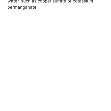
e
water, such as copper sulfate or potassium
permanganate.
o