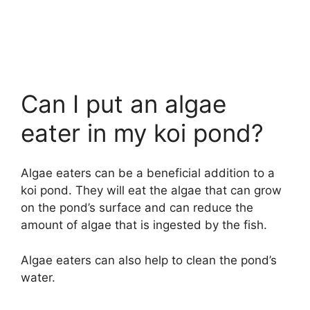
Can I put an algae
eater in my koi pond?
Algae eaters can be a beneficial addition to a
koi pond. They will eat the algae that can grow
on the pond’s surface and can reduce the
amount of algae that is ingested by the fish.
Algae eaters can also help to clean the pond’s
water.