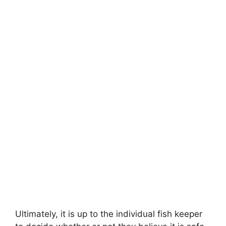
Ultimately, it is up to the individual fish keeper