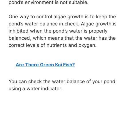
pond’s environment is not suitable.
One way to control algae growth is to keep the
pond’s water balance in check. Algae growth is
inhibited when the pond’s water is properly
balanced, which means that the water has the
correct levels of nutrients and oxygen.
Are There Green Koi Fish?
You can check the water balance of your pond
using a water indicator.