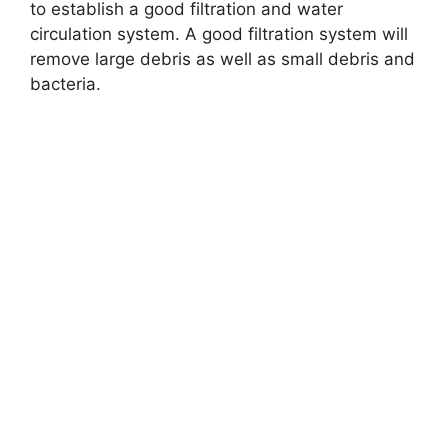
to establish a good filtration and water
circulation system. A good filtration system will
remove large debris as well as small debris and
bacteria.