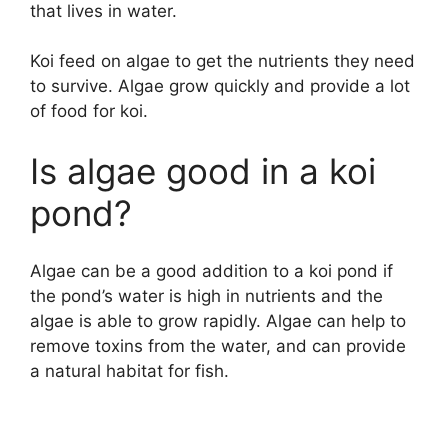
that lives in water.
Koi feed on algae to get the nutrients they need
to survive. Algae grow quickly and provide a lot
of food for koi.
Is algae good in a koi
pond?
Algae can be a good addition to a koi pond if
the pond’s water is high in nutrients and the
algae is able to grow rapidly. Algae can help to
remove toxins from the water, and can provide
a natural habitat for fish.