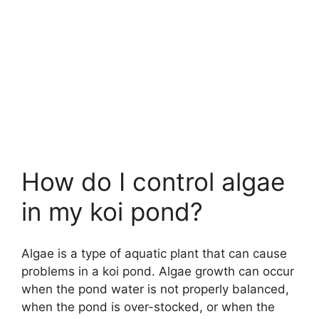
How do I control algae
in my koi pond?
Algae is a type of aquatic plant that can cause
problems in a koi pond. Algae growth can occur
when the pond water is not properly balanced,
when the pond is over-stocked, or when the