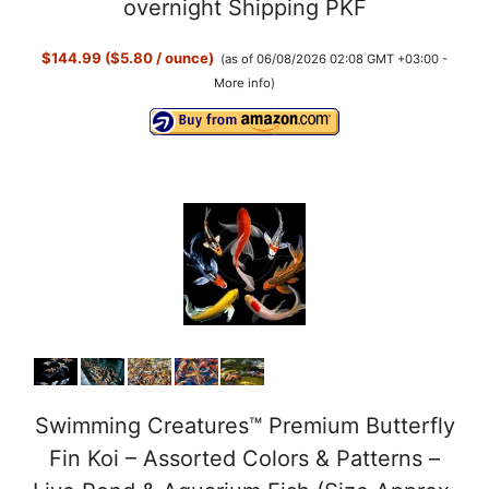
overnight Shipping PKF
$144.99 ($5.80 / ounce)
(as of 06/08/2026 02:08 GMT +03:00 -
More info
)
Swimming Creatures™ Premium Butterfly
Fin Koi – Assorted Colors & Patterns –