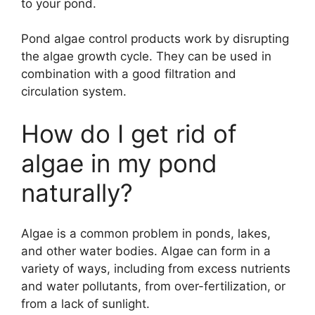
to your pond.
Pond algae control products work by disrupting
the algae growth cycle. They can be used in
combination with a good filtration and
circulation system.
How do I get rid of
algae in my pond
naturally?
Algae is a common problem in ponds, lakes,
and other water bodies. Algae can form in a
variety of ways, including from excess nutrients
and water pollutants, from over-fertilization, or
from a lack of sunlight.