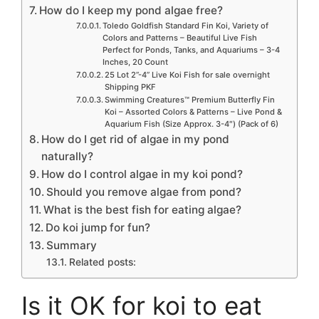
How do I keep my pond algae free?
Toledo Goldfish Standard Fin Koi, Variety of
Colors and Patterns – Beautiful Live Fish
Perfect for Ponds, Tanks, and Aquariums – 3-4
Inches, 20 Count
25 Lot 2”-4” Live Koi Fish for sale overnight
Shipping PKF
Swimming Creatures™ Premium Butterfly Fin
Koi – Assorted Colors & Patterns – Live Pond &
Aquarium Fish (Size Approx. 3-4″) (Pack of 6)
How do I get rid of algae in my pond
naturally?
How do I control algae in my koi pond?
Should you remove algae from pond?
What is the best fish for eating algae?
Do koi jump for fun?
Summary
Related posts:
Is it OK for koi to eat