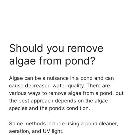
Should you remove
algae from pond?
Algae can be a nuisance in a pond and can
cause decreased water quality. There are
various ways to remove algae from a pond, but
the best approach depends on the algae
species and the pond’s condition.
Some methods include using a pond cleaner,
aeration, and UV light.