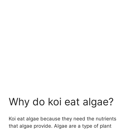
Why do koi eat algae?
Koi eat algae because they need the nutrients
that algae provide. Algae are a type of plant