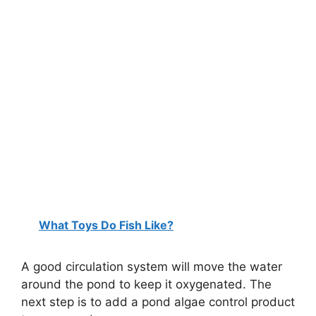
What Toys Do Fish Like?
A good circulation system will move the water
around the pond to keep it oxygenated. The
next step is to add a pond algae control product