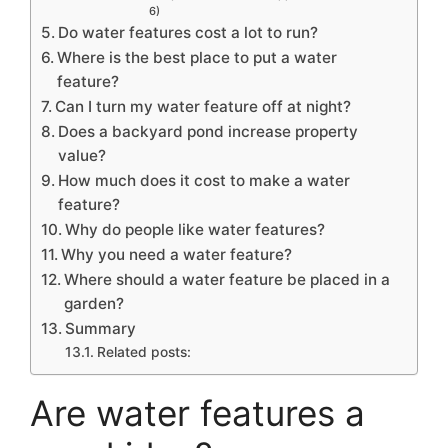
6)
Do water features cost a lot to run?
Where is the best place to put a water
feature?
Can I turn my water feature off at night?
Does a backyard pond increase property
value?
How much does it cost to make a water
feature?
Why do people like water features?
Why you need a water feature?
Where should a water feature be placed in a
garden?
Summary
Related posts:
Are water features a