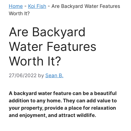
Home
-
Koi Fish
-
Are Backyard Water Features
Worth It?
Are Backyard
Water Features
Worth It?
27/06/2022
by
Sean B.
A backyard water feature can be a beautiful
addition to any home. They can add value to
your property, provide a place for relaxation
and enjoyment, and attract wildlife.