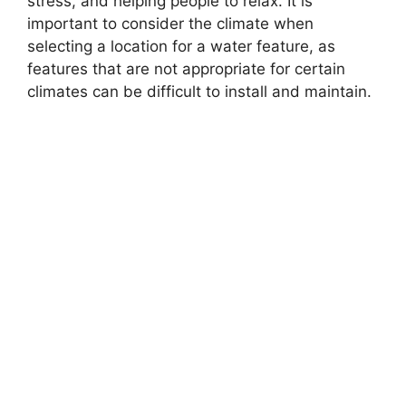
stress, and helping people to relax. It is
important to consider the climate when
selecting a location for a water feature, as
features that are not appropriate for certain
climates can be difficult to install and maintain.