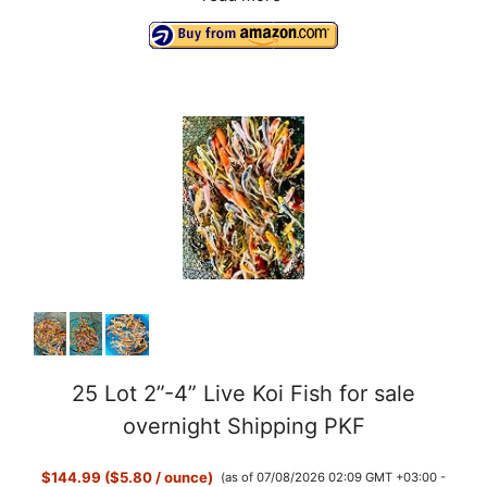
25 Lot 2”-4” Live Koi Fish for sale
overnight Shipping PKF
$144.99 ($5.80 / ounce)
(as of 07/08/2026 02:09 GMT +03:00 -