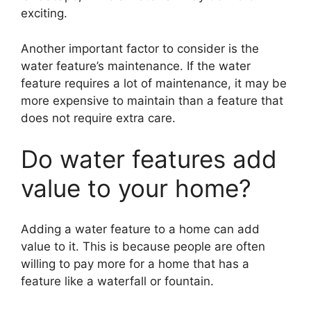
exciting.
Another important factor to consider is the
water feature’s maintenance. If the water
feature requires a lot of maintenance, it may be
more expensive to maintain than a feature that
does not require extra care.
Do water features add
value to your home?
Adding a water feature to a home can add
value to it. This is because people are often
willing to pay more for a home that has a
feature like a waterfall or fountain.