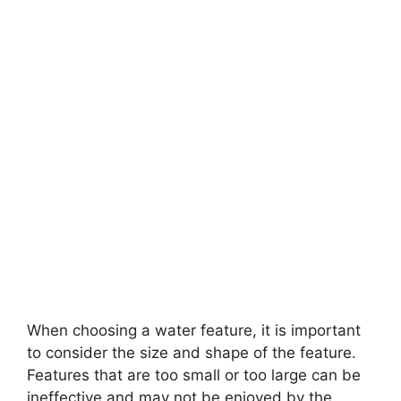
When choosing a water feature, it is important
to consider the size and shape of the feature.
Features that are too small or too large can be
ineffective and may not be enjoyed by the