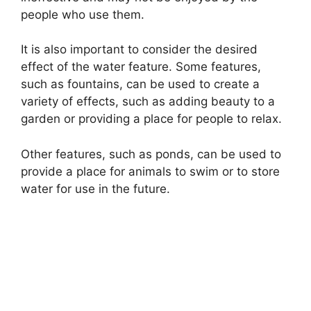
people who use them.
It is also important to consider the desired
effect of the water feature. Some features,
such as fountains, can be used to create a
variety of effects, such as adding beauty to a
garden or providing a place for people to relax.
Other features, such as ponds, can be used to
provide a place for animals to swim or to store
water for use in the future.