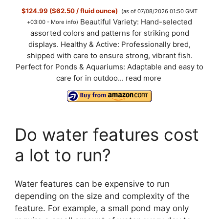
$124.99 ($62.50 / fluid ounce)
(as of 07/08/2026 01:50 GMT
Beautiful Variety: Hand-selected
+03:00 -
More info
)
assorted colors and patterns for striking pond
displays. Healthy & Active: Professionally bred,
shipped with care to ensure strong, vibrant fish.
Perfect for Ponds & Aquariums: Adaptable and easy to
care for in outdoo...
read more
Do water features cost
a lot to run?
Water features can be expensive to run
depending on the size and complexity of the
feature. For example, a small pond may only