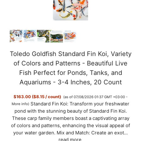
Toledo Goldfish Standard Fin Koi, Variety
of Colors and Patterns - Beautiful Live
Fish Perfect for Ponds, Tanks, and
Aquariums - 3-4 Inches, 20 Count
$163.00 ($8.15 / count)
(as of 07/08/2026 01:37 GMT +03:00 -
Standard Fin Koi: Transform your freshwater
More info
)
pond with the stunning beauty of Standard Fin Koi.
These carp family members boast a captivating array
of colors and patterns, enhancing the visual appeal of
your water garden. Mix and Match: Create an exot...
read more