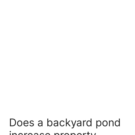
Does a backyard pond