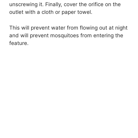
unscrewing it. Finally, cover the orifice on the
outlet with a cloth or paper towel.
This will prevent water from flowing out at night
and will prevent mosquitoes from entering the
feature.