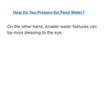
How Do You Prepare Koi Pond Water?
On the other hand, smaller water features can
be more pleasing to the eye.