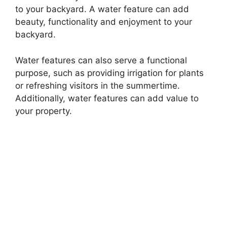
to your backyard. A water feature can add
beauty, functionality and enjoyment to your
backyard.
Water features can also serve a functional
purpose, such as providing irrigation for plants
or refreshing visitors in the summertime.
Additionally, water features can add value to
your property.