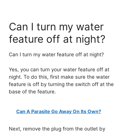
Can I turn my water
feature off at night?
Can I turn my water feature off at night?
Yes, you can turn your water feature off at
night. To do this, first make sure the water
feature is off by turning the switch off at the
base of the feature.
Can A Parasite Go Away On Its Own?
Next, remove the plug from the outlet by