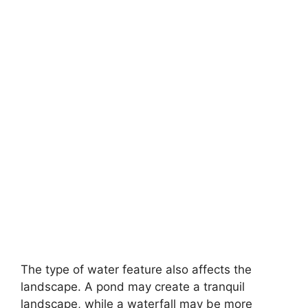
The type of water feature also affects the
landscape. A pond may create a tranquil
landscape, while a waterfall may be more