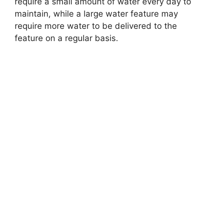
require a small amount of water every day to
maintain, while a large water feature may
require more water to be delivered to the
feature on a regular basis.