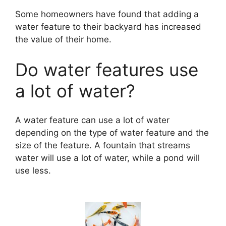
Some homeowners have found that adding a
water feature to their backyard has increased
the value of their home.
Do water features use
a lot of water?
A water feature can use a lot of water
depending on the type of water feature and the
size of the feature. A fountain that streams
water will use a lot of water, while a pond will
use less.