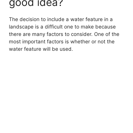
good idea?
The decision to include a water feature in a
landscape is a difficult one to make because
there are many factors to consider. One of the
most important factors is whether or not the
water feature will be used.