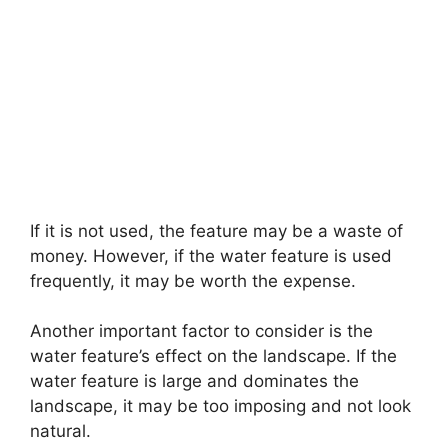
If it is not used, the feature may be a waste of
money. However, if the water feature is used
frequently, it may be worth the expense.
Another important factor to consider is the
water feature’s effect on the landscape. If the
water feature is large and dominates the
landscape, it may be too imposing and not look
natural.