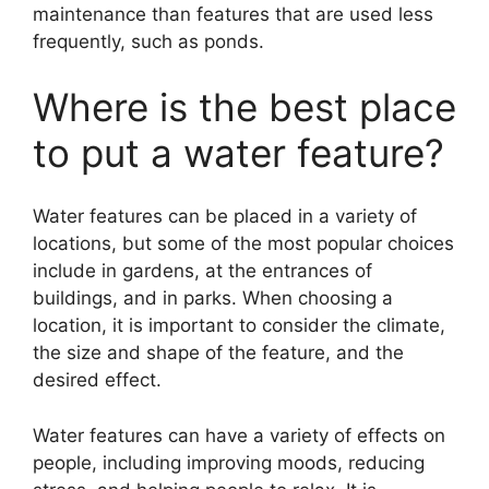
maintenance than features that are used less
frequently, such as ponds.
Where is the best place
to put a water feature?
Water features can be placed in a variety of
locations, but some of the most popular choices
include in gardens, at the entrances of
buildings, and in parks. When choosing a
location, it is important to consider the climate,
the size and shape of the feature, and the
desired effect.
Water features can have a variety of effects on
people, including improving moods, reducing