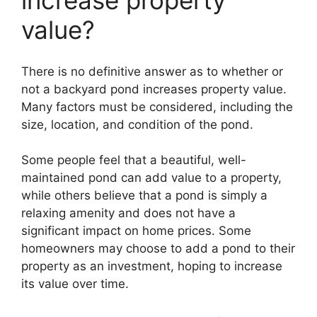
increase property
value?
There is no definitive answer as to whether or
not a backyard pond increases property value.
Many factors must be considered, including the
size, location, and condition of the pond.
Some people feel that a beautiful, well-
maintained pond can add value to a property,
while others believe that a pond is simply a
relaxing amenity and does not have a
significant impact on home prices. Some
homeowners may choose to add a pond to their
property as an investment, hoping to increase
its value over time.