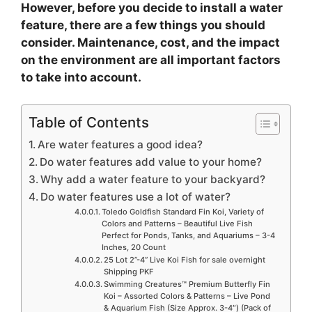
However, before you decide to install a water
feature, there are a few things you should
consider. Maintenance, cost, and the impact
on the environment are all important factors
to take into account.
Table of Contents
Are water features a good idea?
Do water features add value to your home?
Why add a water feature to your backyard?
Do water features use a lot of water?
Toledo Goldfish Standard Fin Koi, Variety of
Colors and Patterns – Beautiful Live Fish
Perfect for Ponds, Tanks, and Aquariums – 3-4
Inches, 20 Count
25 Lot 2”-4” Live Koi Fish for sale overnight
Shipping PKF
Swimming Creatures™ Premium Butterfly Fin
Koi – Assorted Colors & Patterns – Live Pond
& Aquarium Fish (Size Approx. 3-4″) (Pack of