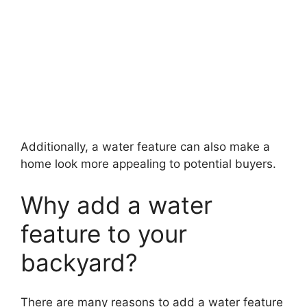
Additionally, a water feature can also make a
home look more appealing to potential buyers.
Why add a water
feature to your
backyard?
There are many reasons to add a water feature