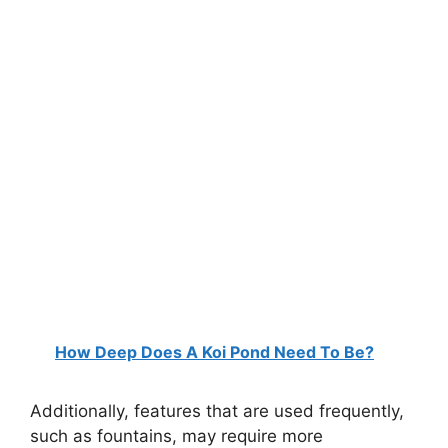
How Deep Does A Koi Pond Need To Be?
Additionally, features that are used frequently,
such as fountains, may require more