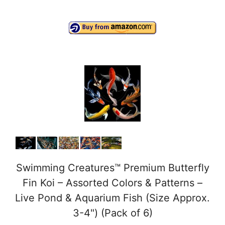
y
V
i
d
e
Swimming Creatures™ Premium Butterfly
o
Fin Koi – Assorted Colors & Patterns –
Live Pond & Aquarium Fish (Size Approx.
3-4") (Pack of 6)