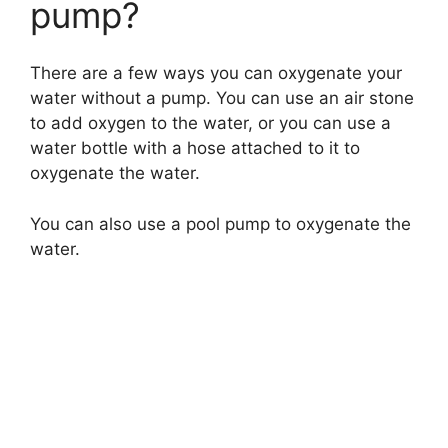
pump?
There are a few ways you can oxygenate your
water without a pump. You can use an air stone
to add oxygen to the water, or you can use a
water bottle with a hose attached to it to
oxygenate the water.
You can also use a pool pump to oxygenate the
water.