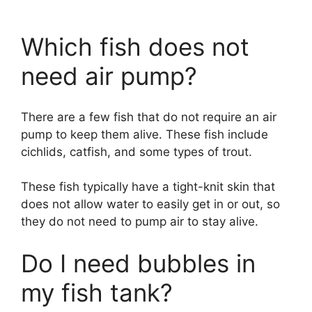
Which fish does not
need air pump?
There are a few fish that do not require an air
pump to keep them alive. These fish include
cichlids, catfish, and some types of trout.
These fish typically have a tight-knit skin that
does not allow water to easily get in or out, so
they do not need to pump air to stay alive.
Do I need bubbles in
my fish tank?