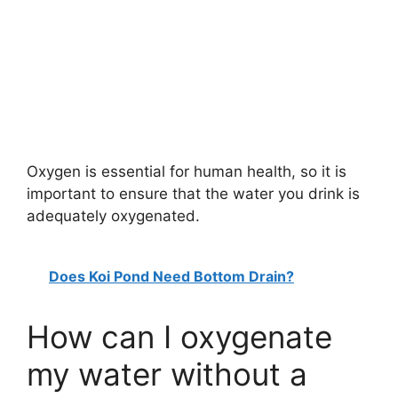
Oxygen is essential for human health, so it is
important to ensure that the water you drink is
adequately oxygenated.
Does Koi Pond Need Bottom Drain?
How can I oxygenate
my water without a