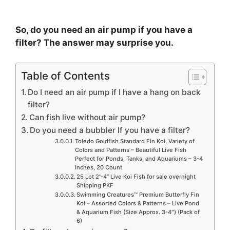
So, do you need an air pump if you have a
filter? The answer may surprise you.
Table of Contents
Do I need an air pump if I have a hang on back
filter?
Can fish live without air pump?
Do you need a bubbler If you have a filter?
Toledo Goldfish Standard Fin Koi, Variety of
Colors and Patterns – Beautiful Live Fish
Perfect for Ponds, Tanks, and Aquariums – 3-4
Inches, 20 Count
25 Lot 2”-4” Live Koi Fish for sale overnight
Shipping PKF
Swimming Creatures™ Premium Butterfly Fin
Koi – Assorted Colors & Patterns – Live Pond
& Aquarium Fish (Size Approx. 3-4″) (Pack of
6)