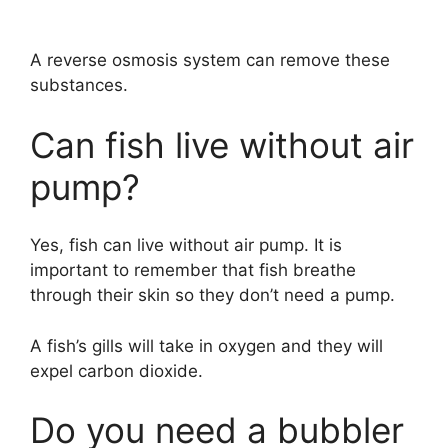
A reverse osmosis system can remove these
substances.
Can fish live without air
pump?
Yes, fish can live without air pump. It is
important to remember that fish breathe
through their skin so they don’t need a pump.
A fish’s gills will take in oxygen and they will
expel carbon dioxide.
Do you need a bubbler