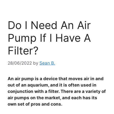
Do I Need An Air
Pump If I Have A
Filter?
28/06/2022
by
Sean B.
An air pump is a device that moves air in and
out of an aquarium, and it is often used in
conjunction with a filter. There are a variety of
air pumps on the market, and each has its
own set of pros and cons.