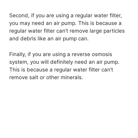
Second, if you are using a regular water filter,
you may need an air pump. This is because a
regular water filter can’t remove large particles
and debris like an air pump can.
Finally, if you are using a reverse osmosis
system, you will definitely need an air pump.
This is because a regular water filter can’t
remove salt or other minerals.