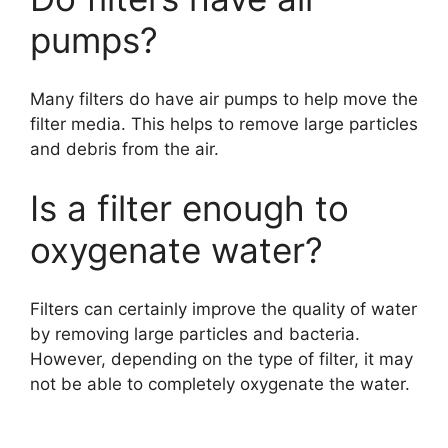
pumps?
Many filters do have air pumps to help move the
filter media. This helps to remove large particles
and debris from the air.
Is a filter enough to
oxygenate water?
Filters can certainly improve the quality of water
by removing large particles and bacteria.
However, depending on the type of filter, it may
not be able to completely oxygenate the water.