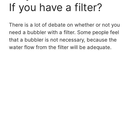
If you have a filter?
There is a lot of debate on whether or not you
need a bubbler with a filter. Some people feel
that a bubbler is not necessary, because the
water flow from the filter will be adequate.