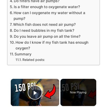
Do filters have air pumps?
Is a filter enough to oxygenate water?
How can I oxygenate my water without a
pump?
Which fish does not need air pump?
Do I need bubbles in my fish tank?
Do you leave air pump on all the time?
How do I know if my fish tank has enough
oxygen?
Summary
Related posts:
×
Now Playing
Play Video