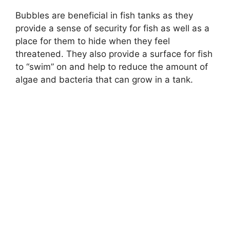
Bubbles are beneficial in fish tanks as they
provide a sense of security for fish as well as a
place for them to hide when they feel
threatened. They also provide a surface for fish
to “swim” on and help to reduce the amount of
algae and bacteria that can grow in a tank.