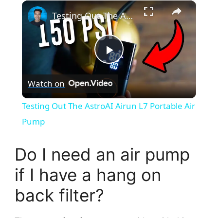
×
Testing Out The AstroAI Airun L7 Portable Air Pump
P
Watch on
l
Testing Out The AstroAI Airun L7 Portable Air
a
Pump
y
Do I need an air pump
if I have a hang on
V
back filter?
i