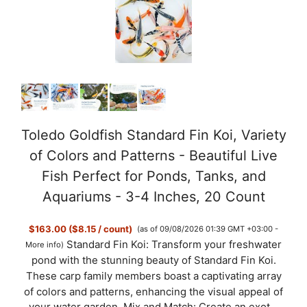
Toledo Goldfish Standard Fin Koi, Variety
of Colors and Patterns - Beautiful Live
Fish Perfect for Ponds, Tanks, and
Aquariums - 3-4 Inches, 20 Count
$163.00 ($8.15 / count)
(as of 09/08/2026 01:39 GMT +03:00 -
Standard Fin Koi: Transform your freshwater
More info
)
pond with the stunning beauty of Standard Fin Koi.
These carp family members boast a captivating array
of colors and patterns, enhancing the visual appeal of