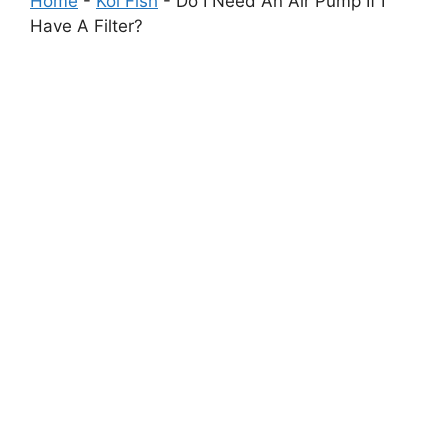
Home
-
Koi Fish
-
Do I Need An Air Pump If I
Have A Filter?