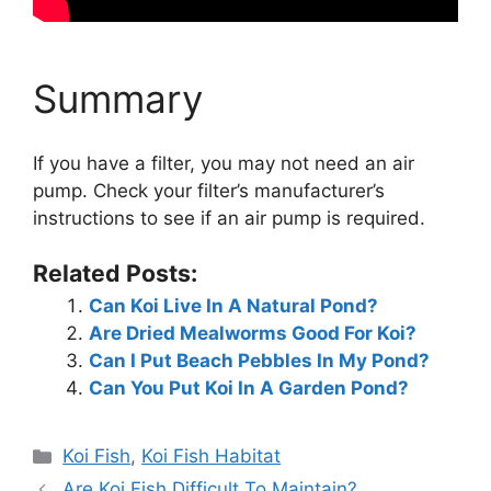
Summary
If you have a filter, you may not need an air
pump. Check your filter’s manufacturer’s
instructions to see if an air pump is required.
Related Posts:
Can Koi Live In A Natural Pond?
Are Dried Mealworms Good For Koi?
Can I Put Beach Pebbles In My Pond?
Can You Put Koi In A Garden Pond?
Categories
Koi Fish
,
Koi Fish Habitat
Are Koi Fish Difficult To Maintain?