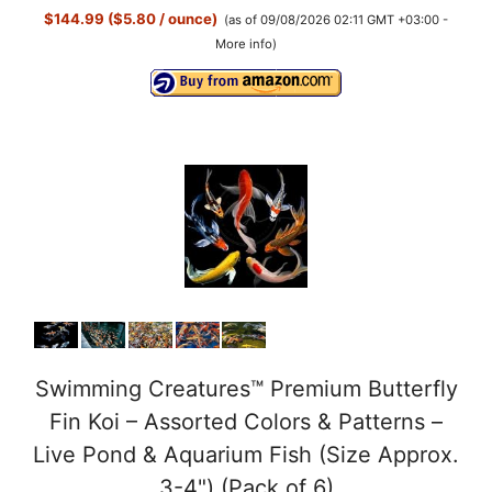
$144.99 ($5.80 / ounce)
(as of 09/08/2026 02:11 GMT +03:00 -
More info
)
Swimming Creatures™ Premium Butterfly
Fin Koi – Assorted Colors & Patterns –
Live Pond & Aquarium Fish (Size Approx.
3-4") (Pack of 6)