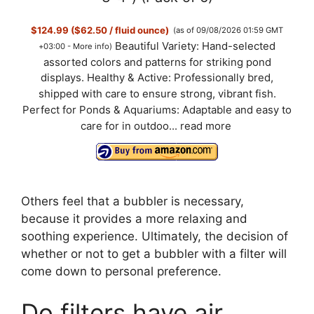
$124.99 ($62.50 / fluid ounce)
(as of 09/08/2026 01:59 GMT
Beautiful Variety: Hand-selected
+03:00 -
More info
)
assorted colors and patterns for striking pond
displays. Healthy & Active: Professionally bred,
shipped with care to ensure strong, vibrant fish.
Perfect for Ponds & Aquariums: Adaptable and easy to
care for in outdoo...
read more
Others feel that a bubbler is necessary,
because it provides a more relaxing and
soothing experience. Ultimately, the decision of
whether or not to get a bubbler with a filter will
come down to personal preference.
Do filters have air