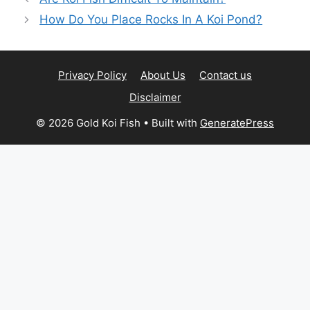
How Do You Place Rocks In A Koi Pond?
Privacy Policy
About Us
Contact us
Disclaimer
© 2026 Gold Koi Fish
• Built with
GeneratePress