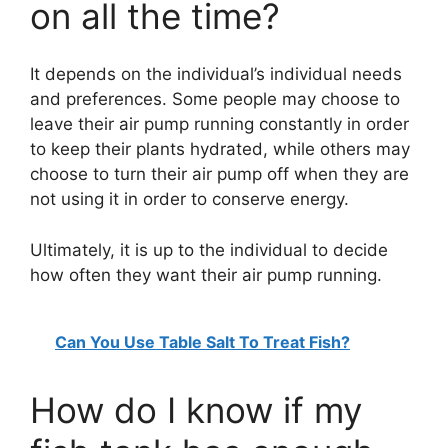
on all the time?
It depends on the individual’s individual needs
and preferences. Some people may choose to
leave their air pump running constantly in order
to keep their plants hydrated, while others may
choose to turn their air pump off when they are
not using it in order to conserve energy.
Ultimately, it is up to the individual to decide
how often they want their air pump running.
Can You Use Table Salt To Treat Fish?
How do I know if my