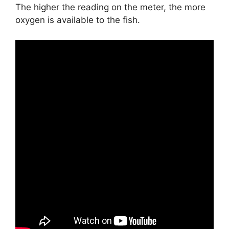
The higher the reading on the meter, the more
oxygen is available to the fish.