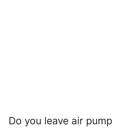
Do you leave air pump