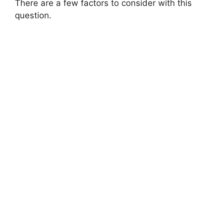
There are a few factors to consider with this
question.
d
e
o