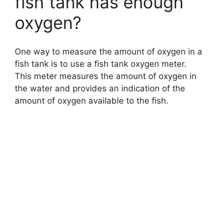
fish tank has enough
oxygen?
One way to measure the amount of oxygen in a
fish tank is to use a fish tank oxygen meter.
This meter measures the amount of oxygen in
the water and provides an indication of the
amount of oxygen available to the fish.