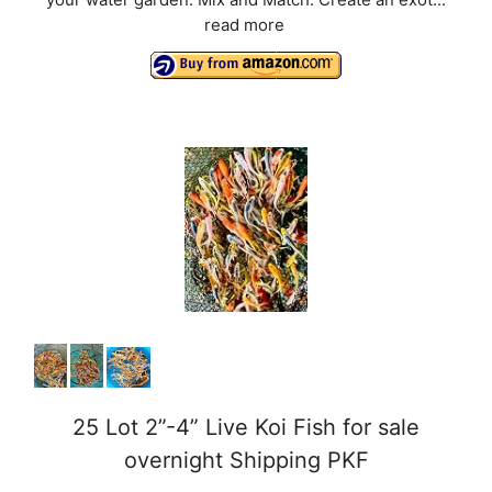
your water garden. Mix and Match: Create an exot...
read more
25 Lot 2”-4” Live Koi Fish for sale
overnight Shipping PKF