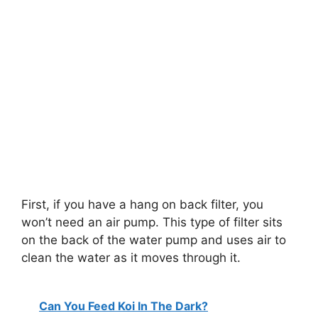
First, if you have a hang on back filter, you
won’t need an air pump. This type of filter sits
on the back of the water pump and uses air to
clean the water as it moves through it.
Can You Feed Koi In The Dark?