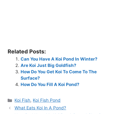
Related Posts:
Can You Have A Koi Pond In Winter?
Are Koi Just Big Goldfish?
How Do You Get Koi To Come To The
Surface?
How Do You Fill A Koi Pond?
Categories
Koi Fish
,
Koi Fish Pond
What Eats Koi In A Pond?