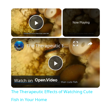
×
Now Playing
Play Video
×
The Therapeutic Effects of Watching Cute Fish in Your Home
P
Watch on
l
The Therapeutic Effects of Watching Cute
a
Fish in Your Home