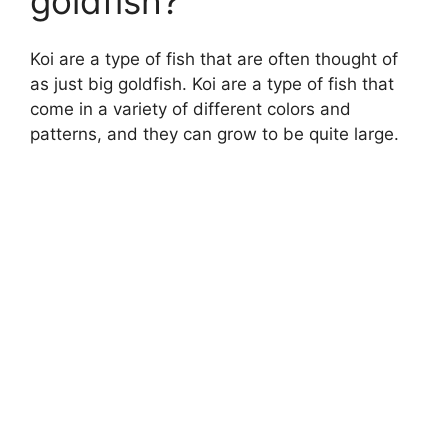
goldfish?
Koi are a type of fish that are often thought of
as just big goldfish. Koi are a type of fish that
come in a variety of different colors and
patterns, and they can grow to be quite large.