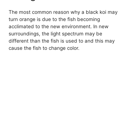
The most common reason why a black koi may
turn orange is due to the fish becoming
acclimated to the new environment. In new
surroundings, the light spectrum may be
different than the fish is used to and this may
cause the fish to change color.