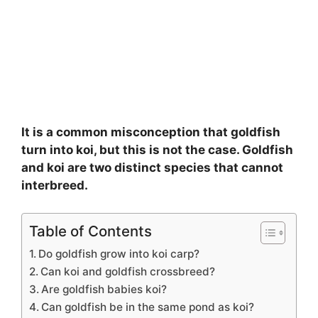
It is a common misconception that goldfish
turn into koi, but this is not the case. Goldfish
and koi are two distinct species that cannot
interbreed.
Table of Contents
Do goldfish grow into koi carp?
Can koi and goldfish crossbreed?
Are goldfish babies koi?
Can goldfish be in the same pond as koi?