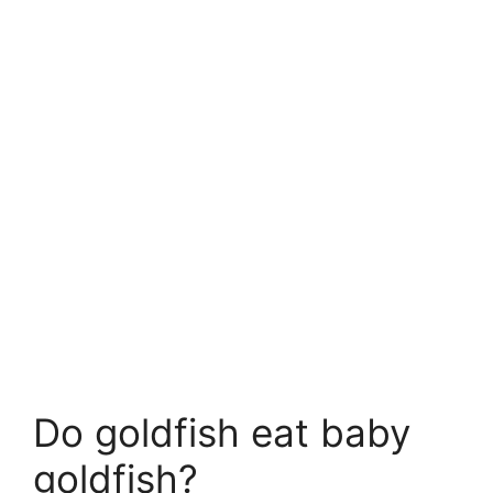
Do goldfish eat baby
goldfish?