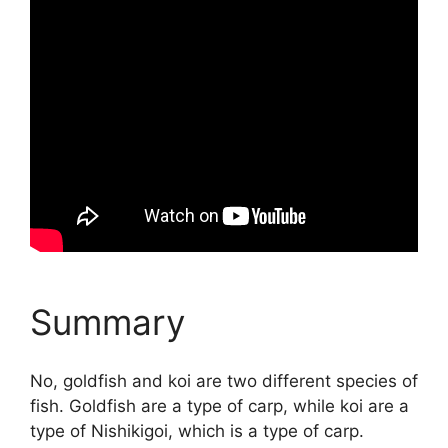
Summary
No, goldfish and koi are two different species of
fish. Goldfish are a type of carp, while koi are a
type of Nishikigoi, which is a type of carp.