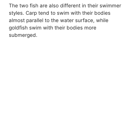
The two fish are also different in their swimmer
styles. Carp tend to swim with their bodies
almost parallel to the water surface, while
goldfish swim with their bodies more
submerged.