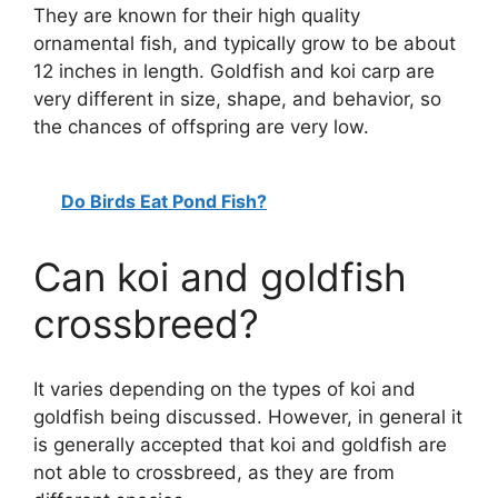
They are known for their high quality
ornamental fish, and typically grow to be about
12 inches in length. Goldfish and koi carp are
very different in size, shape, and behavior, so
the chances of offspring are very low.
Do Birds Eat Pond Fish?
Can koi and goldfish
crossbreed?
It varies depending on the types of koi and
goldfish being discussed. However, in general it
is generally accepted that koi and goldfish are
not able to crossbreed, as they are from