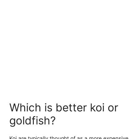
Which is better koi or
goldfish?
Koi are typically thought of as a more expensive