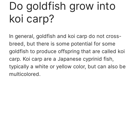
Do goldfish grow into
koi carp?
In general, goldfish and koi carp do not cross-
breed, but there is some potential for some
goldfish to produce offspring that are called koi
carp. Koi carp are a Japanese cyprinid fish,
typically a white or yellow color, but can also be
multicolored.