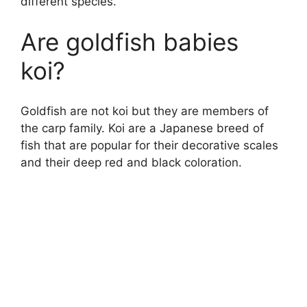
different species.
Are goldfish babies
koi?
Goldfish are not koi but they are members of
the carp family. Koi are a Japanese breed of
fish that are popular for their decorative scales
and their deep red and black coloration.