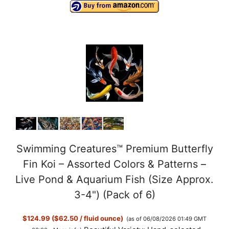
Swimming Creatures™ Premium Butterfly
Fin Koi – Assorted Colors & Patterns –
Live Pond & Aquarium Fish (Size Approx.
3-4") (Pack of 6)
$124.99 ($62.50 / fluid ounce)
(as of 06/08/2026 01:49 GMT