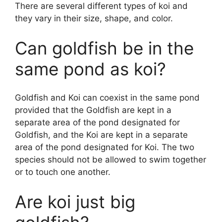
y
There are several different types of koi and
they vary in their size, shape, and color.
V
Can goldfish be in the
i
same pond as koi?
d
Goldfish and Koi can coexist in the same pond
provided that the Goldfish are kept in a
separate area of the pond designated for
e
Goldfish, and the Koi are kept in a separate
area of the pond designated for Koi. The two
o
species should not be allowed to swim together
or to touch one another.
Are koi just big