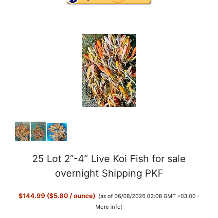
25 Lot 2”-4” Live Koi Fish for sale
overnight Shipping PKF
$144.99 ($5.80 / ounce)
(as of 06/08/2026 02:08 GMT +03:00 -
More info
)