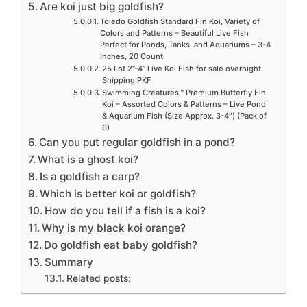
Are koi just big goldfish?
Toledo Goldfish Standard Fin Koi, Variety of
Colors and Patterns – Beautiful Live Fish
Perfect for Ponds, Tanks, and Aquariums – 3-4
Inches, 20 Count
25 Lot 2”-4” Live Koi Fish for sale overnight
Shipping PKF
Swimming Creatures™ Premium Butterfly Fin
Koi – Assorted Colors & Patterns – Live Pond
& Aquarium Fish (Size Approx. 3-4″) (Pack of
6)
Can you put regular goldfish in a pond?
What is a ghost koi?
Is a goldfish a carp?
Which is better koi or goldfish?
How do you tell if a fish is a koi?
Why is my black koi orange?
Do goldfish eat baby goldfish?
Summary
Related posts: