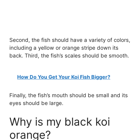
Second, the fish should have a variety of colors,
including a yellow or orange stripe down its
back. Third, the fish’s scales should be smooth.
How Do You Get Your Koi Fish Bigger?
Finally, the fish’s mouth should be small and its
eyes should be large.
Why is my black koi
orange?