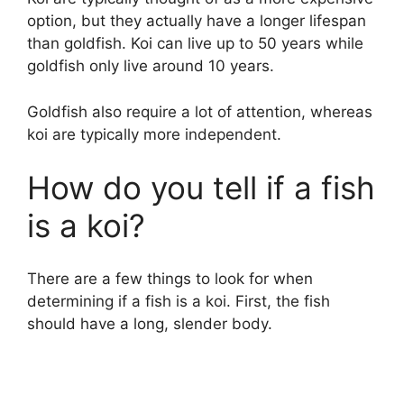
option, but they actually have a longer lifespan
than goldfish. Koi can live up to 50 years while
goldfish only live around 10 years.
Goldfish also require a lot of attention, whereas
koi are typically more independent.
How do you tell if a fish
is a koi?
There are a few things to look for when
determining if a fish is a koi. First, the fish
should have a long, slender body.