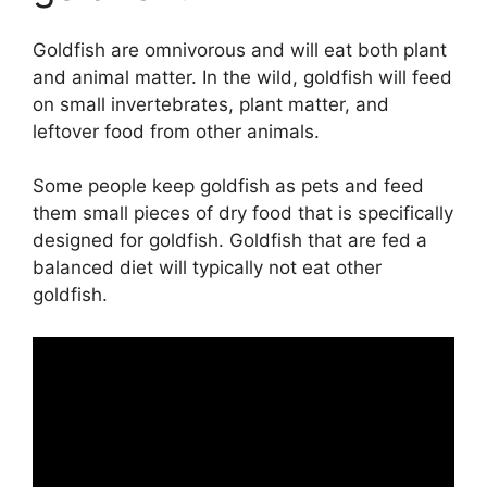
Goldfish are omnivorous and will eat both plant
and animal matter. In the wild, goldfish will feed
on small invertebrates, plant matter, and
leftover food from other animals.
Some people keep goldfish as pets and feed
them small pieces of dry food that is specifically
designed for goldfish. Goldfish that are fed a
balanced diet will typically not eat other
goldfish.