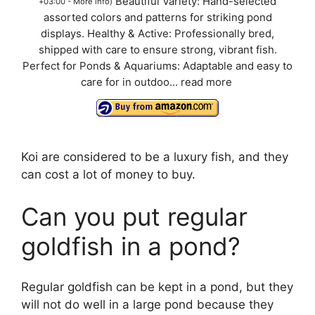
Beautiful Variety: Hand-selected
+03:00 -
More info
)
assorted colors and patterns for striking pond
displays. Healthy & Active: Professionally bred,
shipped with care to ensure strong, vibrant fish.
Perfect for Ponds & Aquariums: Adaptable and easy to
care for in outdoo...
read more
Koi are considered to be a luxury fish, and they
can cost a lot of money to buy.
Can you put regular
goldfish in a pond?
Regular goldfish can be kept in a pond, but they
will not do well in a large pond because they