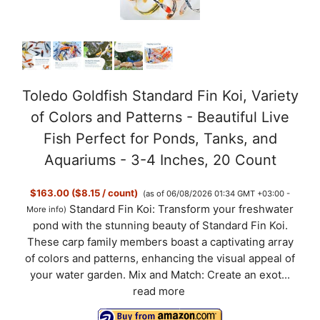
Toledo Goldfish Standard Fin Koi, Variety
of Colors and Patterns - Beautiful Live
Fish Perfect for Ponds, Tanks, and
Aquariums - 3-4 Inches, 20 Count
$163.00 ($8.15 / count)
(as of 06/08/2026 01:34 GMT +03:00 -
Standard Fin Koi: Transform your freshwater
More info
)
pond with the stunning beauty of Standard Fin Koi.
These carp family members boast a captivating array
of colors and patterns, enhancing the visual appeal of
your water garden. Mix and Match: Create an exot...
read more