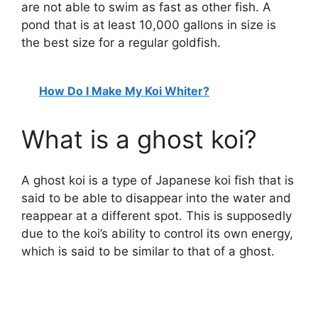
are not able to swim as fast as other fish. A
pond that is at least 10,000 gallons in size is
the best size for a regular goldfish.
How Do I Make My Koi Whiter?
What is a ghost koi?
A ghost koi is a type of Japanese koi fish that is
said to be able to disappear into the water and
reappear at a different spot. This is supposedly
due to the koi’s ability to control its own energy,
which is said to be similar to that of a ghost.