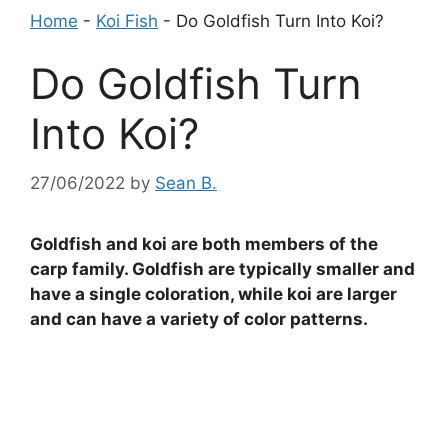
Home
-
Koi Fish
-
Do Goldfish Turn Into Koi?
Do Goldfish Turn
Into Koi?
27/06/2022
by
Sean B.
Goldfish and koi are both members of the
carp family. Goldfish are typically smaller and
have a single coloration, while koi are larger
and can have a variety of color patterns.