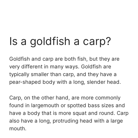
Is a goldfish a carp?
Goldfish and carp are both fish, but they are
very different in many ways. Goldfish are
typically smaller than carp, and they have a
pear-shaped body with a long, slender head.
Carp, on the other hand, are more commonly
found in largemouth or spotted bass sizes and
have a body that is more squat and round. Carp
also have a long, protruding head with a large
mouth.