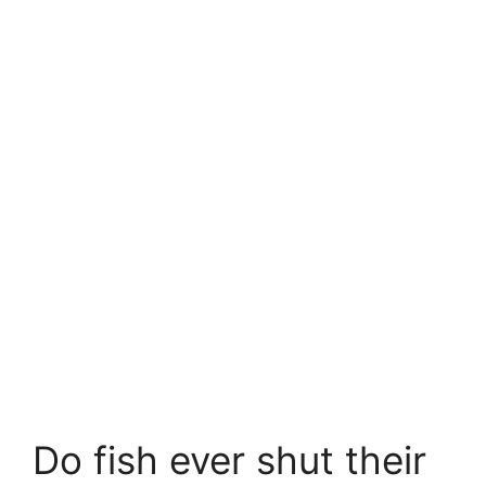
Do fish ever shut their