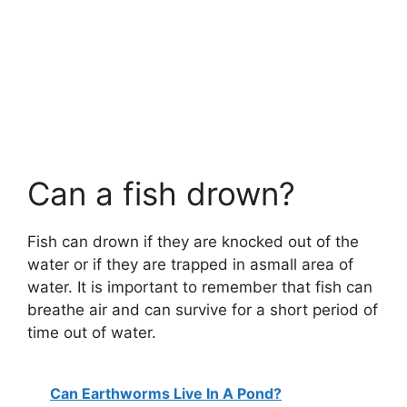
Can a fish drown?
Fish can drown if they are knocked out of the
water or if they are trapped in asmall area of
water. It is important to remember that fish can
breathe air and can survive for a short period of
time out of water.
Can Earthworms Live In A Pond?