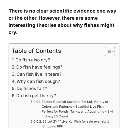
There is no clear scientific evidence one way
or the other. However, there are some
interesting theories about why fishes might
cry.
Table of Contents
Do fish also cry?
Do fish have feelings?
Can fish live in tears?
Why can fish cough?
Do fishes fart?
Do fish get thirsty?
Toledo Goldfish Standard Fin Koi, Variety of
Colors and Patterns – Beautiful Live Fish
Perfect for Ponds, Tanks, and Aquariums – 3-4
Inches, 20 Count
25 Lot 2”-4” Live Koi Fish for sale overnight
Shipping PKF