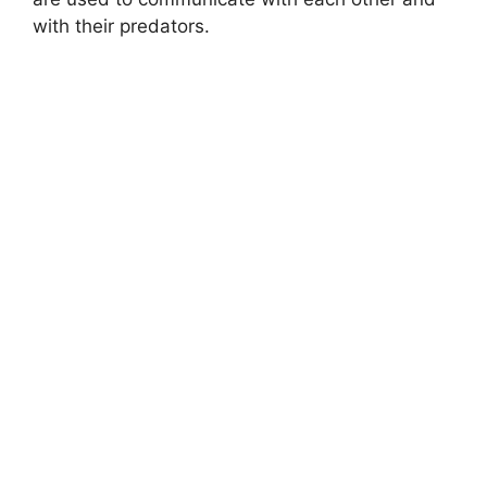
with their predators.