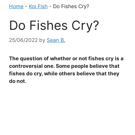
Home
-
Koi Fish
-
Do Fishes Cry?
Do Fishes Cry?
25/06/2022
by
Sean B.
The question of whether or not fishes cry is a
controversial one. Some people believe that
fishes do cry, while others believe that they
do not.