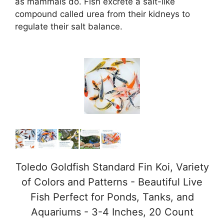
as mammals do. Fish excrete a salt-like
compound called urea from their kidneys to
i
regulate their salt balance.
d
e
o
Toledo Goldfish Standard Fin Koi, Variety
of Colors and Patterns - Beautiful Live
Fish Perfect for Ponds, Tanks, and
Aquariums - 3-4 Inches, 20 Count