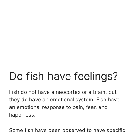
Do fish have feelings?
Fish do not have a neocortex or a brain, but
they do have an emotional system. Fish have
an emotional response to pain, fear, and
happiness.
Some fish have been observed to have specific