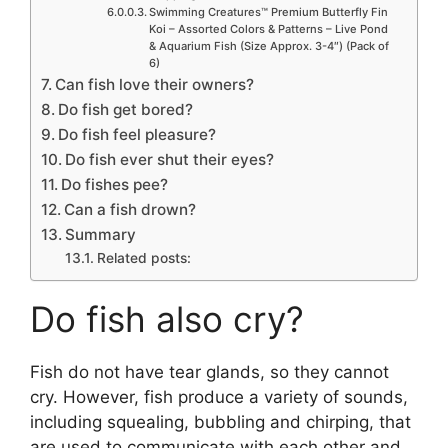
Swimming Creatures™ Premium Butterfly Fin
Koi – Assorted Colors & Patterns – Live Pond
& Aquarium Fish (Size Approx. 3-4″) (Pack of
6)
Can fish love their owners?
Do fish get bored?
Do fish feel pleasure?
Do fish ever shut their eyes?
Do fishes pee?
Can a fish drown?
Summary
Related posts:
Do fish also cry?
Fish do not have tear glands, so they cannot
cry. However, fish produce a variety of sounds,
including squealing, bubbling and chirping, that
are used to communicate with each other and