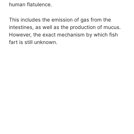
human flatulence.
This includes the emission of gas from the
intestines, as well as the production of mucus.
However, the exact mechanism by which fish
fart is still unknown.