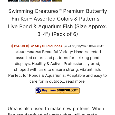
Swimming Creatures™ Premium Butterfly
Fin Koi – Assorted Colors & Patterns –
Live Pond & Aquarium Fish (Size Approx.
3-4") (Pack of 6)
$124.99 ($62.50 / fluid ounce)
(as of 06/08/2026 01:49 GMT
Beautiful Variety: Hand-selected
+03:00 -
More info
)
assorted colors and patterns for striking pond
displays. Healthy & Active: Professionally bred,
shipped with care to ensure strong, vibrant fish.
Perfect for Ponds & Aquariums: Adaptable and easy to
care for in outdoo...
read more
Urea is also used to make new proteins. When