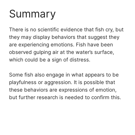
Summary
There is no scientific evidence that fish cry, but
they may display behaviors that suggest they
are experiencing emotions. Fish have been
observed gulping air at the water’s surface,
which could be a sign of distress.
Some fish also engage in what appears to be
playfulness or aggression. It is possible that
these behaviors are expressions of emotion,
but further research is needed to confirm this.