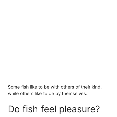
Some fish like to be with others of their kind,
while others like to be by themselves.
Do fish feel pleasure?