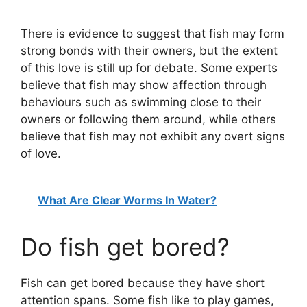
There is evidence to suggest that fish may form
strong bonds with their owners, but the extent
of this love is still up for debate. Some experts
believe that fish may show affection through
behaviours such as swimming close to their
owners or following them around, while others
believe that fish may not exhibit any overt signs
of love.
What Are Clear Worms In Water?
Do fish get bored?
Fish can get bored because they have short
attention spans. Some fish like to play games,