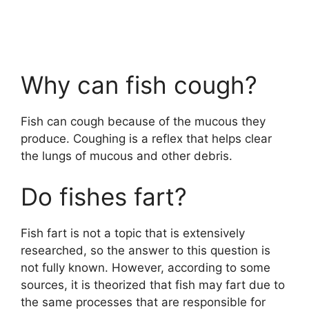
Why can fish cough?
Fish can cough because of the mucous they
produce. Coughing is a reflex that helps clear
the lungs of mucous and other debris.
Do fishes fart?
Fish fart is not a topic that is extensively
researched, so the answer to this question is
not fully known. However, according to some
sources, it is theorized that fish may fart due to
the same processes that are responsible for