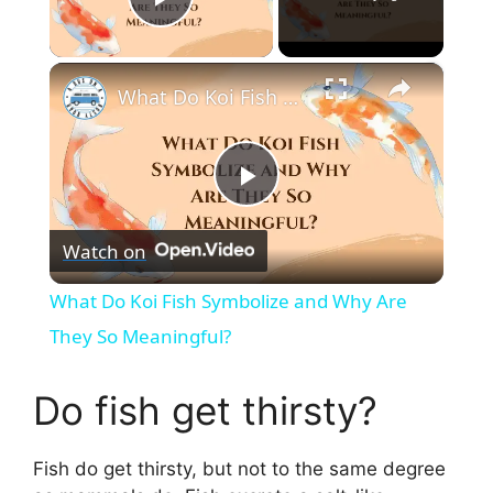
Play Video
×
What Do Koi Fish Symbolize and Why Are They So Meaningful?
P
Watch on
l
What Do Koi Fish Symbolize and Why Are
a
They So Meaningful?
y
Do fish get thirsty?
V
Fish do get thirsty, but not to the same degree