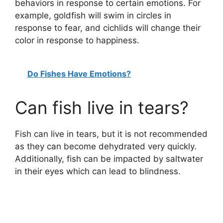
behaviors in response to certain emotions. For
example, goldfish will swim in circles in
response to fear, and cichlids will change their
color in response to happiness.
Do Fishes Have Emotions?
Can fish live in tears?
Fish can live in tears, but it is not recommended
as they can become dehydrated very quickly.
Additionally, fish can be impacted by saltwater
in their eyes which can lead to blindness.