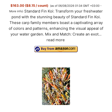
$163.00 ($8.15 / count)
(as of 06/08/2026 01:34 GMT +03:00 -
Standard Fin Koi: Transform your freshwater
More info
)
pond with the stunning beauty of Standard Fin Koi.
These carp family members boast a captivating array
of colors and patterns, enhancing the visual appeal of
your water garden. Mix and Match: Create an exot...
read more