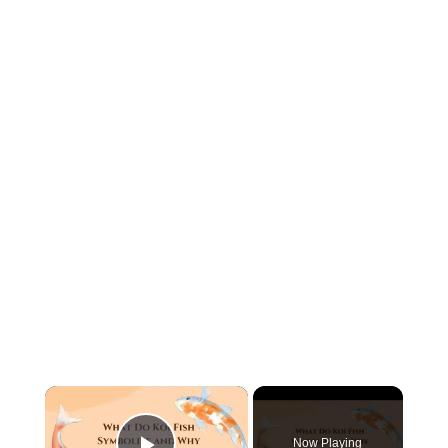
×
Now Playing