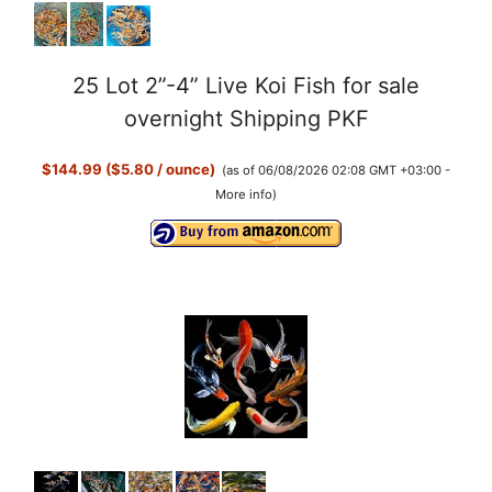
25 Lot 2”-4” Live Koi Fish for sale
overnight Shipping PKF
$144.99 ($5.80 / ounce)
(as of 06/08/2026 02:08 GMT +03:00 -
More info
)