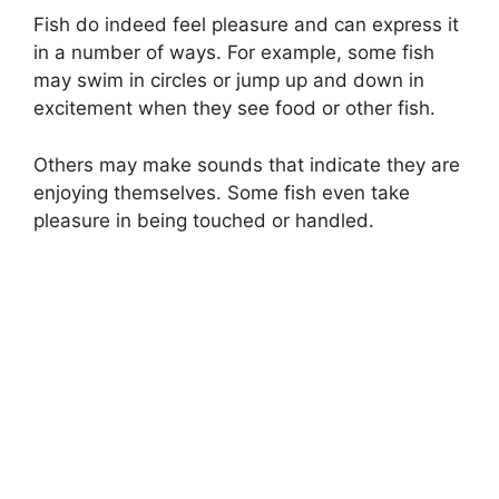
Fish do indeed feel pleasure and can express it
in a number of ways. For example, some fish
may swim in circles or jump up and down in
excitement when they see food or other fish.
Others may make sounds that indicate they are
enjoying themselves. Some fish even take
pleasure in being touched or handled.