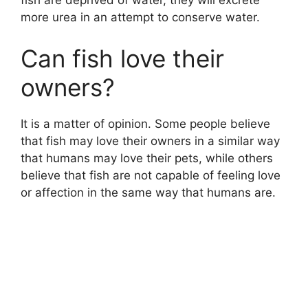
fish are deprived of water, they will excrete
more urea in an attempt to conserve water.
Can fish love their
owners?
It is a matter of opinion. Some people believe
that fish may love their owners in a similar way
that humans may love their pets, while others
believe that fish are not capable of feeling love
or affection in the same way that humans are.