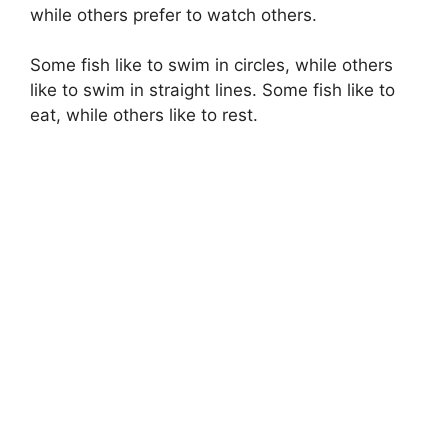
while others prefer to watch others.
Some fish like to swim in circles, while others
like to swim in straight lines. Some fish like to
eat, while others like to rest.