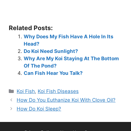
Related Posts:
Why Does My Fish Have A Hole In Its
Head?
Do Koi Need Sunlight?
Why Are My Koi Staying At The Bottom
Of The Pond?
Can Fish Hear You Talk?
Categories
Koi Fish
,
Koi Fish Diseases
How Do You Euthanize Koi With Clove Oil?
How Do Koi Sleep?