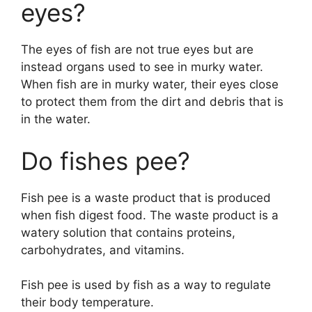
eyes?
The eyes of fish are not true eyes but are
instead organs used to see in murky water.
When fish are in murky water, their eyes close
to protect them from the dirt and debris that is
in the water.
Do fishes pee?
Fish pee is a waste product that is produced
when fish digest food. The waste product is a
watery solution that contains proteins,
carbohydrates, and vitamins.
Fish pee is used by fish as a way to regulate
their body temperature.