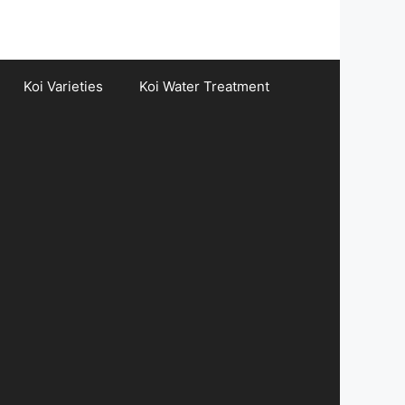
Koi Varieties
Koi Water Treatment