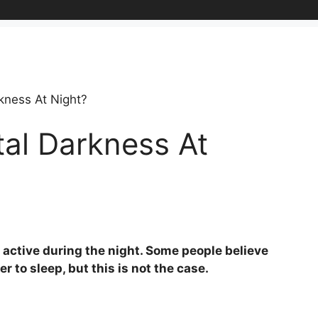
kness At Night?
al Darkness At
re active during the night. Some people believe
 to sleep, but this is not the case.