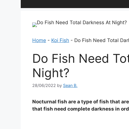
Home
-
Koi Fish
-
Do Fish Need Total Dar
Do Fish Need Tot
Night?
28/06/2022
by
Sean B.
Nocturnal fish are a type of fish that a
that fish need complete darkness in order