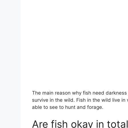
The main reason why fish need darkness is
survive in the wild. Fish in the wild live i
able to see to hunt and forage.
Are fish okay in tot