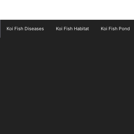
Koi Fish Diseases
Koi Fish Habitat
Koi Fish Pond