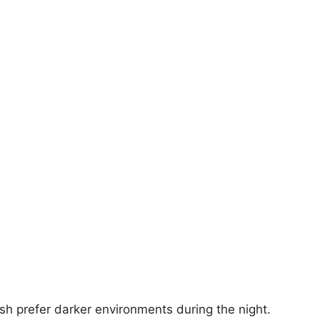
sh prefer darker environments during the night.