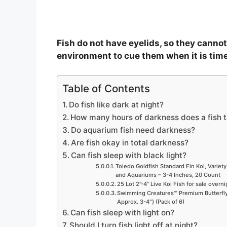
Fish do not have eyelids, so they cannot 
environment to cue them when it is time
Table of Contents
Do fish like dark at night?
How many hours of darkness does a fish 
Do aquarium fish need darkness?
Are fish okay in total darkness?
Can fish sleep with black light?
Toledo Goldfish Standard Fin Koi, Variety
and Aquariums – 3-4 Inches, 20 Count
25 Lot 2”-4” Live Koi Fish for sale overn
Swimming Creatures™ Premium Butterfly 
Approx. 3-4″) (Pack of 6)
Can fish sleep with light on?
Should I turn fish light off at night?