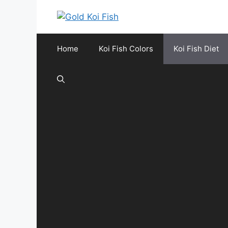
Skip
to
content
Home
Koi Fish Colors
Koi Fish Diet