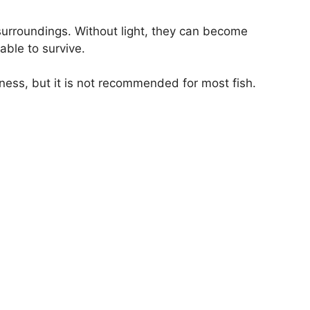
 surroundings. Without light, they can become
able to survive.
kness, but it is not recommended for most fish.