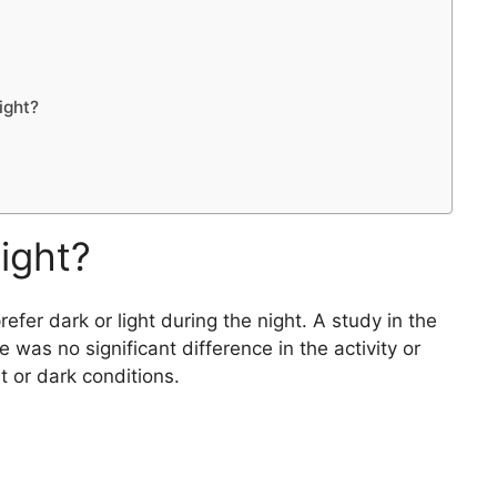
ight?
night?
fer dark or light during the night. A study in the
 was no significant difference in the activity or
ht or dark conditions.