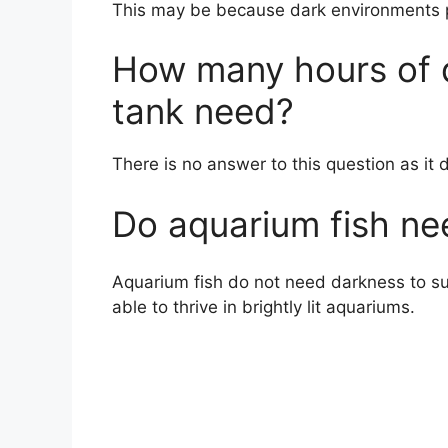
This may be because dark environments pr
How many hours of d
tank need?
There is no answer to this question as it 
Do aquarium fish ne
Aquarium fish do not need darkness to surv
able to thrive in brightly lit aquariums.