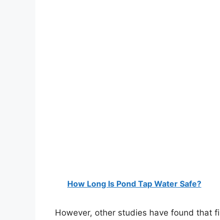
How Long Is Pond Tap Water Safe?
However, other studies have found that fi