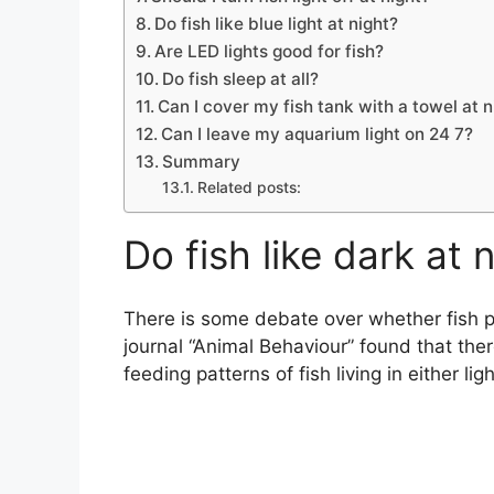
Do fish like blue light at night?
Are LED lights good for fish?
Do fish sleep at all?
Can I cover my fish tank with a towel at n
Can I leave my aquarium light on 24 7?
Summary
Related posts:
Do fish like dark at 
There is some debate over whether fish pre
journal “Animal Behaviour” found that there
feeding patterns of fish living in either lig