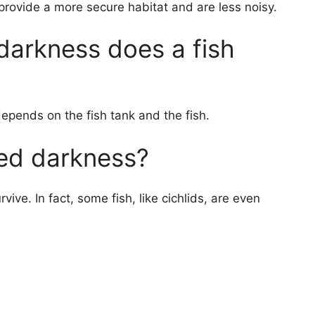
ovide a more secure habitat and are less noisy.
arkness does a fish
depends on the fish tank and the fish.
ed darkness?
ive. In fact, some fish, like cichlids, are even