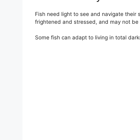
Fish need light to see and navigate their
frightened and stressed, and may not be 
Some fish can adapt to living in total dar