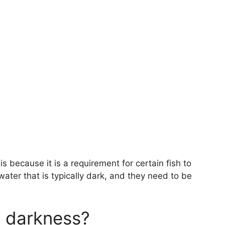
 because it is a requirement for certain fish to
n water that is typically dark, and they need to be
al darkness?