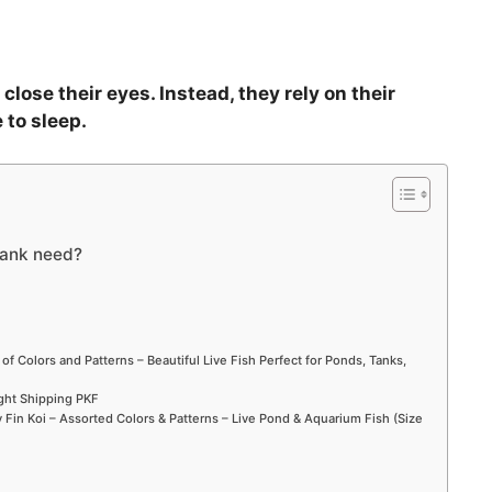
close their eyes. Instead, they rely on their
 to sleep.
tank need?
 of Colors and Patterns – Beautiful Live Fish Perfect for Ponds, Tanks,
ight Shipping PKF
Fin Koi – Assorted Colors & Patterns – Live Pond & Aquarium Fish (Size