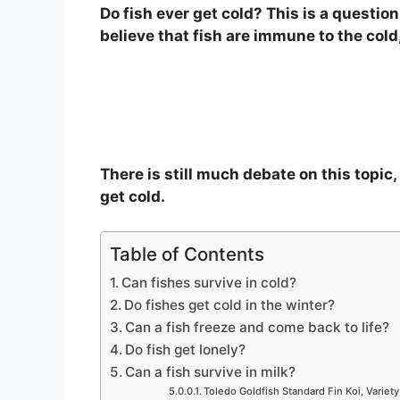
Do fish ever get cold? This is a questio
believe that fish are immune to the cold,
There is still much debate on this topic
get cold.
Table of Contents
Can fishes survive in cold?
Do fishes get cold in the winter?
Can a fish freeze and come back to life?
Do fish get lonely?
Can a fish survive in milk?
Toledo Goldfish Standard Fin Koi, Variety