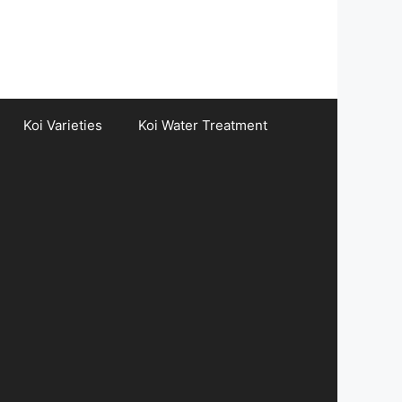
Koi Varieties
Koi Water Treatment