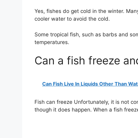
Yes, fishes do get cold in the winter. Many 
cooler water to avoid the cold.
Some tropical fish, such as barbs and som
temperatures.
Can a fish freeze an
Can Fish Live In Liquids Other Than Wa
Fish can freeze Unfortunately, it is not c
though it does happen. When a fish freezes,