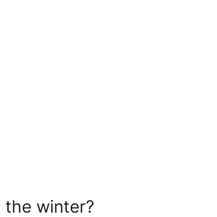
n the winter?