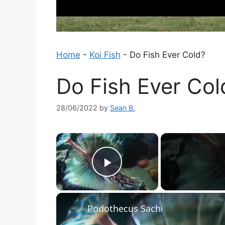
Home
-
Koi Fish
-
Do Fish Ever Cold?
Do Fish Ever Col
28/06/2022
by
Sean B.
×
Play Video
Podothecus Sachi