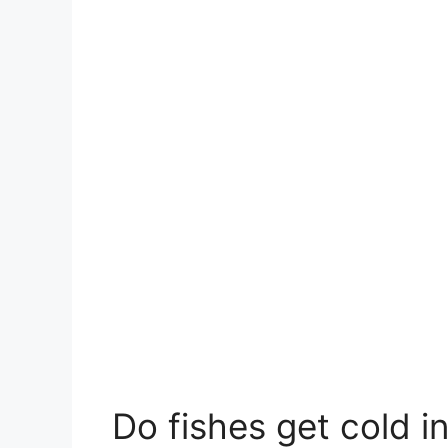
Do fishes get cold i