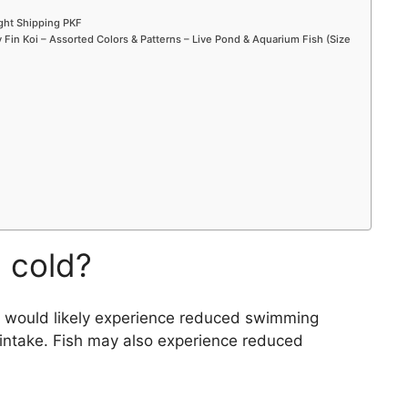
ight Shipping PKF
Fin Koi – Assorted Colors & Patterns – Live Pond & Aquarium Fish (Size
n cold?
ey would likely experience reduced swimming
intake. Fish may also experience reduced