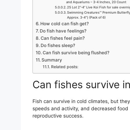
and Aquariums – 3-4 Inches, 20 Count
25 Lot 2”-4” Live Koi Fish for sale overn
Swimming Creatures™ Premium Butterfly 
Approx. 3-4″) (Pack of 6)
How cold can fish get?
Do fish have feelings?
Can fishes feel pain?
Do fishes sleep?
Can fish survive being flushed?
Summary
Related posts:
Can fishes survive i
Fish can survive in cold climates, but th
speeds and activity, and decreased food 
reproductive success.