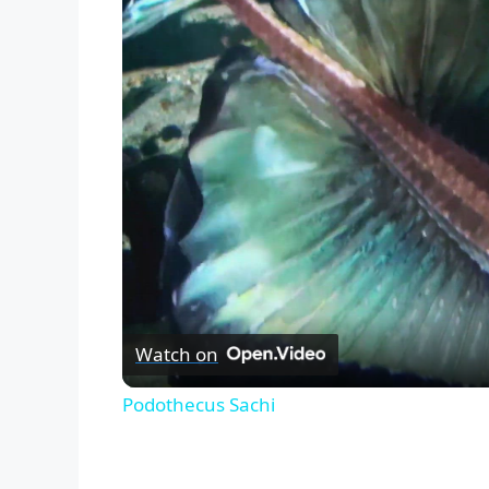
Watch on
Podothecus Sachi