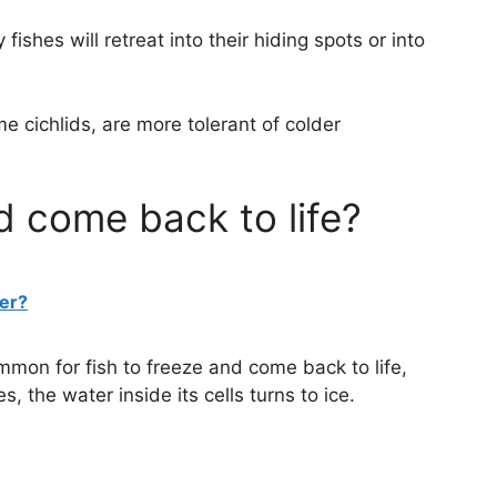
fishes will retreat into their hiding spots or into
e cichlids, are more tolerant of colder
d come back to life?
ter?
ommon for fish to freeze and come back to life,
 the water inside its cells turns to ice.