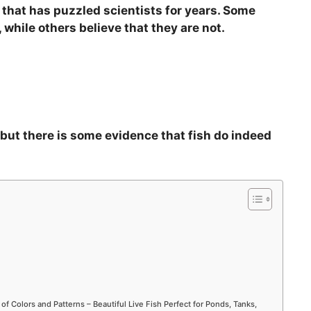
n that has puzzled scientists for years. Some
i
 while others believe that they are not.
d
e
, but there is some evidence that fish do indeed
o
 of Colors and Patterns – Beautiful Live Fish Perfect for Ponds, Tanks,