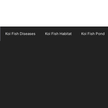
Koi Fish Diseases
Koi Fish Habitat
Koi Fish Pond