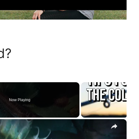
d?
Now Playing
×