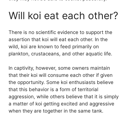
Will koi eat each other?
There is no scientific evidence to support the
assertion that koi will eat each other. In the
wild, koi are known to feed primarily on
plankton, crustaceans, and other aquatic life.
In captivity, however, some owners maintain
that their koi will consume each other if given
the opportunity. Some koi enthusiasts believe
that this behavior is a form of territorial
aggression, while others believe that it is simply
a matter of koi getting excited and aggressive
when they are together in the same tank.