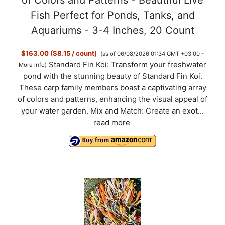
Fish Perfect for Ponds, Tanks, and
Aquariums - 3-4 Inches, 20 Count
$163.00 ($8.15 / count)
(as of 06/08/2026 01:34 GMT +03:00 -
Standard Fin Koi: Transform your freshwater
More info
)
pond with the stunning beauty of Standard Fin Koi.
These carp family members boast a captivating array
of colors and patterns, enhancing the visual appeal of
your water garden. Mix and Match: Create an exot...
read more