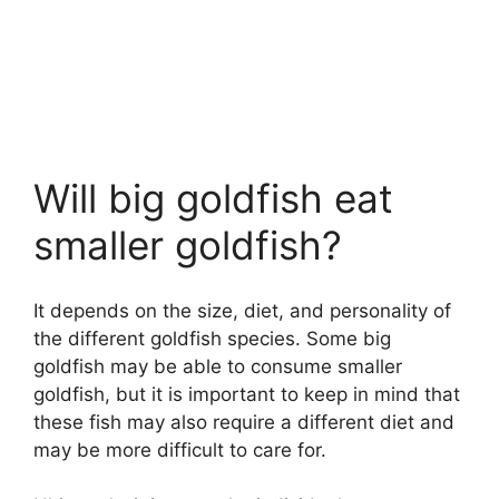
Will big goldfish eat
smaller goldfish?
It depends on the size, diet, and personality of
the different goldfish species. Some big
goldfish may be able to consume smaller
goldfish, but it is important to keep in mind that
these fish may also require a different diet and
may be more difficult to care for.