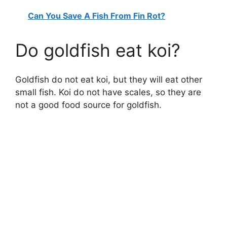
Can You Save A Fish From Fin Rot?
Do goldfish eat koi?
Goldfish do not eat koi, but they will eat other
small fish. Koi do not have scales, so they are
not a good food source for goldfish.