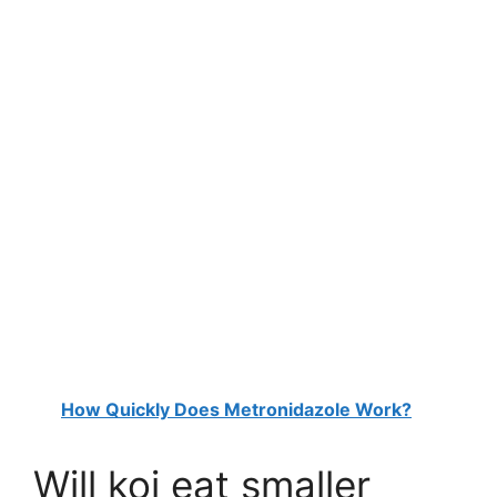
How Quickly Does Metronidazole Work?
Will koi eat smaller