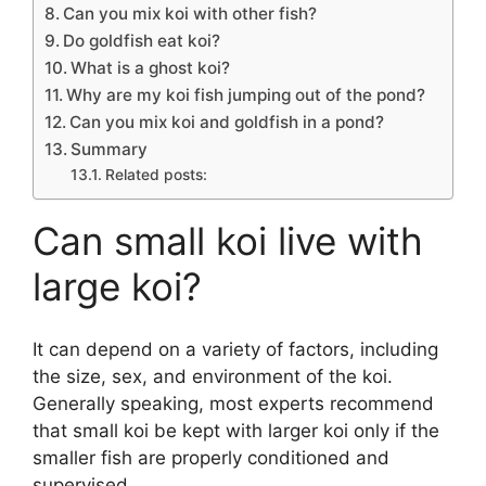
Can you mix koi with other fish?
Do goldfish eat koi?
What is a ghost koi?
Why are my koi fish jumping out of the pond?
Can you mix koi and goldfish in a pond?
Summary
Related posts:
Can small koi live with
large koi?
It can depend on a variety of factors, including
the size, sex, and environment of the koi.
Generally speaking, most experts recommend
that small koi be kept with larger koi only if the
smaller fish are properly conditioned and
supervised.