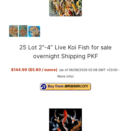
25 Lot 2”-4” Live Koi Fish for sale
overnight Shipping PKF
$144.99 ($5.80 / ounce)
(as of 06/08/2026 02:08 GMT +03:00 -
More info
)