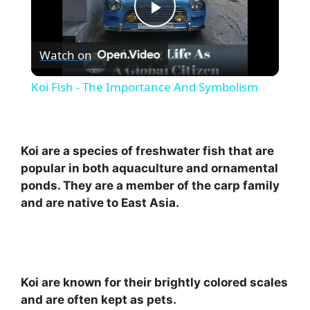
P
Watch on
l
Koi Fish - The Importance And Symbolism
a
y
Koi are a species of freshwater fish that are
popular in both aquaculture and ornamental
ponds. They are a member of the carp family
V
and are native to East Asia.
i
d
Koi are known for their brightly colored scales
and are often kept as pets.