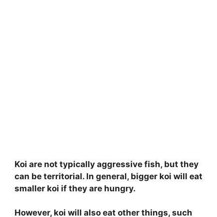
Koi are not typically aggressive fish, but they
can be territorial. In general, bigger koi will eat
smaller koi if they are hungry.
However, koi will also eat other things, such