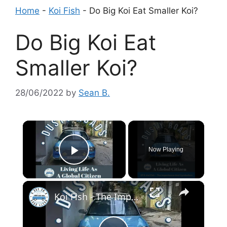
Home
-
Koi Fish
-
Do Big Koi Eat Smaller Koi?
Do Big Koi Eat
Smaller Koi?
28/06/2022
by
Sean B.
×
Now Playing
Play Video
×
Koi Fish - The Importance And Symbolism