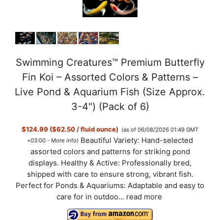
Swimming Creatures™ Premium Butterfly
Fin Koi – Assorted Colors & Patterns –
Live Pond & Aquarium Fish (Size Approx.
3-4") (Pack of 6)
$124.99 ($62.50 / fluid ounce)
(as of 06/08/2026 01:49 GMT
Beautiful Variety: Hand-selected
+03:00 -
More info
)
assorted colors and patterns for striking pond
displays. Healthy & Active: Professionally bred,
shipped with care to ensure strong, vibrant fish.
Perfect for Ponds & Aquariums: Adaptable and easy to
care for in outdoo...
read more