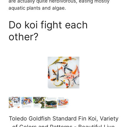
are actually quite herbivorous, eating mostly
aquatic plants and algae.
Do koi fight each
other?
Toledo Goldfish Standard Fin Koi, Variety
of Colors and Patterns - Beautiful Live