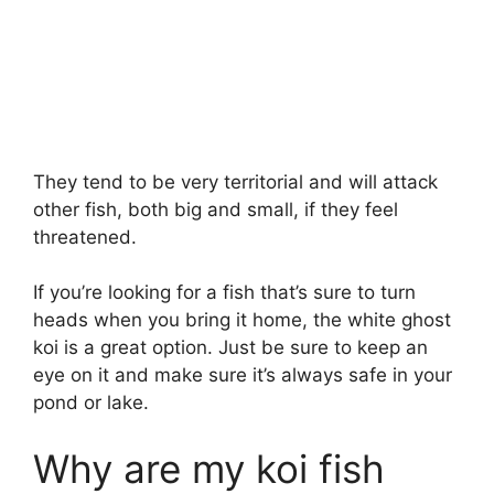
They tend to be very territorial and will attack
other fish, both big and small, if they feel
threatened.
If you’re looking for a fish that’s sure to turn
heads when you bring it home, the white ghost
koi is a great option. Just be sure to keep an
eye on it and make sure it’s always safe in your
pond or lake.
Why are my koi fish