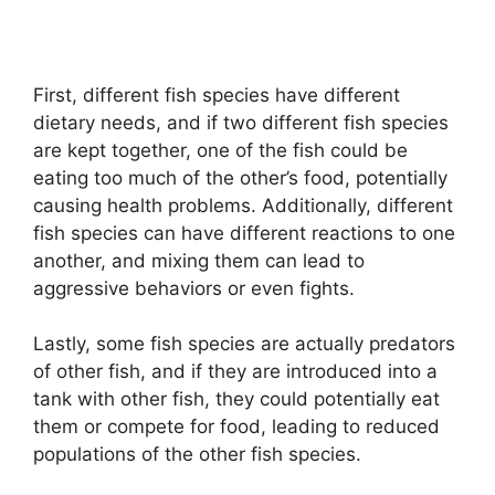
First, different fish species have different
dietary needs, and if two different fish species
are kept together, one of the fish could be
eating too much of the other’s food, potentially
causing health problems. Additionally, different
fish species can have different reactions to one
another, and mixing them can lead to
aggressive behaviors or even fights.
Lastly, some fish species are actually predators
of other fish, and if they are introduced into a
tank with other fish, they could potentially eat
them or compete for food, leading to reduced
populations of the other fish species.