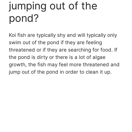
jumping out of the
pond?
Koi fish are typically shy and will typically only
swim out of the pond if they are feeling
threatened or if they are searching for food. If
the pond is dirty or there is a lot of algae
growth, the fish may feel more threatened and
jump out of the pond in order to clean it up.