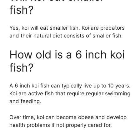
fish?
Yes, koi will eat smaller fish. Koi are predators
and their natural diet consists of smaller fish.
How old is a 6 inch koi
fish?
A 6 inch koi fish can typically live up to 10 years.
Koi are active fish that require regular swimming
and feeding.
Over time, koi can become obese and develop
health problems if not properly cared for.