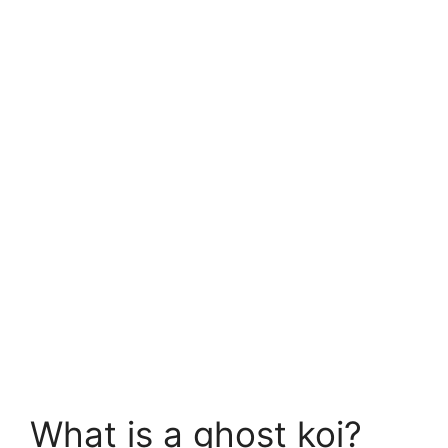
What is a ghost koi?