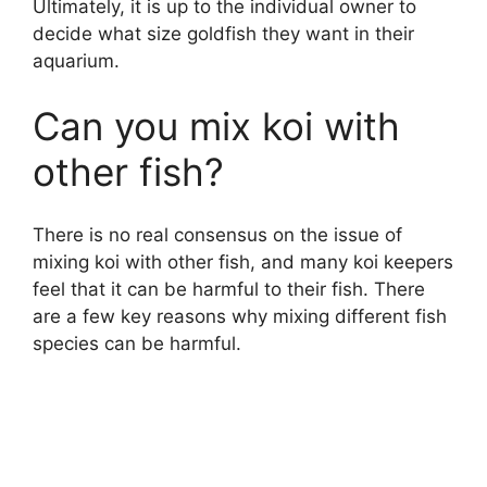
Ultimately, it is up to the individual owner to
decide what size goldfish they want in their
aquarium.
Can you mix koi with
other fish?
There is no real consensus on the issue of
mixing koi with other fish, and many koi keepers
feel that it can be harmful to their fish. There
are a few key reasons why mixing different fish
species can be harmful.