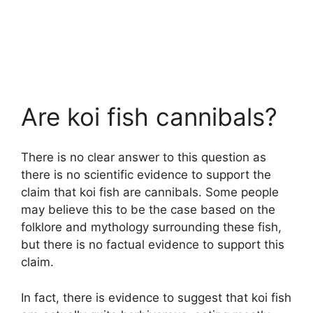
Are koi fish cannibals?
There is no clear answer to this question as
there is no scientific evidence to support the
claim that koi fish are cannibals. Some people
may believe this to be the case based on the
folklore and mythology surrounding these fish,
but there is no factual evidence to support this
claim.
In fact, there is evidence to suggest that koi fish