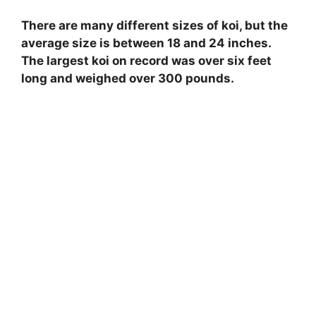
e
There are many different sizes of koi, but the
average size is between 18 and 24 inches.
o
The largest koi on record was over six feet
long and weighed over 300 pounds.