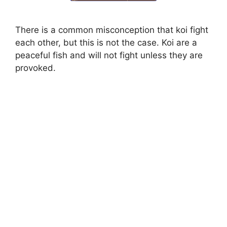
There is a common misconception that koi fight
each other, but this is not the case. Koi are a
peaceful fish and will not fight unless they are
provoked.