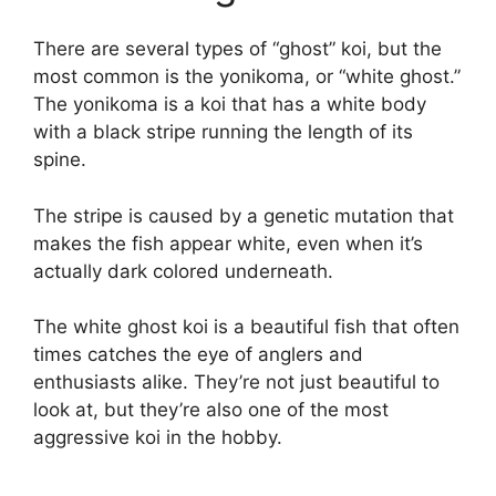
There are several types of “ghost” koi, but the
most common is the yonikoma, or “white ghost.”
The yonikoma is a koi that has a white body
with a black stripe running the length of its
spine.
The stripe is caused by a genetic mutation that
makes the fish appear white, even when it’s
actually dark colored underneath.
The white ghost koi is a beautiful fish that often
times catches the eye of anglers and
enthusiasts alike. They’re not just beautiful to
look at, but they’re also one of the most
aggressive koi in the hobby.