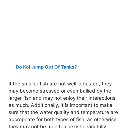
Do Koi Jump Out Of Tanks?
If the smaller fish are not well-adjusted, they
may become stressed or even bullied by the
larger fish and may not enjoy their interactions
as much. Additionally, it is important to make
sure that the water quality and temperature are
appropriate for both types of fish, as otherwise
they may not be able to coexist peacefully.