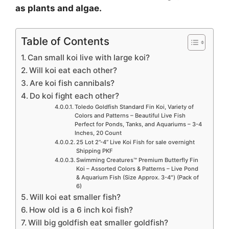
as plants and algae.
Table of Contents
Can small koi live with large koi?
Will koi eat each other?
Are koi fish cannibals?
Do koi fight each other?
Toledo Goldfish Standard Fin Koi, Variety of
Colors and Patterns – Beautiful Live Fish
Perfect for Ponds, Tanks, and Aquariums – 3-4
Inches, 20 Count
25 Lot 2”-4” Live Koi Fish for sale overnight
Shipping PKF
Swimming Creatures™ Premium Butterfly Fin
Koi – Assorted Colors & Patterns – Live Pond
& Aquarium Fish (Size Approx. 3-4″) (Pack of
6)
Will koi eat smaller fish?
How old is a 6 inch koi fish?
Will big goldfish eat smaller goldfish?