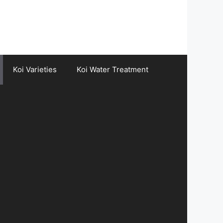
Koi Varieties
Koi Water Treatment