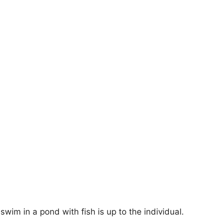
swim in a pond with fish is up to the individual.