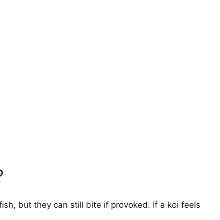
?
h, but they can still bite if provoked. If a koi feels