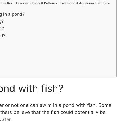
Fin Koi – Assorted Colors & Patterns – Live Pond & Aquarium Fish (Size
 in a pond?
g?
n?
nd?
ond with fish?
er or not one can swim in a pond with fish. Some
others believe that the fish could potentially be
water.