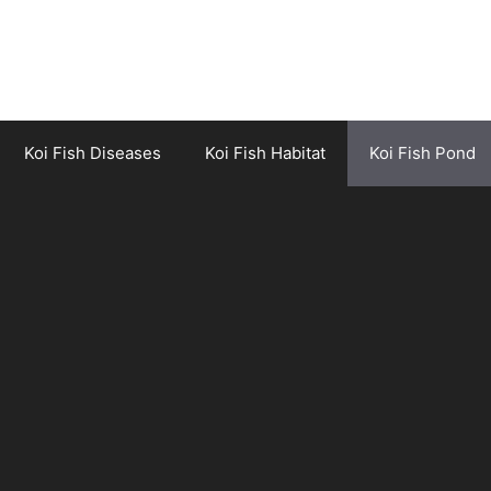
Koi Fish Diseases
Koi Fish Habitat
Koi Fish Pond