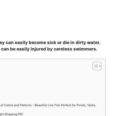
y can easily become sick or die in dirty water.
d can be easily injured by careless swimmers.
?
 of Colors and Patterns – Beautiful Live Fish Perfect for Ponds, Tanks,
ight Shipping PKF