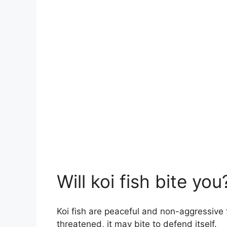
Will koi fish bite you
Koi fish are peaceful and non-aggressive fis
threatened, it may bite to defend itself.