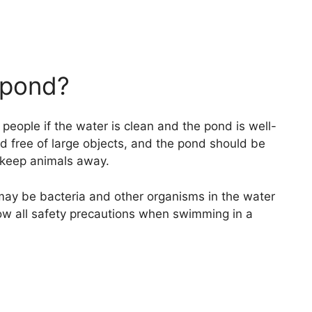
a pond?
eople if the water is clean and the pond is well-
d free of large objects, and the pond should be
o keep animals away.
 may be bacteria and other organisms in the water
low all safety precautions when swimming in a