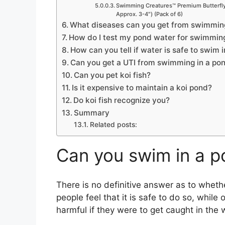
Swimming Creatures™ Premium Butterfly 
Approx. 3-4″) (Pack of 6)
What diseases can you get from swimming
How do I test my pond water for swimmin
How can you tell if water is safe to swim i
Can you get a UTI from swimming in a po
Can you pet koi fish?
Is it expensive to maintain a koi pond?
Do koi fish recognize you?
Summary
Related posts:
Can you swim in a p
There is no definitive answer as to wheth
people feel that it is safe to do so, while 
harmful if they were to get caught in the 