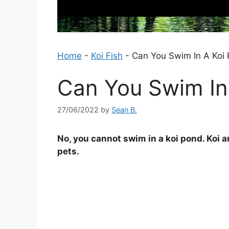
Home
-
Koi Fish
-
Can You Swim In A Koi
Can You Swim In
27/06/2022
by
Sean B.
No, you cannot swim in a koi pond. Koi ar
pets.