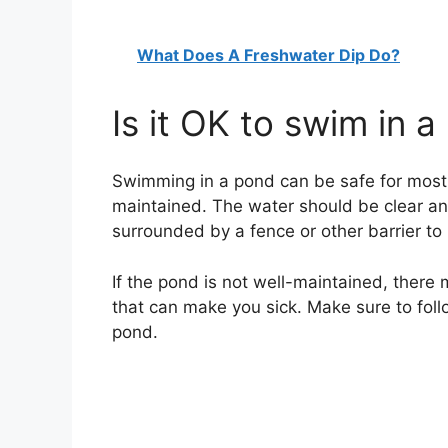
What Does A Freshwater Dip Do?
Is it OK to swim in 
Swimming in a pond can be safe for most p
maintained. The water should be clear an
surrounded by a fence or other barrier t
If the pond is not well-maintained, there
that can make you sick. Make sure to fol
pond.