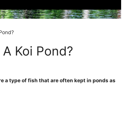
 Pond?
 A Koi Pond?
e a type of fish that are often kept in ponds as