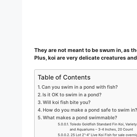
They are not meant to be swum in, as the
Plus, koi are very delicate creatures an
Table of Contents
Can you swim in a pond with fish?
Is it OK to swim in a pond?
Will koi fish bite you?
How do you make a pond safe to swim in
What makes a pond swimmable?
Toledo Goldfish Standard Fin Koi, Variety
and Aquariums – 3-4 Inches, 20 Count
25 Lot 2”-4” Live Koi Fish for sale overn