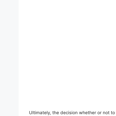
Ultimately, the decision whether or not to 