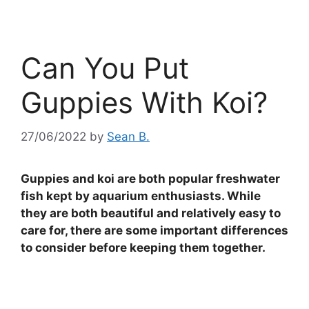
Can You Put
Guppies With Koi?
27/06/2022
by
Sean B.
Guppies and koi are both popular freshwater
fish kept by aquarium enthusiasts. While
they are both beautiful and relatively easy to
care for, there are some important differences
to consider before keeping them together.