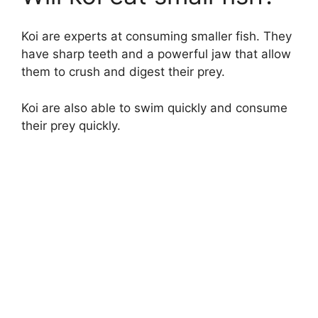
Koi are experts at consuming smaller fish. They
have sharp teeth and a powerful jaw that allow
them to crush and digest their prey.
Koi are also able to swim quickly and consume
their prey quickly.