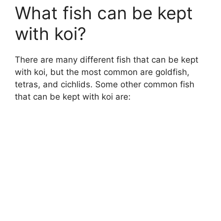
What fish can be kept
with koi?
There are many different fish that can be kept
with koi, but the most common are goldfish,
tetras, and cichlids. Some other common fish
that can be kept with koi are: