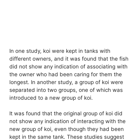
In one study, koi were kept in tanks with
different owners, and it was found that the fish
did not show any indication of associating with
the owner who had been caring for them the
longest. In another study, a group of koi were
separated into two groups, one of which was
introduced to a new group of koi.
It was found that the original group of koi did
not show any indication of interacting with the
new group of koi, even though they had been
kept in the same tank. These studies suggest