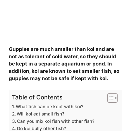
Guppies are much smaller than koi and are
not as tolerant of cold water, so they should
be kept in a separate aquarium or pond. In
addition, koi are known to eat smaller fish, so
guppies may not be safe if kept with koi.
Table of Contents
What fish can be kept with koi?
Will koi eat small fish?
Can you mix koi fish with other fish?
Do koi bully other fish?