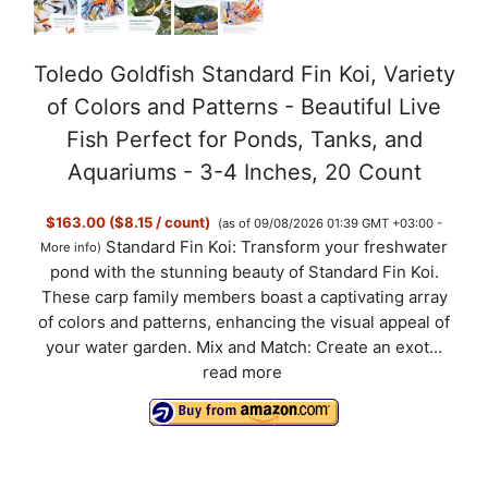
Toledo Goldfish Standard Fin Koi, Variety
of Colors and Patterns - Beautiful Live
Fish Perfect for Ponds, Tanks, and
Aquariums - 3-4 Inches, 20 Count
$163.00 ($8.15 / count)
(as of 09/08/2026 01:39 GMT +03:00 -
Standard Fin Koi: Transform your freshwater
More info
)
pond with the stunning beauty of Standard Fin Koi.
These carp family members boast a captivating array
of colors and patterns, enhancing the visual appeal of
your water garden. Mix and Match: Create an exot...
read more