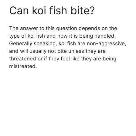
Can koi fish bite?
The answer to this question depends on the
type of koi fish and how it is being handled.
Generally speaking, koi fish are non-aggressive,
and will usually not bite unless they are
threatened or if they feel like they are being
mistreated.