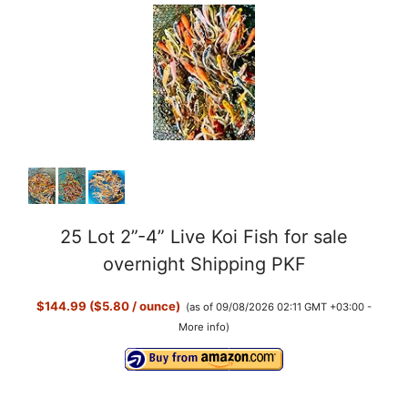
25 Lot 2”-4” Live Koi Fish for sale
overnight Shipping PKF
$144.99 ($5.80 / ounce)
(as of 09/08/2026 02:11 GMT +03:00 -
More info
)