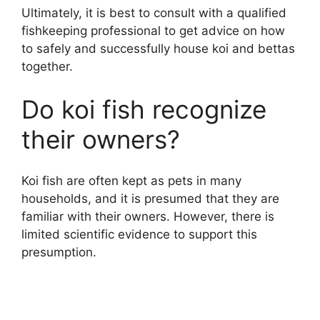
Ultimately, it is best to consult with a qualified
fishkeeping professional to get advice on how
to safely and successfully house koi and bettas
together.
Do koi fish recognize
their owners?
Koi fish are often kept as pets in many
households, and it is presumed that they are
familiar with their owners. However, there is
limited scientific evidence to support this
presumption.