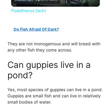
l
Podothecus Sachi
a
Do Fish Afraid Of Dark?
y
They are not monogamous and will breed with
V
any other fish they come across.
i
Can guppies live in a
pond?
d
Yes, most species of guppies can live in a pond.
e
Guppies are small fish and can live in relatively
small bodies of water.
o