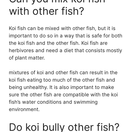
with other fish?
Koi fish can be mixed with other fish, but it is
important to do so in a way that is safe for both
the koi fish and the other fish. Koi fish are
herbivores and need a diet that consists mostly
of plant matter.
mixtures of koi and other fish can result in the
koi fish eating too much of the other fish and
being unhealthy. It is also important to make
sure the other fish are compatible with the koi
fish’s water conditions and swimming
environment.
Do koi bully other fish?