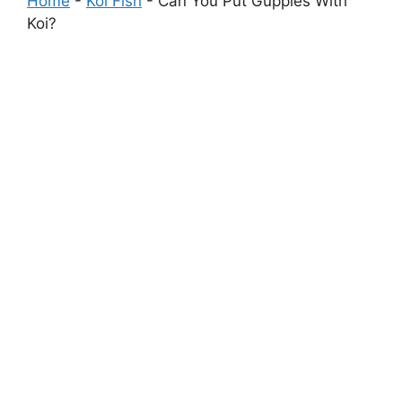
Home
-
Koi Fish
-
Can You Put Guppies With
Koi?