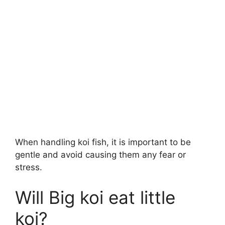
When handling koi fish, it is important to be
gentle and avoid causing them any fear or
stress.
Will Big koi eat little
koi?