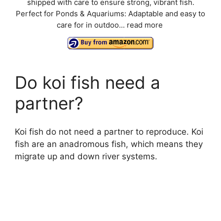
shipped with care to ensure strong, vibrant fish.
Perfect for Ponds & Aquariums: Adaptable and easy to
care for in outdoo...
read more
Do koi fish need a
partner?
Koi fish do not need a partner to reproduce. Koi
fish are an anadromous fish, which means they
migrate up and down river systems.