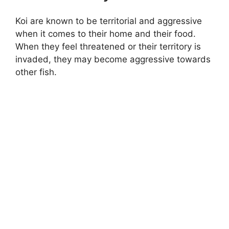
Koi are known to be territorial and aggressive
when it comes to their home and their food.
When they feel threatened or their territory is
invaded, they may become aggressive towards
other fish.