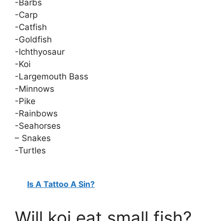
-Barbs
-Carp
-Catfish
-Goldfish
-Ichthyosaur
-Koi
-Largemouth Bass
-Minnows
-Pike
-Rainbows
-Seahorses
– Snakes
-Turtles
Is A Tattoo A Sin?
Will koi eat small fish?