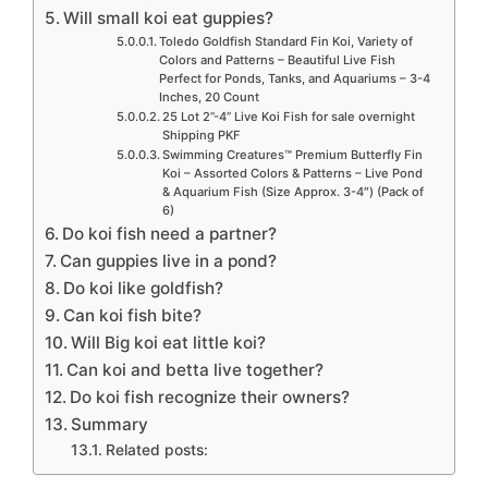
Will small koi eat guppies?
Toledo Goldfish Standard Fin Koi, Variety of
Colors and Patterns – Beautiful Live Fish
Perfect for Ponds, Tanks, and Aquariums – 3-4
Inches, 20 Count
25 Lot 2”-4” Live Koi Fish for sale overnight
Shipping PKF
Swimming Creatures™ Premium Butterfly Fin
Koi – Assorted Colors & Patterns – Live Pond
& Aquarium Fish (Size Approx. 3-4″) (Pack of
6)
Do koi fish need a partner?
Can guppies live in a pond?
Do koi like goldfish?
Can koi fish bite?
Will Big koi eat little koi?
Can koi and betta live together?
Do koi fish recognize their owners?
Summary
Related posts: