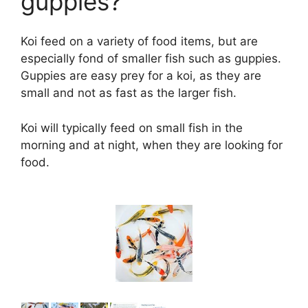
guppies?
Koi feed on a variety of food items, but are
especially fond of smaller fish such as guppies.
Guppies are easy prey for a koi, as they are
small and not as fast as the larger fish.
Koi will typically feed on small fish in the
morning and at night, when they are looking for
food.