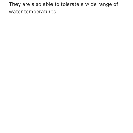
They are also able to tolerate a wide range of
water temperatures.