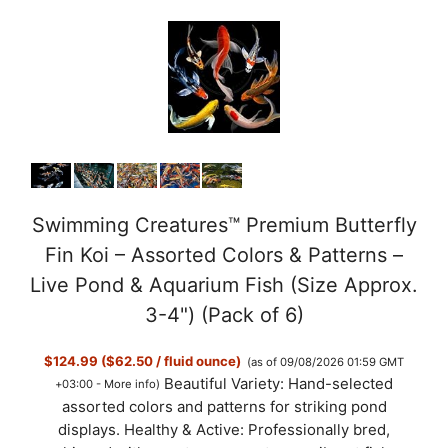
Swimming Creatures™ Premium Butterfly
Fin Koi – Assorted Colors & Patterns –
Live Pond & Aquarium Fish (Size Approx.
3-4") (Pack of 6)
$124.99 ($62.50 / fluid ounce)
(as of 09/08/2026 01:59 GMT
Beautiful Variety: Hand-selected
+03:00 -
More info
)
assorted colors and patterns for striking pond
displays. Healthy & Active: Professionally bred,