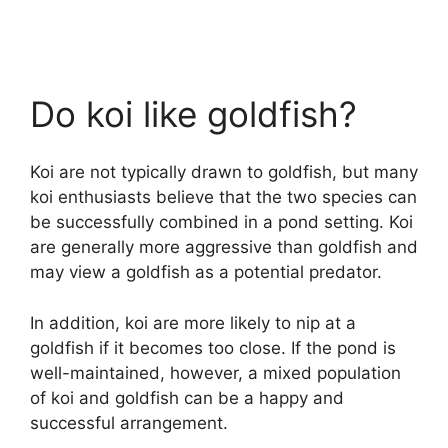
Do koi like goldfish?
Koi are not typically drawn to goldfish, but many
koi enthusiasts believe that the two species can
be successfully combined in a pond setting. Koi
are generally more aggressive than goldfish and
may view a goldfish as a potential predator.
In addition, koi are more likely to nip at a
goldfish if it becomes too close. If the pond is
well-maintained, however, a mixed population
of koi and goldfish can be a happy and
successful arrangement.