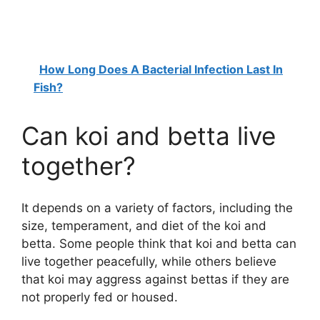
How Long Does A Bacterial Infection Last In
Fish?
Can koi and betta live
together?
It depends on a variety of factors, including the
size, temperament, and diet of the koi and
betta. Some people think that koi and betta can
live together peacefully, while others believe
that koi may aggress against bettas if they are
not properly fed or housed.