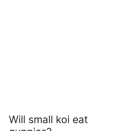
Will small koi eat