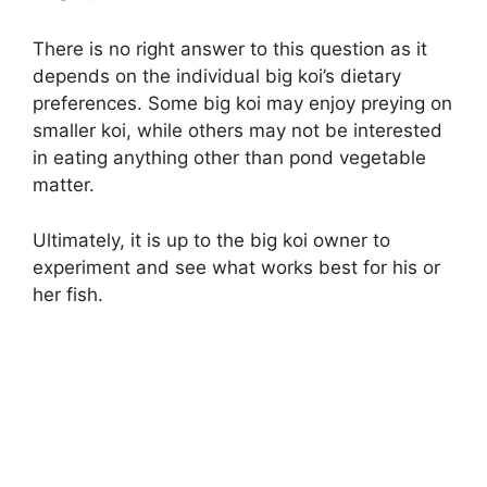
There is no right answer to this question as it
depends on the individual big koi’s dietary
preferences. Some big koi may enjoy preying on
smaller koi, while others may not be interested
in eating anything other than pond vegetable
matter.
Ultimately, it is up to the big koi owner to
experiment and see what works best for his or
her fish.