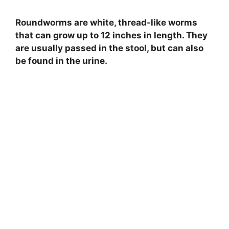
Roundworms are white, thread-like worms
that can grow up to 12 inches in length. They
are usually passed in the stool, but can also
be found in the urine.