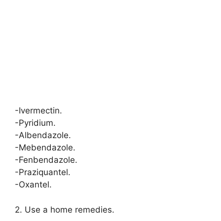
-Ivermectin.
-Pyridium.
-Albendazole.
-Mebendazole.
-Fenbendazole.
-Praziquantel.
-Oxantel.
2. Use a home remedies.