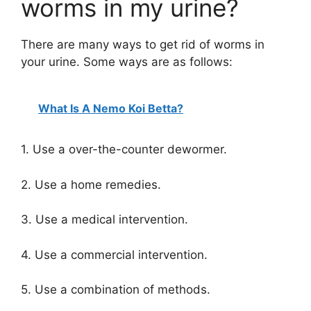
worms in my urine?
There are many ways to get rid of worms in
your urine. Some ways are as follows:
What Is A Nemo Koi Betta?
1. Use a over-the-counter dewormer.
2. Use a home remedies.
3. Use a medical intervention.
4. Use a commercial intervention.
5. Use a combination of methods.