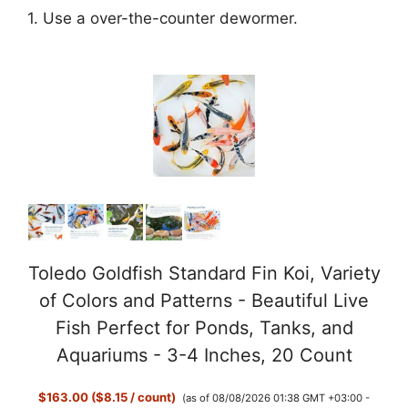
1. Use a over-the-counter dewormer.
Toledo Goldfish Standard Fin Koi, Variety
of Colors and Patterns - Beautiful Live
Fish Perfect for Ponds, Tanks, and
Aquariums - 3-4 Inches, 20 Count
$163.00 ($8.15 / count)
(as of 08/08/2026 01:38 GMT +03:00 -