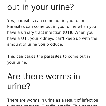
out in your urine?
Yes, parasites can come out in your urine.
Parasites can come out in your urine when you
have a urinary tract infection (UTI). When you
have a UTI, your kidneys can’t keep up with the
amount of urine you produce.
This can cause the parasites to come out in
your urine.
Are there worms in
urine?
There are worms in urine as a result of infection
with the parasite, Giardia lamblia. This parasite