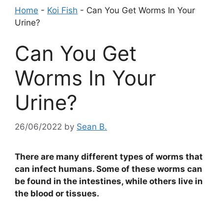
Home
-
Koi Fish
-
Can You Get Worms In Your
Urine?
Can You Get
Worms In Your
Urine?
26/06/2022
by
Sean B.
There are many different types of worms that
can infect humans. Some of these worms can
be found in the intestines, while others live in
the blood or tissues.