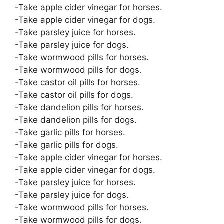
-Take apple cider vinegar for horses.
-Take apple cider vinegar for dogs.
-Take parsley juice for horses.
-Take parsley juice for dogs.
-Take wormwood pills for horses.
-Take wormwood pills for dogs.
-Take castor oil pills for horses.
-Take castor oil pills for dogs.
-Take dandelion pills for horses.
-Take dandelion pills for dogs.
-Take garlic pills for horses.
-Take garlic pills for dogs.
-Take apple cider vinegar for horses.
-Take apple cider vinegar for dogs.
-Take parsley juice for horses.
-Take parsley juice for dogs.
-Take wormwood pills for horses.
-Take wormwood pills for dogs.