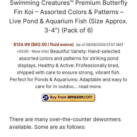
Swimming Creatures™ Premium Butterfly
Fin Koi – Assorted Colors & Patterns –
Live Pond & Aquarium Fish (Size Approx.
3-4") (Pack of 6)
$124.99 ($62.50 / fluid ounce)
(as of 08/08/2026 01:57 GMT
Beautiful Variety: Hand-selected
+03:00 -
More info
)
assorted colors and patterns for striking pond
displays. Healthy & Active: Professionally bred,
shipped with care to ensure strong, vibrant fish.
Perfect for Ponds & Aquariums: Adaptable and easy to
care for in outdoo...
read more
There are many over-the-counter dewormers
available. Some are as follows: