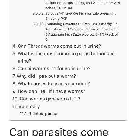
Perfect for Ponds, Tanks, and Aquariums – 3-4
Inches, 20 Count
25 Lot 2”-4” Live Koi Fish for sale overnight
Shipping PKF
Swimming Creatures™ Premium Butterfly Fin
Koi – Assorted Colors & Patterns – Live Pond
& Aquarium Fish (Size Approx. 3-4″) (Pack of
6)
Can Threadworms come out in urine?
What is the most common parasite found in
urine?
Can pinworms be found in urine?
Why did I pee out a worm?
What causes bugs in your urine?
How can I tell if I have worms?
Can worms give you a UTI?
Summary
Related posts:
Can parasites come