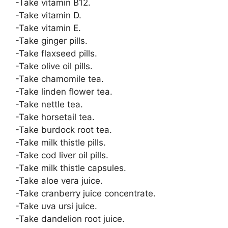
-Take vitamin B12.
-Take vitamin D.
-Take vitamin E.
-Take ginger pills.
-Take flaxseed pills.
-Take olive oil pills.
-Take chamomile tea.
-Take linden flower tea.
-Take nettle tea.
-Take horsetail tea.
-Take burdock root tea.
-Take milk thistle pills.
-Take cod liver oil pills.
-Take milk thistle capsules.
-Take aloe vera juice.
-Take cranberry juice concentrate.
-Take uva ursi juice.
-Take dandelion root juice.