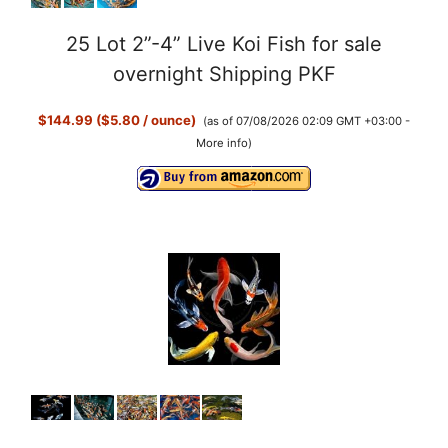
25 Lot 2”-4” Live Koi Fish for sale
overnight Shipping PKF
$144.99 ($5.80 / ounce)
(as of 07/08/2026 02:09 GMT +03:00 -
More info
)