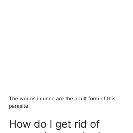
The worms in urine are the adult form of this
parasite.
How do I get rid of