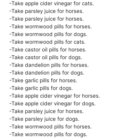
-Take apple cider vinegar for cats.
-Take parsley juice for horses.
-Take parsley juice for horses.
-Take wormwood pills for horses.
-Take wormwood pills for dogs.
-Take wormwood pills for cats.
-Take castor oil pills for horses.
-Take castor oil pills for dogs.
-Take dandelion pills for horses.
-Take dandelion pills for dogs.
-Take garlic pills for horses.
-Take garlic pills for dogs.
-Take apple cider vinegar for horses.
-Take apple cider vinegar for dogs.
-Take parsley juice for horses.
-Take parsley juice for dogs.
-Take wormwood pills for horses.
-Take wormwood pills for dogs.