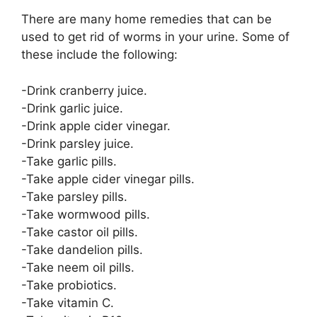
There are many home remedies that can be
used to get rid of worms in your urine. Some of
these include the following:
-Drink cranberry juice.
-Drink garlic juice.
-Drink apple cider vinegar.
-Drink parsley juice.
-Take garlic pills.
-Take apple cider vinegar pills.
-Take parsley pills.
-Take wormwood pills.
-Take castor oil pills.
-Take dandelion pills.
-Take neem oil pills.
-Take probiotics.
-Take vitamin C.