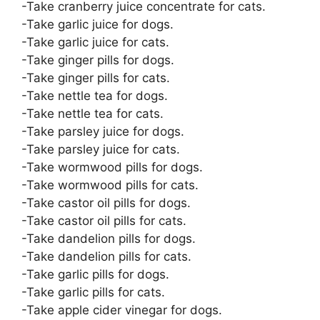
-Take cranberry juice concentrate for cats.
-Take garlic juice for dogs.
-Take garlic juice for cats.
-Take ginger pills for dogs.
-Take ginger pills for cats.
-Take nettle tea for dogs.
-Take nettle tea for cats.
-Take parsley juice for dogs.
-Take parsley juice for cats.
-Take wormwood pills for dogs.
-Take wormwood pills for cats.
-Take castor oil pills for dogs.
-Take castor oil pills for cats.
-Take dandelion pills for dogs.
-Take dandelion pills for cats.
-Take garlic pills for dogs.
-Take garlic pills for cats.
-Take apple cider vinegar for dogs.