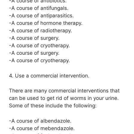
-A course of antibiotics.
-A course of antifungals.
-A course of antiparasitics.
-A course of hormone therapy.
-A course of radiotherapy.
-A course of surgery.
-A course of cryotherapy.
-A course of surgery.
-A course of cryotherapy.
4. Use a commercial intervention.
There are many commercial interventions that
can be used to get rid of worms in your urine.
Some of these include the following:
-A course of albendazole.
-A course of mebendazole.