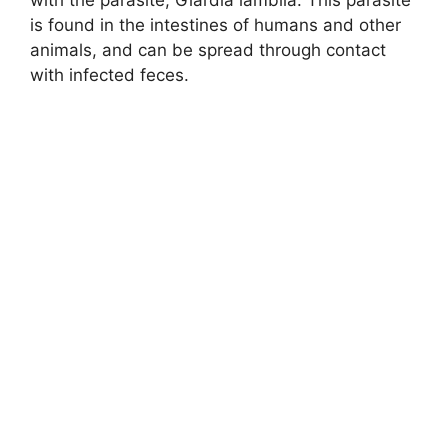
is found in the intestines of humans and other
animals, and can be spread through contact
with infected feces.