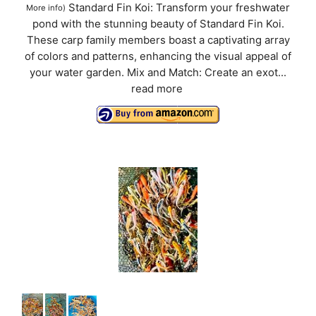
Standard Fin Koi: Transform your freshwater
More info
)
pond with the stunning beauty of Standard Fin Koi.
These carp family members boast a captivating array
of colors and patterns, enhancing the visual appeal of
your water garden. Mix and Match: Create an exot...
read more