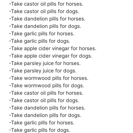
-Take castor oil pills for horses.
-Take castor oil pills for dogs.
-Take dandelion pills for horses.
-Take dandelion pills for dogs.
-Take garlic pills for horses.
-Take garlic pills for dogs.
-Take apple cider vinegar for horses.
-Take apple cider vinegar for dogs.
-Take parsley juice for horses.
-Take parsley juice for dogs.
-Take wormwood pills for horses.
-Take wormwood pills for dogs.
-Take castor oil pills for horses.
-Take castor oil pills for dogs.
-Take dandelion pills for horses.
-Take dandelion pills for dogs.
-Take garlic pills for horses.
-Take garlic pills for dogs.