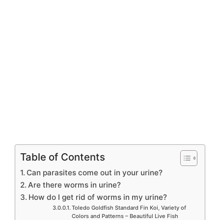
Table of Contents
Can parasites come out in your urine?
Are there worms in urine?
How do I get rid of worms in my urine?
Toledo Goldfish Standard Fin Koi, Variety of
Colors and Patterns – Beautiful Live Fish