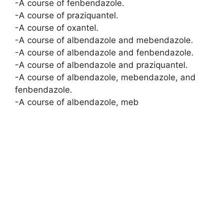
-A course of fenbendazole.
-A course of praziquantel.
-A course of oxantel.
-A course of albendazole and mebendazole.
-A course of albendazole and fenbendazole.
-A course of albendazole and praziquantel.
-A course of albendazole, mebendazole, and
fenbendazole.
-A course of albendazole, meb