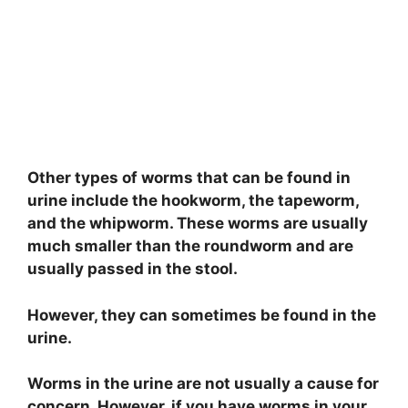
Other types of worms that can be found in
urine include the hookworm, the tapeworm,
and the whipworm. These worms are usually
much smaller than the roundworm and are
usually passed in the stool.
However, they can sometimes be found in the
urine.
Worms in the urine are not usually a cause for
concern. However, if you have worms in your