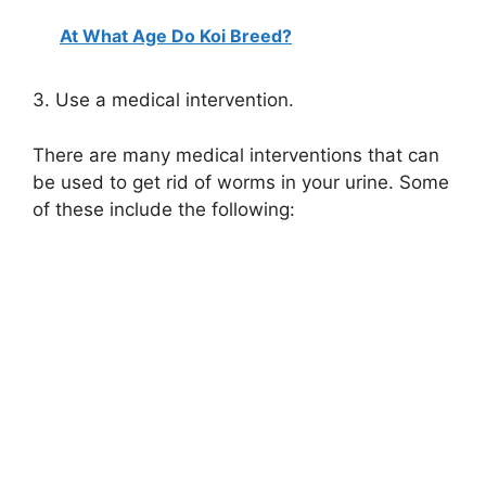
At What Age Do Koi Breed?
y
3. Use a medical intervention.
V
There are many medical interventions that can
i
be used to get rid of worms in your urine. Some
of these include the following:
d
e
o