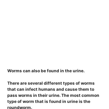
Worms can also be found in the urine.
There are several different types of worms
that can infect humans and cause them to
pass worms in their urine. The most common
type of worm that is found in urine is the
roundworm.