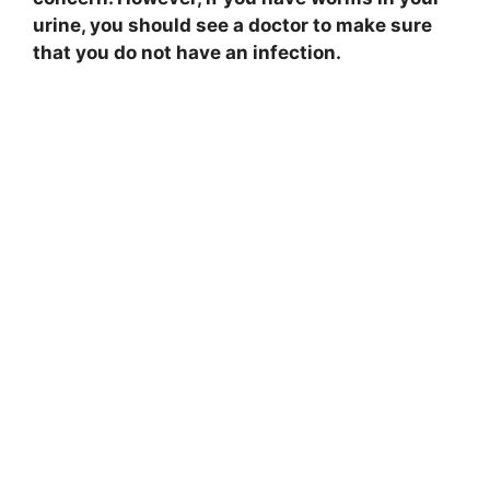
urine, you should see a doctor to make sure
that you do not have an infection.