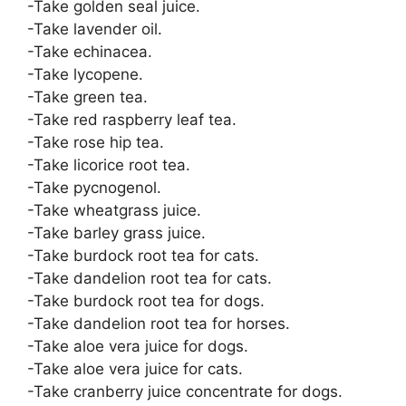
-Take golden seal juice.
-Take lavender oil.
-Take echinacea.
-Take lycopene.
-Take green tea.
-Take red raspberry leaf tea.
-Take rose hip tea.
-Take licorice root tea.
-Take pycnogenol.
-Take wheatgrass juice.
-Take barley grass juice.
-Take burdock root tea for cats.
-Take dandelion root tea for cats.
-Take burdock root tea for dogs.
-Take dandelion root tea for horses.
-Take aloe vera juice for dogs.
-Take aloe vera juice for cats.
-Take cranberry juice concentrate for dogs.