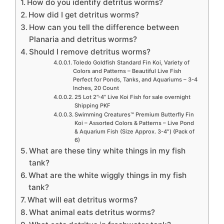
How do you identify detritus worms?
How did I get detritus worms?
How can you tell the difference between
Planaria and detritus worms?
Should I remove detritus worms?
Toledo Goldfish Standard Fin Koi, Variety of
Colors and Patterns – Beautiful Live Fish
Perfect for Ponds, Tanks, and Aquariums – 3-4
Inches, 20 Count
25 Lot 2”-4” Live Koi Fish for sale overnight
Shipping PKF
Swimming Creatures™ Premium Butterfly Fin
Koi – Assorted Colors & Patterns – Live Pond
& Aquarium Fish (Size Approx. 3-4″) (Pack of
6)
What are these tiny white things in my fish
tank?
What are the white wiggly things in my fish
tank?
What will eat detritus worms?
What animal eats detritus worms?