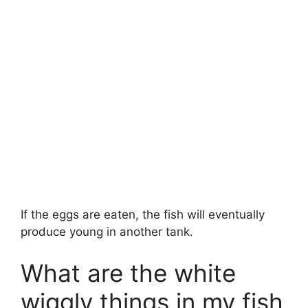
If the eggs are eaten, the fish will eventually
produce young in another tank.
What are the white
wiggly things in my fish