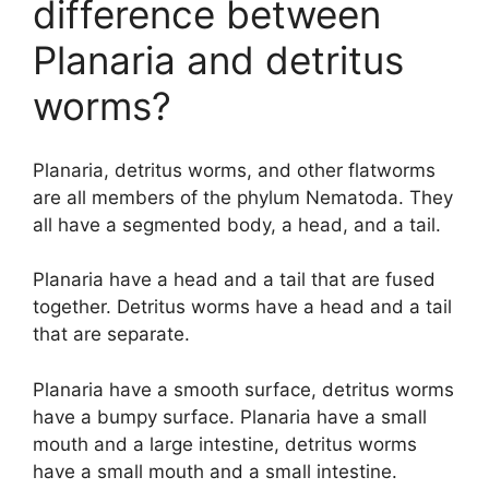
difference between
Planaria and detritus
worms?
Planaria, detritus worms, and other flatworms
are all members of the phylum Nematoda. They
all have a segmented body, a head, and a tail.
Planaria have a head and a tail that are fused
together. Detritus worms have a head and a tail
that are separate.
Planaria have a smooth surface, detritus worms
have a bumpy surface. Planaria have a small
mouth and a large intestine, detritus worms
have a small mouth and a small intestine.