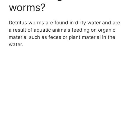
worms?
Detritus worms are found in dirty water and are
a result of aquatic animals feeding on organic
material such as feces or plant material in the
water.