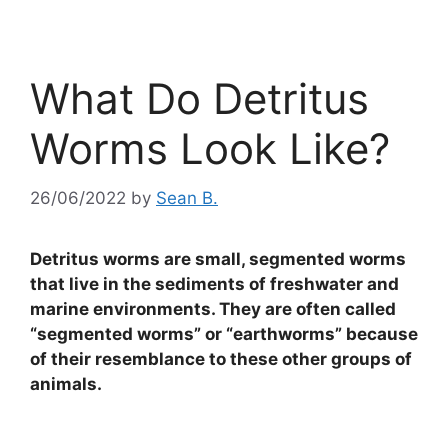
What Do Detritus
Worms Look Like?
26/06/2022
by
Sean B.
Detritus worms are small, segmented worms
that live in the sediments of freshwater and
marine environments. They are often called
“segmented worms” or “earthworms” because
of their resemblance to these other groups of
animals.