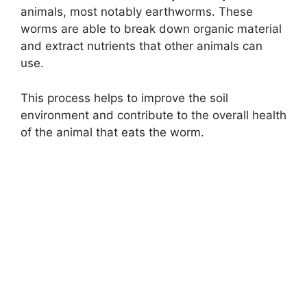
animals, most notably earthworms. These
worms are able to break down organic material
and extract nutrients that other animals can
use.
This process helps to improve the soil
environment and contribute to the overall health
of the animal that eats the worm.