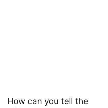
How can you tell the