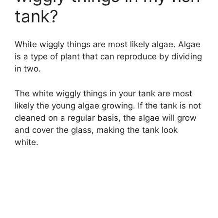
tank?
White wiggly things are most likely algae. Algae
is a type of plant that can reproduce by dividing
in two.
The white wiggly things in your tank are most
likely the young algae growing. If the tank is not
cleaned on a regular basis, the algae will grow
and cover the glass, making the tank look
white.