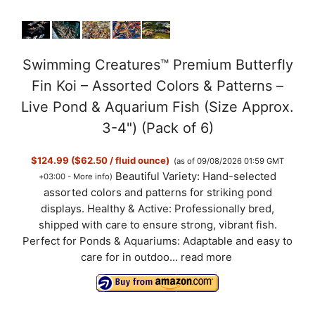
Swimming Creatures™ Premium Butterfly
Fin Koi – Assorted Colors & Patterns –
Live Pond & Aquarium Fish (Size Approx.
3-4") (Pack of 6)
$124.99 ($62.50 / fluid ounce)
(as of 09/08/2026 01:59 GMT
Beautiful Variety: Hand-selected
+03:00 -
More info
)
assorted colors and patterns for striking pond
displays. Healthy & Active: Professionally bred,
shipped with care to ensure strong, vibrant fish.
Perfect for Ponds & Aquariums: Adaptable and easy to
care for in outdoo...
read more