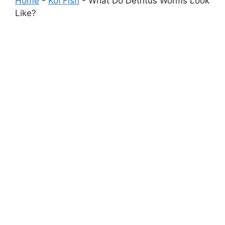
Home
-
Koi Fish
-
What Do Detritus Worms Look
Like?