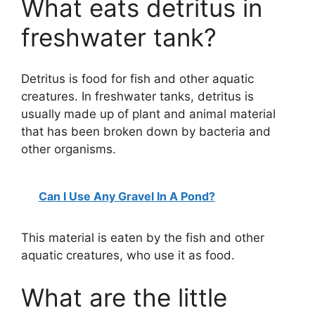
What eats detritus in
freshwater tank?
Detritus is food for fish and other aquatic
creatures. In freshwater tanks, detritus is
usually made up of plant and animal material
that has been broken down by bacteria and
other organisms.
Can I Use Any Gravel In A Pond?
This material is eaten by the fish and other
aquatic creatures, who use it as food.
What are the little