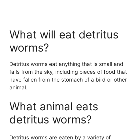
What will eat detritus
worms?
Detritus worms eat anything that is small and
falls from the sky, including pieces of food that
have fallen from the stomach of a bird or other
animal.
What animal eats
detritus worms?
Detritus worms are eaten by a variety of