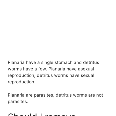
Planaria have a single stomach and detritus
worms have a few. Planaria have asexual
reproduction, detritus worms have sexual
reproduction.
Planaria are parasites, detritus worms are not
parasites.