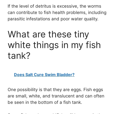
If the level of detritus is excessive, the worms
can contribute to fish health problems, including
parasitic infestations and poor water quality.
What are these tiny
white things in my fish
tank?
Does Salt Cure Swim Bladder?
One possibility is that they are eggs. Fish eggs
are small, white, and translucent and can often
be seen in the bottom of a fish tank.