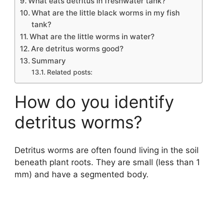
What eats detritus in freshwater tank?
What are the little black worms in my fish
tank?
What are the little worms in water?
Are detritus worms good?
Summary
Related posts:
How do you identify
detritus worms?
Detritus worms are often found living in the soil
beneath plant roots. They are small (less than 1
mm) and have a segmented body.