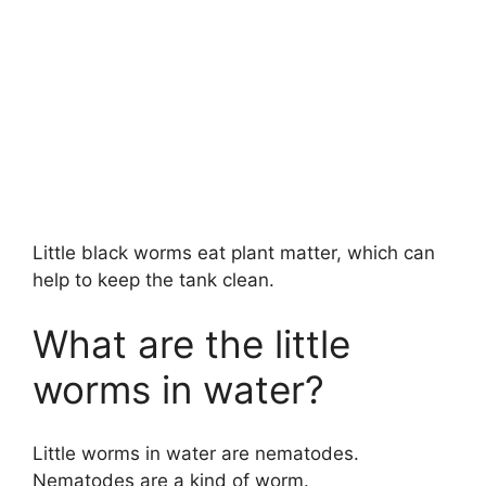
Little black worms eat plant matter, which can
help to keep the tank clean.
What are the little
worms in water?
Little worms in water are nematodes.
Nematodes are a kind of worm.