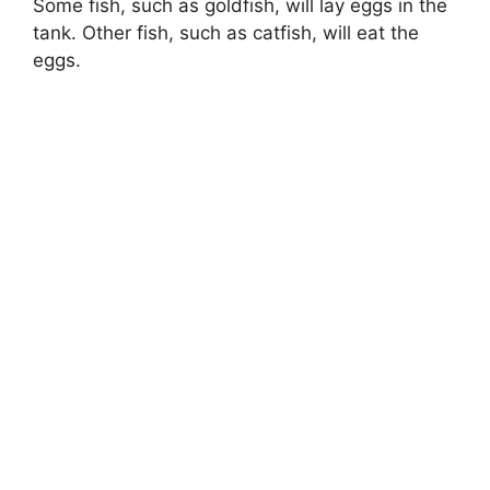
Some fish, such as goldfish, will lay eggs in the
tank. Other fish, such as catfish, will eat the
eggs.