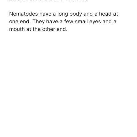
Nematodes have a long body and a head at
one end. They have a few small eyes and a
mouth at the other end.