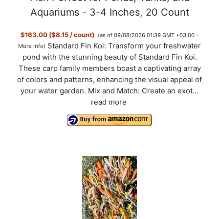
o
Aquariums - 3-4 Inches, 20 Count
$163.00 ($8.15 / count)
(as of 09/08/2026 01:39 GMT +03:00 -
Standard Fin Koi: Transform your freshwater
More info
)
pond with the stunning beauty of Standard Fin Koi.
These carp family members boast a captivating array
of colors and patterns, enhancing the visual appeal of
your water garden. Mix and Match: Create an exot...
read more