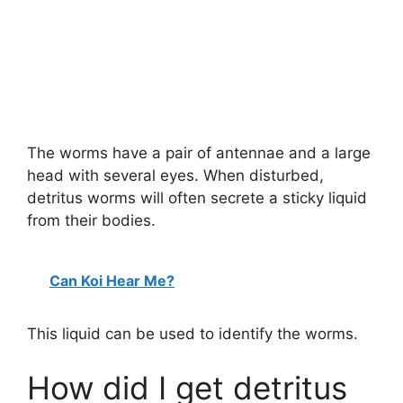
The worms have a pair of antennae and a large
head with several eyes. When disturbed,
detritus worms will often secrete a sticky liquid
from their bodies.
Can Koi Hear Me?
This liquid can be used to identify the worms.
How did I get detritus