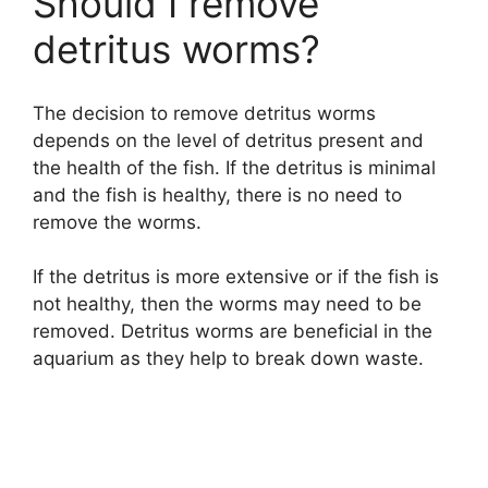
Should I remove
detritus worms?
The decision to remove detritus worms
depends on the level of detritus present and
the health of the fish. If the detritus is minimal
and the fish is healthy, there is no need to
remove the worms.
If the detritus is more extensive or if the fish is
not healthy, then the worms may need to be
removed. Detritus worms are beneficial in the
aquarium as they help to break down waste.