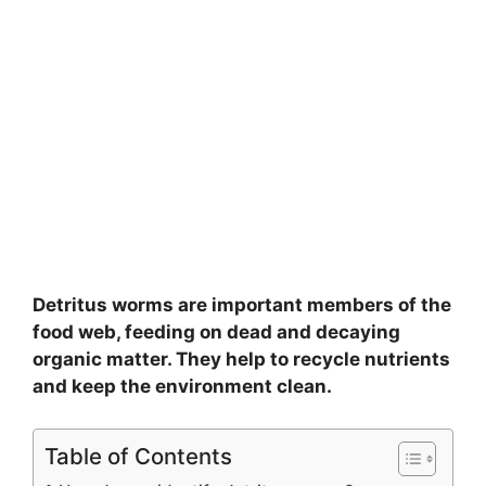
Detritus worms are important members of the
food web, feeding on dead and decaying
organic matter. They help to recycle nutrients
and keep the environment clean.
Table of Contents