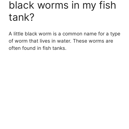
black worms in my fish
tank?
A little black worm is a common name for a type
of worm that lives in water. These worms are
often found in fish tanks.