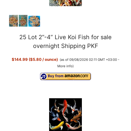
25 Lot 2”-4” Live Koi Fish for sale
overnight Shipping PKF
$144.99 ($5.80 / ounce)
(as of 09/08/2026 02:11 GMT +03:00 -
More info
)