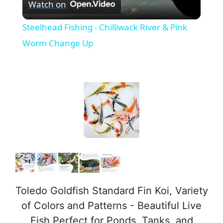
Watch on
l
Steelhead Fishing - Chilliwack River & Pink
a
Worm Change Up
y
V
i
d
e
Toledo Goldfish Standard Fin Koi, Variety
of Colors and Patterns - Beautiful Live
Fish Perfect for Ponds, Tanks, and