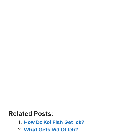
Related Posts:
How Do Koi Fish Get Ick?
What Gets Rid Of Ich?