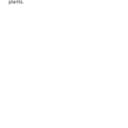
plants.