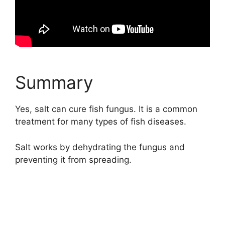
Summary
Yes, salt can cure fish fungus. It is a common
treatment for many types of fish diseases.
Salt works by dehydrating the fungus and
preventing it from spreading.