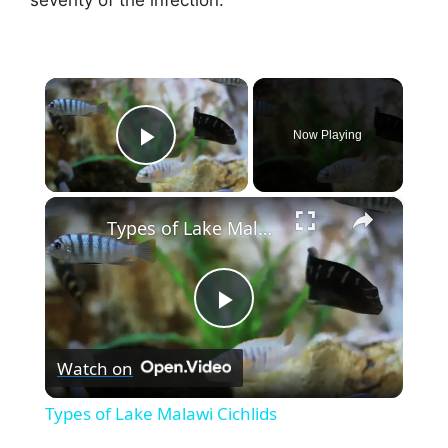
×
Now Playing
Play Video
×
Types of Lake Malawi Cichlids
P
Watch on
l
Types of Lake Malawi Cichlids
a