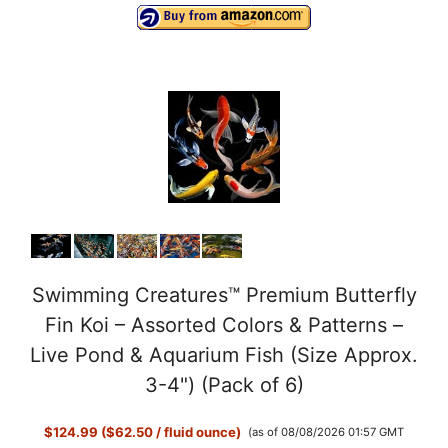
Swimming Creatures™ Premium Butterfly
Fin Koi – Assorted Colors & Patterns –
Live Pond & Aquarium Fish (Size Approx.
3-4") (Pack of 6)
$124.99 ($62.50 / fluid ounce)
(as of 08/08/2026 01:57 GMT