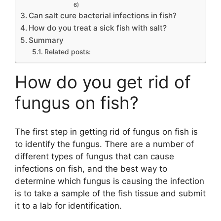
6)
Can salt cure bacterial infections in fish?
How do you treat a sick fish with salt?
Summary
Related posts:
How do you get rid of
fungus on fish?
The first step in getting rid of fungus on fish is
to identify the fungus. There are a number of
different types of fungus that can cause
infections on fish, and the best way to
determine which fungus is causing the infection
is to take a sample of the fish tissue and submit
it to a lab for identification.