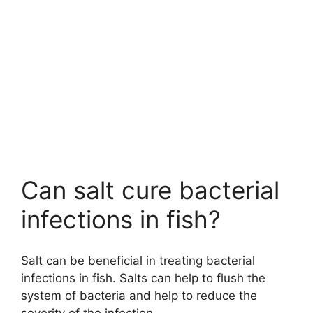
Can salt cure bacterial
infections in fish?
Salt can be beneficial in treating bacterial
infections in fish. Salts can help to flush the
system of bacteria and help to reduce the
severity of the infection.