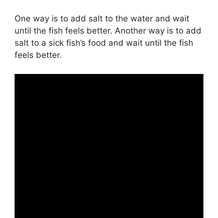
One way is to add salt to the water and wait
until the fish feels better. Another way is to add
salt to a sick fish’s food and wait until the fish
feels better.