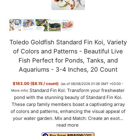
Toledo Goldfish Standard Fin Koi, Variety
of Colors and Patterns - Beautiful Live
Fish Perfect for Ponds, Tanks, and
Aquariums - 3-4 Inches, 20 Count
$163.00 ($8.15 / count)
(as of 08/08/2026 01:38 GMT +03:00 -
Standard Fin Koi: Transform your freshwater
More info
)
pond with the stunning beauty of Standard Fin Koi.
These carp family members boast a captivating array
of colors and patterns, enhancing the visual appeal of
your water garden. Mix and Match: Create an exot...
read more