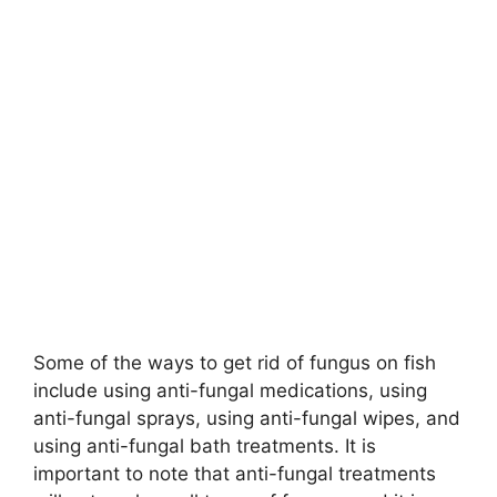
Some of the ways to get rid of fungus on fish
include using anti-fungal medications, using
anti-fungal sprays, using anti-fungal wipes, and
using anti-fungal bath treatments. It is
important to note that anti-fungal treatments