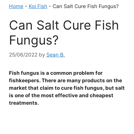
Home
-
Koi Fish
-
Can Salt Cure Fish Fungus?
Can Salt Cure Fish
Fungus?
25/06/2022
by
Sean B.
Fish fungus is a common problem for
fishkeepers. There are many products on the
market that claim to cure fish fungus, but salt
is one of the most effective and cheapest
treatments.