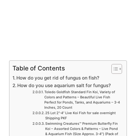
Table of Contents
How do you get rid of fungus on fish?
How do you use aquarium salt for fungus?
Toledo Goldfish Standard Fin Koi, Variety of
Colors and Patterns – Beautiful Live Fish
Perfect for Ponds, Tanks, and Aquariums – 3-4
Inches, 20 Count
25 Lot 2”-4” Live Koi Fish for sale overnight
Shipping PKF
Swimming Creatures™ Premium Butterfly Fin
Koi – Assorted Colors & Patterns – Live Pond
& Aquarium Fish (Size Approx. 3-4″) (Pack of