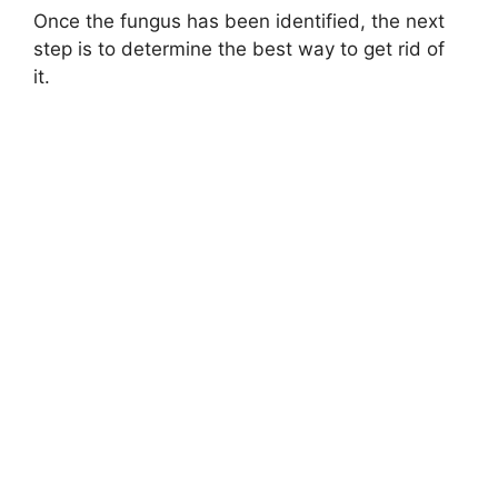
Once the fungus has been identified, the next
step is to determine the best way to get rid of
it.