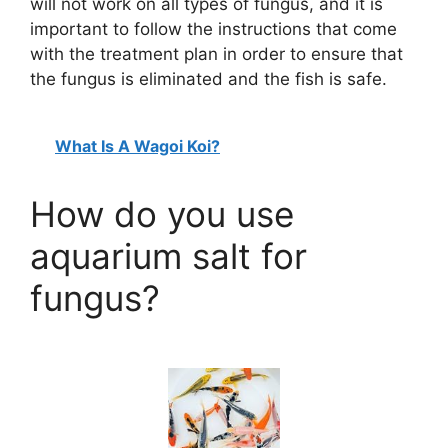
will not work on all types of fungus, and it is
important to follow the instructions that come
with the treatment plan in order to ensure that
the fungus is eliminated and the fish is safe.
What Is A Wagoi Koi?
How do you use
aquarium salt for
fungus?