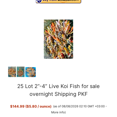
25 Lot 2”-4” Live Koi Fish for sale
overnight Shipping PKF
$144.99 ($5.80 / ounce)
(as of 08/08/2026 02:10 GMT +03:00 -
More info
)