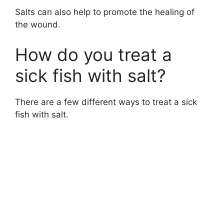
Salts can also help to promote the healing of
the wound.
y
How do you treat a
V
sick fish with salt?
i
There are a few different ways to treat a sick
fish with salt.
d
e
o