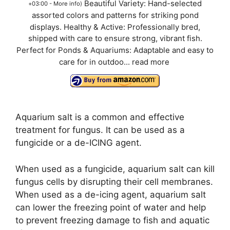
Beautiful Variety: Hand-selected
+03:00 -
More info
)
assorted colors and patterns for striking pond
displays. Healthy & Active: Professionally bred,
shipped with care to ensure strong, vibrant fish.
Perfect for Ponds & Aquariums: Adaptable and easy to
care for in outdoo...
read more
Aquarium salt is a common and effective
treatment for fungus. It can be used as a
fungicide or a de-ICING agent.
When used as a fungicide, aquarium salt can kill
fungus cells by disrupting their cell membranes.
When used as a de-icing agent, aquarium salt
can lower the freezing point of water and help
to prevent freezing damage to fish and aquatic