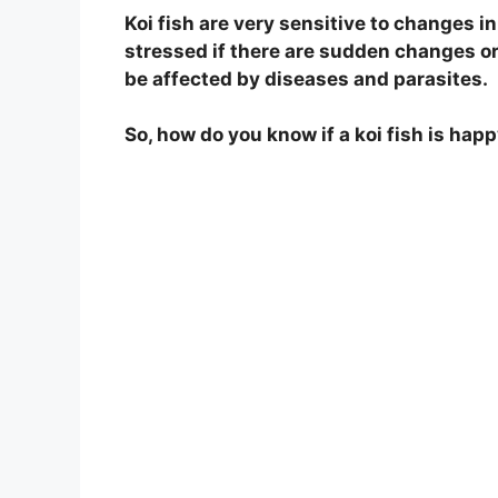
Koi fish are very sensitive to changes i
stressed if there are sudden changes or i
be affected by diseases and parasites.
So, how do you know if a koi fish is happ