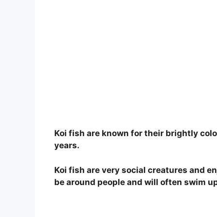
Koi fish are known for their brightly colo
years.
Koi fish are very social creatures and en
be around people and will often swim up