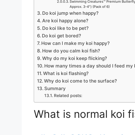
Swimming Creatures™ Premium Butterfly 
Approx. 3-4″) (Pack of 6)
Do koi jump when happy?
Are koi happy alone?
Do koi like to be pet?
Do koi get bored?
How can I make my koi happy?
How do you calm koi fish?
Why do my koi keep flicking?
How many times a day should I feed my k
What is koi flashing?
Why do koi come to the surface?
Summary
Related posts:
What is normal koi f