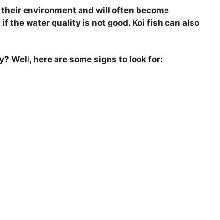
n their environment and will often become
f the water quality is not good. Koi fish can also
y? Well, here are some signs to look for: