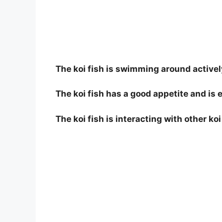
The koi fish is swimming around actively
The koi fish has a good appetite and is e
The koi fish is interacting with other ko