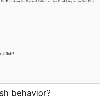
Fin Koi – Assorted Colors & Patterns – Live Pond & Aquarium Fish (Size
oi fish?
ish behavior?