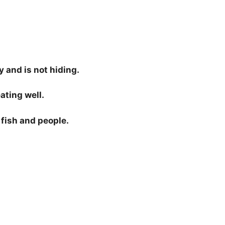
 and is not hiding.
ating well.
i fish and people.