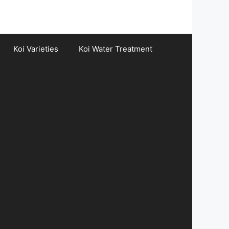
Koi Varieties
Koi Water Treatment