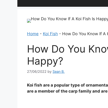
Home
-
Koi Fish
-
How Do You Know If A K
How Do You Know 
Happy?
27/06/2022
by
Sean B.
Koi fish are a popular type of ornamenta
are a member of the carp family and are 