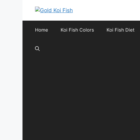
Skip
to
content
Home
Koi Fish Colors
Koi Fish Diet