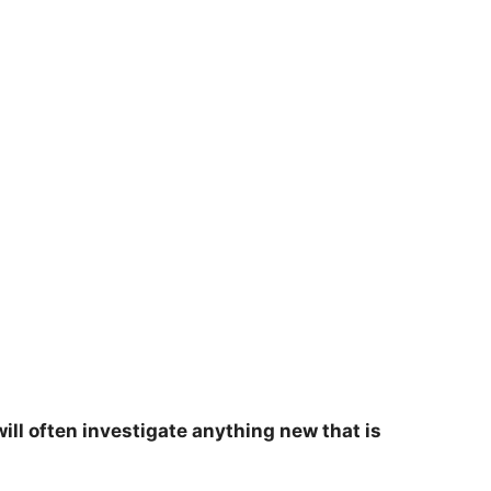
will often investigate anything new that is