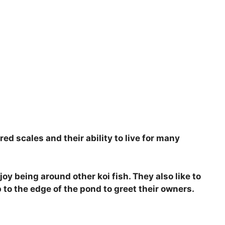
red scales and their ability to live for many
joy being around other koi fish. They also like to
 to the edge of the pond to greet their owners.