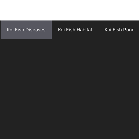
Koi Fish Diseases
Koi Fish Habitat
Koi Fish Pond