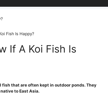
oi Fish Is Happy?
If A Koi Fish Is
l fish that are often kept in outdoor ponds. They
native to East Asia.