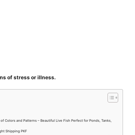
ns of stress or illness.
 of Colors and Patterns – Beautiful Live Fish Perfect for Ponds, Tanks,
ight Shipping PKF