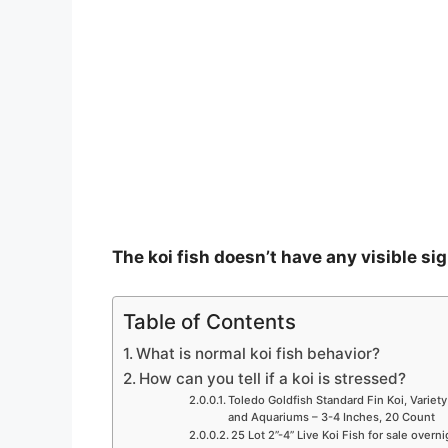
The koi fish doesn’t have any visible sig
Table of Contents
What is normal koi fish behavior?
How can you tell if a koi is stressed?
Toledo Goldfish Standard Fin Koi, Variety
and Aquariums – 3-4 Inches, 20 Count
25 Lot 2”-4” Live Koi Fish for sale overn