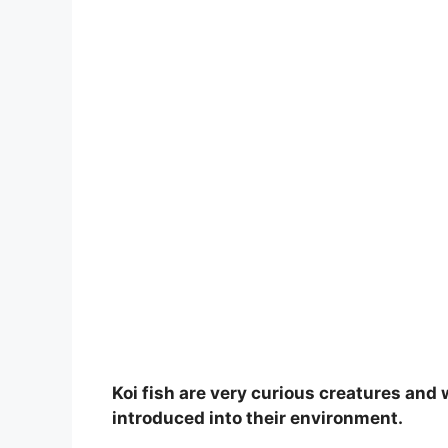
Koi fish are very curious creatures and 
introduced into their environment.