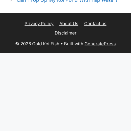
Privacy Policy
About Us
Contact us
Disclaimer
© 2026 Gold Koi Fish
• Built with
GeneratePress