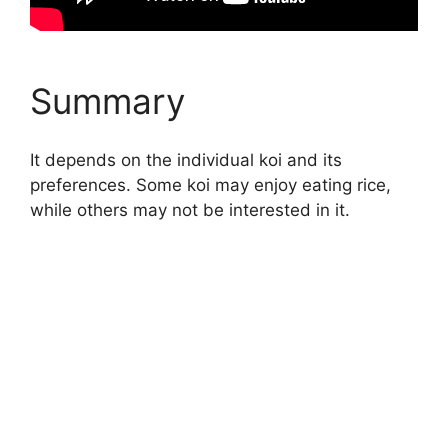
Summary
It depends on the individual koi and its
preferences. Some koi may enjoy eating rice,
while others may not be interested in it.