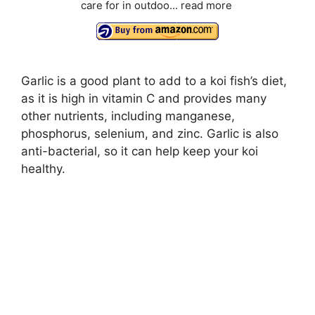
care for in outdoo...
read more
Garlic is a good plant to add to a koi fish’s diet,
as it is high in vitamin C and provides many
other nutrients, including manganese,
phosphorus, selenium, and zinc. Garlic is also
anti-bacterial, so it can help keep your koi
healthy.