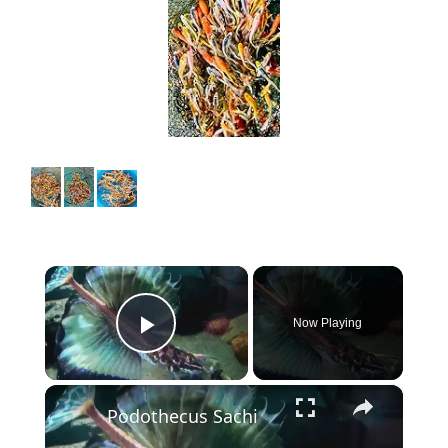
×
Now Playing
Play Video
×
Podothecus Sachi