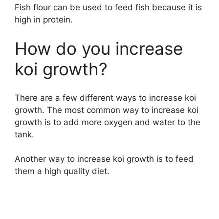
Fish flour can be used to feed fish because it is
high in protein.
How do you increase
koi growth?
There are a few different ways to increase koi
growth. The most common way to increase koi
growth is to add more oxygen and water to the
tank.
Another way to increase koi growth is to feed
them a high quality diet.