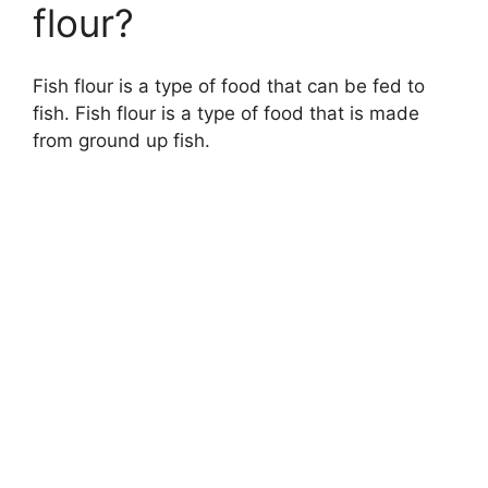
flour?
Fish flour is a type of food that can be fed to
fish. Fish flour is a type of food that is made
from ground up fish.