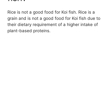
Rice is not a good food for Koi fish. Rice is a
grain and is not a good food for Koi fish due to
their dietary requirement of a higher intake of
plant-based proteins.