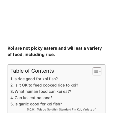
Koi are not picky eaters and will eat a variety
of food, including rice.
Table of Contents
Is rice good for koi fish?
Is it OK to feed cooked rice to koi?
What human food can koi eat?
Can koi eat banana?
Is garlic good for koi fish?
Toledo Goldfish Standard Fin Koi, Variety of