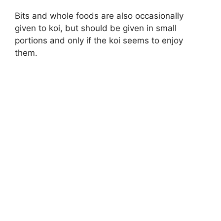
Bits and whole foods are also occasionally
given to koi, but should be given in small
portions and only if the koi seems to enjoy
them.