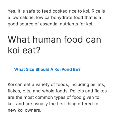
Yes, it is safe to feed cooked rice to koi. Rice is
a low calorie, low carbohydrate food that is a
good source of essential nutrients for koi.
What human food can
koi eat?
What Size Should A Koi Pond Be?
Koi can eat a variety of foods, including pellets,
flakes, bits, and whole foods. Pellets and flakes
are the most common types of food given to
koi, and are usually the first thing offered to
new koi owners.