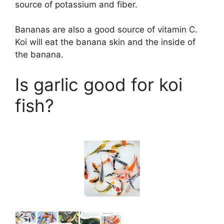
source of potassium and fiber.
Bananas are also a good source of vitamin C.
Koi will eat the banana skin and the inside of
the banana.
Is garlic good for koi
fish?