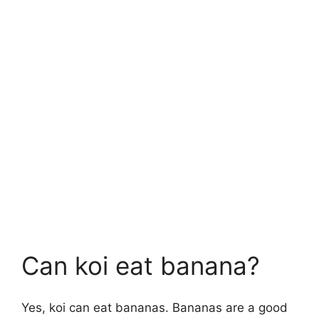
Can koi eat banana?
Yes, koi can eat bananas. Bananas are a good