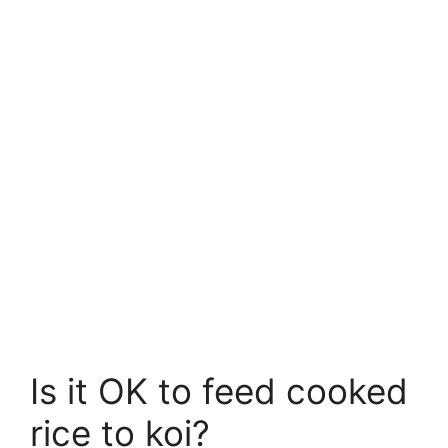
Is it OK to feed cooked
rice to koi?