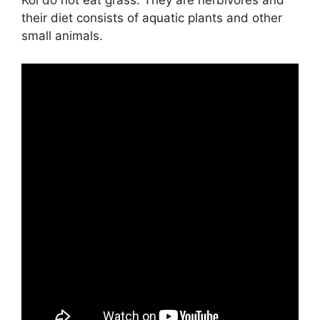
Koi do not eat grass. They are herbivores and
their diet consists of aquatic plants and other
small animals.