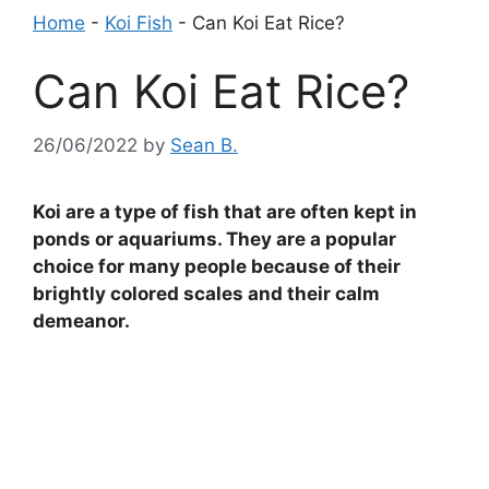
Home
-
Koi Fish
-
Can Koi Eat Rice?
Can Koi Eat Rice?
26/06/2022
by
Sean B.
Koi are a type of fish that are often kept in
ponds or aquariums. They are a popular
choice for many people because of their
brightly colored scales and their calm
demeanor.