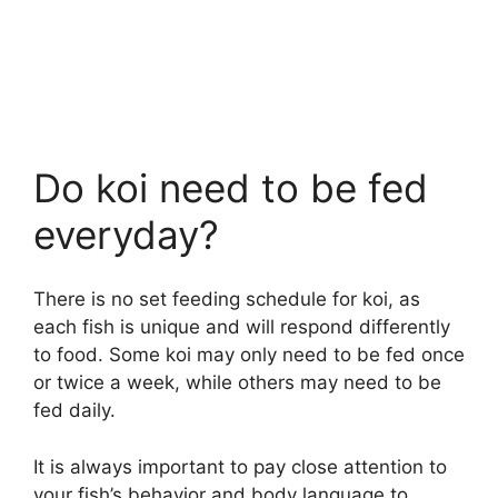
Do koi need to be fed
everyday?
There is no set feeding schedule for koi, as
each fish is unique and will respond differently
to food. Some koi may only need to be fed once
or twice a week, while others may need to be
fed daily.
It is always important to pay close attention to
your fish’s behavior and body language to