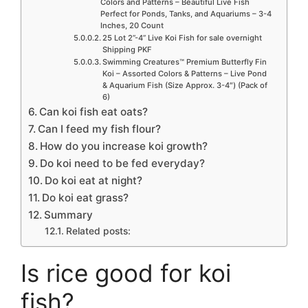
Colors and Patterns – Beautiful Live Fish
Perfect for Ponds, Tanks, and Aquariums – 3-4
Inches, 20 Count
25 Lot 2”-4” Live Koi Fish for sale overnight
Shipping PKF
Swimming Creatures™ Premium Butterfly Fin
Koi – Assorted Colors & Patterns – Live Pond
& Aquarium Fish (Size Approx. 3-4″) (Pack of
6)
Can koi fish eat oats?
Can I feed my fish flour?
How do you increase koi growth?
Do koi need to be fed everyday?
Do koi eat at night?
Do koi eat grass?
Summary
Related posts:
Is rice good for koi
fish?