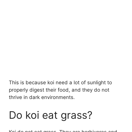
This is because koi need a lot of sunlight to
properly digest their food, and they do not
thrive in dark environments.
Do koi eat grass?