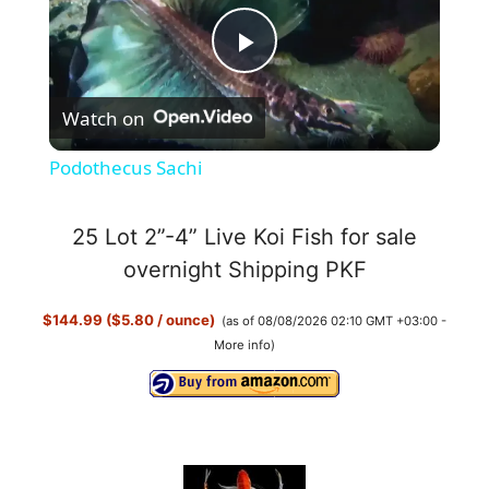
P
Watch on
l
Podothecus Sachi
a
25 Lot 2”-4” Live Koi Fish for sale
y
overnight Shipping PKF
$144.99 ($5.80 / ounce)
(as of 08/08/2026 02:10 GMT +03:00 -
V
More info
)
i
d