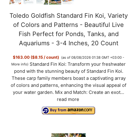
Toledo Goldfish Standard Fin Koi, Variety
of Colors and Patterns - Beautiful Live
Fish Perfect for Ponds, Tanks, and
Aquariums - 3-4 Inches, 20 Count
$163.00 ($8.15 / count)
(as of 08/08/2026 01:38 GMT +03:00 -
Standard Fin Koi: Transform your freshwater
More info
)
pond with the stunning beauty of Standard Fin Koi.
These carp family members boast a captivating array
of colors and patterns, enhancing the visual appeal of
your water garden. Mix and Match: Create an exot...
read more