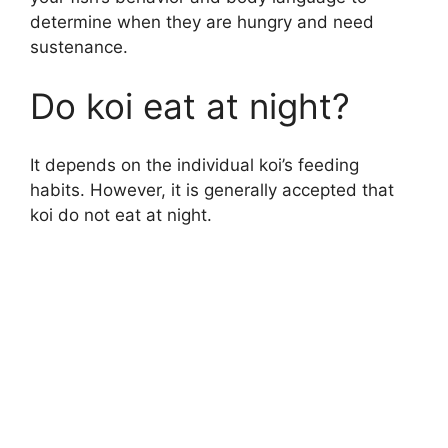
determine when they are hungry and need
sustenance.
Do koi eat at night?
It depends on the individual koi’s feeding
habits. However, it is generally accepted that
koi do not eat at night.