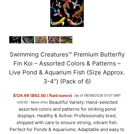
e
o
Swimming Creatures™ Premium Butterfly
Fin Koi – Assorted Colors & Patterns –
Live Pond & Aquarium Fish (Size Approx.
3-4") (Pack of 6)
$124.99 ($62.50 / fluid ounce)
(as of 08/08/2026 01:57 GMT
Beautiful Variety: Hand-selected
+03:00 -
More info
)
assorted colors and patterns for striking pond
displays. Healthy & Active: Professionally bred,
shipped with care to ensure strong, vibrant fish.
Perfect for Ponds & Aquariums: Adaptable and easy to