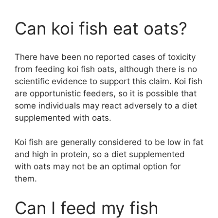
Can koi fish eat oats?
There have been no reported cases of toxicity
from feeding koi fish oats, although there is no
scientific evidence to support this claim. Koi fish
are opportunistic feeders, so it is possible that
some individuals may react adversely to a diet
supplemented with oats.
Koi fish are generally considered to be low in fat
and high in protein, so a diet supplemented
with oats may not be an optimal option for
them.
Can I feed my fish