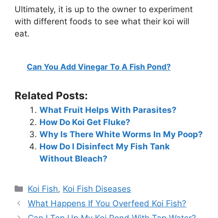
Ultimately, it is up to the owner to experiment
with different foods to see what their koi will
eat.
Can You Add Vinegar To A Fish Pond?
Related Posts:
What Fruit Helps With Parasites?
How Do Koi Get Fluke?
Why Is There White Worms In My Poop?
How Do I Disinfect My Fish Tank
Without Bleach?
Categories
Koi Fish
,
Koi Fish Diseases
What Happens If You Overfeed Koi Fish?
Can I Top Up My Koi Pond With Tap Water?