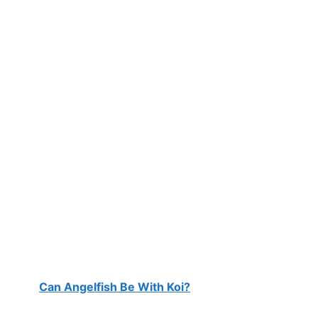
Can Angelfish Be With Koi?