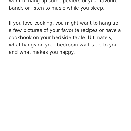
want to hang up some posters of your favorite
bands or listen to music while you sleep.
If you love cooking, you might want to hang up
a few pictures of your favorite recipes or have a
cookbook on your bedside table. Ultimately,
what hangs on your bedroom wall is up to you
and what makes you happy.