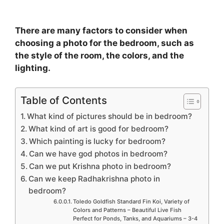
There are many factors to consider when
choosing a photo for the bedroom, such as
the style of the room, the colors, and the
lighting.
Table of Contents
What kind of pictures should be in bedroom?
What kind of art is good for bedroom?
Which painting is lucky for bedroom?
Can we have god photos in bedroom?
Can we put Krishna photo in bedroom?
Can we keep Radhakrishna photo in
bedroom?
Toledo Goldfish Standard Fin Koi, Variety of
Colors and Patterns – Beautiful Live Fish
Perfect for Ponds, Tanks, and Aquariums – 3-4