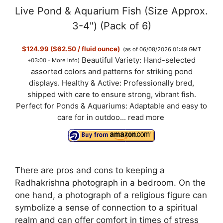
Live Pond & Aquarium Fish (Size Approx.
3-4") (Pack of 6)
$124.99 ($62.50 / fluid ounce)
(as of 06/08/2026 01:49 GMT
Beautiful Variety: Hand-selected
+03:00 -
More info
)
assorted colors and patterns for striking pond
displays. Healthy & Active: Professionally bred,
shipped with care to ensure strong, vibrant fish.
Perfect for Ponds & Aquariums: Adaptable and easy to
care for in outdoo...
read more
There are pros and cons to keeping a
Radhakrishna photograph in a bedroom. On the
one hand, a photograph of a religious figure can
symbolize a sense of connection to a spiritual
realm and can offer comfort in times of stress