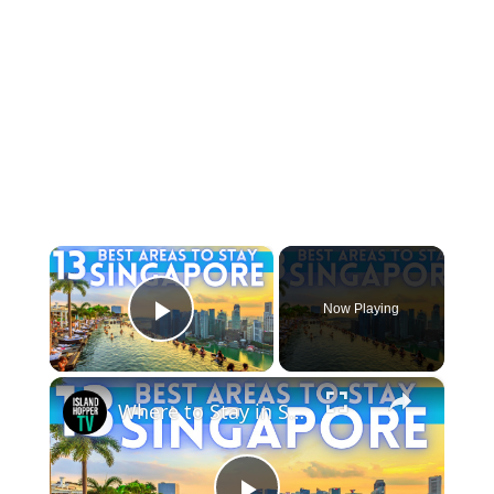
×
Now Playing
Play Video
×
Where to Stay in Singapore 2026 4K