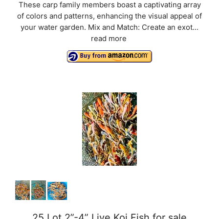
These carp family members boast a captivating array
of colors and patterns, enhancing the visual appeal of
your water garden. Mix and Match: Create an exot...
read more
25 Lot 2”-4” Live Koi Fish for sale