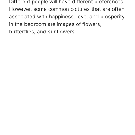
Different people will have different preferences.
However, some common pictures that are often
associated with happiness, love, and prosperity
in the bedroom are images of flowers,
butterflies, and sunflowers.