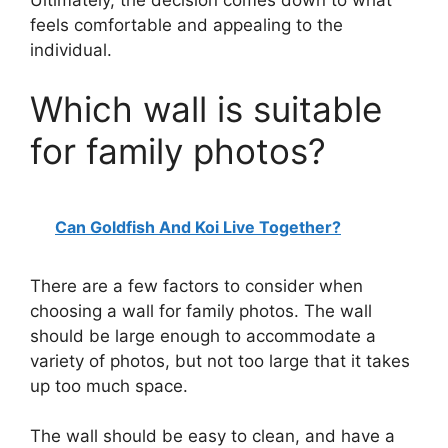
feels comfortable and appealing to the
individual.
Which wall is suitable
for family photos?
Can Goldfish And Koi Live Together?
There are a few factors to consider when
choosing a wall for family photos. The wall
should be large enough to accommodate a
variety of photos, but not too large that it takes
up too much space.
The wall should be easy to clean, and have a