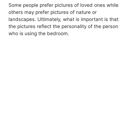
Some people prefer pictures of loved ones while
others may prefer pictures of nature or
landscapes. Ultimately, what is important is that
the pictures reflect the personality of the person
who is using the bedroom.