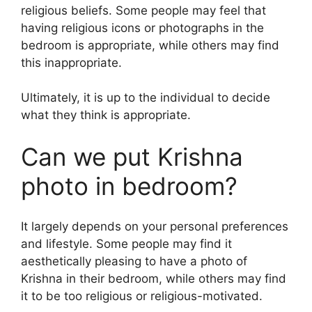
religious beliefs. Some people may feel that
having religious icons or photographs in the
bedroom is appropriate, while others may find
this inappropriate.
Ultimately, it is up to the individual to decide
what they think is appropriate.
Can we put Krishna
photo in bedroom?
It largely depends on your personal preferences
and lifestyle. Some people may find it
aesthetically pleasing to have a photo of
Krishna in their bedroom, while others may find
it to be too religious or religious-motivated.