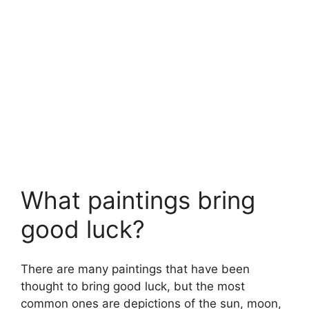
What paintings bring
good luck?
There are many paintings that have been
thought to bring good luck, but the most
common ones are depictions of the sun, moon,