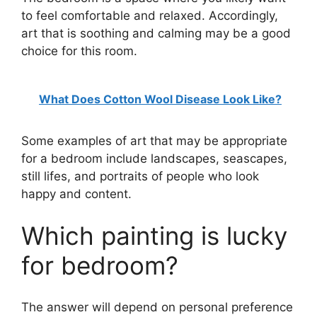
to feel comfortable and relaxed. Accordingly,
art that is soothing and calming may be a good
choice for this room.
What Does Cotton Wool Disease Look Like?
Some examples of art that may be appropriate
for a bedroom include landscapes, seascapes,
still lifes, and portraits of people who look
happy and content.
Which painting is lucky
for bedroom?
The answer will depend on personal preference