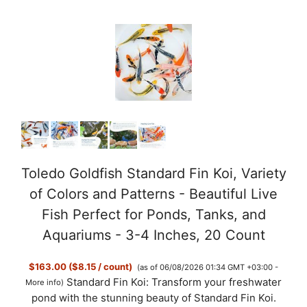
o
Toledo Goldfish Standard Fin Koi, Variety
of Colors and Patterns - Beautiful Live
Fish Perfect for Ponds, Tanks, and
Aquariums - 3-4 Inches, 20 Count
$163.00 ($8.15 / count)
(as of 06/08/2026 01:34 GMT +03:00 -
Standard Fin Koi: Transform your freshwater
More info
)
pond with the stunning beauty of Standard Fin Koi.