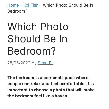
Home
-
Koi Fish
-
Which Photo Should Be In
Bedroom?
Which Photo
Should Be In
Bedroom?
28/06/2022
by
Sean B.
The bedroom is a personal space where
people can relax and feel comfortable. It is
important to choose a photo that will make
the bedroom feel like a haven.