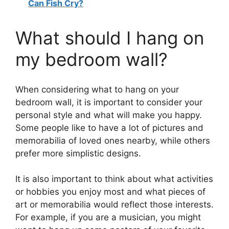
Can Fish Cry?
What should I hang on
my bedroom wall?
When considering what to hang on your
bedroom wall, it is important to consider your
personal style and what will make you happy.
Some people like to have a lot of pictures and
memorabilia of loved ones nearby, while others
prefer more simplistic designs.
It is also important to think about what activities
or hobbies you enjoy most and what pieces of
art or memorabilia would reflect those interests.
For example, if you are a musician, you might