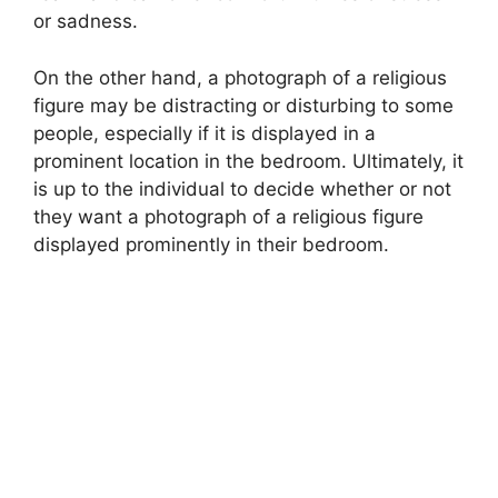
or sadness.
On the other hand, a photograph of a religious
figure may be distracting or disturbing to some
people, especially if it is displayed in a
prominent location in the bedroom. Ultimately, it
is up to the individual to decide whether or not
they want a photograph of a religious figure
displayed prominently in their bedroom.