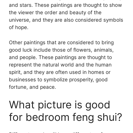
and stars. These paintings are thought to show
the viewer the order and beauty of the
universe, and they are also considered symbols
of hope.
Other paintings that are considered to bring
good luck include those of flowers, animals,
and people. These paintings are thought to
represent the natural world and the human
spirit, and they are often used in homes or
businesses to symbolize prosperity, good
fortune, and peace.
What picture is good
for bedroom feng shui?