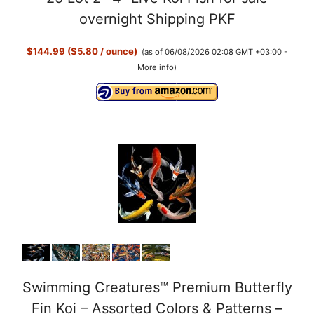
overnight Shipping PKF
$144.99 ($5.80 / ounce)
(as of 06/08/2026 02:08 GMT +03:00 -
More info
)
Swimming Creatures™ Premium Butterfly
Fin Koi – Assorted Colors & Patterns –