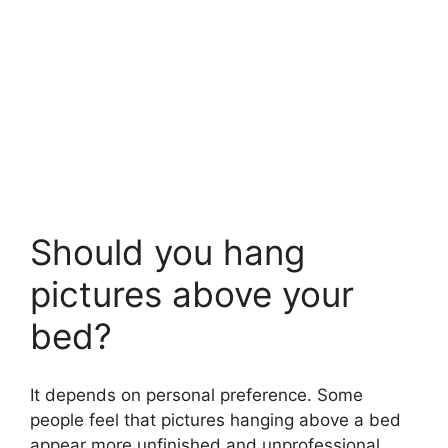
Should you hang
pictures above your
bed?
It depends on personal preference. Some
people feel that pictures hanging above a bed
appear more unfinished and unprofessional,