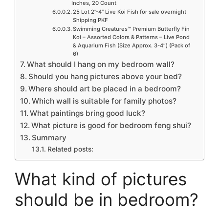
Inches, 20 Count
25 Lot 2”-4” Live Koi Fish for sale overnight
Shipping PKF
Swimming Creatures™ Premium Butterfly Fin
Koi – Assorted Colors & Patterns – Live Pond
& Aquarium Fish (Size Approx. 3-4″) (Pack of
6)
What should I hang on my bedroom wall?
Should you hang pictures above your bed?
Where should art be placed in a bedroom?
Which wall is suitable for family photos?
What paintings bring good luck?
What picture is good for bedroom feng shui?
Summary
Related posts:
What kind of pictures
should be in bedroom?