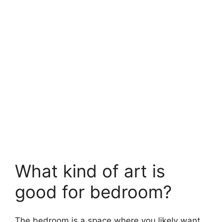
What kind of art is
good for bedroom?
The bedroom is a space where you likely want