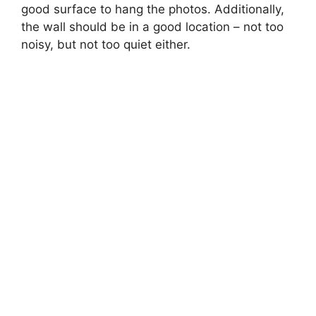
good surface to hang the photos. Additionally,
the wall should be in a good location – not too
noisy, but not too quiet either.