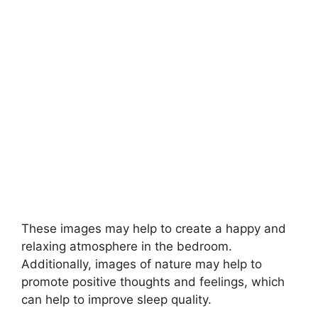
These images may help to create a happy and
relaxing atmosphere in the bedroom.
Additionally, images of nature may help to
promote positive thoughts and feelings, which
can help to improve sleep quality.