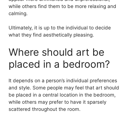
while others find them to be more relaxing and
calming.
Ultimately, it is up to the individual to decide
what they find aesthetically pleasing.
Where should art be
placed in a bedroom?
It depends on a person’s individual preferences
and style. Some people may feel that art should
be placed in a central location in the bedroom,
while others may prefer to have it sparsely
scattered throughout the room.