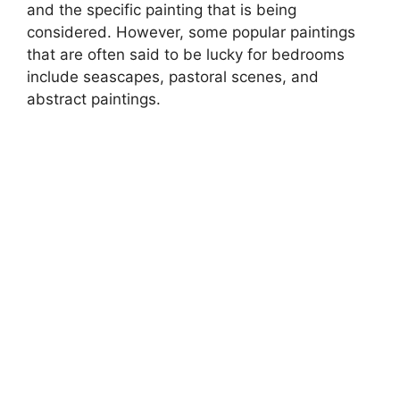
and the specific painting that is being
considered. However, some popular paintings
that are often said to be lucky for bedrooms
include seascapes, pastoral scenes, and
abstract paintings.