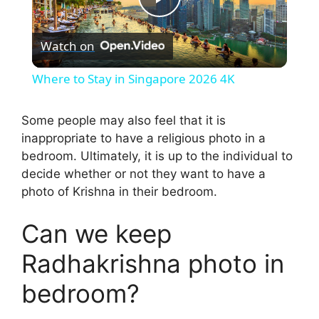
P
Watch on
l
Where to Stay in Singapore 2026 4K
a
Some people may also feel that it is
inappropriate to have a religious photo in a
y
bedroom. Ultimately, it is up to the individual to
decide whether or not they want to have a
V
photo of Krishna in their bedroom.
i
Can we keep
Radhakrishna photo in
d
bedroom?
e