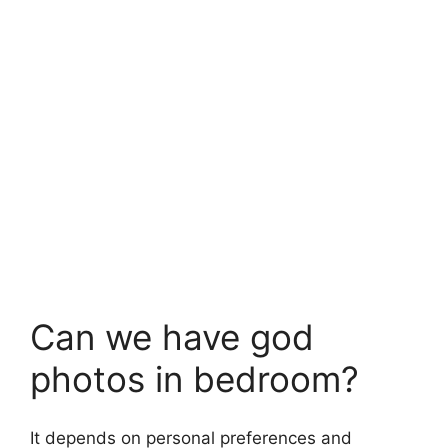
Can we have god
photos in bedroom?
It depends on personal preferences and