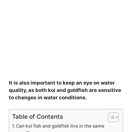
It is also important to keep an eye on water
quality, as both koi and goldfish are sensitive
to changes in water conditions.
Table of Contents
Can koi fish and goldfish live in the same