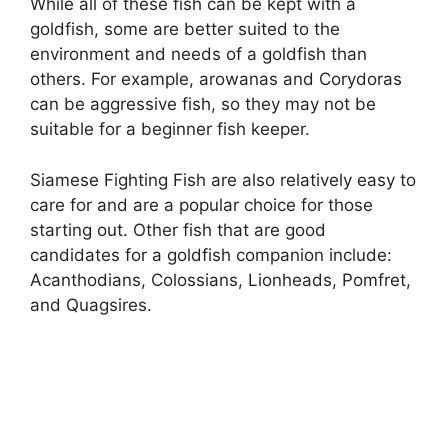
While all of these fish can be kept with a
goldfish, some are better suited to the
environment and needs of a goldfish than
others. For example, arowanas and Corydoras
can be aggressive fish, so they may not be
suitable for a beginner fish keeper.
Siamese Fighting Fish are also relatively easy to
care for and are a popular choice for those
starting out. Other fish that are good
candidates for a goldfish companion include:
Acanthodians, Colossians, Lionheads, Pomfret,
and Quagsires.