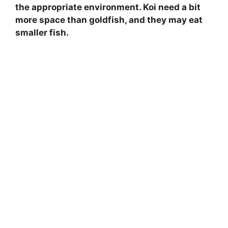
the appropriate environment. Koi need a bit
more space than goldfish, and they may eat
smaller fish.