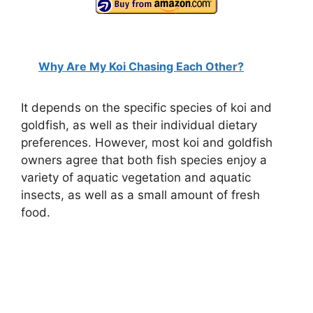
Why Are My Koi Chasing Each Other?
It depends on the specific species of koi and
goldfish, as well as their individual dietary
preferences. However, most koi and goldfish
owners agree that both fish species enjoy a
variety of aquatic vegetation and aquatic
insects, as well as a small amount of fresh
food.