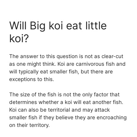
Will Big koi eat little
koi?
The answer to this question is not as clear-cut
as one might think. Koi are carnivorous fish and
will typically eat smaller fish, but there are
exceptions to this.
The size of the fish is not the only factor that
determines whether a koi will eat another fish.
Koi can also be territorial and may attack
smaller fish if they believe they are encroaching
on their territory.