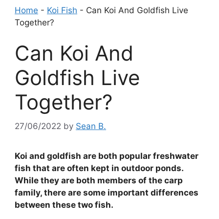
Home
-
Koi Fish
-
Can Koi And Goldfish Live
Together?
Can Koi And
Goldfish Live
Together?
27/06/2022
by
Sean B.
Koi and goldfish are both popular freshwater
fish that are often kept in outdoor ponds.
While they are both members of the carp
family, there are some important differences
between these two fish.