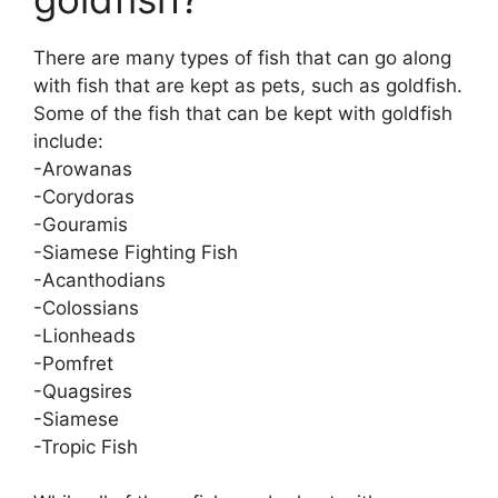
There are many types of fish that can go along
with fish that are kept as pets, such as goldfish.
Some of the fish that can be kept with goldfish
include:
-Arowanas
-Corydoras
-Gouramis
-Siamese Fighting Fish
-Acanthodians
-Colossians
-Lionheads
-Pomfret
-Quagsires
-Siamese
-Tropic Fish