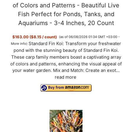
of Colors and Patterns - Beautiful Live
Fish Perfect for Ponds, Tanks, and
Aquariums - 3-4 Inches, 20 Count
$163.00 ($8.15 / count)
(as of 06/08/2026 01:34 GMT +03:00 -
Standard Fin Koi: Transform your freshwater
More info
)
pond with the stunning beauty of Standard Fin Koi.
These carp family members boast a captivating array
of colors and patterns, enhancing the visual appeal of
your water garden. Mix and Match: Create an exot...
read more