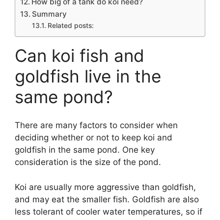
How big of a tank do koi need?
Summary
Related posts:
Can koi fish and
goldfish live in the
same pond?
There are many factors to consider when
deciding whether or not to keep koi and
goldfish in the same pond. One key
consideration is the size of the pond.
Koi are usually more aggressive than goldfish,
and may eat the smaller fish. Goldfish are also
less tolerant of cooler water temperatures, so if