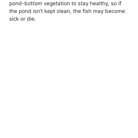
pond-bottom vegetation to stay healthy, so if
the pond isn’t kept clean, the fish may become
sick or die.