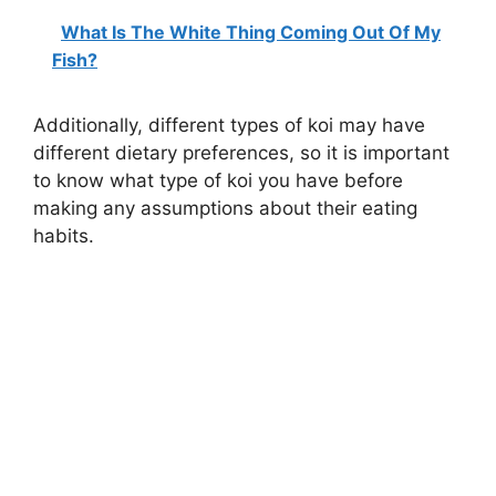
What Is The White Thing Coming Out Of My
Fish?
Additionally, different types of koi may have
different dietary preferences, so it is important
to know what type of koi you have before
making any assumptions about their eating
habits.