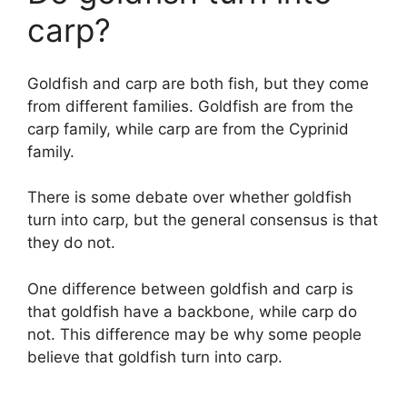
carp?
Goldfish and carp are both fish, but they come
from different families. Goldfish are from the
carp family, while carp are from the Cyprinid
family.
There is some debate over whether goldfish
turn into carp, but the general consensus is that
they do not.
One difference between goldfish and carp is
that goldfish have a backbone, while carp do
not. This difference may be why some people
believe that goldfish turn into carp.