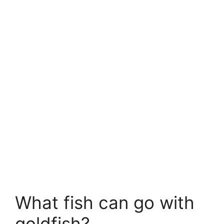
What fish can go with
goldfish?