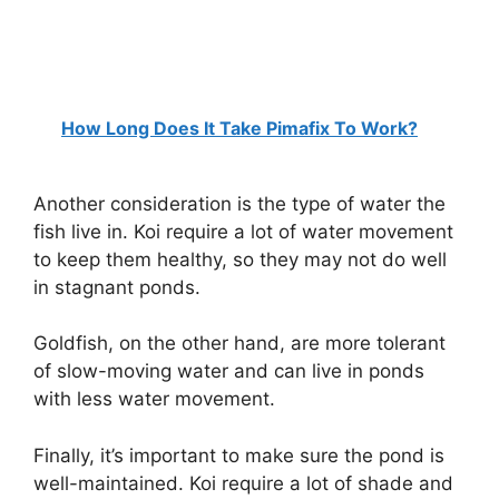
How Long Does It Take Pimafix To Work?
Another consideration is the type of water the
fish live in. Koi require a lot of water movement
to keep them healthy, so they may not do well
in stagnant ponds.
Goldfish, on the other hand, are more tolerant
of slow-moving water and can live in ponds
with less water movement.
Finally, it’s important to make sure the pond is
well-maintained. Koi require a lot of shade and