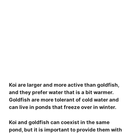
Koi are larger and more active than goldfish,
and they prefer water that is a bit warmer.
Goldfish are more tolerant of cold water and
can live in ponds that freeze over in winter.
Koi and goldfish can coexist in the same
pond, but it is important to provide them with