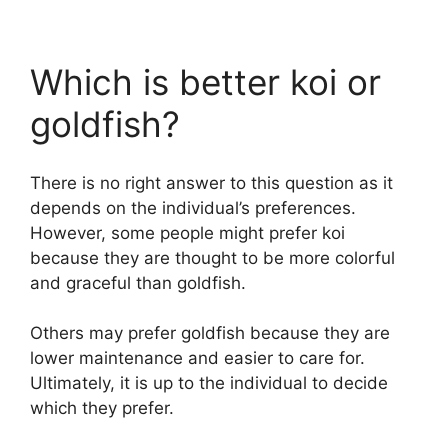
Which is better koi or
goldfish?
There is no right answer to this question as it
depends on the individual’s preferences.
However, some people might prefer koi
because they are thought to be more colorful
and graceful than goldfish.
Others may prefer goldfish because they are
lower maintenance and easier to care for.
Ultimately, it is up to the individual to decide
which they prefer.