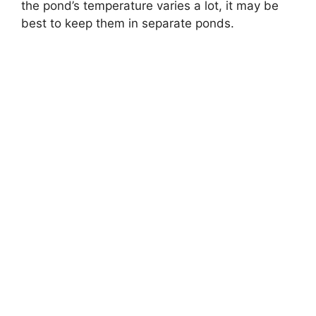
the pond’s temperature varies a lot, it may be
best to keep them in separate ponds.