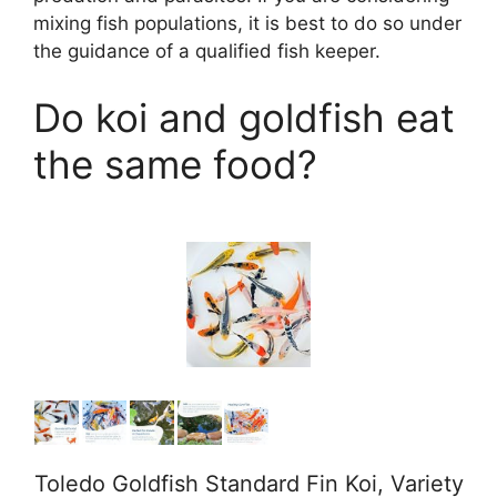
o
mixing fish populations, it is best to do so under
the guidance of a qualified fish keeper.
Do koi and goldfish eat
the same food?
Toledo Goldfish Standard Fin Koi, Variety