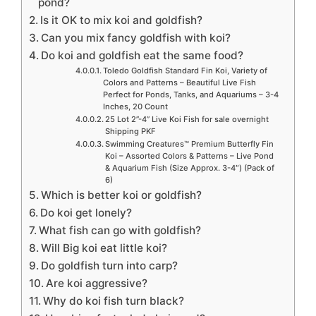
pond?
Is it OK to mix koi and goldfish?
Can you mix fancy goldfish with koi?
Do koi and goldfish eat the same food?
Toledo Goldfish Standard Fin Koi, Variety of
Colors and Patterns – Beautiful Live Fish
Perfect for Ponds, Tanks, and Aquariums – 3-4
Inches, 20 Count
25 Lot 2”-4” Live Koi Fish for sale overnight
Shipping PKF
Swimming Creatures™ Premium Butterfly Fin
Koi – Assorted Colors & Patterns – Live Pond
& Aquarium Fish (Size Approx. 3-4″) (Pack of
6)
Which is better koi or goldfish?
Do koi get lonely?
What fish can go with goldfish?
Will Big koi eat little koi?
Do goldfish turn into carp?
Are koi aggressive?
Why do koi fish turn black?