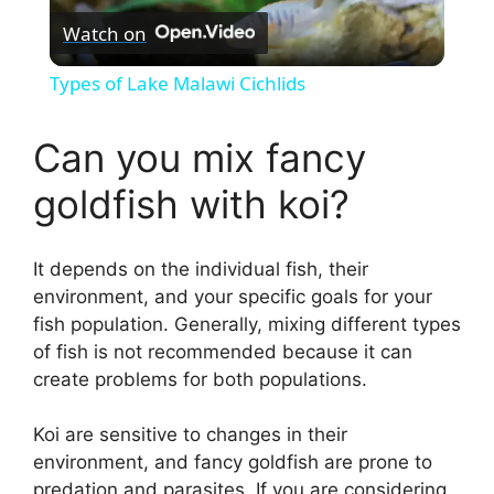
Watch on
l
Types of Lake Malawi Cichlids
a
Can you mix fancy
y
goldfish with koi?
V
It depends on the individual fish, their
environment, and your specific goals for your
i
fish population. Generally, mixing different types
of fish is not recommended because it can
d
create problems for both populations.
Koi are sensitive to changes in their
e
environment, and fancy goldfish are prone to
predation and parasites. If you are considering