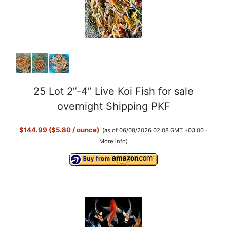
25 Lot 2”-4” Live Koi Fish for sale
overnight Shipping PKF
$144.99 ($5.80 / ounce)
(as of 06/08/2026 02:08 GMT +03:00 -
More info
)