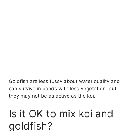
Goldfish are less fussy about water quality and
can survive in ponds with less vegetation, but
they may not be as active as the koi.
Is it OK to mix koi and
goldfish?