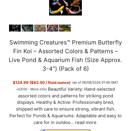
Swimming Creatures™ Premium Butterfly
Fin Koi – Assorted Colors & Patterns –
Live Pond & Aquarium Fish (Size Approx.
3-4") (Pack of 6)
$124.99 ($62.50 / fluid ounce)
(as of 06/08/2026 01:49 GMT
Beautiful Variety: Hand-selected
+03:00 -
More info
)
assorted colors and patterns for striking pond
displays. Healthy & Active: Professionally bred,
shipped with care to ensure strong, vibrant fish.
Perfect for Ponds & Aquariums: Adaptable and easy to
care for in outdoo...
read more