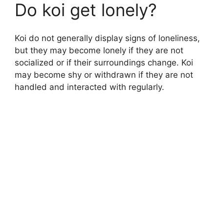
Do koi get lonely?
Koi do not generally display signs of loneliness,
but they may become lonely if they are not
socialized or if their surroundings change. Koi
may become shy or withdrawn if they are not
handled and interacted with regularly.