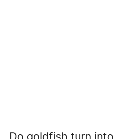
Do goldfish turn into