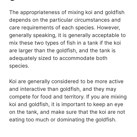
The appropriateness of mixing koi and goldfish
depends on the particular circumstances and
care requirements of each species. However,
generally speaking, it is generally acceptable to
mix these two types of fish in a tank if the koi
are larger than the goldfish, and the tank is
adequately sized to accommodate both
species.
Koi are generally considered to be more active
and interactive than goldfish, and they may
compete for food and territory. If you are mixing
koi and goldfish, it is important to keep an eye
on the tank, and make sure that the koi are not
eating too much or dominating the goldfish.