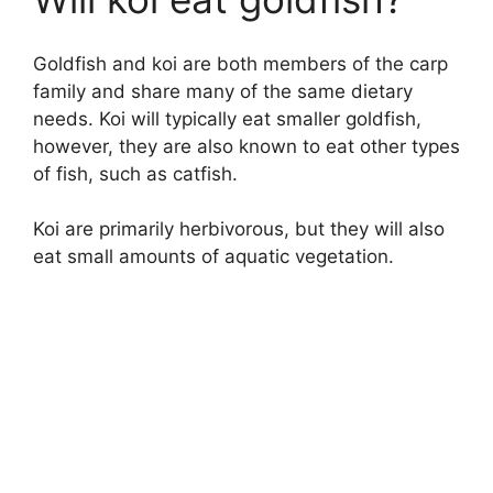
Goldfish and koi are both members of the carp
family and share many of the same dietary
needs. Koi will typically eat smaller goldfish,
however, they are also known to eat other types
of fish, such as catfish.
Koi are primarily herbivorous, but they will also
eat small amounts of aquatic vegetation.