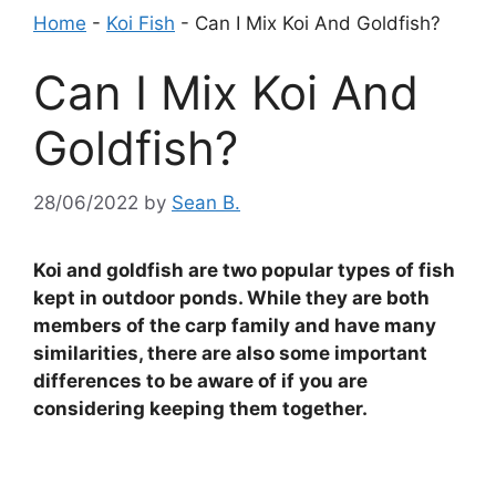
Home
-
Koi Fish
-
Can I Mix Koi And Goldfish?
Can I Mix Koi And
Goldfish?
28/06/2022
by
Sean B.
Koi and goldfish are two popular types of fish
kept in outdoor ponds. While they are both
members of the carp family and have many
similarities, there are also some important
differences to be aware of if you are
considering keeping them together.