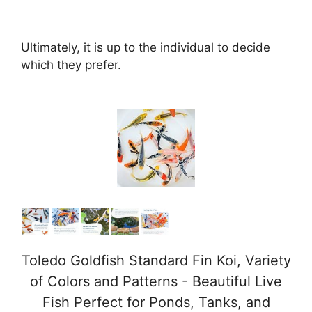
Ultimately, it is up to the individual to decide
which they prefer.
Toledo Goldfish Standard Fin Koi, Variety
of Colors and Patterns - Beautiful Live
Fish Perfect for Ponds, Tanks, and