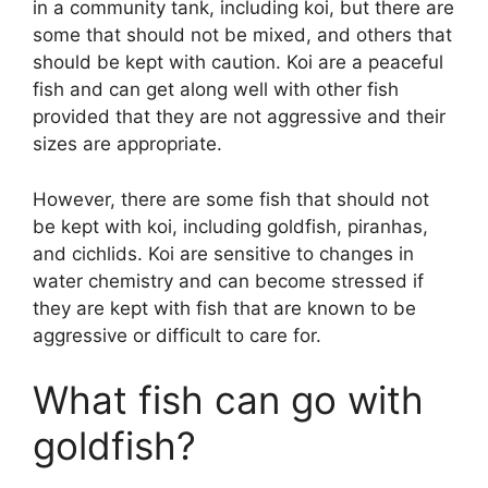
in a community tank, including koi, but there are
some that should not be mixed, and others that
should be kept with caution. Koi are a peaceful
fish and can get along well with other fish
provided that they are not aggressive and their
sizes are appropriate.
However, there are some fish that should not
be kept with koi, including goldfish, piranhas,
and cichlids. Koi are sensitive to changes in
water chemistry and can become stressed if
they are kept with fish that are known to be
aggressive or difficult to care for.
What fish can go with
goldfish?