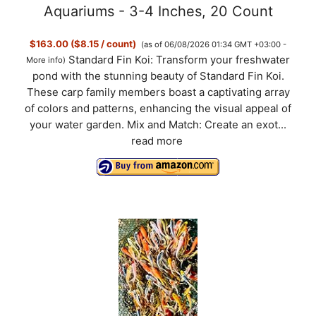
Aquariums - 3-4 Inches, 20 Count
$163.00 ($8.15 / count)
(as of 06/08/2026 01:34 GMT +03:00 -
Standard Fin Koi: Transform your freshwater
More info
)
pond with the stunning beauty of Standard Fin Koi.
These carp family members boast a captivating array
of colors and patterns, enhancing the visual appeal of
your water garden. Mix and Match: Create an exot...
read more