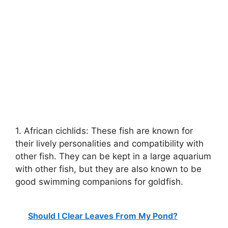
1. African cichlids: These fish are known for
their lively personalities and compatibility with
other fish. They can be kept in a large aquarium
with other fish, but they are also known to be
good swimming companions for goldfish.
Should I Clear Leaves From My Pond?