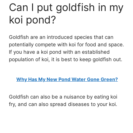
Can I put goldfish in my
koi pond?
Goldfish are an introduced species that can
potentially compete with koi for food and space.
If you have a koi pond with an established
population of koi, it is best to keep goldfish out.
Why Has My New Pond Water Gone Green?
Goldfish can also be a nuisance by eating koi
fry, and can also spread diseases to your koi.