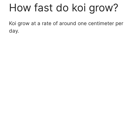
How fast do koi grow?
Koi grow at a rate of around one centimeter per
day.