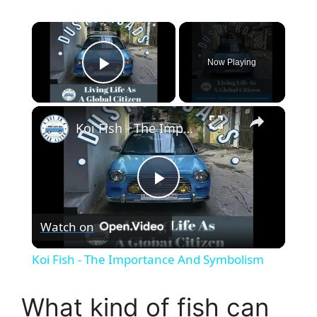
×
Now Playing
Play Video
×
Koi Fish - The Importance And Symbolism
P
Watch on
l
Koi Fish - The Importance And Symbolism
a
What kind of fish can