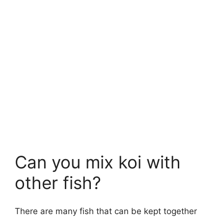
Can you mix koi with
other fish?
There are many fish that can be kept together