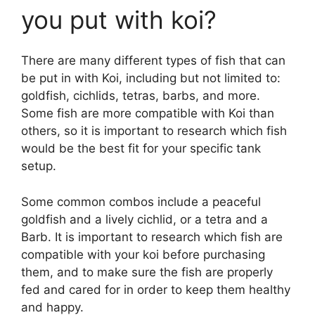
y
you put with koi?
V
There are many different types of fish that can
be put in with Koi, including but not limited to:
i
goldfish, cichlids, tetras, barbs, and more.
Some fish are more compatible with Koi than
d
others, so it is important to research which fish
would be the best fit for your specific tank
setup.
e
Some common combos include a peaceful
o
goldfish and a lively cichlid, or a tetra and a
Barb. It is important to research which fish are
compatible with your koi before purchasing
them, and to make sure the fish are properly
fed and cared for in order to keep them healthy
and happy.