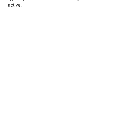
active.