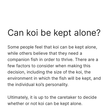
Can koi be kept alone?
Some people feel that koi can be kept alone,
while others believe that they need a
companion fish in order to thrive. There are a
few factors to consider when making this
decision, including the size of the koi, the
environment in which the fish will be kept, and
the individual koi’s personality.
Ultimately, it is up to the caretaker to decide
whether or not koi can be kept alone.