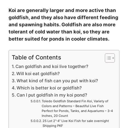
Koi are generally larger and more active than
goldfish, and they also have different feeding
and spawning habits. Goldfish are also more
tolerant of cold water than koi, so they are
better suited for ponds in cooler climates.
Table of Contents
Can goldfish and koi live together?
Will koi eat goldfish?
What kind of fish can you put with koi?
Which is better koi or goldfish?
Can I put goldfish in my koi pond?
Toledo Goldfish Standard Fin Koi, Variety of
Colors and Patterns – Beautiful Live Fish
Perfect for Ponds, Tanks, and Aquariums – 3-4
Inches, 20 Count
25 Lot 2”-4” Live Koi Fish for sale overnight
Shipping PKF