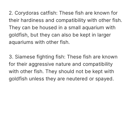
2. Corydoras catfish: These fish are known for
their hardiness and compatibility with other fish.
They can be housed in a small aquarium with
goldfish, but they can also be kept in larger
aquariums with other fish.
3. Siamese fighting fish: These fish are known
for their aggressive nature and compatibility
with other fish. They should not be kept with
goldfish unless they are neutered or spayed.