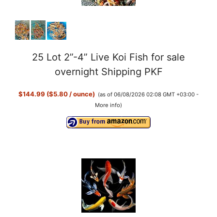
25 Lot 2”-4” Live Koi Fish for sale
overnight Shipping PKF
$144.99 ($5.80 / ounce)
(as of 06/08/2026 02:08 GMT +03:00 -
More info
)