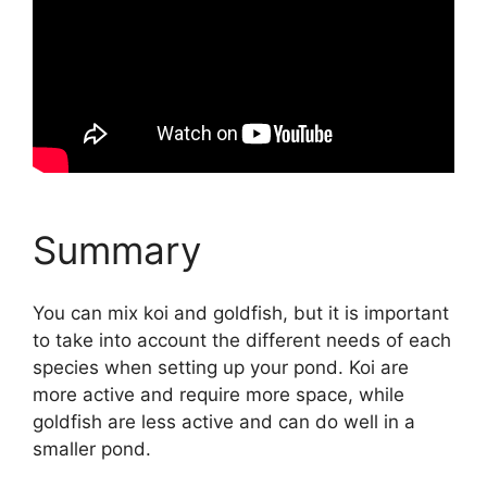
Summary
You can mix koi and goldfish, but it is important
to take into account the different needs of each
species when setting up your pond. Koi are
more active and require more space, while
goldfish are less active and can do well in a
smaller pond.