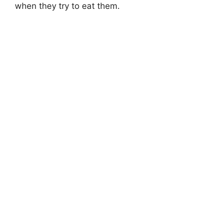
when they try to eat them.