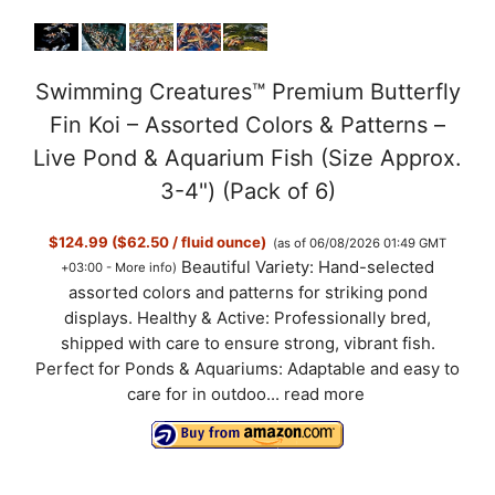
Swimming Creatures™ Premium Butterfly
Fin Koi – Assorted Colors & Patterns –
Live Pond & Aquarium Fish (Size Approx.
3-4") (Pack of 6)
$124.99 ($62.50 / fluid ounce)
(as of 06/08/2026 01:49 GMT
Beautiful Variety: Hand-selected
+03:00 -
More info
)
assorted colors and patterns for striking pond
displays. Healthy & Active: Professionally bred,
shipped with care to ensure strong, vibrant fish.
Perfect for Ponds & Aquariums: Adaptable and easy to
care for in outdoo...
read more