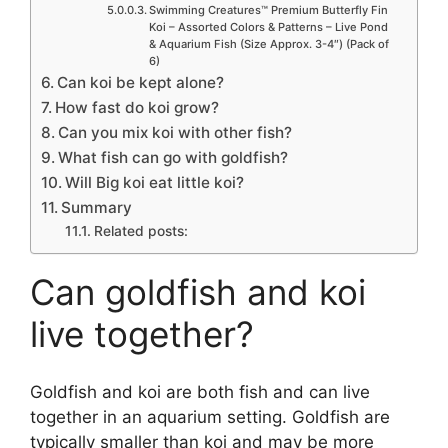
Swimming Creatures™ Premium Butterfly Fin
Koi – Assorted Colors & Patterns – Live Pond
& Aquarium Fish (Size Approx. 3-4″) (Pack of
6)
Can koi be kept alone?
How fast do koi grow?
Can you mix koi with other fish?
What fish can go with goldfish?
Will Big koi eat little koi?
Summary
Related posts:
Can goldfish and koi
live together?
Goldfish and koi are both fish and can live
together in an aquarium setting. Goldfish are
typically smaller than koi and may be more