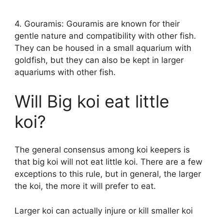
4. Gouramis: Gouramis are known for their
gentle nature and compatibility with other fish.
They can be housed in a small aquarium with
goldfish, but they can also be kept in larger
aquariums with other fish.
Will Big koi eat little
koi?
The general consensus among koi keepers is
that big koi will not eat little koi. There are a few
exceptions to this rule, but in general, the larger
the koi, the more it will prefer to eat.
Larger koi can actually injure or kill smaller koi