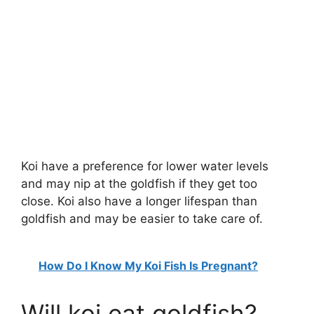
Koi have a preference for lower water levels
and may nip at the goldfish if they get too
close. Koi also have a longer lifespan than
goldfish and may be easier to take care of.
How Do I Know My Koi Fish Is Pregnant?
Will koi eat goldfish?