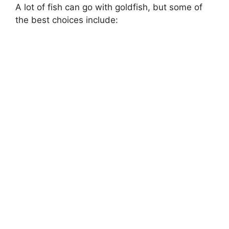
A lot of fish can go with goldfish, but some of
the best choices include: