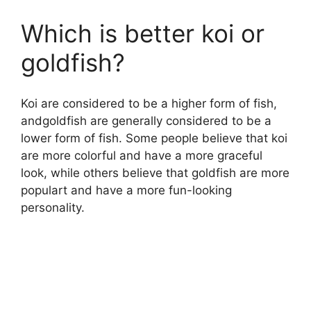
Which is better koi or
goldfish?
Koi are considered to be a higher form of fish,
andgoldfish are generally considered to be a
lower form of fish. Some people believe that koi
are more colorful and have a more graceful
look, while others believe that goldfish are more
populart and have a more fun-looking
personality.