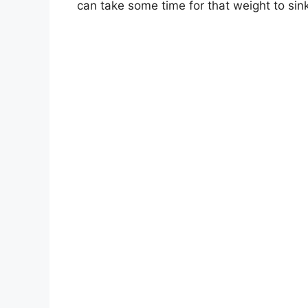
can take some time for that weight to sink