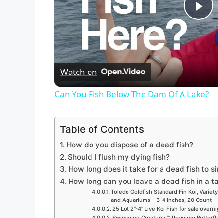
P
l
Watch on
a
Can You Fish Below The Dam Of A Lake?
y
Table of Contents
V
How do you dispose of a dead fish?
Should I flush my dying fish?
i
How long does it take for a dead fish to s
How long can you leave a dead fish in a t
d
Toledo Goldfish Standard Fin Koi, Variety
and Aquariums – 3-4 Inches, 20 Count
25 Lot 2”-4” Live Koi Fish for sale overn
Swimming Creatures™ Premium Butterfly 