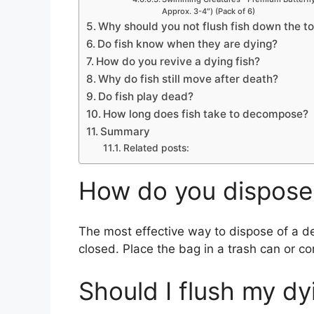
e
Approx. 3-4″) (Pack of 6)
Why should you not flush fish down the to
Do fish know when they are dying?
o
How do you revive a dying fish?
Why do fish still move after death?
Do fish play dead?
How long does fish take to decompose?
Summary
Related posts:
How do you dispose 
The most effective way to dispose of a dea
closed. Place the bag in a trash can or co
Should I flush my dy