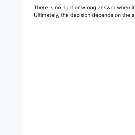
There is no right or wrong answer when it
Ultimately, the decision depends on the sp