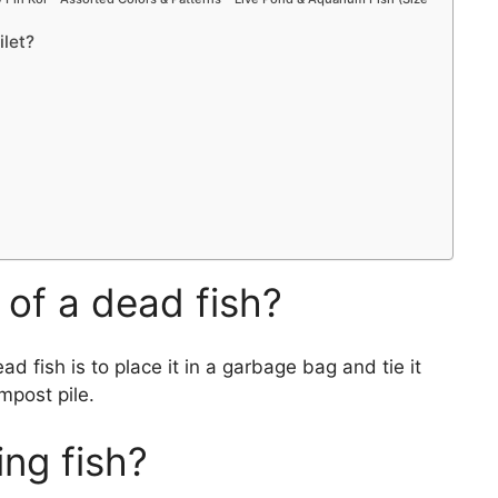
ilet?
of a dead fish?
d fish is to place it in a garbage bag and tie it
mpost pile.
ing fish?