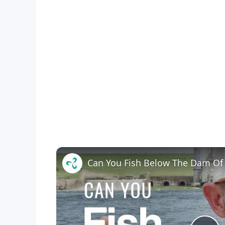
Can You Fish Below The Dam Of