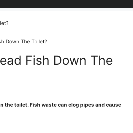
sh Down The Toilet?
Dead Fish Down The
n the toilet. Fish waste can clog pipes and cause