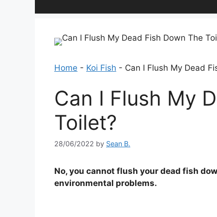
Home
-
Koi Fish
-
Can I Flush My Dead Fi
Can I Flush My 
Toilet?
28/06/2022
by
Sean B.
No, you cannot flush your dead fish dow
environmental problems.