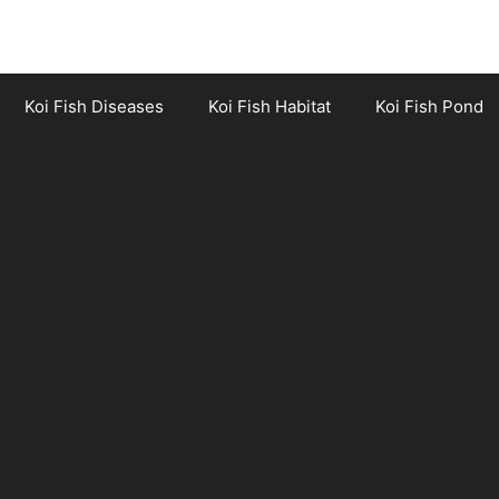
Koi Fish Diseases
Koi Fish Habitat
Koi Fish Pond