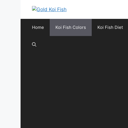
Skip
to
content
Home
Koi Fish Colors
Koi Fish Diet