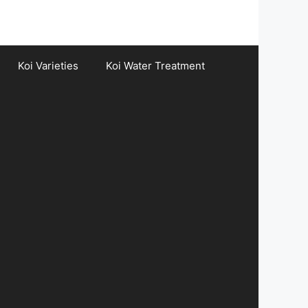
Koi Varieties
Koi Water Treatment