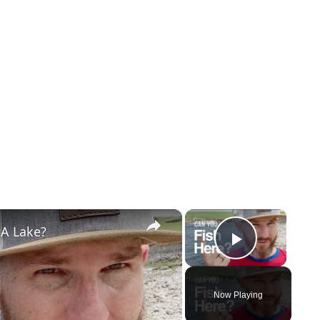
×
×
 A Lake?
Play Vi
Now Playing