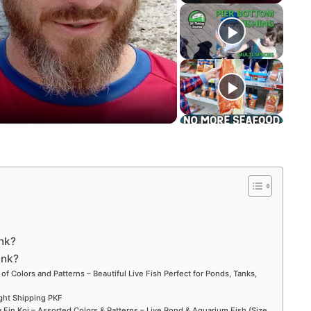
ink?
ank?
 of Colors and Patterns – Beautiful Live Fish Perfect for Ponds, Tanks,
ight Shipping PKF
Fin Koi – Assorted Colors & Patterns – Live Pond & Aquarium Fish (Size