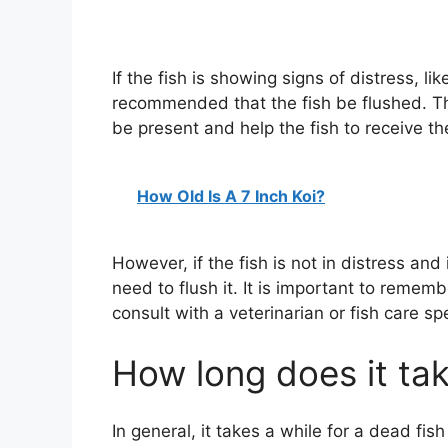
If the fish is showing signs of distress, lik
recommended that the fish be flushed. Th
be present and help the fish to receive th
How Old Is A 7 Inch Koi?
However, if the fish is not in distress and 
need to flush it. It is important to remembe
consult with a veterinarian or fish care sp
How long does it tak
In general, it takes a while for a dead fis