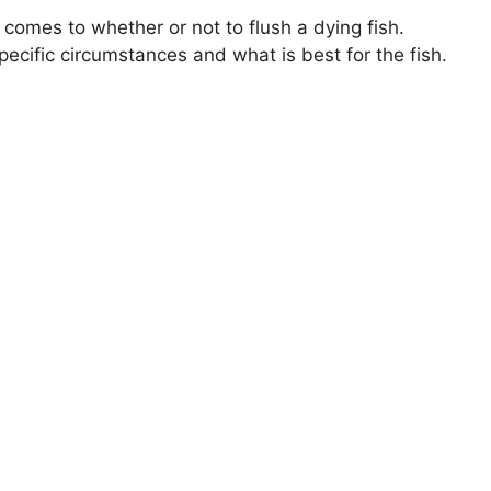
 comes to whether or not to flush a dying fish.
ecific circumstances and what is best for the fish.