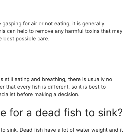
e gasping for air or not eating, it is generally
is can help to remove any harmful toxins that may
e best possible care.
is still eating and breathing, there is usually no
r that every fish is different, so it is best to
ecialist before making a decision.
e for a dead fish to sink?
h to sink. Dead fish have a lot of water weight and it