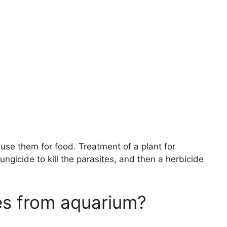
 use them for food. Treatment of a plant for
ungicide to kill the parasites, and then a herbicide
es from aquarium?