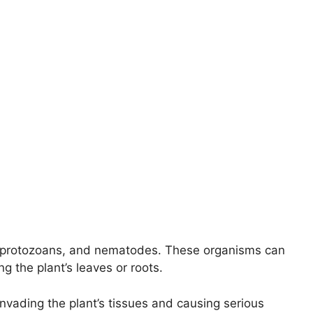
a, protozoans, and nematodes. These organisms can
g the plant’s leaves or roots.
nvading the plant’s tissues and causing serious