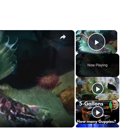
×
×
Play Vi
Now Playing