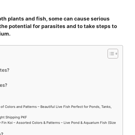
oth plants and fish, some can cause serious
the potential for parasites and to take steps to
ium.
ites?
tes?
 of Colors and Patterns – Beautiful Live Fish Perfect for Ponds, Tanks,
ight Shipping PKF
Fin Koi – Assorted Colors & Patterns – Live Pond & Aquarium Fish (Size
m?