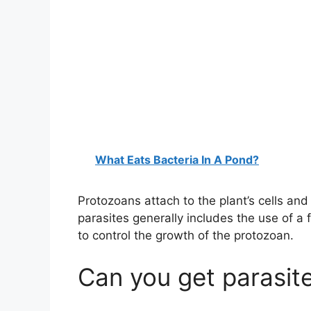
What Eats Bacteria In A Pond?
Protozoans attach to the plant’s cells and
parasites generally includes the use of a f
to control the growth of the protozoan.
Can you get parasit