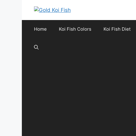
Skip
to
content
Home
Koi Fish Colors
Koi Fish Diet