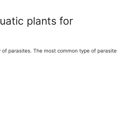
atic plants for
ty of parasites. The most common type of parasite