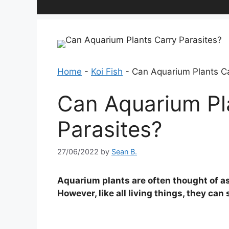
Home
-
Koi Fish
-
Can Aquarium Plants Ca
Can Aquarium Pl
Parasites?
27/06/2022
by
Sean B.
Aquarium plants are often thought of a
However, like all living things, they ca