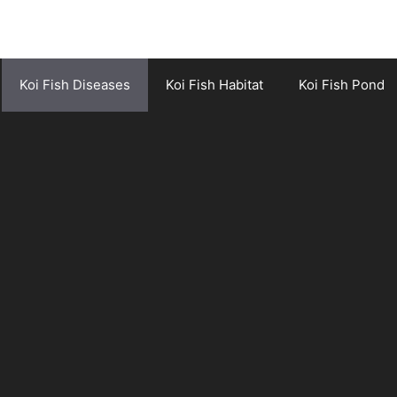
Koi Fish Diseases
Koi Fish Habitat
Koi Fish Pond