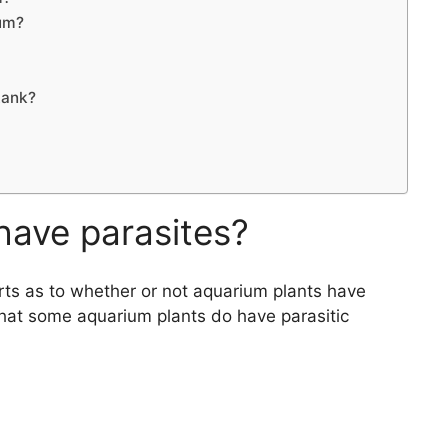
ium?
tank?
have parasites?
s as to whether or not aquarium plants have
hat some aquarium plants do have parasitic