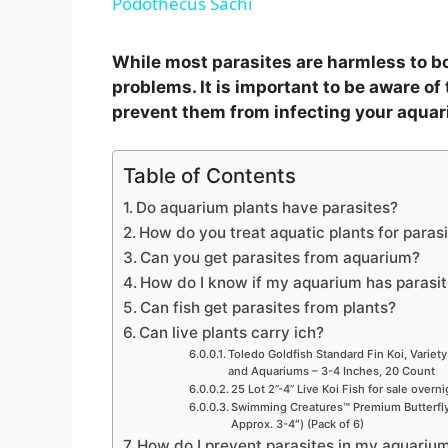
Podothecus Sachi
y
While most parasites are harmless to b
V
problems. It is important to be aware of 
prevent them from infecting your aquar
i
Table of Contents
d
Do aquarium plants have parasites?
How do you treat aquatic plants for paras
Can you get parasites from aquarium?
e
How do I know if my aquarium has parasi
Can fish get parasites from plants?
o
Can live plants carry ich?
Toledo Goldfish Standard Fin Koi, Variety
and Aquariums – 3-4 Inches, 20 Count
25 Lot 2”-4” Live Koi Fish for sale overn
Swimming Creatures™ Premium Butterfly 
Approx. 3-4″) (Pack of 6)
How do I prevent parasites in my aquariu