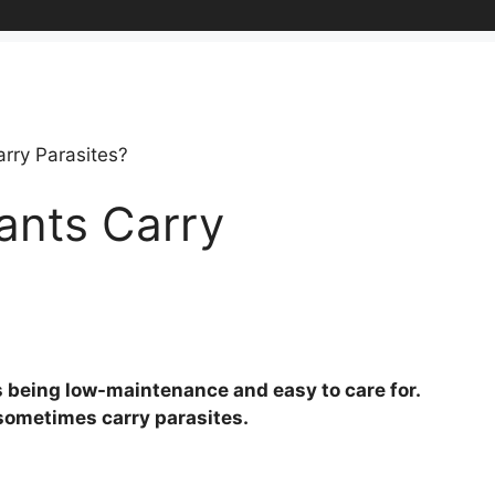
rry Parasites?
ants Carry
s being low-maintenance and easy to care for.
n sometimes carry parasites.