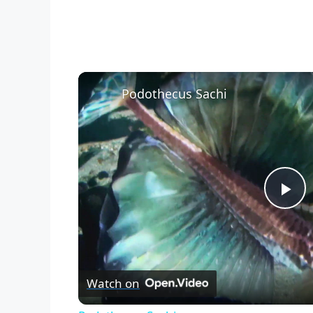
Podothecus Sachi
P
l
Watch on
a