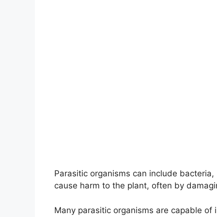
Parasitic organisms can include bacteri
cause harm to the plant, often by damagin
Many parasitic organisms are capable of i