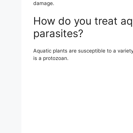
damage.
How do you treat aqu
parasites?
Aquatic plants are susceptible to a varie
is a protozoan.