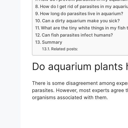
How do I get rid of parasites in my aquar
How long do parasites live in aquarium?
Can a dirty aquarium make you sick?
What are the tiny white things in my fish 
Can fish parasites infect humans?
Summary
Related posts:
Do aquarium plants 
There is some disagreement among expert
parasites. However, most experts agree t
organisms associated with them.