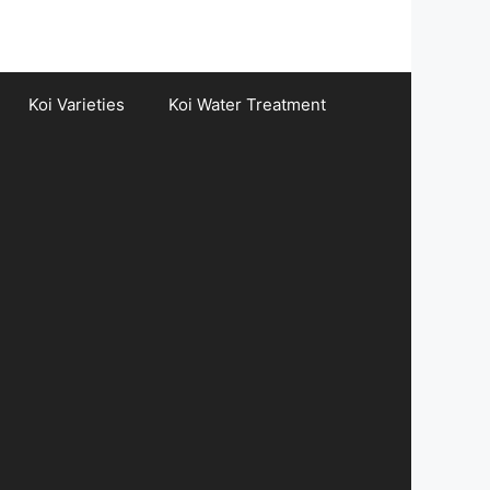
Koi Varieties
Koi Water Treatment