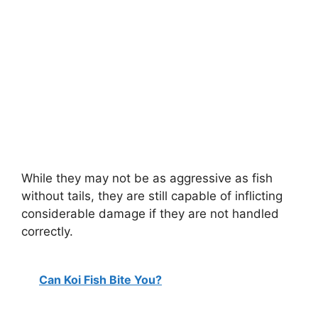
While they may not be as aggressive as fish
without tails, they are still capable of inflicting
considerable damage if they are not handled
correctly.
Can Koi Fish Bite You?