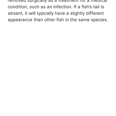
removed surgically as a treatment for a medical
condition, such as an infection. If a fish’s tail is
absent, it will typically have a slightly different
appearance than other fish in the same species.