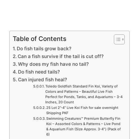
Table of Contents
Do fish tails grow back?
Can a fish survive if the tail is cut off?
Why does my fish have no tail?
Do fish need tails?
Can injured fish heal?
Toledo Goldfish Standard Fin Koi, Variety of
Colors and Patterns – Beautiful Live Fish
Perfect for Ponds, Tanks, and Aquariums – 3-4
Inches, 20 Count
25 Lot 2”-4” Live Koi Fish for sale overnight
Shipping PKF
Swimming Creatures™ Premium Butterfly Fin
Koi – Assorted Colors & Patterns – Live Pond
& Aquarium Fish (Size Approx. 3-4″) (Pack of
6)