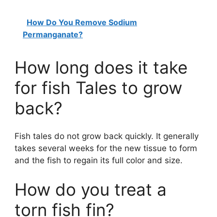
How Do You Remove Sodium
Permanganate?
How long does it take
for fish Tales to grow
back?
Fish tales do not grow back quickly. It generally
takes several weeks for the new tissue to form
and the fish to regain its full color and size.
How do you treat a
torn fish fin?