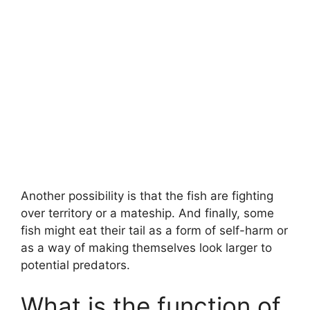
Another possibility is that the fish are fighting
over territory or a mateship. And finally, some
fish might eat their tail as a form of self-harm or
as a way of making themselves look larger to
potential predators.
What is the function of