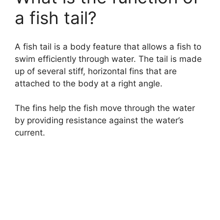
a fish tail?
A fish tail is a body feature that allows a fish to
swim efficiently through water. The tail is made
up of several stiff, horizontal fins that are
attached to the body at a right angle.
The fins help the fish move through the water
by providing resistance against the water’s
current.