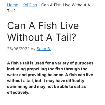
Home
-
Koi Fish
-
Can A Fish Live Without A
Tail?
Can A Fish Live
Without A Tail?
26/06/2022
by
Sean B.
A fish’s tail is used for a variety of purposes
including propelling the fish through the
water and providing balance. A fish can live
without a tail, but it may have difficulty
swimming and may not be able to eat as
effectively.