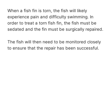
When a fish fin is torn, the fish will likely
experience pain and difficulty swimming. In
order to treat a torn fish fin, the fish must be
sedated and the fin must be surgically repaired.
The fish will then need to be monitored closely
to ensure that the repair has been successful.