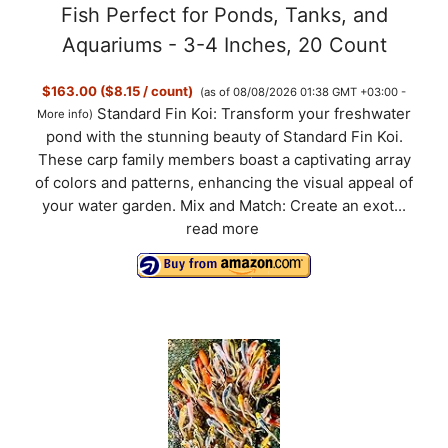
Fish Perfect for Ponds, Tanks, and
Aquariums - 3-4 Inches, 20 Count
$163.00 ($8.15 / count)
(as of 08/08/2026 01:38 GMT +03:00 -
Standard Fin Koi: Transform your freshwater
More info
)
pond with the stunning beauty of Standard Fin Koi.
These carp family members boast a captivating array
of colors and patterns, enhancing the visual appeal of
your water garden. Mix and Match: Create an exot...
read more