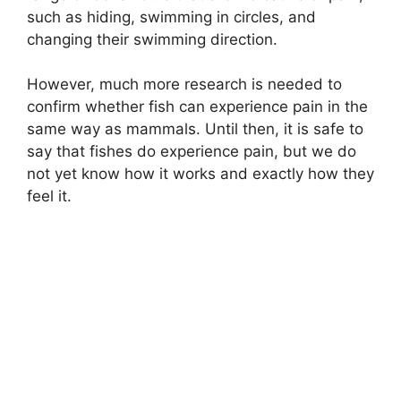
such as hiding, swimming in circles, and
changing their swimming direction.
However, much more research is needed to
confirm whether fish can experience pain in the
same way as mammals. Until then, it is safe to
say that fishes do experience pain, but we do
not yet know how it works and exactly how they
feel it.