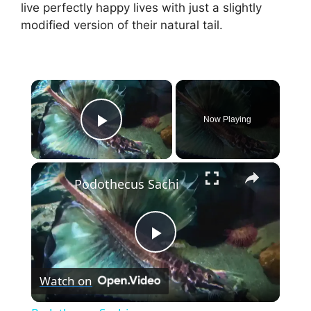
live perfectly happy lives with just a slightly
modified version of their natural tail.
×
Now Playing
Play Video
×
Podothecus Sachi
P
Watch on
l