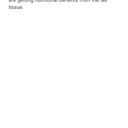
are getting nutritional benefits from the tail
tissue.