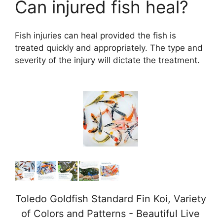
Can injured fish heal?
Fish injuries can heal provided the fish is
treated quickly and appropriately. The type and
severity of the injury will dictate the treatment.
Toledo Goldfish Standard Fin Koi, Variety
of Colors and Patterns - Beautiful Live