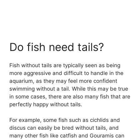
Do fish need tails?
Fish without tails are typically seen as being
more aggressive and difficult to handle in the
aquarium, as they may feel more confident
swimming without a tail. While this may be true
in some cases, there are also many fish that are
perfectly happy without tails.
For example, some fish such as cichlids and
discus can easily be bred without tails, and
many other fish like catfish and Gouramis can