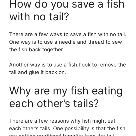
How do you save a fish
with no tail?
There are a few ways to save a fish with no tail.
One way is to use a needle and thread to sew
the fish back together.
Another way is to use a fish hook to remove the
tail and glue it back on.
Why are my fish eating
each other’s tails?
There are a few reasons why fish might eat
each other’s tails. One possibility is that the fish