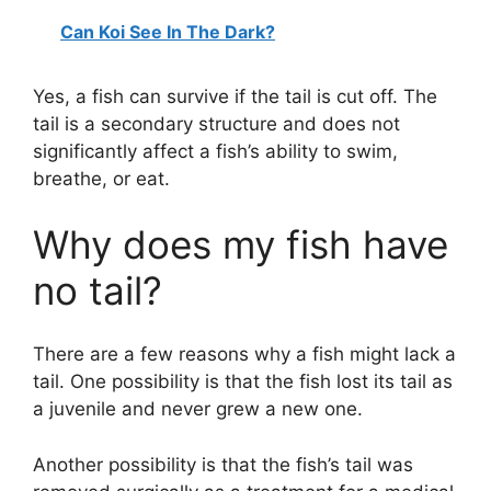
Can Koi See In The Dark?
Yes, a fish can survive if the tail is cut off. The
tail is a secondary structure and does not
significantly affect a fish’s ability to swim,
breathe, or eat.
Why does my fish have
no tail?
There are a few reasons why a fish might lack a
tail. One possibility is that the fish lost its tail as
a juvenile and never grew a new one.
Another possibility is that the fish’s tail was