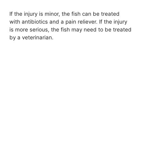
If the injury is minor, the fish can be treated
with antibiotics and a pain reliever. If the injury
is more serious, the fish may need to be treated
by a veterinarian.