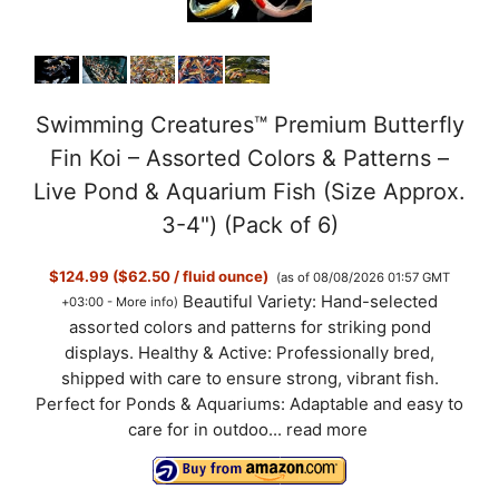
Swimming Creatures™ Premium Butterfly
Fin Koi – Assorted Colors & Patterns –
Live Pond & Aquarium Fish (Size Approx.
3-4") (Pack of 6)
$124.99 ($62.50 / fluid ounce)
(as of 08/08/2026 01:57 GMT
Beautiful Variety: Hand-selected
+03:00 -
More info
)
assorted colors and patterns for striking pond
displays. Healthy & Active: Professionally bred,
shipped with care to ensure strong, vibrant fish.
Perfect for Ponds & Aquariums: Adaptable and easy to
care for in outdoo...
read more