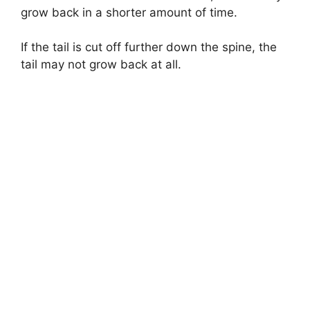
grow back in a shorter amount of time.
If the tail is cut off further down the spine, the
tail may not grow back at all.