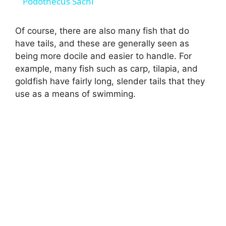
Podothecus Sachi
a
Of course, there are also many fish that do
have tails, and these are generally seen as
y
being more docile and easier to handle. For
example, many fish such as carp, tilapia, and
V
goldfish have fairly long, slender tails that they
use as a means of swimming.
i
d
e
o