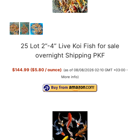
25 Lot 2”-4” Live Koi Fish for sale
overnight Shipping PKF
$144.99 ($5.80 / ounce)
(as of 08/08/2026 02:10 GMT +03:00 -
More info
)