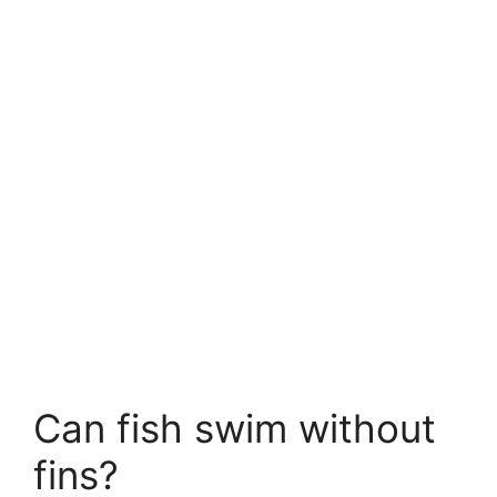
Can fish swim without
fins?