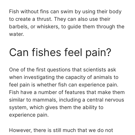
Fish without fins can swim by using their body
to create a thrust. They can also use their
barbels, or whiskers, to guide them through the
water.
Can fishes feel pain?
One of the first questions that scientists ask
when investigating the capacity of animals to
feel pain is whether fish can experience pain.
Fish have a number of features that make them
similar to mammals, including a central nervous
system, which gives them the ability to
experience pain.
However, there is still much that we do not