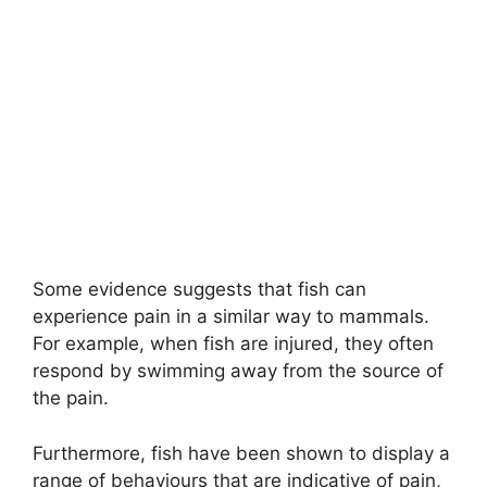
Some evidence suggests that fish can
experience pain in a similar way to mammals.
For example, when fish are injured, they often
respond by swimming away from the source of
the pain.
Furthermore, fish have been shown to display a
range of behaviours that are indicative of pain,