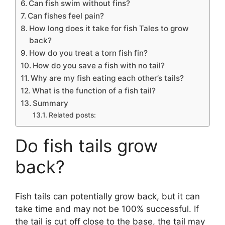
Can fish swim without fins?
Can fishes feel pain?
How long does it take for fish Tales to grow
back?
How do you treat a torn fish fin?
How do you save a fish with no tail?
Why are my fish eating each other’s tails?
What is the function of a fish tail?
Summary
Related posts:
Do fish tails grow
back?
Fish tails can potentially grow back, but it can
take time and may not be 100% successful. If
the tail is cut off close to the base, the tail may