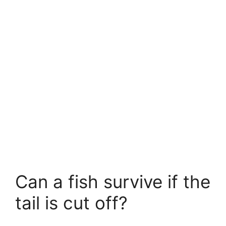
Can a fish survive if the
tail is cut off?