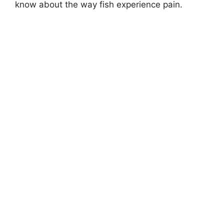
know about the way fish experience pain.