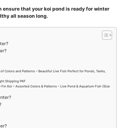
 ensure that your koi pond is ready for winter
lthy all season long.
ter?
ter?
 of Colors and Patterns – Beautiful Live Fish Perfect for Ponds, Tanks,
ight Shipping PKF
Fin Koi – Assorted Colors & Patterns – Live Pond & Aquarium Fish (Size
inter?
?
ter?