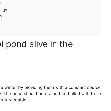
?
ond?
r?
 pond alive in the
the winter by providing them with a constant source
. The pond should be drained and filled with fresh
rature stable.