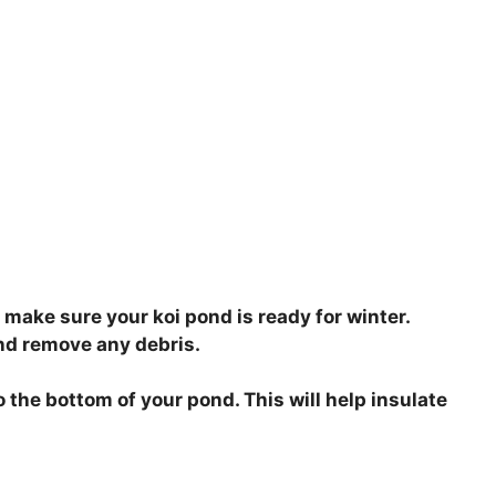
 make sure your koi pond is ready for winter.
and remove any debris.
o the bottom of your pond. This will help insulate