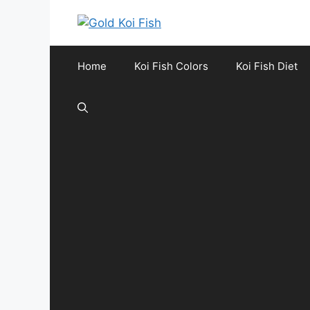
Skip
to
content
Home
Koi Fish Colors
Koi Fish Diet