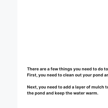
There are a few things you need to do to
First, you need to clean out your pond 
Next, you need to add a layer of mulch t
the pond and keep the water warm.