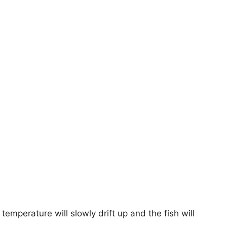
 temperature will slowly drift up and the fish will