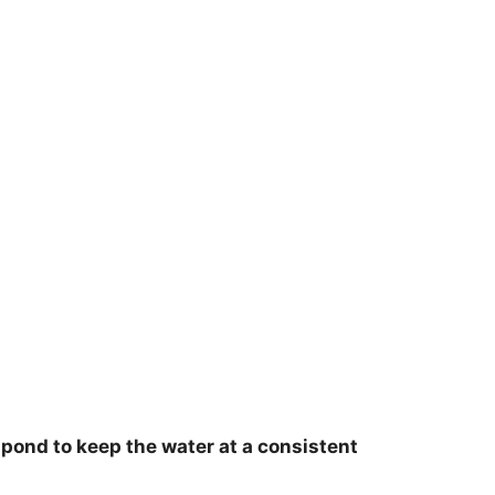
r pond to keep the water at a consistent