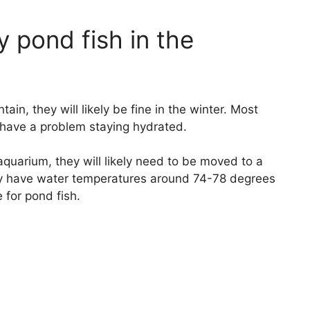
 pond fish in the
tain, they will likely be fine in the winter. Most
 have a problem staying hydrated.
aquarium, they will likely need to be moved to a
y have water temperatures around 74-78 degrees
 for pond fish.