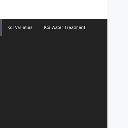
Koi Varieties
Koi Water Treatment