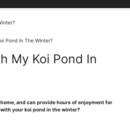
oi Pond In The Winter?
h My Koi Pond In
ny home, and can provide hours of enjoyment for
with your koi pond in the winter?