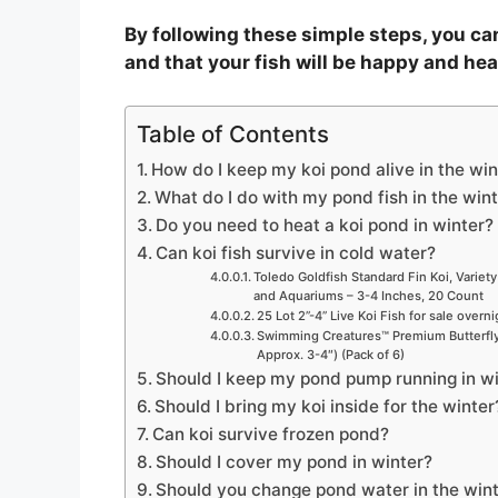
By following these simple steps, you can
and that your fish will be happy and hea
Table of Contents
How do I keep my koi pond alive in the win
What do I do with my pond fish in the win
Do you need to heat a koi pond in winter?
Can koi fish survive in cold water?
Toledo Goldfish Standard Fin Koi, Variety
and Aquariums – 3-4 Inches, 20 Count
25 Lot 2”-4” Live Koi Fish for sale overn
Swimming Creatures™ Premium Butterfly 
Approx. 3-4″) (Pack of 6)
Should I keep my pond pump running in w
Should I bring my koi inside for the winter
Can koi survive frozen pond?
Should I cover my pond in winter?
Should you change pond water in the win