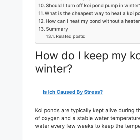
Should I turn off koi pond pump in winter
What is the cheapest way to heat a koi p
How can I heat my pond without a heate
Summary
Related posts:
How do I keep my koi
winter?
Is Ich Caused By Stress?
Koi ponds are typically kept alive during 
of oxygen and a stable water temperature
water every few weeks to keep the tempe