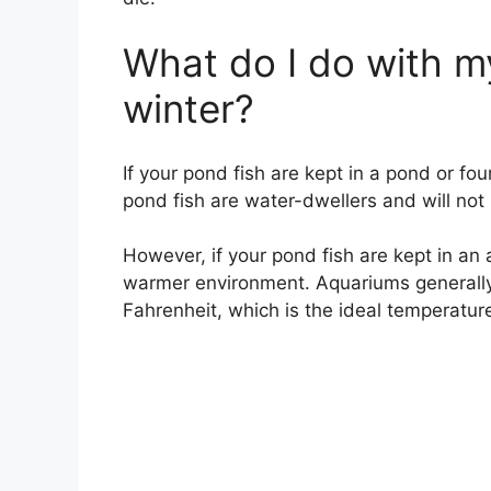
What do I do with my
winter?
If your pond fish are kept in a pond or foun
pond fish are water-dwellers and will not
However, if your pond fish are kept in an 
warmer environment. Aquariums generall
Fahrenheit, which is the ideal temperature