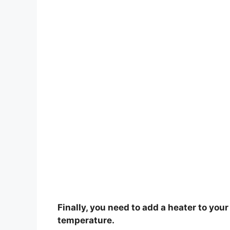
Finally, you need to add a heater to you
temperature.