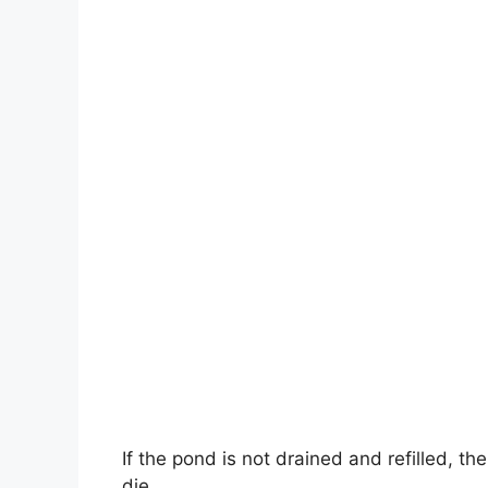
If the pond is not drained and refilled, the
die.