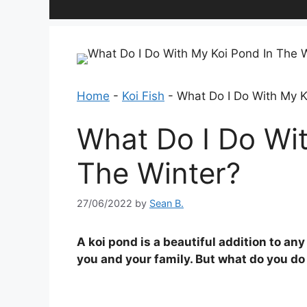
Home
-
Koi Fish
-
What Do I Do With My K
What Do I Do Wit
The Winter?
27/06/2022
by
Sean B.
A koi pond is a beautiful addition to a
you and your family. But what do you do 