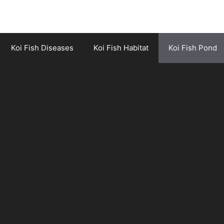
Koi Fish Diseases
Koi Fish Habitat
Koi Fish Pond