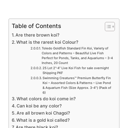
Table of Contents
Are there brown koi?
What is the rarest koi Colour?
Toledo Goldfish Standard Fin Koi, Variety of
Colors and Patterns – Beautiful Live Fish
Perfect for Ponds, Tanks, and Aquariums – 3-4
Inches, 20 Count
25 Lot 2”-4” Live Koi Fish for sale overnight
Shipping PKF
Swimming Creatures™ Premium Butterfly Fin
Koi – Assorted Colors & Patterns – Live Pond
& Aquarium Fish (Size Approx. 3-4″) (Pack of
6)
What colors do koi come in?
Can koi be any color?
Are all brown koi Chagoi?
What is a gold koi called?
Are there black koi?