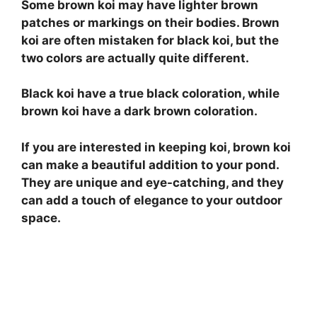
Some brown koi may have lighter brown
patches or markings on their bodies. Brown
koi are often mistaken for black koi, but the
two colors are actually quite different.
Black koi have a true black coloration, while
brown koi have a dark brown coloration.
If you are interested in keeping koi, brown koi
can make a beautiful addition to your pond.
They are unique and eye-catching, and they
can add a touch of elegance to your outdoor
space.