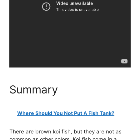
Summary
Where Should You Not Put A Fish Tank?
There are brown koi fish, but they are not as
common as other colors. Koi fish come in a