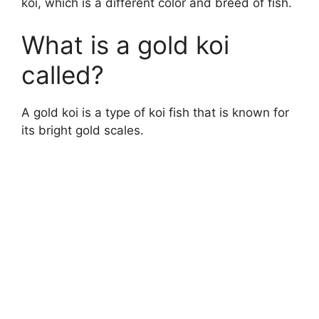
koi, which is a different color and breed of fish.
What is a gold koi
called?
A gold koi is a type of koi fish that is known for
its bright gold scales.