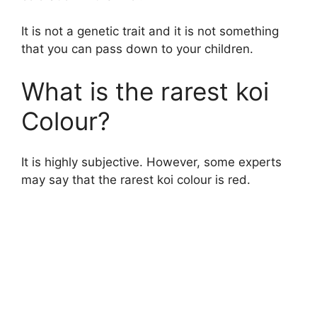
It is not a genetic trait and it is not something
that you can pass down to your children.
What is the rarest koi
Colour?
It is highly subjective. However, some experts
may say that the rarest koi colour is red.