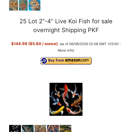
25 Lot 2”-4” Live Koi Fish for sale
overnight Shipping PKF
$144.99 ($5.80 / ounce)
(as of 06/08/2026 02:08 GMT +03:00 -
More info
)