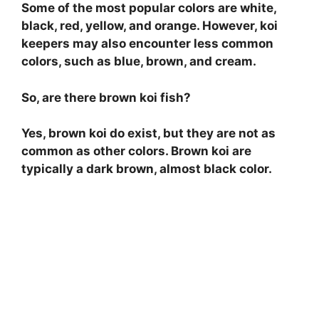
Some of the most popular colors are white,
black, red, yellow, and orange. However, koi
keepers may also encounter less common
colors, such as blue, brown, and cream.
So, are there brown koi fish?
Yes, brown koi do exist, but they are not as
common as other colors. Brown koi are
typically a dark brown, almost black color.