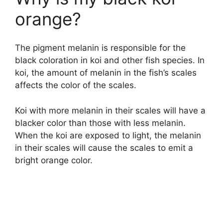
orange?
The pigment melanin is responsible for the
black coloration in koi and other fish species. In
koi, the amount of melanin in the fish’s scales
affects the color of the scales.
Koi with more melanin in their scales will have a
blacker color than those with less melanin.
When the koi are exposed to light, the melanin
in their scales will cause the scales to emit a
bright orange color.