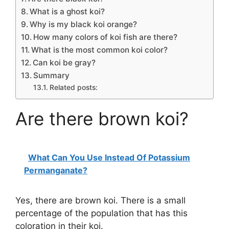
What is a ghost koi?
Why is my black koi orange?
How many colors of koi fish are there?
What is the most common koi color?
Can koi be gray?
Summary
Related posts:
Are there brown koi?
What Can You Use Instead Of Potassium
Permanganate?
Yes, there are brown koi. There is a small
percentage of the population that has this
coloration in their koi.