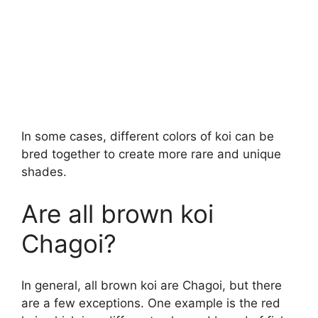
In some cases, different colors of koi can be
bred together to create more rare and unique
shades.
Are all brown koi
Chagoi?
In general, all brown koi are Chagoi, but there
are a few exceptions. One example is the red