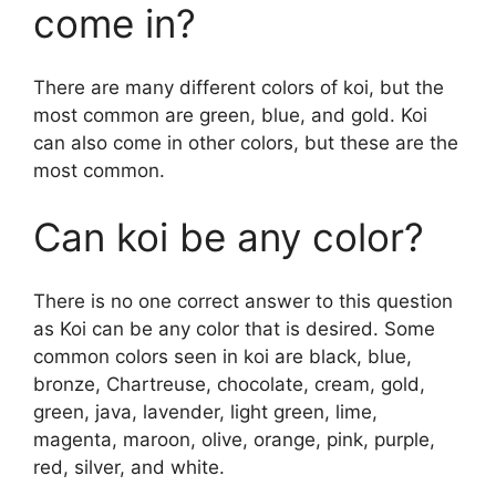
come in?
There are many different colors of koi, but the
most common are green, blue, and gold. Koi
can also come in other colors, but these are the
most common.
Can koi be any color?
There is no one correct answer to this question
as Koi can be any color that is desired. Some
common colors seen in koi are black, blue,
bronze, Chartreuse, chocolate, cream, gold,
green, java, lavender, light green, lime,
magenta, maroon, olive, orange, pink, purple,
red, silver, and white.