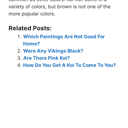
variety of colors, but brown is not one of the
more popular colors.
Related Posts:
Which Paintings Are Not Good For
Home?
Were Any Vikings Black?
Are There Pink Koi?
How Do You Get A Koi To Come To You?