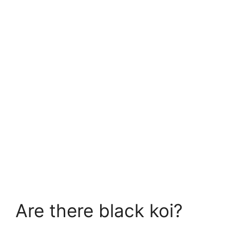
Are there black koi?