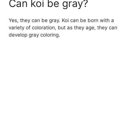
Can koi be gray?
Yes, they can be gray. Koi can be born with a
variety of coloration, but as they age, they can
develop gray coloring.