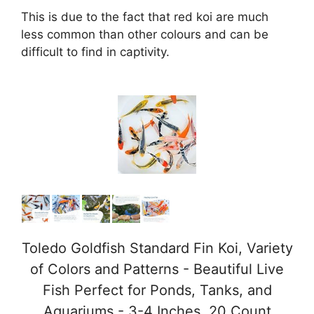
This is due to the fact that red koi are much
less common than other colours and can be
difficult to find in captivity.
Toledo Goldfish Standard Fin Koi, Variety
of Colors and Patterns - Beautiful Live
Fish Perfect for Ponds, Tanks, and
Aquariums - 3-4 Inches, 20 Count