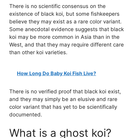
There is no scientific consensus on the
existence of black koi, but some fishkeepers
believe they may exist as a rare color variant.
Some anecdotal evidence suggests that black
koi may be more common in Asia than in the
West, and that they may require different care
than other koi varieties.
How Long Do Baby Koi Fish Live?
There is no verified proof that black koi exist,
and they may simply be an elusive and rare
color variant that has yet to be scientifically
documented.
What is a ghost koi?