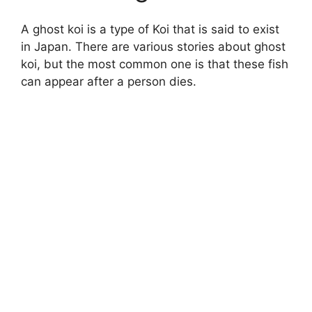
A ghost koi is a type of Koi that is said to exist
in Japan. There are various stories about ghost
koi, but the most common one is that these fish
can appear after a person dies.