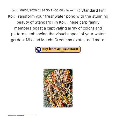
a
Standard Fin
(as of 06/08/2026 01:34 GMT +03:00 -
More info
)
Koi: Transform your freshwater pond with the stunning
y
beauty of Standard Fin Koi. These carp family
members boast a captivating array of colors and
V
patterns, enhancing the visual appeal of your water
garden. Mix and Match: Create an exot...
read more
i
d
e
o