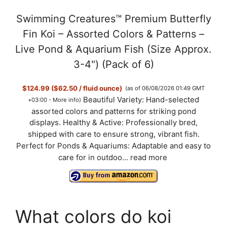
Swimming Creatures™ Premium Butterfly
Fin Koi – Assorted Colors & Patterns –
Live Pond & Aquarium Fish (Size Approx.
3-4") (Pack of 6)
$124.99 ($62.50 / fluid ounce)
(as of 06/08/2026 01:49 GMT
Beautiful Variety: Hand-selected
+03:00 -
More info
)
assorted colors and patterns for striking pond
displays. Healthy & Active: Professionally bred,
shipped with care to ensure strong, vibrant fish.
Perfect for Ponds & Aquariums: Adaptable and easy to
care for in outdoo...
read more
What colors do koi