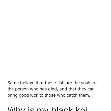
Some believe that these fish are the souls of
the person who has died, and that they can
bring good luck to those who catch them.
Why is my black koi