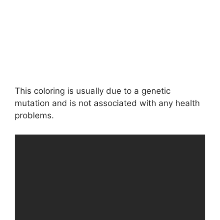
This coloring is usually due to a genetic
mutation and is not associated with any health
problems.