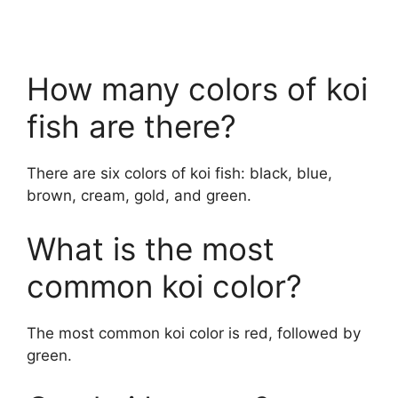
How many colors of koi
fish are there?
There are six colors of koi fish: black, blue,
brown, cream, gold, and green.
What is the most
common koi color?
The most common koi color is red, followed by
green.