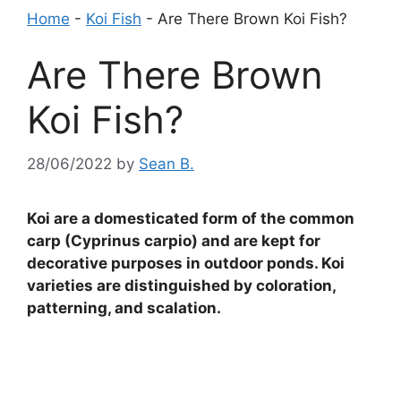
Home
-
Koi Fish
-
Are There Brown Koi Fish?
Are There Brown
Koi Fish?
28/06/2022
by
Sean B.
Koi are a domesticated form of the common
carp (Cyprinus carpio) and are kept for
decorative purposes in outdoor ponds. Koi
varieties are distinguished by coloration,
patterning, and scalation.