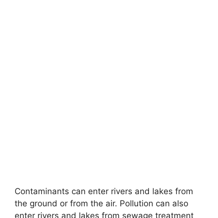
Contaminants can enter rivers and lakes from
the ground or from the air. Pollution can also
enter rivers and lakes from sewage treatment