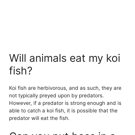
Will animals eat my koi
fish?
Koi fish are herbivorous, and as such, they are
not typically preyed upon by predators.
However, if a predator is strong enough and is
able to catch a koi fish, it is possible that the
predator will eat the fish.