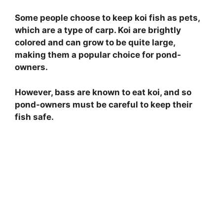
Some people choose to keep koi fish as pets,
which are a type of carp. Koi are brightly
colored and can grow to be quite large,
making them a popular choice for pond-
owners.
However, bass are known to eat koi, and so
pond-owners must be careful to keep their
fish safe.