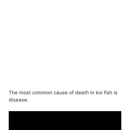
The most common cause of death in koi fish is
disease.