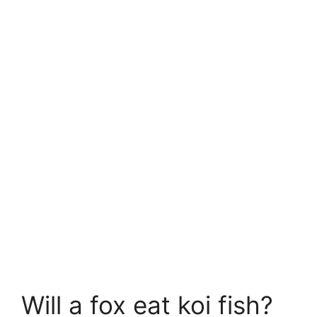
Will a fox eat koi fish?