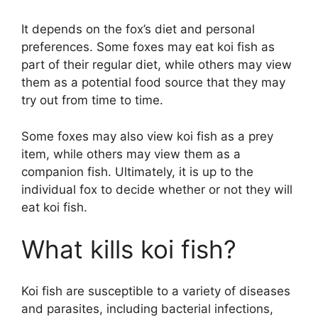
It depends on the fox’s diet and personal
preferences. Some foxes may eat koi fish as
part of their regular diet, while others may view
them as a potential food source that they may
try out from time to time.
Some foxes may also view koi fish as a prey
item, while others may view them as a
companion fish. Ultimately, it is up to the
individual fox to decide whether or not they will
eat koi fish.
What kills koi fish?
Koi fish are susceptible to a variety of diseases
and parasites, including bacterial infections,