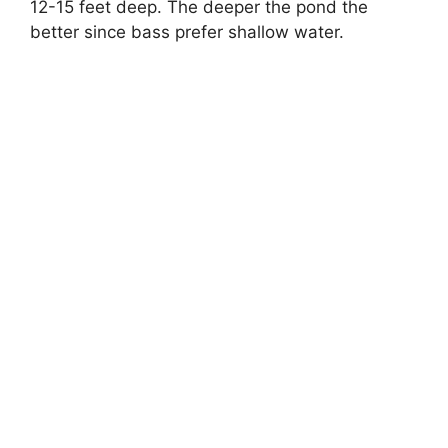
12-15 feet deep. The deeper the pond the
better since bass prefer shallow water.