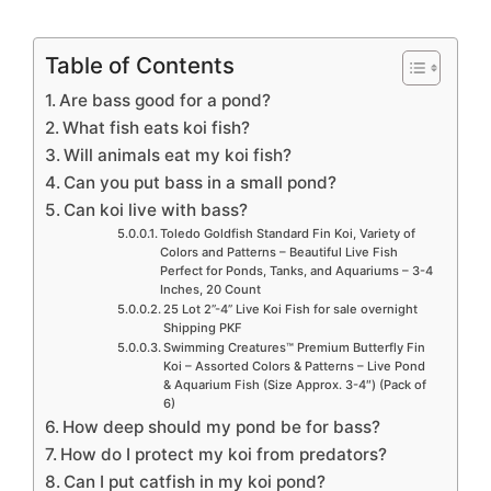
Table of Contents
Are bass good for a pond?
What fish eats koi fish?
Will animals eat my koi fish?
Can you put bass in a small pond?
Can koi live with bass?
Toledo Goldfish Standard Fin Koi, Variety of
Colors and Patterns – Beautiful Live Fish
Perfect for Ponds, Tanks, and Aquariums – 3-4
Inches, 20 Count
25 Lot 2”-4” Live Koi Fish for sale overnight
Shipping PKF
Swimming Creatures™ Premium Butterfly Fin
Koi – Assorted Colors & Patterns – Live Pond
& Aquarium Fish (Size Approx. 3-4″) (Pack of
6)
How deep should my pond be for bass?
How do I protect my koi from predators?
Can I put catfish in my koi pond?