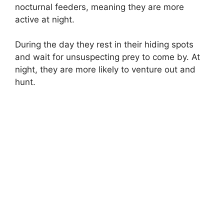
nocturnal feeders, meaning they are more
active at night.
During the day they rest in their hiding spots
and wait for unsuspecting prey to come by. At
night, they are more likely to venture out and
hunt.