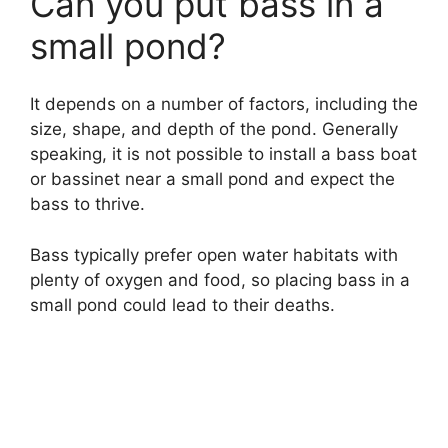
Can you put bass in a
small pond?
It depends on a number of factors, including the
size, shape, and depth of the pond. Generally
speaking, it is not possible to install a bass boat
or bassinet near a small pond and expect the
bass to thrive.
Bass typically prefer open water habitats with
plenty of oxygen and food, so placing bass in a
small pond could lead to their deaths.