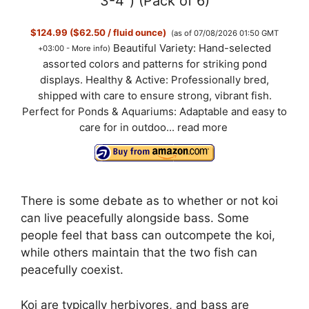
3-4") (Pack of 6)
$124.99 ($62.50 / fluid ounce)
(as of 07/08/2026 01:50 GMT
Beautiful Variety: Hand-selected
+03:00 -
More info
)
assorted colors and patterns for striking pond
displays. Healthy & Active: Professionally bred,
shipped with care to ensure strong, vibrant fish.
Perfect for Ponds & Aquariums: Adaptable and easy to
care for in outdoo...
read more
There is some debate as to whether or not koi
can live peacefully alongside bass. Some
people feel that bass can outcompete the koi,
while others maintain that the two fish can
peacefully coexist.
Koi are typically herbivores, and bass are