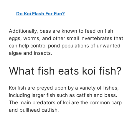
Do Koi Flash For Fun?
Additionally, bass are known to feed on fish
eggs, worms, and other small invertebrates that
can help control pond populations of unwanted
algae and insects.
What fish eats koi fish?
Koi fish are preyed upon by a variety of fishes,
including larger fish such as catfish and bass.
The main predators of koi are the common carp
and bullhead catfish.