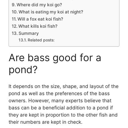
Where did my koi go?
What is eating my koi at night?
Will a fox eat koi fish?
What kills koi fish?
Summary
Related posts:
Are bass good for a
pond?
It depends on the size, shape, and layout of the
pond as well as the preferences of the bass
owners. However, many experts believe that
bass can be a beneficial addition to a pond if
they are kept in proportion to the other fish and
their numbers are kept in check.