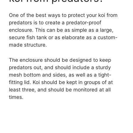
One of the best ways to protect your koi from
predators is to create a predator-proof
enclosure. This can be as simple as a large,
secure fish tank or as elaborate as a custom-
made structure.
The enclosure should be designed to keep
predators out, and should include a sturdy
mesh bottom and sides, as well as a tight-
fitting lid. Koi should be kept in groups of at
least three, and should be monitored at all
times.