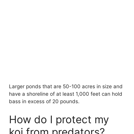
Larger ponds that are 50-100 acres in size and
have a shoreline of at least 1,000 feet can hold
bass in excess of 20 pounds.
How do I protect my
koi from predators?