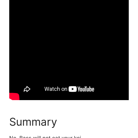
Summary