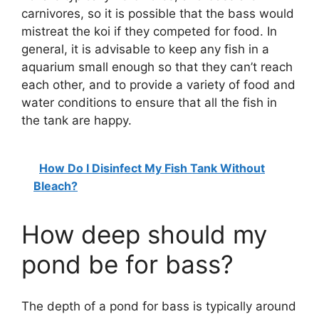
carnivores, so it is possible that the bass would
mistreat the koi if they competed for food. In
general, it is advisable to keep any fish in a
aquarium small enough so that they can’t reach
each other, and to provide a variety of food and
water conditions to ensure that all the fish in
the tank are happy.
How Do I Disinfect My Fish Tank Without
Bleach?
How deep should my
pond be for bass?
The depth of a pond for bass is typically around