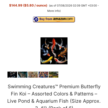
$144.99 ($5.80 / ounce)
(as of 07/08/2026 02:09 GMT +03:00 -
More info
)
Swimming Creatures™ Premium Butterfly
Fin Koi – Assorted Colors & Patterns –
Live Pond & Aquarium Fish (Size Approx.