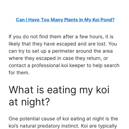
Can I Have Too Many Plants In My Koi Pond?
If you do not find them after a few hours, it is
likely that they have escaped and are lost. You
can try to set up a perimeter around the area
where they escaped in case they return, or
contact a professional koi keeper to help search
for them.
What is eating my koi
at night?
One potential cause of koi eating at night is the
koi’s natural predatory instinct. Koi are typically