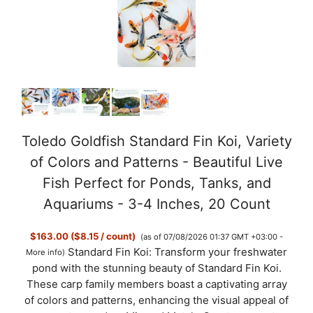
V
i
d
Toledo Goldfish Standard Fin Koi, Variety
of Colors and Patterns - Beautiful Live
e
Fish Perfect for Ponds, Tanks, and
Aquariums - 3-4 Inches, 20 Count
o
$163.00 ($8.15 / count)
(as of 07/08/2026 01:37 GMT +03:00 -
Standard Fin Koi: Transform your freshwater
More info
)
pond with the stunning beauty of Standard Fin Koi.
These carp family members boast a captivating array
of colors and patterns, enhancing the visual appeal of