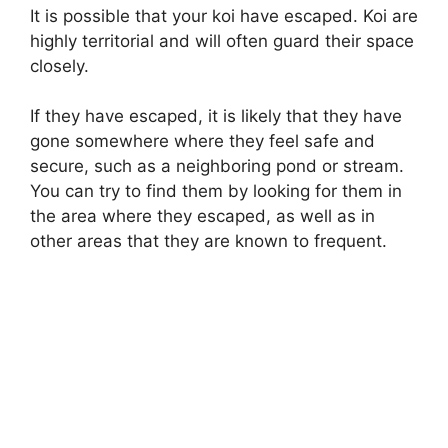
It is possible that your koi have escaped. Koi are
highly territorial and will often guard their space
closely.
If they have escaped, it is likely that they have
gone somewhere where they feel safe and
secure, such as a neighboring pond or stream.
You can try to find them by looking for them in
the area where they escaped, as well as in
other areas that they are known to frequent.