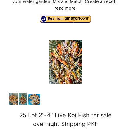
your water garden. Mix and Match: Create an exot...
read more
25 Lot 2”-4” Live Koi Fish for sale
overnight Shipping PKF