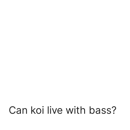
Can koi live with bass?