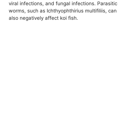
viral infections, and fungal infections. Parasitic
worms, such as Ichthyophthirius multifiliis, can
also negatively affect koi fish.