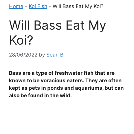
Home
-
Koi Fish
-
Will Bass Eat My Koi?
Will Bass Eat My
Koi?
28/06/2022
by
Sean B.
Bass are a type of freshwater fish that are
known to be voracious eaters. They are often
kept as pets in ponds and aquariums, but can
also be found in the wild.