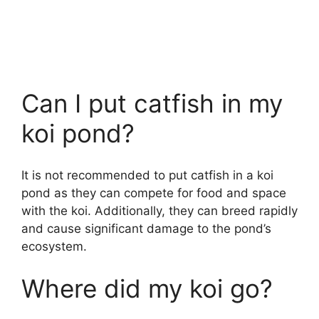
Can I put catfish in my
koi pond?
It is not recommended to put catfish in a koi
pond as they can compete for food and space
with the koi. Additionally, they can breed rapidly
and cause significant damage to the pond’s
ecosystem.
Where did my koi go?