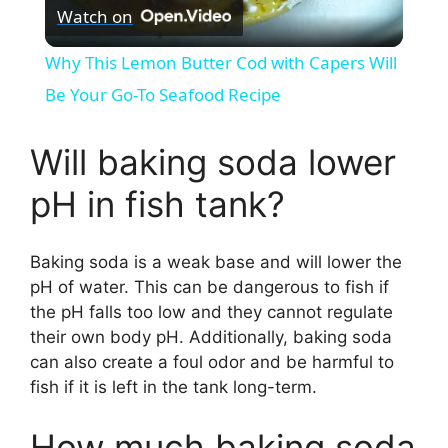
Watch on
l
Why This Lemon Butter Cod with Capers Will
a
Be Your Go-To Seafood Recipe
y
Will baking soda lower
pH in fish tank?
V
Baking soda is a weak base and will lower the
i
pH of water. This can be dangerous to fish if
the pH falls too low and they cannot regulate
d
their own body pH. Additionally, baking soda
can also create a foul odor and be harmful to
fish if it is left in the tank long-term.
e
How much baking soda