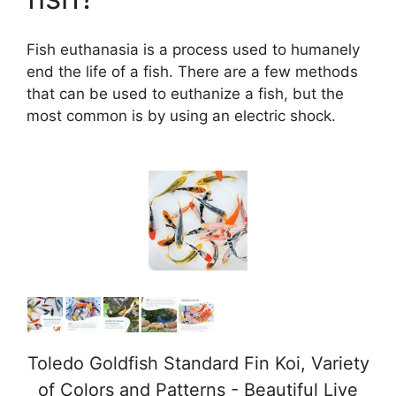
Fish euthanasia is a process used to humanely
end the life of a fish. There are a few methods
that can be used to euthanize a fish, but the
most common is by using an electric shock.
Toledo Goldfish Standard Fin Koi, Variety
of Colors and Patterns - Beautiful Live