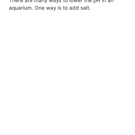
There are many ways to lower the pH in an
aquarium. One way is to add salt.