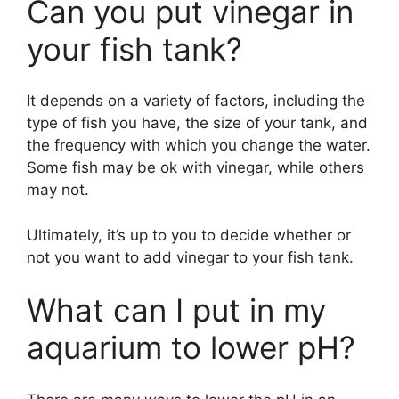
Can you put vinegar in
your fish tank?
It depends on a variety of factors, including the
type of fish you have, the size of your tank, and
the frequency with which you change the water.
Some fish may be ok with vinegar, while others
may not.
Ultimately, it’s up to you to decide whether or
not you want to add vinegar to your fish tank.
What can I put in my
aquarium to lower pH?