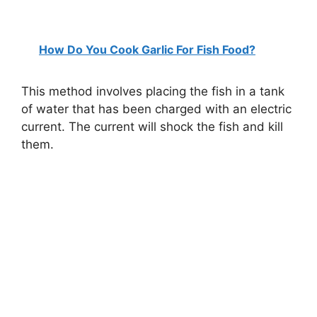
How Do You Cook Garlic For Fish Food?
This method involves placing the fish in a tank
of water that has been charged with an electric
current. The current will shock the fish and kill
them.