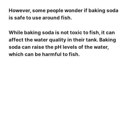
However, some people wonder if baking soda
is safe to use around fish.
While baking soda is not toxic to fish, it can
affect the water quality in their tank. Baking
soda can raise the pH levels of the water,
which can be harmful to fish.