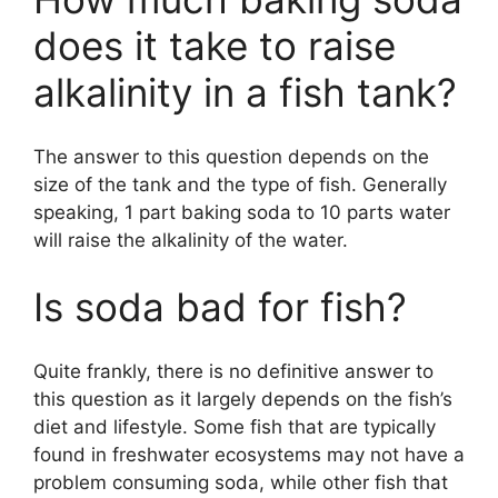
o
does it take to raise
alkalinity in a fish tank?
The answer to this question depends on the
size of the tank and the type of fish. Generally
speaking, 1 part baking soda to 10 parts water
will raise the alkalinity of the water.
Is soda bad for fish?
Quite frankly, there is no definitive answer to
this question as it largely depends on the fish’s
diet and lifestyle. Some fish that are typically
found in freshwater ecosystems may not have a
problem consuming soda, while other fish that