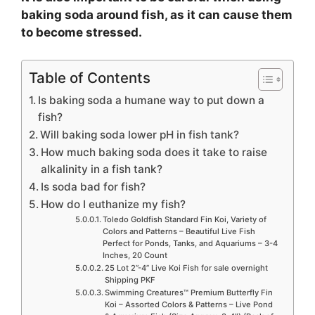
baking soda around fish, as it can cause them
to become stressed.
Table of Contents
Is baking soda a humane way to put down a
fish?
Will baking soda lower pH in fish tank?
How much baking soda does it take to raise
alkalinity in a fish tank?
Is soda bad for fish?
How do I euthanize my fish?
Toledo Goldfish Standard Fin Koi, Variety of
Colors and Patterns – Beautiful Live Fish
Perfect for Ponds, Tanks, and Aquariums – 3-4
Inches, 20 Count
25 Lot 2”-4” Live Koi Fish for sale overnight
Shipping PKF
Swimming Creatures™ Premium Butterfly Fin
Koi – Assorted Colors & Patterns – Live Pond