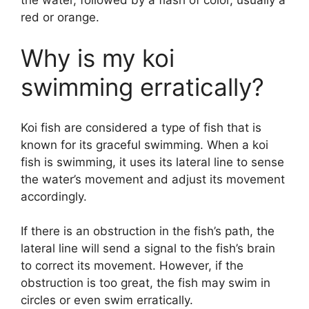
red or orange.
Why is my koi
swimming erratically?
Koi fish are considered a type of fish that is
known for its graceful swimming. When a koi
fish is swimming, it uses its lateral line to sense
the water’s movement and adjust its movement
accordingly.
If there is an obstruction in the fish’s path, the
lateral line will send a signal to the fish’s brain
to correct its movement. However, if the
obstruction is too great, the fish may swim in
circles or even swim erratically.