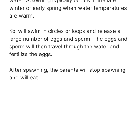
water. Spawning typically occurs in the late
winter or early spring when water temperatures
are warm.
Koi will swim in circles or loops and release a
large number of eggs and sperm. The eggs and
sperm will then travel through the water and
fertilize the eggs.
After spawning, the parents will stop spawning
and will eat.