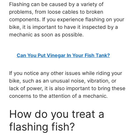
Flashing can be caused by a variety of
problems, from loose cables to broken
components. If you experience flashing on your
bike, it is important to have it inspected by a
mechanic as soon as possible.
Can You Put Vinegar In Your Fish Tank?
If you notice any other issues while riding your
bike, such as an unusual noise, vibration, or
lack of power, it is also important to bring these
concerns to the attention of a mechanic.
How do you treat a
flashing fish?