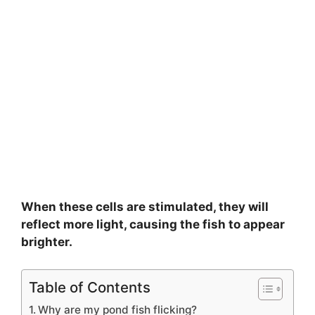
When these cells are stimulated, they will
reflect more light, causing the fish to appear
brighter.
Table of Contents
Why are my pond fish flicking?