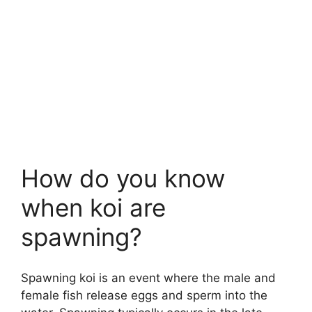
How do you know
when koi are
spawning?
Spawning koi is an event where the male and
female fish release eggs and sperm into the