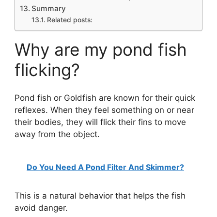
Summary
Related posts:
Why are my pond fish
flicking?
Pond fish or Goldfish are known for their quick
reflexes. When they feel something on or near
their bodies, they will flick their fins to move
away from the object.
Do You Need A Pond Filter And Skimmer?
This is a natural behavior that helps the fish
avoid danger.