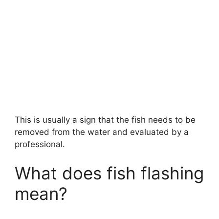
This is usually a sign that the fish needs to be
removed from the water and evaluated by a
professional.
What does fish flashing
mean?