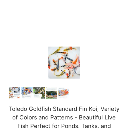
Toledo Goldfish Standard Fin Koi, Variety
of Colors and Patterns - Beautiful Live
Fish Perfect for Ponds, Tanks, and