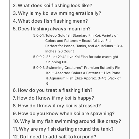
What does koi flashing look like?
Why is my koi swimming erratically?
What does fish flashing mean?
Does flashing always mean ich?
Toledo Goldfish Standard Fin Koi, Variety of
Colors and Patterns – Beautiful Live Fish
Perfect for Ponds, Tanks, and Aquariums – 3-4
Inches, 20 Count
25 Lot 2”-4” Live Koi Fish for sale overnight
Shipping PKF
Swimming Creatures™ Premium Butterfly Fin
Koi – Assorted Colors & Patterns – Live Pond
& Aquarium Fish (Size Approx. 3-4″) (Pack of
6)
How do you treat a flashing fish?
How do I know if my koi is happy?
How do I know if my koi is stressed?
How do you know when koi are spawning?
Why is my fish swimming around like crazy?
Why are my fish darting around the tank?
Do I need to add salt to koi pond?