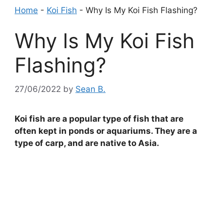
Home
-
Koi Fish
-
Why Is My Koi Fish Flashing?
Why Is My Koi Fish
Flashing?
27/06/2022
by
Sean B.
Koi fish are a popular type of fish that are
often kept in ponds or aquariums. They are a
type of carp, and are native to Asia.