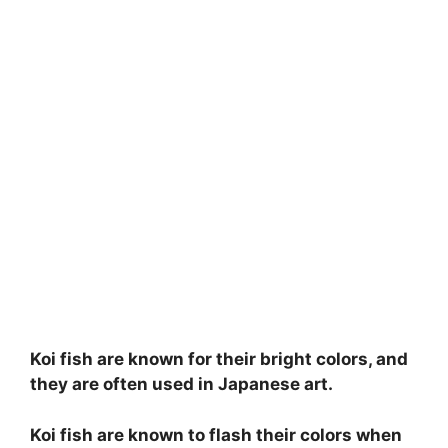
Koi fish are known for their bright colors, and
they are often used in Japanese art.
Koi fish are known to flash their colors when