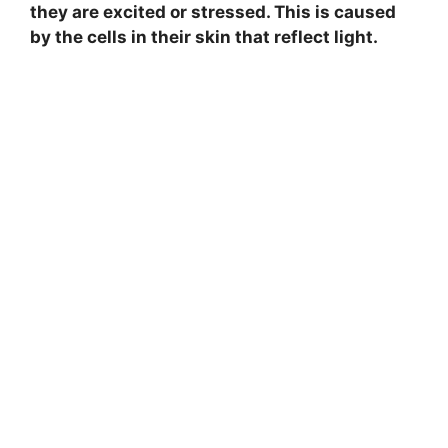
they are excited or stressed. This is caused
by the cells in their skin that reflect light.