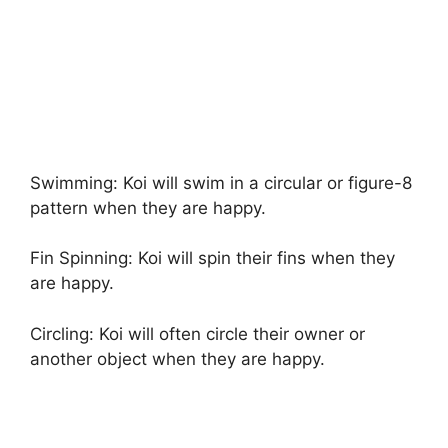
Swimming: Koi will swim in a circular or figure-8
pattern when they are happy.
Fin Spinning: Koi will spin their fins when they
are happy.
Circling: Koi will often circle their owner or
another object when they are happy.