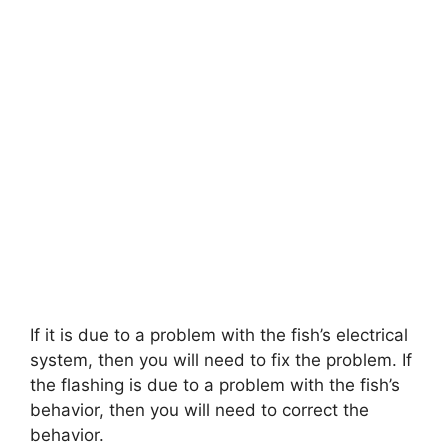
If it is due to a problem with the fish’s electrical
system, then you will need to fix the problem. If
the flashing is due to a problem with the fish’s
behavior, then you will need to correct the
behavior.