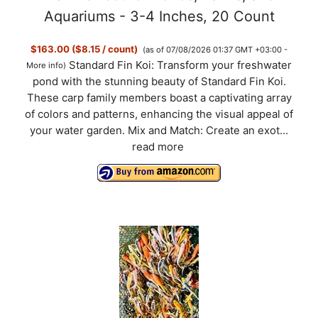
Aquariums - 3-4 Inches, 20 Count
$163.00 ($8.15 / count)
(as of 07/08/2026 01:37 GMT +03:00 -
Standard Fin Koi: Transform your freshwater
More info
)
pond with the stunning beauty of Standard Fin Koi.
These carp family members boast a captivating array
of colors and patterns, enhancing the visual appeal of
your water garden. Mix and Match: Create an exot...
read more