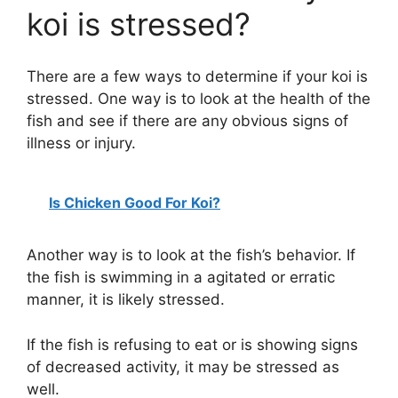
koi is stressed?
There are a few ways to determine if your koi is
stressed. One way is to look at the health of the
fish and see if there are any obvious signs of
illness or injury.
Is Chicken Good For Koi?
Another way is to look at the fish’s behavior. If
the fish is swimming in a agitated or erratic
manner, it is likely stressed.
If the fish is refusing to eat or is showing signs
of decreased activity, it may be stressed as
well.