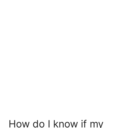
How do I know if my