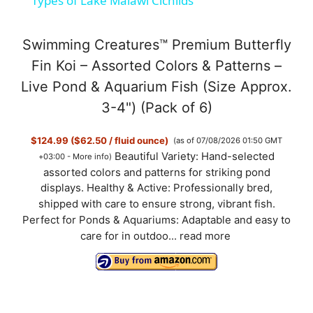
Types of Lake Malawi Cichlids
a
Swimming Creatures™ Premium Butterfly
y
Fin Koi – Assorted Colors & Patterns –
Live Pond & Aquarium Fish (Size Approx.
V
3-4") (Pack of 6)
$124.99 ($62.50 / fluid ounce)
(as of 07/08/2026 01:50 GMT
i
Beautiful Variety: Hand-selected
+03:00 -
More info
)
assorted colors and patterns for striking pond
d
displays. Healthy & Active: Professionally bred,
shipped with care to ensure strong, vibrant fish.
Perfect for Ponds & Aquariums: Adaptable and easy to
e
care for in outdoo...
read more
o