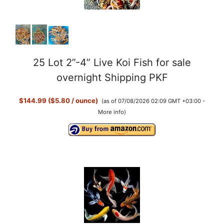
25 Lot 2”-4” Live Koi Fish for sale
overnight Shipping PKF
$144.99 ($5.80 / ounce)
(as of 07/08/2026 02:09 GMT +03:00 -
More info
)