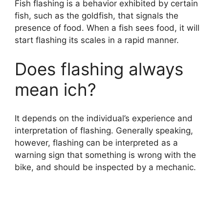
Fish flashing is a behavior exhibited by certain
fish, such as the goldfish, that signals the
presence of food. When a fish sees food, it will
start flashing its scales in a rapid manner.
Does flashing always
mean ich?
It depends on the individual’s experience and
interpretation of flashing. Generally speaking,
however, flashing can be interpreted as a
warning sign that something is wrong with the
bike, and should be inspected by a mechanic.