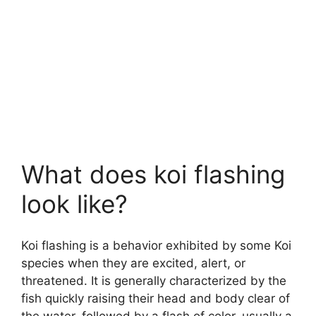
What does koi flashing
look like?
Koi flashing is a behavior exhibited by some Koi
species when they are excited, alert, or
threatened. It is generally characterized by the
fish quickly raising their head and body clear of
the water, followed by a flash of color, usually a