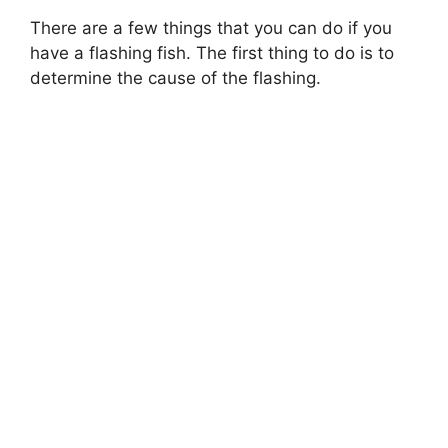
There are a few things that you can do if you
have a flashing fish. The first thing to do is to
determine the cause of the flashing.