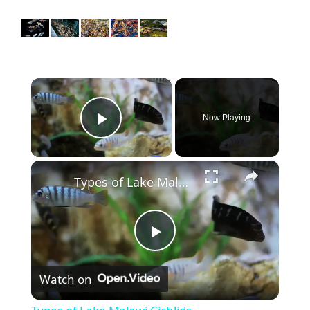
×
Now Playing
Play Video
×
Types of Lake Malawi Cichlids
P
Watch on
l