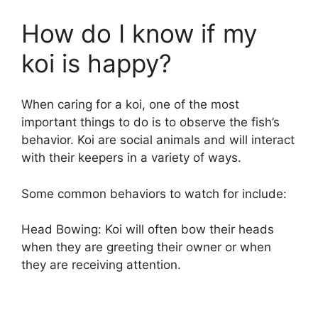
How do I know if my
koi is happy?
When caring for a koi, one of the most
important things to do is to observe the fish’s
behavior. Koi are social animals and will interact
with their keepers in a variety of ways.
Some common behaviors to watch for include:
Head Bowing: Koi will often bow their heads
when they are greeting their owner or when
they are receiving attention.