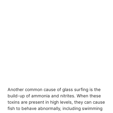
Another common cause of glass surfing is the
build-up of ammonia and nitrites. When these
toxins are present in high levels, they can cause
fish to behave abnormally, including swimming