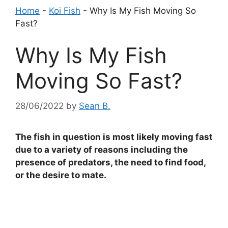
Home
-
Koi Fish
-
Why Is My Fish Moving So
Fast?
Why Is My Fish
Moving So Fast?
28/06/2022
by
Sean B.
The fish in question is most likely moving fast
due to a variety of reasons including the
presence of predators, the need to find food,
or the desire to mate.