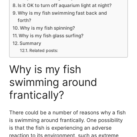
Is it OK to turn off aquarium light at night?
Why is my fish swimming fast back and
forth?
Why is my fish spinning?
Why is my fish glass surfing?
Summary
Related posts:
Why is my fish
swimming around
frantically?
There could be a number of reasons why a fish
is swimming around frantically. One possibility
is that the fish is experiencing an adverse
reaction to its environment, such as extreme