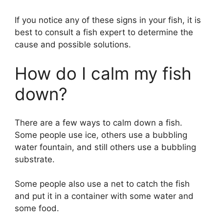
If you notice any of these signs in your fish, it is
best to consult a fish expert to determine the
cause and possible solutions.
How do I calm my fish
down?
There are a few ways to calm down a fish.
Some people use ice, others use a bubbling
water fountain, and still others use a bubbling
substrate.
Some people also use a net to catch the fish
and put it in a container with some water and
some food.