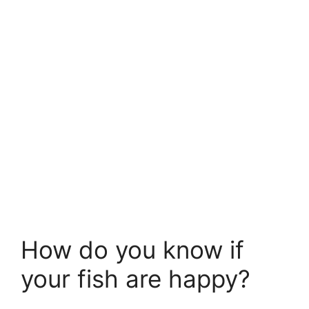
How do you know if
your fish are happy?