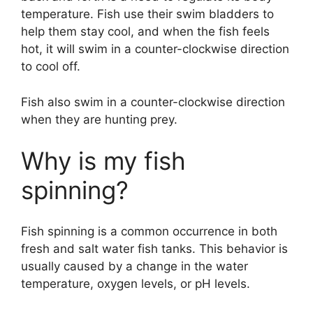
temperature. Fish use their swim bladders to
help them stay cool, and when the fish feels
hot, it will swim in a counter-clockwise direction
to cool off.
Fish also swim in a counter-clockwise direction
when they are hunting prey.
Why is my fish
spinning?
Fish spinning is a common occurrence in both
fresh and salt water fish tanks. This behavior is
usually caused by a change in the water
temperature, oxygen levels, or pH levels.