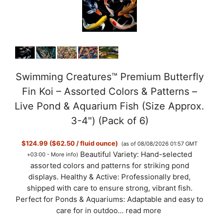
Swimming Creatures™ Premium Butterfly
Fin Koi – Assorted Colors & Patterns –
Live Pond & Aquarium Fish (Size Approx.
3-4") (Pack of 6)
$124.99 ($62.50 / fluid ounce)
(as of 08/08/2026 01:57 GMT
Beautiful Variety: Hand-selected
+03:00 -
More info
)
assorted colors and patterns for striking pond
displays. Healthy & Active: Professionally bred,
shipped with care to ensure strong, vibrant fish.
Perfect for Ponds & Aquariums: Adaptable and easy to
care for in outdoo...
read more