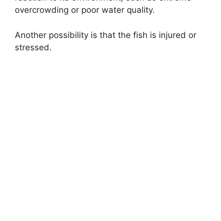
overcrowding or poor water quality.
Another possibility is that the fish is injured or
stressed.