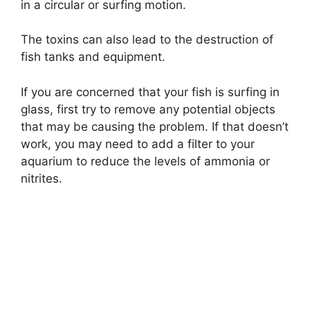
in a circular or surfing motion.
The toxins can also lead to the destruction of
fish tanks and equipment.
If you are concerned that your fish is surfing in
glass, first try to remove any potential objects
that may be causing the problem. If that doesn’t
work, you may need to add a filter to your
aquarium to reduce the levels of ammonia or
nitrites.