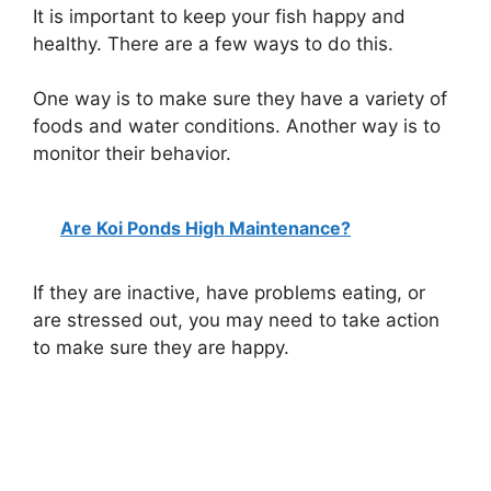
It is important to keep your fish happy and
healthy. There are a few ways to do this.
One way is to make sure they have a variety of
foods and water conditions. Another way is to
monitor their behavior.
Are Koi Ponds High Maintenance?
If they are inactive, have problems eating, or
are stressed out, you may need to take action
to make sure they are happy.