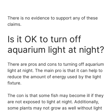
There is no evidence to support any of these
claims.
Is it OK to turn off
aquarium light at night?
There are pros and cons to turning off aquarium
light at night. The main pro is that it can help to
reduce the amount of energy used by the light
fixture.
The con is that some fish may become ill if they
are not exposed to light at night. Additionally,
some plants may not grow as well without light