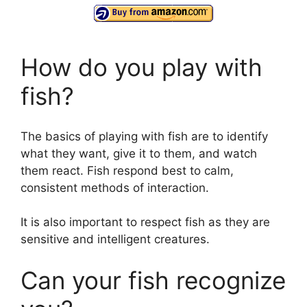
How do you play with
fish?
The basics of playing with fish are to identify
what they want, give it to them, and watch
them react. Fish respond best to calm,
consistent methods of interaction.
It is also important to respect fish as they are
sensitive and intelligent creatures.
Can your fish recognize