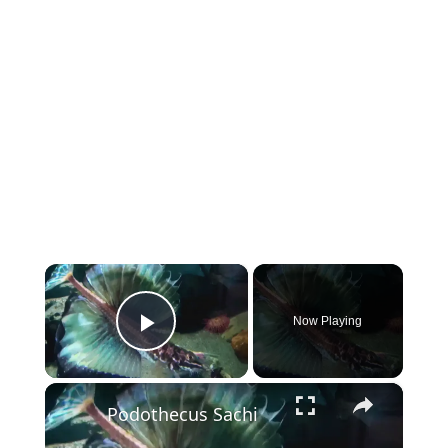
×
Now Playing
Play Video
×
Podothecus Sachi