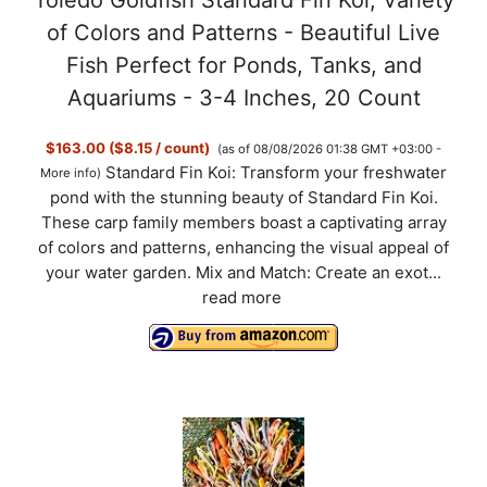
of Colors and Patterns - Beautiful Live
e
Fish Perfect for Ponds, Tanks, and
Aquariums - 3-4 Inches, 20 Count
o
$163.00 ($8.15 / count)
(as of 08/08/2026 01:38 GMT +03:00 -
Standard Fin Koi: Transform your freshwater
More info
)
pond with the stunning beauty of Standard Fin Koi.
These carp family members boast a captivating array
of colors and patterns, enhancing the visual appeal of
your water garden. Mix and Match: Create an exot...
read more