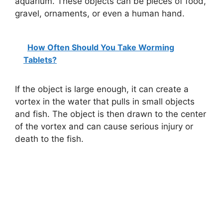
aquarium. These objects can be pieces of food,
gravel, ornaments, or even a human hand.
How Often Should You Take Worming
Tablets?
If the object is large enough, it can create a
vortex in the water that pulls in small objects
and fish. The object is then drawn to the center
of the vortex and can cause serious injury or
death to the fish.