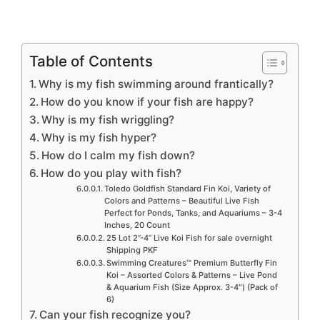
Table of Contents
Why is my fish swimming around frantically?
How do you know if your fish are happy?
Why is my fish wriggling?
Why is my fish hyper?
How do I calm my fish down?
How do you play with fish?
Toledo Goldfish Standard Fin Koi, Variety of
Colors and Patterns – Beautiful Live Fish
Perfect for Ponds, Tanks, and Aquariums – 3-4
Inches, 20 Count
25 Lot 2”-4” Live Koi Fish for sale overnight
Shipping PKF
Swimming Creatures™ Premium Butterfly Fin
Koi – Assorted Colors & Patterns – Live Pond
& Aquarium Fish (Size Approx. 3-4″) (Pack of
6)
Can your fish recognize you?