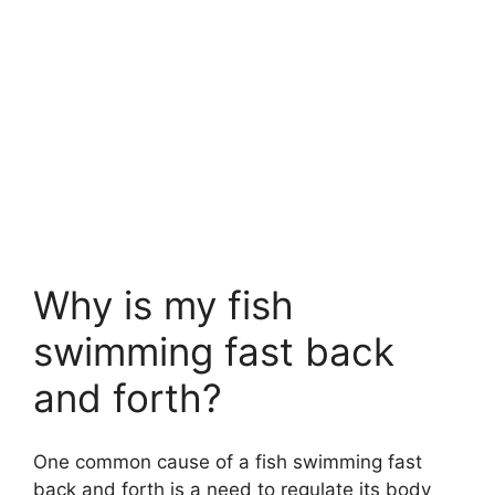
Why is my fish
swimming fast back
and forth?
One common cause of a fish swimming fast
back and forth is a need to regulate its body