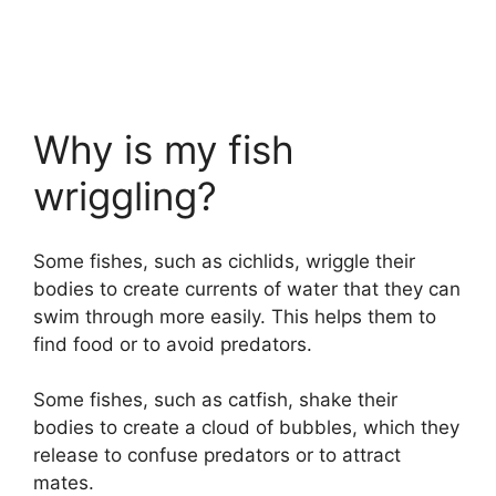
Why is my fish
wriggling?
Some fishes, such as cichlids, wriggle their
bodies to create currents of water that they can
swim through more easily. This helps them to
find food or to avoid predators.
Some fishes, such as catfish, shake their
bodies to create a cloud of bubbles, which they
release to confuse predators or to attract
mates.