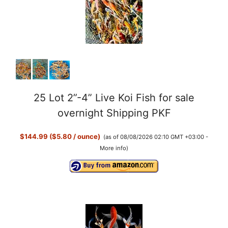
25 Lot 2”-4” Live Koi Fish for sale
overnight Shipping PKF
$144.99 ($5.80 / ounce)
(as of 08/08/2026 02:10 GMT +03:00 -
More info
)