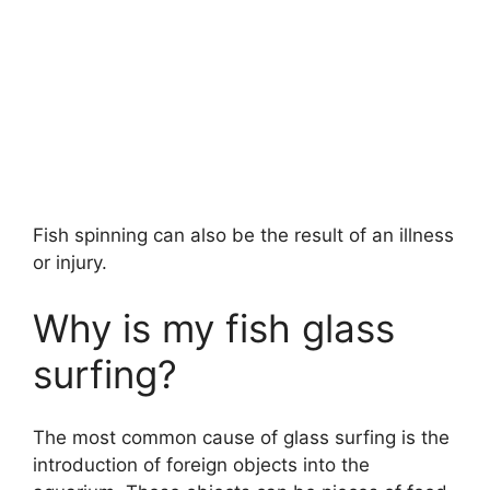
Fish spinning can also be the result of an illness
or injury.
Why is my fish glass
surfing?
The most common cause of glass surfing is the
introduction of foreign objects into the