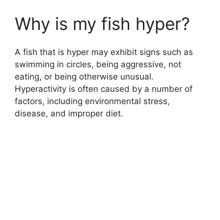
Why is my fish hyper?
A fish that is hyper may exhibit signs such as
swimming in circles, being aggressive, not
eating, or being otherwise unusual.
Hyperactivity is often caused by a number of
factors, including environmental stress,
disease, and improper diet.