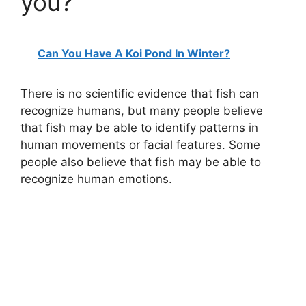
you?
Can You Have A Koi Pond In Winter?
There is no scientific evidence that fish can
recognize humans, but many people believe
that fish may be able to identify patterns in
human movements or facial features. Some
people also believe that fish may be able to
recognize human emotions.