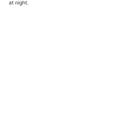
at night.