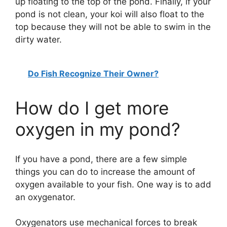
up floating to the top of the pond. Finally, if your
pond is not clean, your koi will also float to the
top because they will not be able to swim in the
dirty water.
Do Fish Recognize Their Owner?
How do I get more
oxygen in my pond?
If you have a pond, there are a few simple
things you can do to increase the amount of
oxygen available to your fish. One way is to add
an oxygenator.
Oxygenators use mechanical forces to break