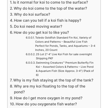
Is it normal for koi to come to the surface?
Why do koi come to the top of the water?
Why do koi surface?
How can you tell if a koi fish is happy?
Do koi need moving water?
How do you get koi to like you?
Toledo Goldfish Standard Fin Koi, Variety of
Colors and Patterns – Beautiful Live Fish
Perfect for Ponds, Tanks, and Aquariums – 3-4
Inches, 20 Count
25 Lot 2”-4” Live Koi Fish for sale overnight
Shipping PKF
Swimming Creatures™ Premium Butterfly Fin
Koi – Assorted Colors & Patterns – Live Pond
& Aquarium Fish (Size Approx. 3-4″) (Pack of
6)
Why is my fish staying at the top of the tank?
Why are my koi floating to the top of the
pond?
How do I get more oxygen in my pond?
How do you oxygenate fish water?