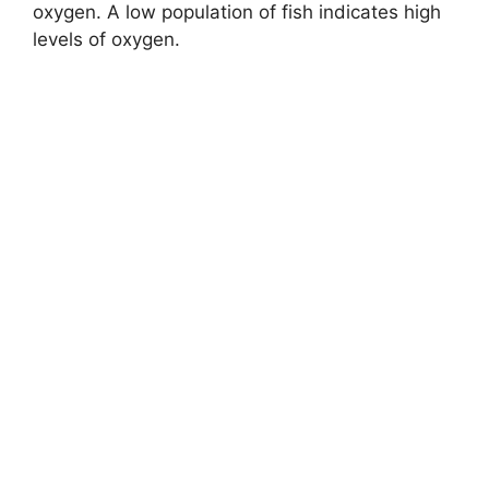
oxygen. A low population of fish indicates high
levels of oxygen.