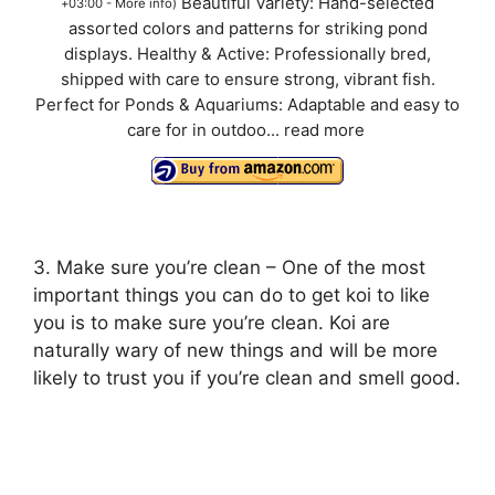
Beautiful Variety: Hand-selected
+03:00 -
More info
)
assorted colors and patterns for striking pond
displays. Healthy & Active: Professionally bred,
shipped with care to ensure strong, vibrant fish.
Perfect for Ponds & Aquariums: Adaptable and easy to
care for in outdoo...
read more
3. Make sure you’re clean – One of the most
important things you can do to get koi to like
you is to make sure you’re clean. Koi are
naturally wary of new things and will be more
likely to trust you if you’re clean and smell good.