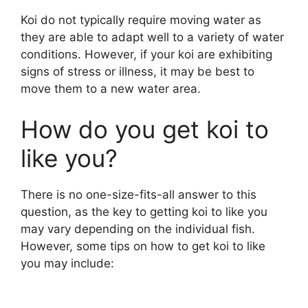
o
Koi do not typically require moving water as
they are able to adapt well to a variety of water
conditions. However, if your koi are exhibiting
signs of stress or illness, it may be best to
move them to a new water area.
How do you get koi to
like you?
There is no one-size-fits-all answer to this
question, as the key to getting koi to like you
may vary depending on the individual fish.
However, some tips on how to get koi to like
you may include: