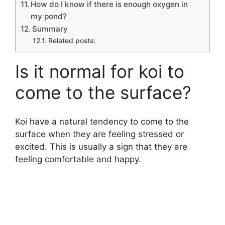
How do I know if there is enough oxygen in
my pond?
Summary
Related posts:
Is it normal for koi to
come to the surface?
Koi have a natural tendency to come to the
surface when they are feeling stressed or
excited. This is usually a sign that they are
feeling comfortable and happy.