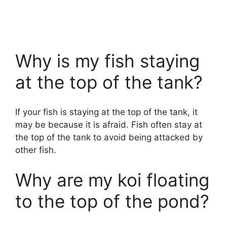
Why is my fish staying
at the top of the tank?
If your fish is staying at the top of the tank, it
may be because it is afraid. Fish often stay at
the top of the tank to avoid being attacked by
other fish.
Why are my koi floating
to the top of the pond?