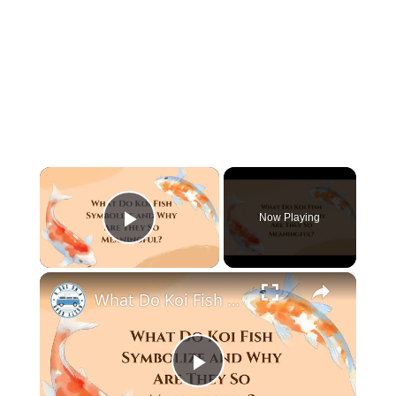
×
Now Playing
Play Video
×
What Do Koi Fish Symbolize and Why Are They So Meaningful?
P