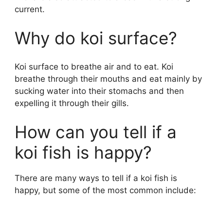
current.
Why do koi surface?
Koi surface to breathe air and to eat. Koi
breathe through their mouths and eat mainly by
sucking water into their stomachs and then
expelling it through their gills.
How can you tell if a
koi fish is happy?
There are many ways to tell if a koi fish is
happy, but some of the most common include: