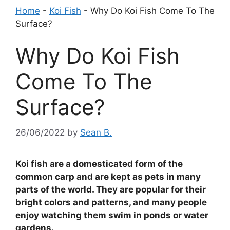
Home
-
Koi Fish
-
Why Do Koi Fish Come To The
Surface?
Why Do Koi Fish
Come To The
Surface?
26/06/2022
by
Sean B.
Koi fish are a domesticated form of the
common carp and are kept as pets in many
parts of the world. They are popular for their
bright colors and patterns, and many people
enjoy watching them swim in ponds or water
gardens.