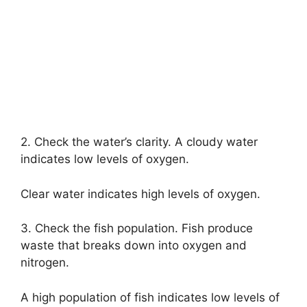
2. Check the water’s clarity. A cloudy water
indicates low levels of oxygen.
Clear water indicates high levels of oxygen.
3. Check the fish population. Fish produce
waste that breaks down into oxygen and
nitrogen.
A high population of fish indicates low levels of