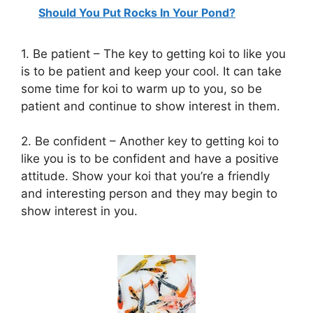
Should You Put Rocks In Your Pond?
1. Be patient – The key to getting koi to like you
is to be patient and keep your cool. It can take
some time for koi to warm up to you, so be
patient and continue to show interest in them.
2. Be confident – Another key to getting koi to
like you is to be confident and have a positive
attitude. Show your koi that you’re a friendly
and interesting person and they may begin to
show interest in you.