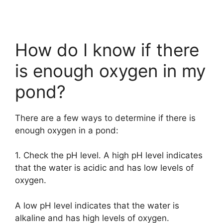
How do I know if there
is enough oxygen in my
pond?
There are a few ways to determine if there is
enough oxygen in a pond:
1. Check the pH level. A high pH level indicates
that the water is acidic and has low levels of
oxygen.
A low pH level indicates that the water is
alkaline and has high levels of oxygen.