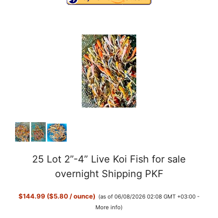
25 Lot 2”-4” Live Koi Fish for sale
overnight Shipping PKF
$144.99 ($5.80 / ounce)
(as of 06/08/2026 02:08 GMT +03:00 -
More info
)