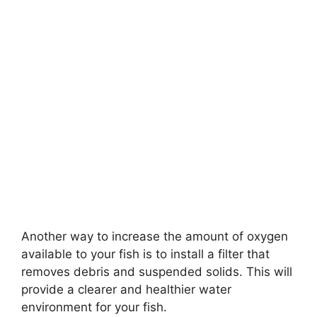
Another way to increase the amount of oxygen
available to your fish is to install a filter that
removes debris and suspended solids. This will
provide a clearer and healthier water
environment for your fish.