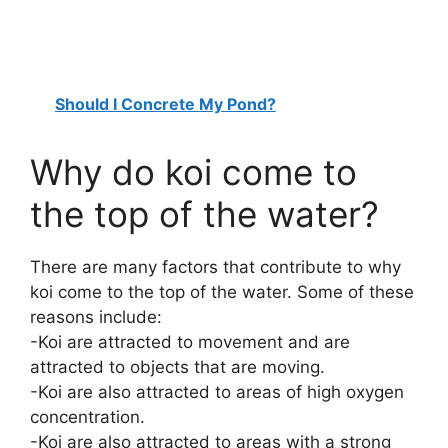
Should I Concrete My Pond?
Why do koi come to
the top of the water?
There are many factors that contribute to why
koi come to the top of the water. Some of these
reasons include:
-Koi are attracted to movement and are
attracted to objects that are moving.
-Koi are also attracted to areas of high oxygen
concentration.
-Koi are also attracted to areas with a strong