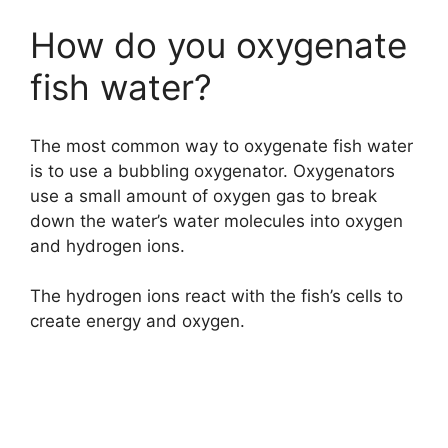
How do you oxygenate
fish water?
The most common way to oxygenate fish water
is to use a bubbling oxygenator. Oxygenators
use a small amount of oxygen gas to break
down the water’s water molecules into oxygen
and hydrogen ions.
The hydrogen ions react with the fish’s cells to
create energy and oxygen.