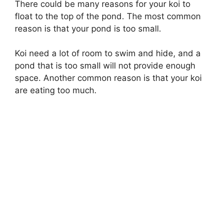
There could be many reasons for your koi to
float to the top of the pond. The most common
reason is that your pond is too small.
Koi need a lot of room to swim and hide, and a
pond that is too small will not provide enough
space. Another common reason is that your koi
are eating too much.