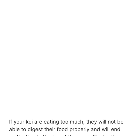
If your koi are eating too much, they will not be
able to digest their food properly and will end