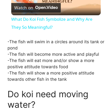
Watch on
l
What Do Koi Fish Symbolize and Why Are
a
They So Meaningful?
y
-The fish will swim in a circles around its tank or
pond
-The fish will become more active and playful
V
-The fish will eat more and/or show a more
positive attitude towards food
i
-The fish will show a more positive attitude
towards other fish in the tank
d
Do koi need moving
e
water?