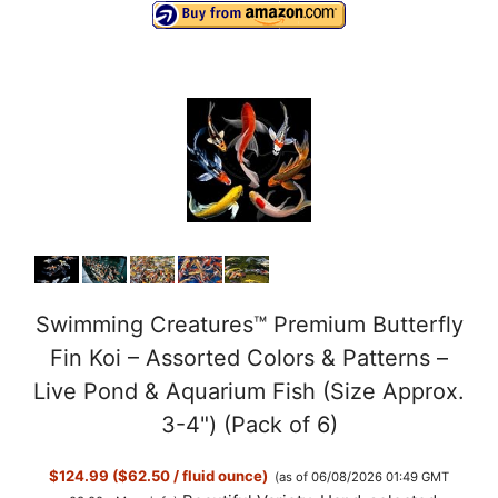
Swimming Creatures™ Premium Butterfly
Fin Koi – Assorted Colors & Patterns –
Live Pond & Aquarium Fish (Size Approx.
3-4") (Pack of 6)
$124.99 ($62.50 / fluid ounce)
(as of 06/08/2026 01:49 GMT