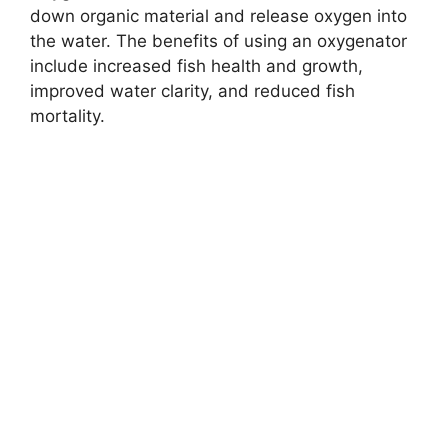
down organic material and release oxygen into
the water. The benefits of using an oxygenator
include increased fish health and growth,
improved water clarity, and reduced fish
mortality.