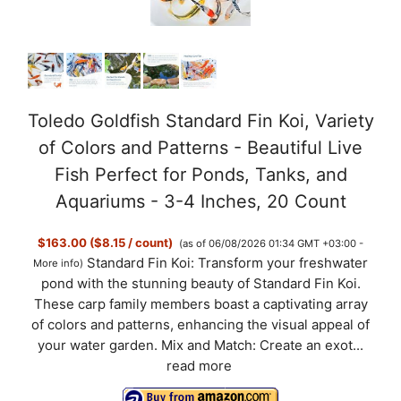
Toledo Goldfish Standard Fin Koi, Variety
of Colors and Patterns - Beautiful Live
Fish Perfect for Ponds, Tanks, and
Aquariums - 3-4 Inches, 20 Count
$163.00 ($8.15 / count)
(as of 06/08/2026 01:34 GMT +03:00 -
Standard Fin Koi: Transform your freshwater
More info
)
pond with the stunning beauty of Standard Fin Koi.
These carp family members boast a captivating array
of colors and patterns, enhancing the visual appeal of
your water garden. Mix and Match: Create an exot...
read more