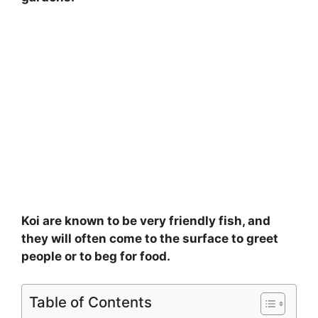
Koi are known to be very friendly fish, and
they will often come to the surface to greet
people or to beg for food.
Table of Contents