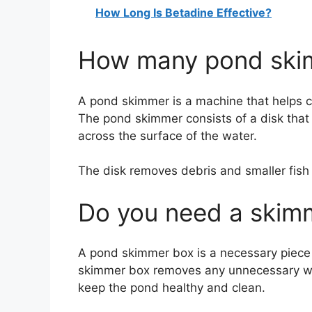
How Long Is Betadine Effective?
How many pond skim
A pond skimmer is a machine that helps c
The pond skimmer consists of a disk that 
across the surface of the water.
The disk removes debris and smaller fish w
Do you need a skim
A pond skimmer box is a necessary piece
skimmer box removes any unnecessary wa
keep the pond healthy and clean.