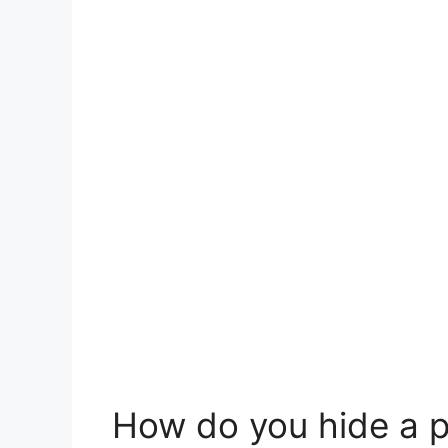
How do you hide a 