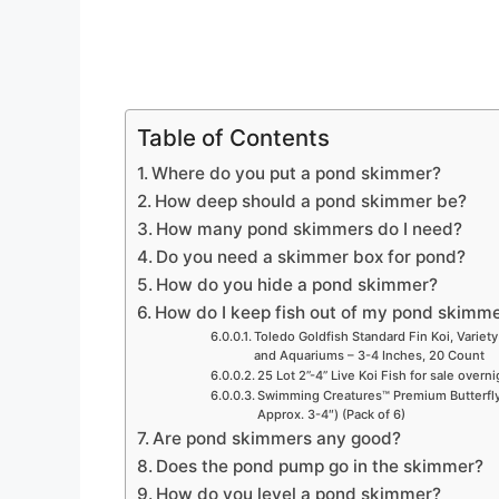
Table of Contents
Where do you put a pond skimmer?
How deep should a pond skimmer be?
How many pond skimmers do I need?
Do you need a skimmer box for pond?
How do you hide a pond skimmer?
How do I keep fish out of my pond skimm
Toledo Goldfish Standard Fin Koi, Variety
and Aquariums – 3-4 Inches, 20 Count
25 Lot 2”-4” Live Koi Fish for sale overn
Swimming Creatures™ Premium Butterfly 
Approx. 3-4″) (Pack of 6)
Are pond skimmers any good?
Does the pond pump go in the skimmer?
How do you level a pond skimmer?