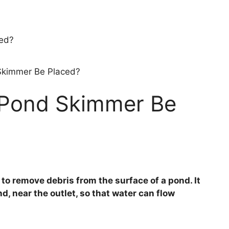
Skimmer Be Placed?
 Pond Skimmer Be
to remove debris from the surface of a pond. It
nd, near the outlet, so that water can flow