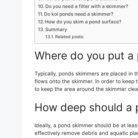
Do you need a filter with a skimmer?
Do koi ponds need a skimmer?
How do you skim a pond surface?
Summary
Related posts:
Where do you put a
Typically, ponds skimmers are placed in t
flows onto the skimmer. In order to keep 
to keep the area around the skimmer clea
How deep should a 
Ideally, a pond skimmer should be at leas
effectively remove debris and aquatic pla