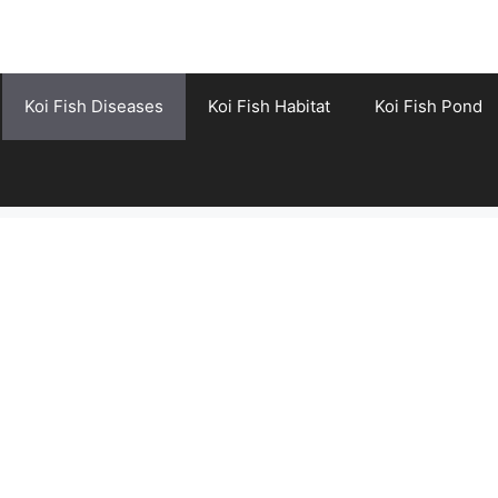
Koi Fish Diseases
Koi Fish Habitat
Koi Fish Pond