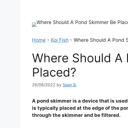
Home
-
Koi Fish
-
Where Should A Pond 
Where Should A
Placed?
26/06/2022
by
Sean B.
A pond skimmer is a device that is used 
is typically placed at the edge of the po
through the skimmer and be filtered.