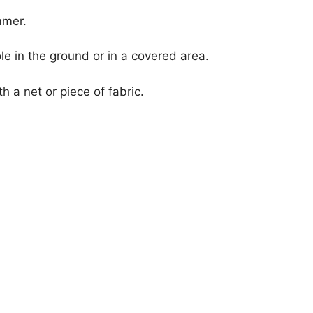
mmer.
le in the ground or in a covered area.
h a net or piece of fabric.