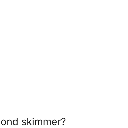
pond skimmer?