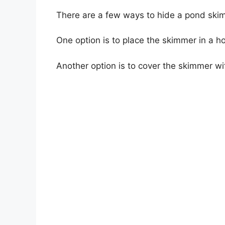
There are a few ways to hide a pond ski
One option is to place the skimmer in a ho
Another option is to cover the skimmer wit