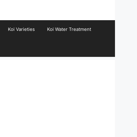
Koi Varieties
Koi Water Treatment