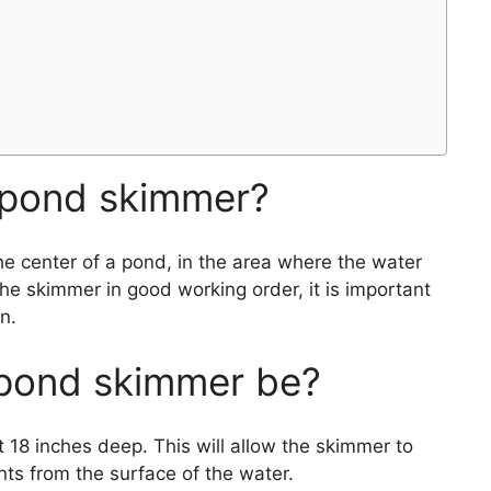
 pond skimmer?
he center of a pond, in the area where the water
the skimmer in good working order, it is important
n.
pond skimmer be?
t 18 inches deep. This will allow the skimmer to
nts from the surface of the water.