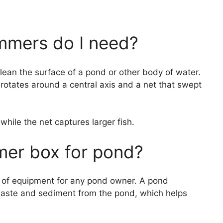
mers do I need?
lean the surface of a pond or other body of water.
rotates around a central axis and a net that swept
hile the net captures larger fish.
mer box for pond?
 of equipment for any pond owner. A pond
ste and sediment from the pond, which helps