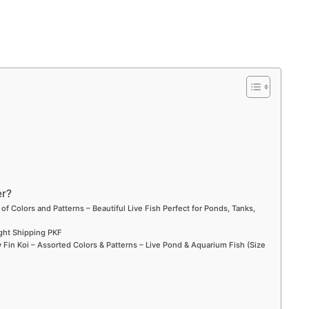
er?
 of Colors and Patterns – Beautiful Live Fish Perfect for Ponds, Tanks,
ight Shipping PKF
Fin Koi – Assorted Colors & Patterns – Live Pond & Aquarium Fish (Size