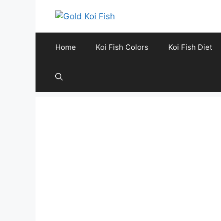
Skip
to
content
Home
Koi Fish Colors
Koi Fish Diet