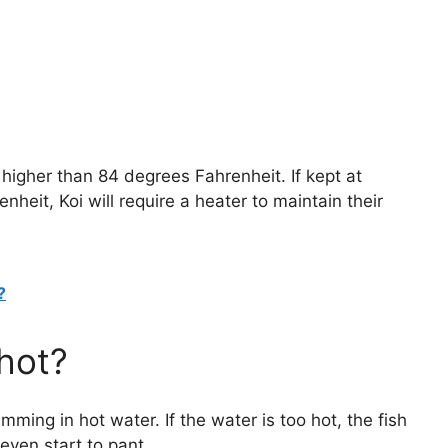
higher than 84 degrees Fahrenheit. If kept at
eit, Koi will require a heater to maintain their
?
 hot?
mming in hot water. If the water is too hot, the fish
even start to pant.