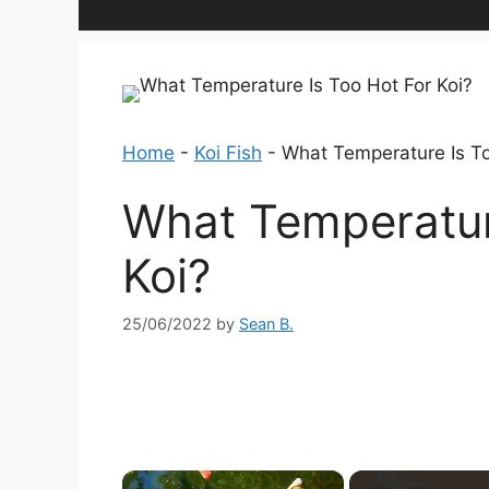
Home
-
Koi Fish
-
What Temperature Is To
What Temperatur
Koi?
25/06/2022
by
Sean B.
×