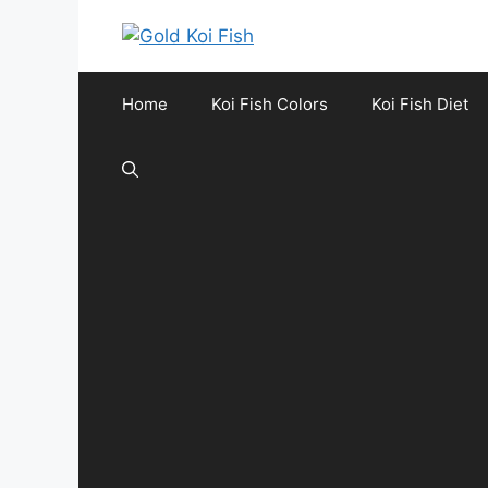
Skip
to
content
Home
Koi Fish Colors
Koi Fish Diet