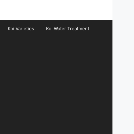
Koi Varieties
Koi Water Treatment