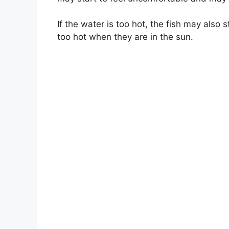
If the water is too hot, the fish may also 
too hot when they are in the sun.