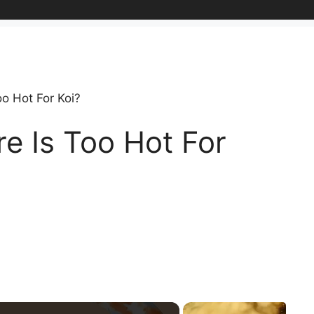
o Hot For Koi?
e Is Too Hot For