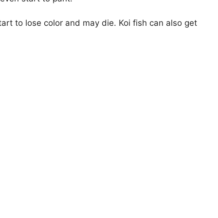
start to lose color and may die. Koi fish can also get