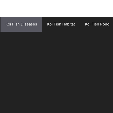
Koi Fish Diseases
Koi Fish Habitat
Koi Fish Pond