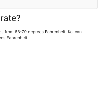
erate?
es from 68-79 degrees Fahrenheit. Koi can
ees Fahrenheit.