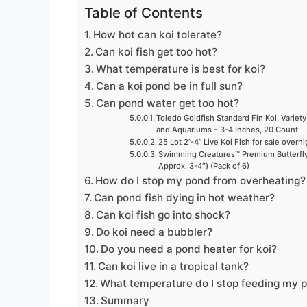
Table of Contents
How hot can koi tolerate?
Can koi fish get too hot?
What temperature is best for koi?
Can a koi pond be in full sun?
Can pond water get too hot?
Toledo Goldfish Standard Fin Koi, Variety
and Aquariums – 3-4 Inches, 20 Count
25 Lot 2”-4” Live Koi Fish for sale overn
Swimming Creatures™ Premium Butterfly 
Approx. 3-4″) (Pack of 6)
How do I stop my pond from overheating?
Can pond fish dying in hot weather?
Can koi fish go into shock?
Do koi need a bubbler?
Do you need a pond heater for koi?
Can koi live in a tropical tank?
What temperature do I stop feeding my p
Summary