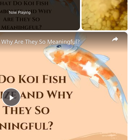
Now Playing
×
 Why Are They So Meaningful?
P
l