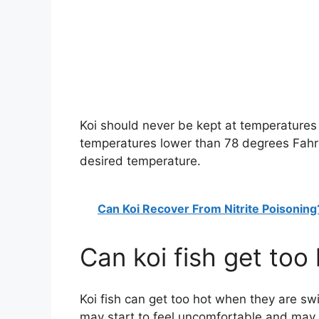
Koi should never be kept at temperatures 
temperatures lower than 78 degrees Fahrenh
desired temperature.
Can Koi Recover From Nitrite Poisoning
Can koi fish get too
Koi fish can get too hot when they are swi
may start to feel uncomfortable and may 