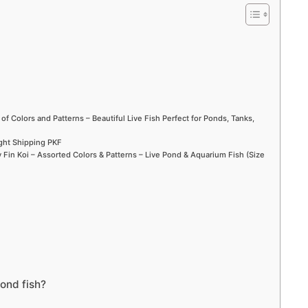
 of Colors and Patterns – Beautiful Live Fish Perfect for Ponds, Tanks,
ight Shipping PKF
Fin Koi – Assorted Colors & Patterns – Live Pond & Aquarium Fish (Size
ond fish?