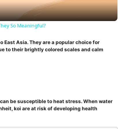
a
y
They So Meaningful?
V
 to East Asia. They are a popular choice for
 to their brightly colored scales and calm
i
d
e
y can be susceptible to heat stress. When water
o
it, koi are at risk of developing health