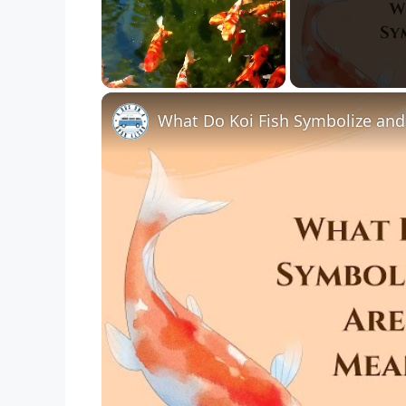
Unmute
What Do Koi Fish Symbolize and