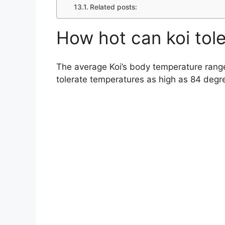
Related posts:
How hot can koi tol
The average Koi’s body temperature rang
tolerate temperatures as high as 84 degr