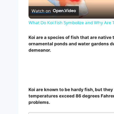
Watch on
What Do Koi Fish Symbolize and Why Are 
Koi are a species of fish that are native
ornamental ponds and water gardens due
demeanor.
Koi are known to be hardy fish, but the
temperatures exceed 86 degrees Fahrenhe
problems.