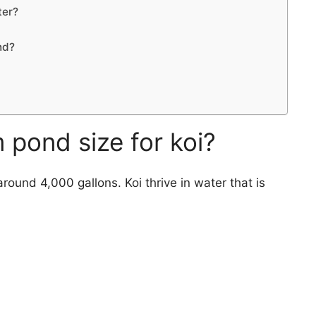
ter?
nd?
 pond size for koi?
round 4,000 gallons. Koi thrive in water that is