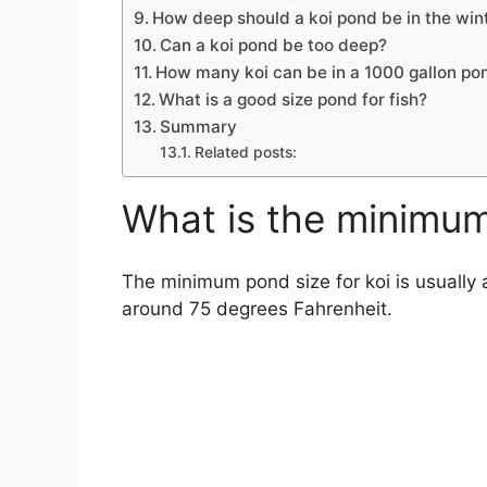
How deep should a koi pond be in the win
Can a koi pond be too deep?
How many koi can be in a 1000 gallon po
What is a good size pond for fish?
Summary
Related posts:
What is the minimum
The minimum pond size for koi is usually a
around 75 degrees Fahrenheit.