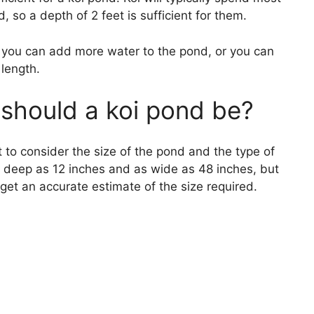
d, so a depth of 2 feet is sufficient for them.
, you can add more water to the pond, or you can
 length.
should a koi pond be?
 to consider the size of the pond and the type of
as deep as 12 inches and as wide as 48 inches, but
o get an accurate estimate of the size required.