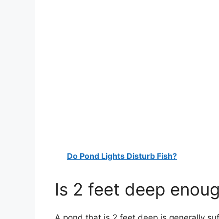
Do Pond Lights Disturb Fish?
Is 2 feet deep enoug
A pond that is 2 feet deep is generally suf