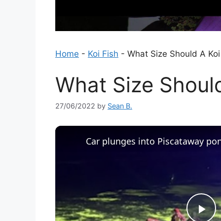
Home
-
Koi Fish
-
What Size Should A Ko
What Size Shoul
27/06/2022
by
Sean B.
Car plunges into Piscataway po