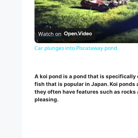
P
l
Watch on
a
Car plunges into Piscataway pond
y
V
A koi pond is a pond that is specificall
fish that is popular in Japan. Koi ponds 
i
they often have features such as rocks
pleasing.
d
e