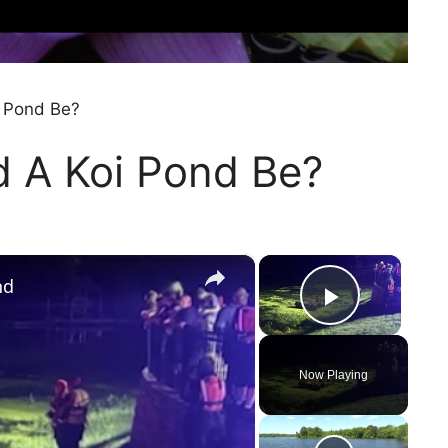
i Pond Be?
d A Koi Pond Be?
×
×
nd
Play Vi
Now Playing