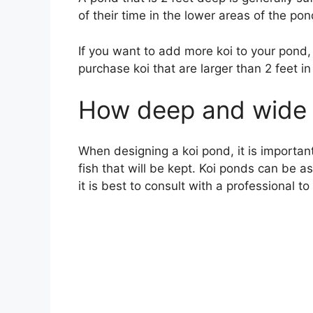
of their time in the lower areas of the pon
If you want to add more koi to your pond
purchase koi that are larger than 2 feet in
How deep and wide 
When designing a koi pond, it is important
fish that will be kept. Koi ponds can be 
it is best to consult with a professional t