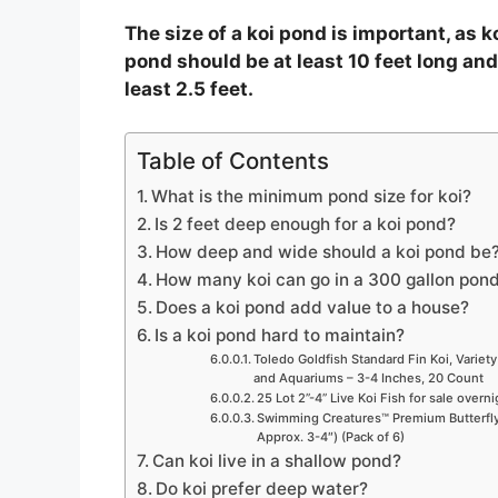
o
The size of a koi pond is important, as k
pond should be at least 10 feet long and
least 2.5 feet.
Table of Contents
What is the minimum pond size for koi?
Is 2 feet deep enough for a koi pond?
How deep and wide should a koi pond be
How many koi can go in a 300 gallon pon
Does a koi pond add value to a house?
Is a koi pond hard to maintain?
Toledo Goldfish Standard Fin Koi, Variety
and Aquariums – 3-4 Inches, 20 Count
25 Lot 2”-4” Live Koi Fish for sale overn
Swimming Creatures™ Premium Butterfly 
Approx. 3-4″) (Pack of 6)
Can koi live in a shallow pond?
Do koi prefer deep water?