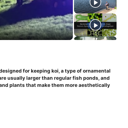
y designed for keeping koi, a type of ornamental
are usually larger than regular fish ponds, and
 and plants that make them more aesthetically