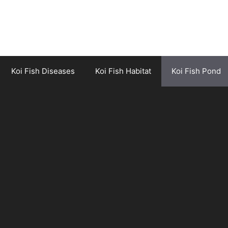
Koi Fish Diseases
Koi Fish Habitat
Koi Fish Pond