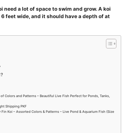
oi need a lot of space to swim and grow. A koi
 6 feet wide, and it should have a depth of at
?
d?
 of Colors and Patterns – Beautiful Live Fish Perfect for Ponds, Tanks,
ight Shipping PKF
Fin Koi – Assorted Colors & Patterns – Live Pond & Aquarium Fish (Size