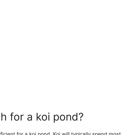
h for a koi pond?
ficient for a koi pond. Koi will typically spend most