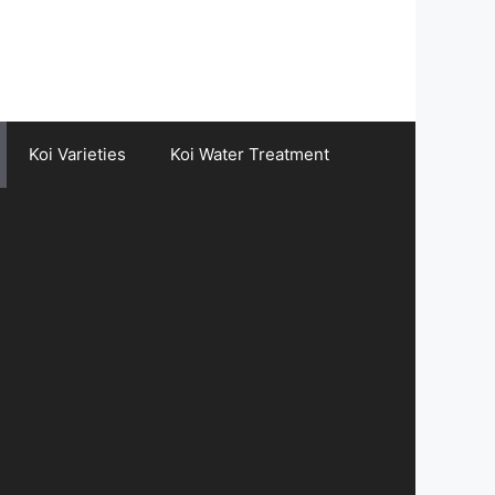
Koi Varieties
Koi Water Treatment