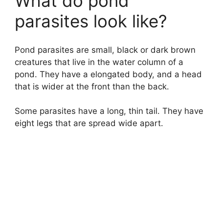
What do pond
parasites look like?
Pond parasites are small, black or dark brown
creatures that live in the water column of a
pond. They have a elongated body, and a head
that is wider at the front than the back.
Some parasites have a long, thin tail. They have
eight legs that are spread wide apart.