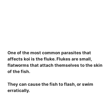
One of the most common parasites that
affects koi is the fluke. Flukes are small,
flatworms that attach themselves to the skin
of the fish.
They can cause the fish to flash, or swim
erratically.