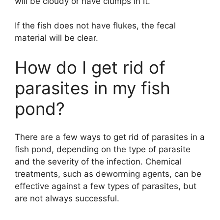
will be cloudy or have clumps in it.
If the fish does not have flukes, the fecal
material will be clear.
How do I get rid of
parasites in my fish
pond?
There are a few ways to get rid of parasites in a
fish pond, depending on the type of parasite
and the severity of the infection. Chemical
treatments, such as deworming agents, can be
effective against a few types of parasites, but
are not always successful.