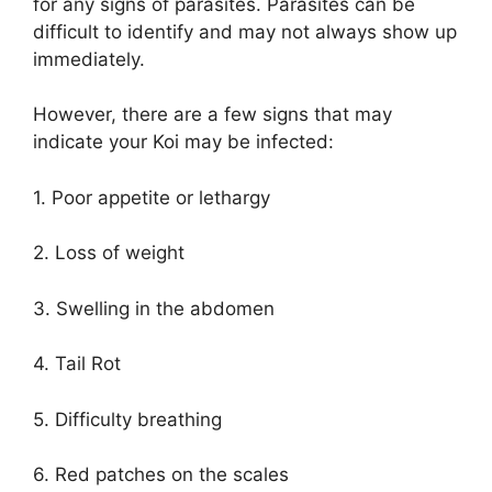
for any signs of parasites. Parasites can be
difficult to identify and may not always show up
immediately.
However, there are a few signs that may
indicate your Koi may be infected:
1. Poor appetite or lethargy
2. Loss of weight
3. Swelling in the abdomen
4. Tail Rot
5. Difficulty breathing
6. Red patches on the scales