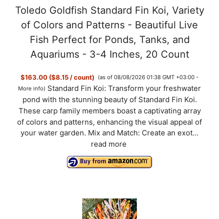
Toledo Goldfish Standard Fin Koi, Variety
of Colors and Patterns - Beautiful Live
o
Fish Perfect for Ponds, Tanks, and
Aquariums - 3-4 Inches, 20 Count
$163.00 ($8.15 / count)
(as of 08/08/2026 01:38 GMT +03:00 -
Standard Fin Koi: Transform your freshwater
More info
)
pond with the stunning beauty of Standard Fin Koi.
These carp family members boast a captivating array
of colors and patterns, enhancing the visual appeal of
your water garden. Mix and Match: Create an exot...
read more