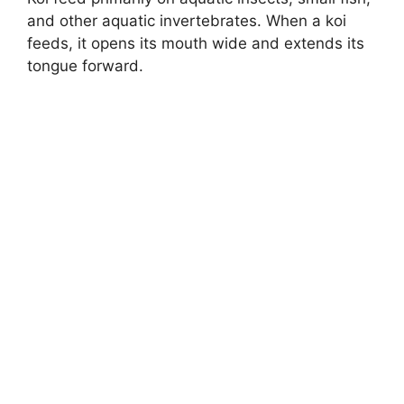
and other aquatic invertebrates. When a koi
feeds, it opens its mouth wide and extends its
tongue forward.