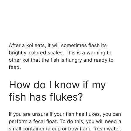
After a koi eats, it will sometimes flash its
brightly-colored scales. This is a warning to
other koi that the fish is hungry and ready to
feed.
How do I know if my
fish has flukes?
If you are unsure if your fish has flukes, you can
perform a fecal float. To do this, you will need a
small container (a cup or bowl) and fresh water.