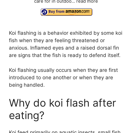
care for in outdoo...
read more
Koi flashing is a behavior exhibited by some koi
fish when they are feeling threatened or
anxious. Inflamed eyes and a raised dorsal fin
are signs that the fish is ready to defend itself.
Koi flashing usually occurs when they are first
introduced to one another or when they are
being handled.
Why do koi flash after
eating?
Koi feed primarily on aquatic insects, small fish,