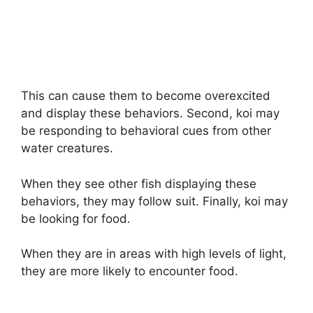
This can cause them to become overexcited
and display these behaviors. Second, koi may
be responding to behavioral cues from other
water creatures.
When they see other fish displaying these
behaviors, they may follow suit. Finally, koi may
be looking for food.
When they are in areas with high levels of light,
they are more likely to encounter food.