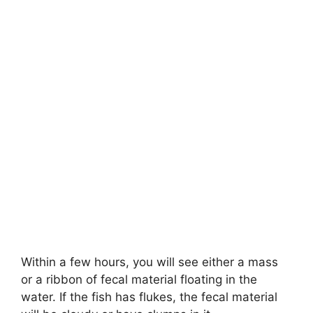
Within a few hours, you will see either a mass
or a ribbon of fecal material floating in the
water. If the fish has flukes, the fecal material