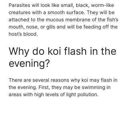
Parasites will look like small, black, worm-like
creatures with a smooth surface. They will be
attached to the mucous membrane of the fish’s
mouth, nose, or gills and will be feeding off the
host’s blood.
Why do koi flash in the
evening?
There are several reasons why koi may flash in
the evening. First, they may be swimming in
areas with high levels of light pollution.