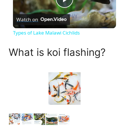
P
Watch on
l
Types of Lake Malawi Cichlids
a
What is koi flashing?
y
V
i
d
e