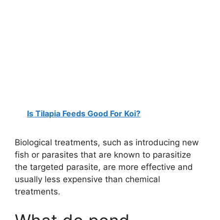
Is Tilapia Feeds Good For Koi?
Biological treatments, such as introducing new
fish or parasites that are known to parasitize
the targeted parasite, are more effective and
usually less expensive than chemical
treatments.