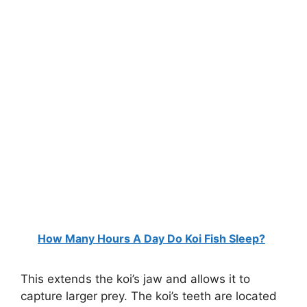
How Many Hours A Day Do Koi Fish Sleep?
This extends the koi’s jaw and allows it to
capture larger prey. The koi’s teeth are located