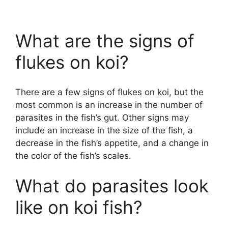
What are the signs of
flukes on koi?
There are a few signs of flukes on koi, but the
most common is an increase in the number of
parasites in the fish’s gut. Other signs may
include an increase in the size of the fish, a
decrease in the fish’s appetite, and a change in
the color of the fish’s scales.
What do parasites look
like on koi fish?