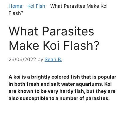
Home
-
Koi Fish
-
What Parasites Make Koi
Flash?
What Parasites
Make Koi Flash?
26/06/2022
by
Sean B.
A koi is a brightly colored fish that is popular
in both fresh and salt water aquariums. Koi
are known to be very hardy fish, but they are
also susceptible to a number of parasites.