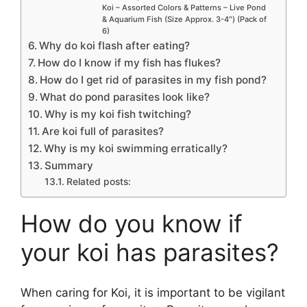
Koi – Assorted Colors & Patterns – Live Pond
& Aquarium Fish (Size Approx. 3-4″) (Pack of
6)
Why do koi flash after eating?
How do I know if my fish has flukes?
How do I get rid of parasites in my fish pond?
What do pond parasites look like?
Why is my koi fish twitching?
Are koi full of parasites?
Why is my koi swimming erratically?
Summary
Related posts:
How do you know if
your koi has parasites?
When caring for Koi, it is important to be vigilant