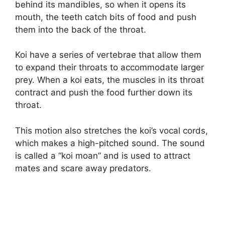
behind its mandibles, so when it opens its
mouth, the teeth catch bits of food and push
them into the back of the throat.
Koi have a series of vertebrae that allow them
to expand their throats to accommodate larger
prey. When a koi eats, the muscles in its throat
contract and push the food further down its
throat.
This motion also stretches the koi’s vocal cords,
which makes a high-pitched sound. The sound
is called a “koi moan” and is used to attract
mates and scare away predators.