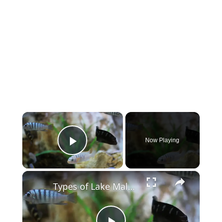
×
Now Playing
Play Video
×
Types of Lake Malawi Cichlids