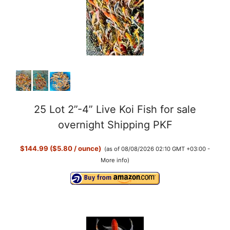
25 Lot 2”-4” Live Koi Fish for sale
overnight Shipping PKF
$144.99 ($5.80 / ounce)
(as of 08/08/2026 02:10 GMT +03:00 -
More info
)