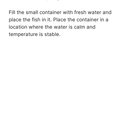
Fill the small container with fresh water and
place the fish in it. Place the container in a
location where the water is calm and
temperature is stable.