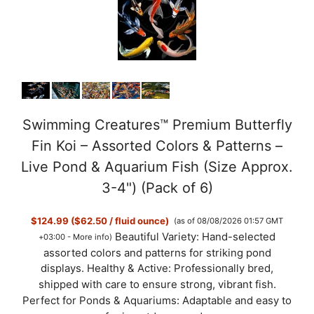
Swimming Creatures™ Premium Butterfly
Fin Koi – Assorted Colors & Patterns –
Live Pond & Aquarium Fish (Size Approx.
3-4") (Pack of 6)
$124.99 ($62.50 / fluid ounce)
(as of 08/08/2026 01:57 GMT
Beautiful Variety: Hand-selected
+03:00 -
More info
)
assorted colors and patterns for striking pond
displays. Healthy & Active: Professionally bred,
shipped with care to ensure strong, vibrant fish.
Perfect for Ponds & Aquariums: Adaptable and easy to