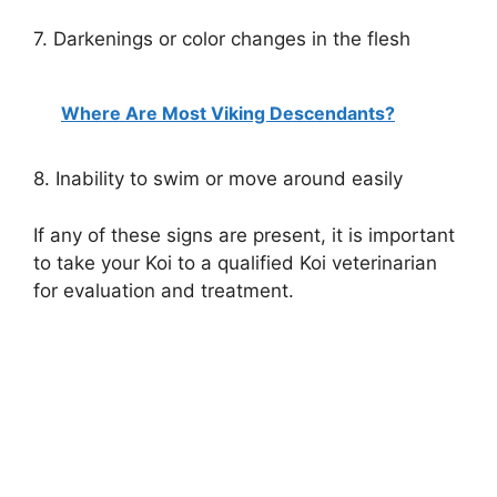
7. Darkenings or color changes in the flesh
Where Are Most Viking Descendants?
8. Inability to swim or move around easily
If any of these signs are present, it is important
to take your Koi to a qualified Koi veterinarian
for evaluation and treatment.