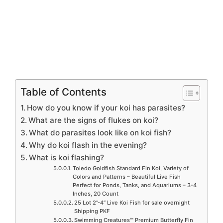
Table of Contents
How do you know if your koi has parasites?
What are the signs of flukes on koi?
What do parasites look like on koi fish?
Why do koi flash in the evening?
What is koi flashing?
Toledo Goldfish Standard Fin Koi, Variety of
Colors and Patterns – Beautiful Live Fish
Perfect for Ponds, Tanks, and Aquariums – 3-4
Inches, 20 Count
25 Lot 2”-4” Live Koi Fish for sale overnight
Shipping PKF
Swimming Creatures™ Premium Butterfly Fin