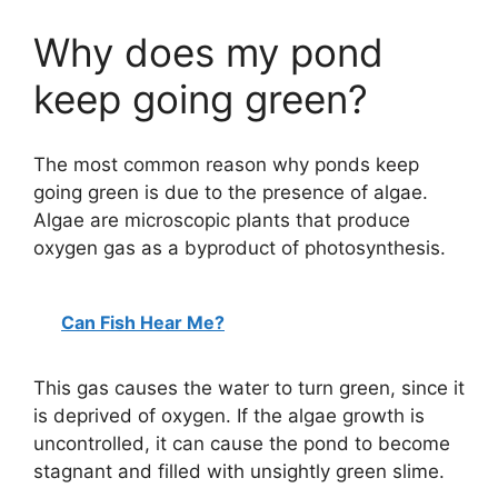
Why does my pond
keep going green?
The most common reason why ponds keep
going green is due to the presence of algae.
Algae are microscopic plants that produce
oxygen gas as a byproduct of photosynthesis.
Can Fish Hear Me?
This gas causes the water to turn green, since it
is deprived of oxygen. If the algae growth is
uncontrolled, it can cause the pond to become
stagnant and filled with unsightly green slime.