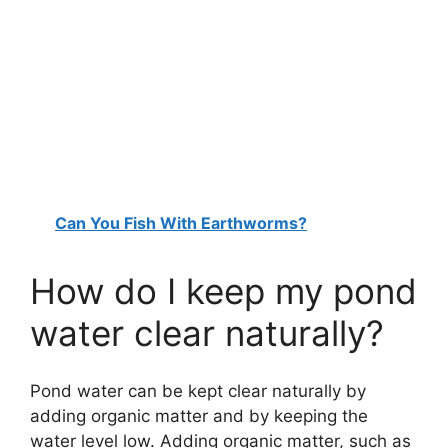
Can You Fish With Earthworms?
How do I keep my pond
water clear naturally?
Pond water can be kept clear naturally by
adding organic matter and by keeping the
water level low. Adding organic matter, such as