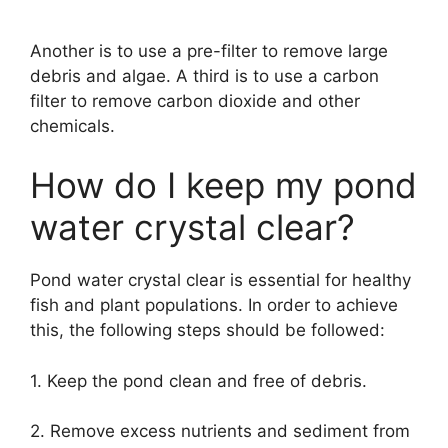
Another is to use a pre-filter to remove large
debris and algae. A third is to use a carbon
filter to remove carbon dioxide and other
chemicals.
How do I keep my pond
water crystal clear?
Pond water crystal clear is essential for healthy
fish and plant populations. In order to achieve
this, the following steps should be followed:
1. Keep the pond clean and free of debris.
2. Remove excess nutrients and sediment from