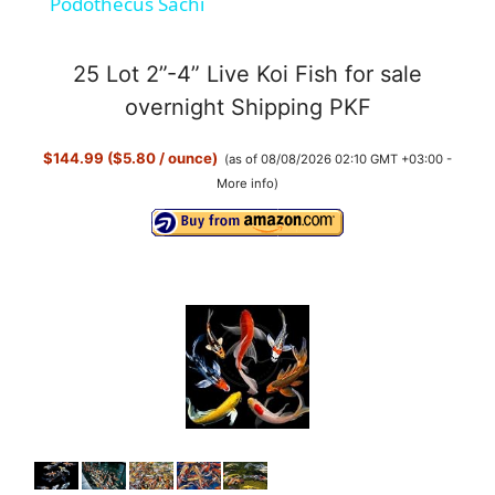
Podothecus Sachi
a
25 Lot 2”-4” Live Koi Fish for sale
y
overnight Shipping PKF
$144.99 ($5.80 / ounce)
(as of 08/08/2026 02:10 GMT +03:00 -
V
More info
)
i
d
e
o