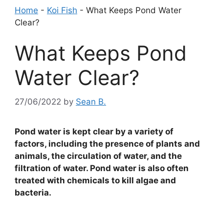
Home
-
Koi Fish
-
What Keeps Pond Water
Clear?
What Keeps Pond
Water Clear?
27/06/2022
by
Sean B.
Pond water is kept clear by a variety of
factors, including the presence of plants and
animals, the circulation of water, and the
filtration of water. Pond water is also often
treated with chemicals to kill algae and
bacteria.