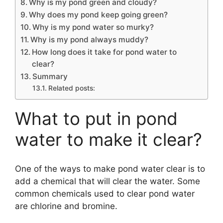
Why is my pond green and cloudy?
Why does my pond keep going green?
Why is my pond water so murky?
Why is my pond always muddy?
How long does it take for pond water to
clear?
Summary
Related posts:
What to put in pond
water to make it clear?
One of the ways to make pond water clear is to
add a chemical that will clear the water. Some
common chemicals used to clear pond water
are chlorine and bromine.