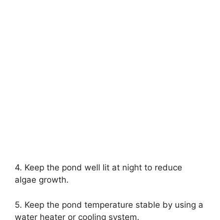
4. Keep the pond well lit at night to reduce
algae growth.
5. Keep the pond temperature stable by using a
water heater or cooling system.