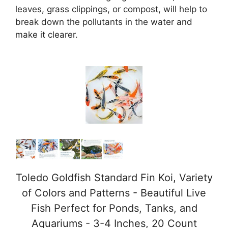
leaves, grass clippings, or compost, will help to
break down the pollutants in the water and
make it clearer.
Toledo Goldfish Standard Fin Koi, Variety
of Colors and Patterns - Beautiful Live
Fish Perfect for Ponds, Tanks, and
Aquariums - 3-4 Inches, 20 Count