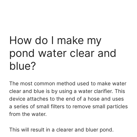
How do I make my
pond water clear and
blue?
The most common method used to make water
clear and blue is by using a water clarifier. This
device attaches to the end of a hose and uses
a series of small filters to remove small particles
from the water.
This will result in a clearer and bluer pond.