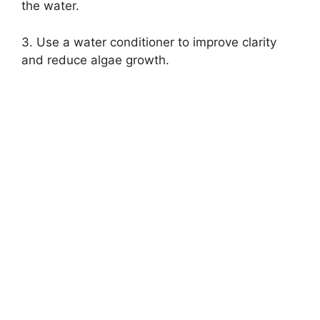
the water.
3. Use a water conditioner to improve clarity
and reduce algae growth.