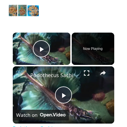
×
Now Playing
Play Video
×
Podothecus Sachi
P
Watch on
l