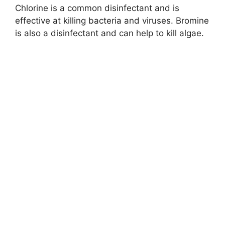
Chlorine is a common disinfectant and is
effective at killing bacteria and viruses. Bromine
is also a disinfectant and can help to kill algae.