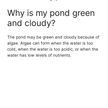
Why is my pond green
and cloudy?
The pond may be green and cloudy because of
algae. Algae can form when the water is too
cold, when the water is too acidic, or when the
water has low levels of nutrients.