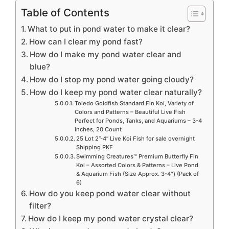
Table of Contents
What to put in pond water to make it clear?
How can I clear my pond fast?
How do I make my pond water clear and
blue?
How do I stop my pond water going cloudy?
How do I keep my pond water clear naturally?
Toledo Goldfish Standard Fin Koi, Variety of
Colors and Patterns – Beautiful Live Fish
Perfect for Ponds, Tanks, and Aquariums – 3-4
Inches, 20 Count
25 Lot 2”-4” Live Koi Fish for sale overnight
Shipping PKF
Swimming Creatures™ Premium Butterfly Fin
Koi – Assorted Colors & Patterns – Live Pond
& Aquarium Fish (Size Approx. 3-4″) (Pack of
6)
How do you keep pond water clear without
filter?
How do I keep my pond water crystal clear?