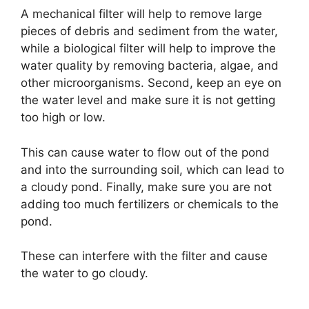
A mechanical filter will help to remove large
pieces of debris and sediment from the water,
while a biological filter will help to improve the
water quality by removing bacteria, algae, and
other microorganisms. Second, keep an eye on
the water level and make sure it is not getting
too high or low.
This can cause water to flow out of the pond
and into the surrounding soil, which can lead to
a cloudy pond. Finally, make sure you are not
adding too much fertilizers or chemicals to the
pond.
These can interfere with the filter and cause
the water to go cloudy.