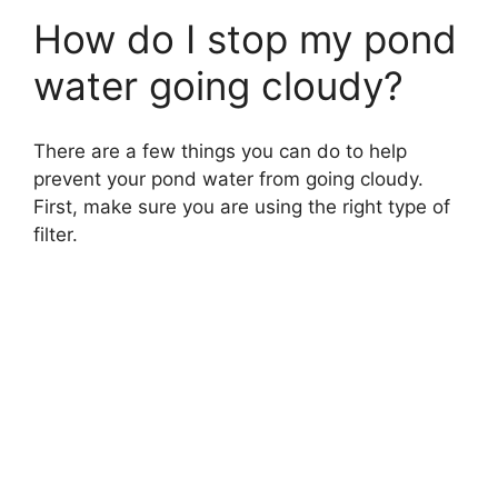
How do I stop my pond
water going cloudy?
There are a few things you can do to help
prevent your pond water from going cloudy.
First, make sure you are using the right type of
filter.