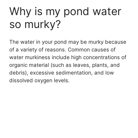
Why is my pond water
so murky?
The water in your pond may be murky because
of a variety of reasons. Common causes of
water murkiness include high concentrations of
organic material (such as leaves, plants, and
debris), excessive sedimentation, and low
dissolved oxygen levels.