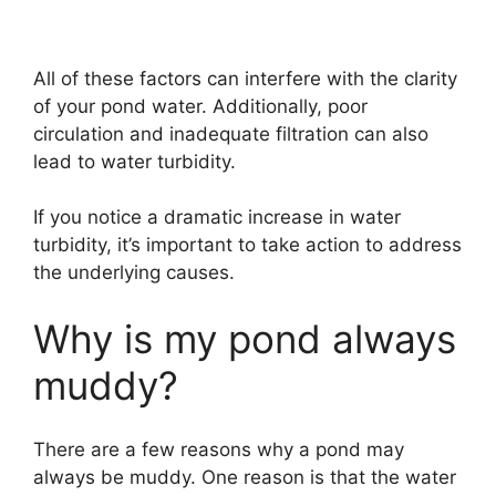
All of these factors can interfere with the clarity
of your pond water. Additionally, poor
circulation and inadequate filtration can also
lead to water turbidity.
If you notice a dramatic increase in water
turbidity, it’s important to take action to address
the underlying causes.
Why is my pond always
muddy?
There are a few reasons why a pond may
always be muddy. One reason is that the water