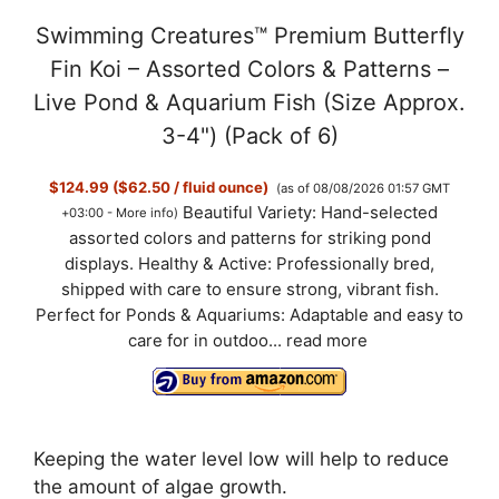
Swimming Creatures™ Premium Butterfly
Fin Koi – Assorted Colors & Patterns –
Live Pond & Aquarium Fish (Size Approx.
3-4") (Pack of 6)
$124.99 ($62.50 / fluid ounce)
(as of 08/08/2026 01:57 GMT
Beautiful Variety: Hand-selected
+03:00 -
More info
)
assorted colors and patterns for striking pond
displays. Healthy & Active: Professionally bred,
shipped with care to ensure strong, vibrant fish.
Perfect for Ponds & Aquariums: Adaptable and easy to
care for in outdoo...
read more
Keeping the water level low will help to reduce
the amount of algae growth.