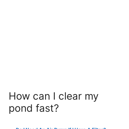
How can I clear my
pond fast?