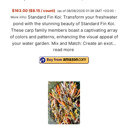
$163.00 ($8.15 / count)
(as of 08/08/2026 01:38 GMT +03:00 -
Standard Fin Koi: Transform your freshwater
More info
)
pond with the stunning beauty of Standard Fin Koi.
These carp family members boast a captivating array
of colors and patterns, enhancing the visual appeal of
your water garden. Mix and Match: Create an exot...
read more