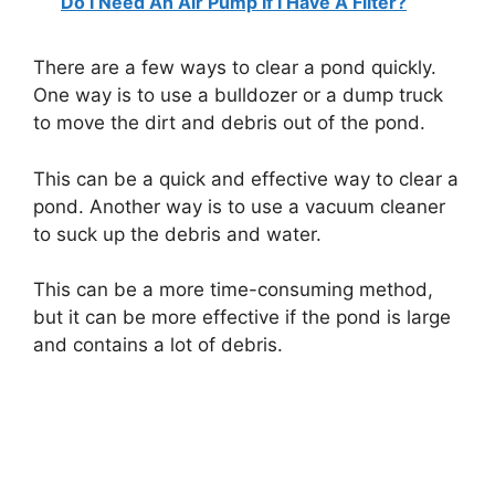
Do I Need An Air Pump If I Have A Filter?
There are a few ways to clear a pond quickly.
One way is to use a bulldozer or a dump truck
to move the dirt and debris out of the pond.
This can be a quick and effective way to clear a
pond. Another way is to use a vacuum cleaner
to suck up the debris and water.
This can be a more time-consuming method,
but it can be more effective if the pond is large
and contains a lot of debris.