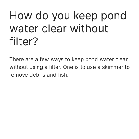
How do you keep pond
water clear without
filter?
There are a few ways to keep pond water clear
without using a filter. One is to use a skimmer to
remove debris and fish.