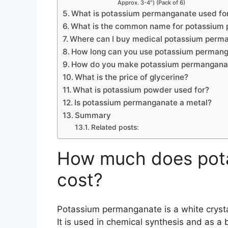
Approx. 3-4″) (Pack of 6)
What is potassium permanganate used fo
What is the common name for potassium
Where can I buy medical potassium perm
How long can you use potassium perman
How do you make potassium permanganat
What is the price of glycerine?
What is potassium powder used for?
Is potassium permanganate a metal?
Summary
Related posts:
How much does pot
cost?
Potassium permanganate is a white crysta
It is used in chemical synthesis and as a 