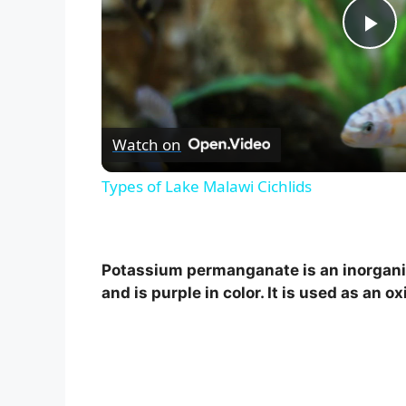
P
l
Watch on
a
Types of Lake Malawi Cichlids
y
V
Potassium permanganate is an inorgan
and is purple in color. It is used as an o
i
d