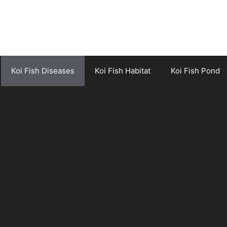
Koi Fish Diseases
Koi Fish Habitat
Koi Fish Pond