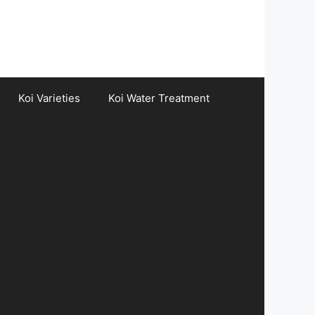
Koi Varieties
Koi Water Treatment