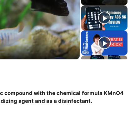
ic compound with the chemical formula KMnO4
xidizing agent and as a disinfectant.