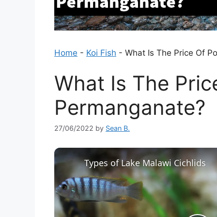
Home
-
Koi Fish
-
What Is The Price Of 
What Is The Pric
Permanganate?
27/06/2022
by
Sean B.
Types of Lake Malawi Cichlids