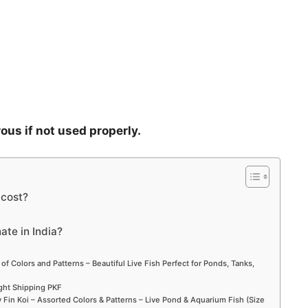
rous if not used properly.
cost?
ate in India?
 of Colors and Patterns – Beautiful Live Fish Perfect for Ponds, Tanks,
ight Shipping PKF
Fin Koi – Assorted Colors & Patterns – Live Pond & Aquarium Fish (Size