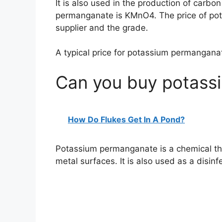
It is also used in the production of carbo
permanganate is KMnO4. The price of po
supplier and the grade.
A typical price for potassium permangana
Can you buy potass
How Do Flukes Get In A Pond?
Potassium permanganate is a chemical th
metal surfaces. It is also used as a disin