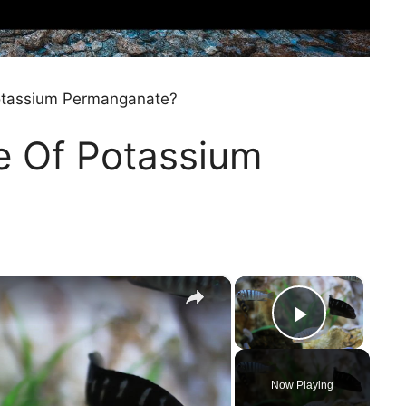
Potassium Permanganate?
e Of Potassium
×
×
Play Vi
Now Playing