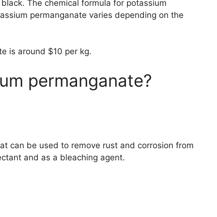
n black. The chemical formula for potassium
tassium permanganate varies depending on the
te is around $10 per kg.
ium permanganate?
at can be used to remove rust and corrosion from
fectant and as a bleaching agent.