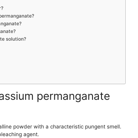
r?
 permanganate?
anganate?
ganate?
e solution?
assium permanganate
lline powder with a characteristic pungent smell.
bleaching agent.