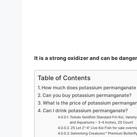
e
o
It is a strong oxidizer and can be dange
Table of Contents
How much does potassium permanganate 
Can you buy potassium permanganate?
What is the price of potassium permangan
Can I drink potassium permanganate?
Toledo Goldfish Standard Fin Koi, Variety
and Aquariums – 3-4 Inches, 20 Count
25 Lot 2”-4” Live Koi Fish for sale overn
Swimming Creatures™ Premium Butterfly 