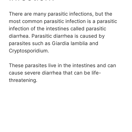
There are many parasitic infections, but the
most common parasitic infection is a parasitic
infection of the intestines called parasitic
diarrhea. Parasitic diarrhea is caused by
parasites such as Giardia lamblia and
Cryptosporidium.
These parasites live in the intestines and can
cause severe diarrhea that can be life-
threatening.