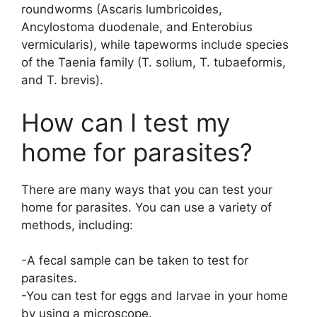
roundworms (Ascaris lumbricoides,
Ancylostoma duodenale, and Enterobius
vermicularis), while tapeworms include species
of the Taenia family (T. solium, T. tubaeformis,
and T. brevis).
How can I test my
home for parasites?
There are many ways that you can test your
home for parasites. You can use a variety of
methods, including:
-A fecal sample can be taken to test for
parasites.
-You can test for eggs and larvae in your home
by using a microscope.