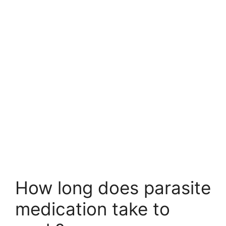
How long does parasite
medication take to