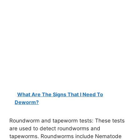
What Are The Signs That I Need To
Deworm?
Roundworm and tapeworm tests: These tests
are used to detect roundworms and
tapeworms. Roundworms include Nematode