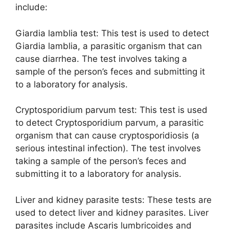
include:
Giardia lamblia test: This test is used to detect
Giardia lamblia, a parasitic organism that can
cause diarrhea. The test involves taking a
sample of the person’s feces and submitting it
to a laboratory for analysis.
Cryptosporidium parvum test: This test is used
to detect Cryptosporidium parvum, a parasitic
organism that can cause cryptosporidiosis (a
serious intestinal infection). The test involves
taking a sample of the person’s feces and
submitting it to a laboratory for analysis.
Liver and kidney parasite tests: These tests are
used to detect liver and kidney parasites. Liver
parasites include Ascaris lumbricoides and