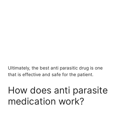
Ultimately, the best anti parasitic drug is one
that is effective and safe for the patient.
How does anti parasite
medication work?