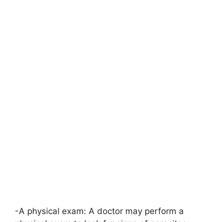
-A physical exam: A doctor may perform a