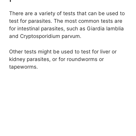
There are a variety of tests that can be used to
test for parasites. The most common tests are
for intestinal parasites, such as Giardia lamblia
and Cryptosporidium parvum.
Other tests might be used to test for liver or
kidney parasites, or for roundworms or
tapeworms.