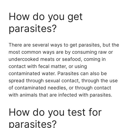
y
How do you get
parasites?
V
There are several ways to get parasites, but the
i
most common ways are by consuming raw or
undercooked meats or seafood, coming in
d
contact with fecal matter, or using
contaminated water. Parasites can also be
spread through sexual contact, through the use
e
of contaminated needles, or through contact
with animals that are infected with parasites.
o
How do you test for
parasites?