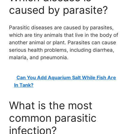
caused by parasite?
Parasitic diseases are caused by parasites,
which are tiny animals that live in the body of
another animal or plant. Parasites can cause
serious health problems, including diarrhea,
malaria, and pneumonia.
Can You Add Aquarium Salt While Fish Are
In Tank?
What is the most
common parasitic
infection?