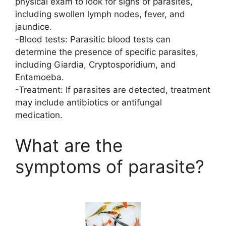
physical exam to look for signs of parasites,
including swollen lymph nodes, fever, and
jaundice.
-Blood tests: Parasitic blood tests can
determine the presence of specific parasites,
including Giardia, Cryptosporidium, and
Entamoeba.
-Treatment: If parasites are detected, treatment
may include antibiotics or antifungal
medication.
What are the
symptoms of parasite?