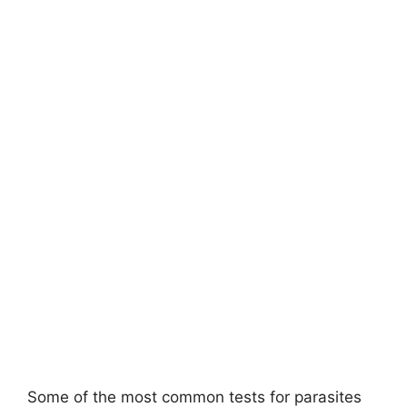
Some of the most common tests for parasites