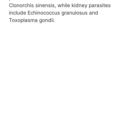
Clonorchis sinensis, while kidney parasites
include Echinococcus granulosus and
Toxoplasma gondii.