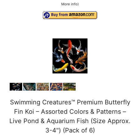
More info
)
Swimming Creatures™ Premium Butterfly
Fin Koi – Assorted Colors & Patterns –
Live Pond & Aquarium Fish (Size Approx.
3-4") (Pack of 6)