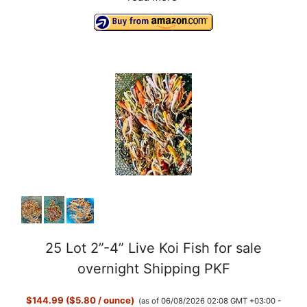
25 Lot 2”-4” Live Koi Fish for sale
overnight Shipping PKF
$144.99 ($5.80 / ounce)
(as of 06/08/2026 02:08 GMT +03:00 -