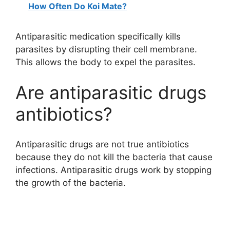
How Often Do Koi Mate?
Antiparasitic medication specifically kills
parasites by disrupting their cell membrane.
This allows the body to expel the parasites.
Are antiparasitic drugs
antibiotics?
Antiparasitic drugs are not true antibiotics
because they do not kill the bacteria that cause
infections. Antiparasitic drugs work by stopping
the growth of the bacteria.