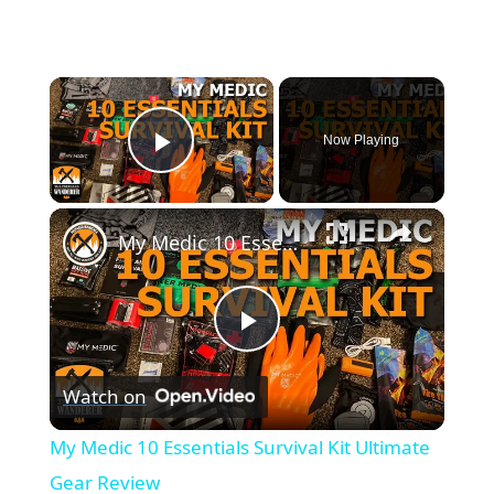
×
Now Playing
Play Video
×
My Medic 10 Essentials Survival Kit Ultimate Gear Review
P
Watch on
l
My Medic 10 Essentials Survival Kit Ultimate
a
Gear Review