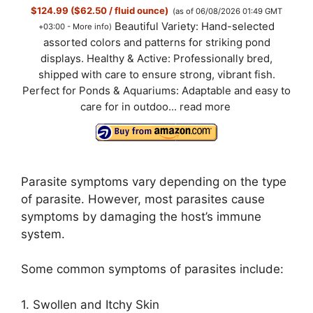
$124.99 ($62.50 / fluid ounce)
(as of 06/08/2026 01:49 GMT
Beautiful Variety: Hand-selected
+03:00 -
More info
)
assorted colors and patterns for striking pond
displays. Healthy & Active: Professionally bred,
shipped with care to ensure strong, vibrant fish.
Perfect for Ponds & Aquariums: Adaptable and easy to
care for in outdoo...
read more
Parasite symptoms vary depending on the type
of parasite. However, most parasites cause
symptoms by damaging the host’s immune
system.
Some common symptoms of parasites include:
1. Swollen and Itchy Skin