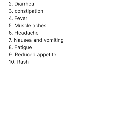
2. Diarrhea
3. constipation
4. Fever
5. Muscle aches
6. Headache
7. Nausea and vomiting
8. Fatigue
9. Reduced appetite
10. Rash