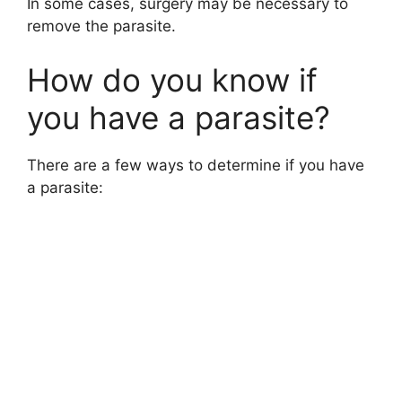
In some cases, surgery may be necessary to
remove the parasite.
How do you know if
you have a parasite?
There are a few ways to determine if you have
a parasite: