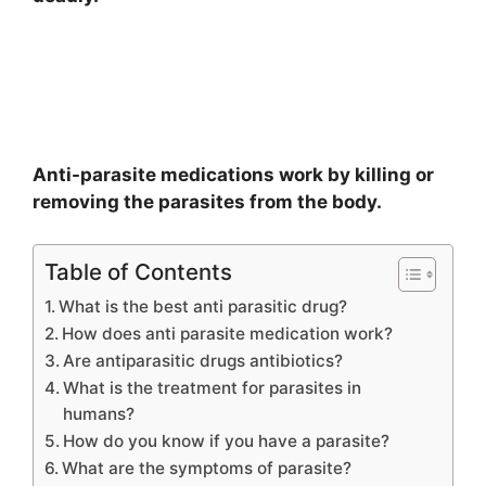
Anti-parasite medications work by killing or
removing the parasites from the body.
Table of Contents
What is the best anti parasitic drug?
How does anti parasite medication work?
Are antiparasitic drugs antibiotics?
What is the treatment for parasites in
humans?
How do you know if you have a parasite?
What are the symptoms of parasite?