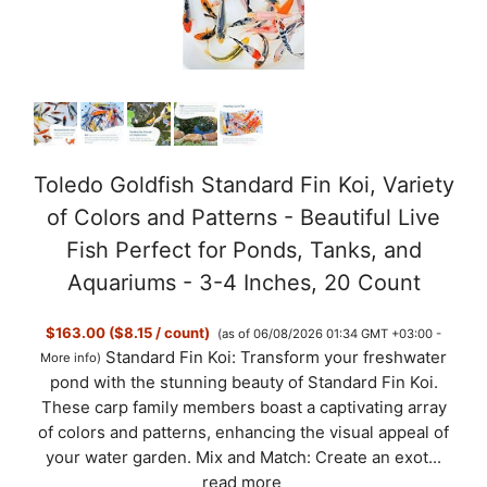
Toledo Goldfish Standard Fin Koi, Variety
of Colors and Patterns - Beautiful Live
Fish Perfect for Ponds, Tanks, and
Aquariums - 3-4 Inches, 20 Count
$163.00 ($8.15 / count)
(as of 06/08/2026 01:34 GMT +03:00 -
Standard Fin Koi: Transform your freshwater
More info
)
pond with the stunning beauty of Standard Fin Koi.
These carp family members boast a captivating array
of colors and patterns, enhancing the visual appeal of
your water garden. Mix and Match: Create an exot...
read more