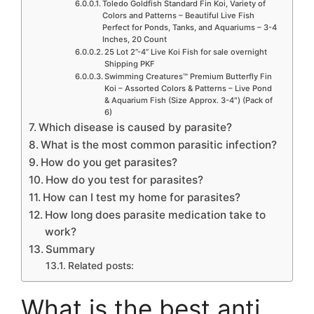
Toledo Goldfish Standard Fin Koi, Variety of
Colors and Patterns – Beautiful Live Fish
Perfect for Ponds, Tanks, and Aquariums – 3-4
Inches, 20 Count
25 Lot 2”-4” Live Koi Fish for sale overnight
Shipping PKF
Swimming Creatures™ Premium Butterfly Fin
Koi – Assorted Colors & Patterns – Live Pond
& Aquarium Fish (Size Approx. 3-4″) (Pack of
6)
Which disease is caused by parasite?
What is the most common parasitic infection?
How do you get parasites?
How do you test for parasites?
How can I test my home for parasites?
How long does parasite medication take to
work?
Summary
Related posts:
What is the best anti