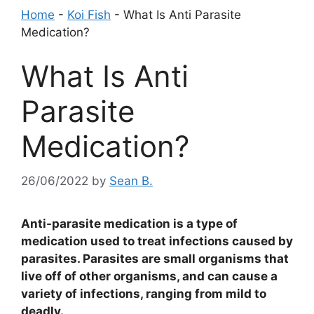
Home
-
Koi Fish
-
What Is Anti Parasite
Medication?
What Is Anti
Parasite
Medication?
26/06/2022
by
Sean B.
Anti-parasite medication is a type of
medication used to treat infections caused by
parasites. Parasites are small organisms that
live off of other organisms, and can cause a
variety of infections, ranging from mild to
deadly.