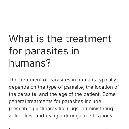
What is the treatment
for parasites in
humans?
The treatment of parasites in humans typically
depends on the type of parasite, the location of
the parasite, and the age of the patient. Some
general treatments for parasites include
prescribing antiparasitic drugs, administering
antibiotics, and using antifungal medications.