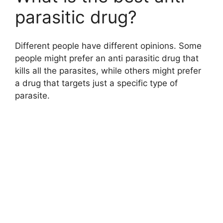
parasitic drug?
Different people have different opinions. Some
people might prefer an anti parasitic drug that
kills all the parasites, while others might prefer
a drug that targets just a specific type of
parasite.