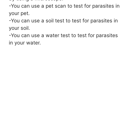
-You can use a pet scan to test for parasites in
your pet.
-You can use a soil test to test for parasites in
your soil.
-You can use a water test to test for parasites
in your water.