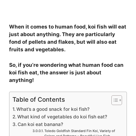
When it comes to human food, koi fish will eat
just about anything. They are particularly
fond of pellets and flakes, but will also eat
fruits and vegetables.
So, if you’re wondering what human food can
koi fish eat, the answer is just about
anything!
Table of Contents
What’s a good snack for koi fish?
What kind of vegetables do koi fish eat?
Can koi eat banana?
Toledo Goldfish Standard Fin Koi, Variety of