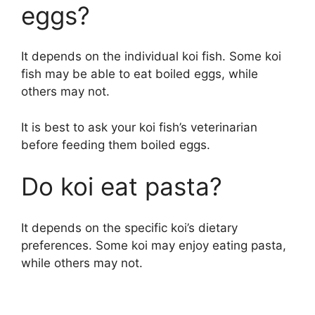
eggs?
It depends on the individual koi fish. Some koi
fish may be able to eat boiled eggs, while
others may not.
It is best to ask your koi fish’s veterinarian
before feeding them boiled eggs.
Do koi eat pasta?
It depends on the specific koi’s dietary
preferences. Some koi may enjoy eating pasta,
while others may not.