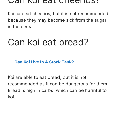
Koi can eat cheerios, but it is not recommended
because they may become sick from the sugar
in the cereal.
Can koi eat bread?
Can Koi Live In A Stock Tank?
Koi are able to eat bread, but it is not
recommended as it can be dangerous for them.
Bread is high in carbs, which can be harmful to
koi.