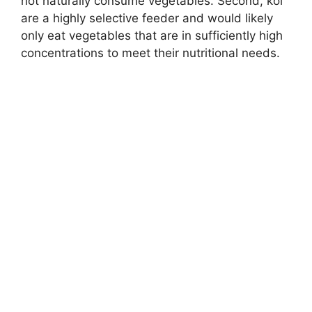
not naturally consume vegetables. Second, koi
are a highly selective feeder and would likely
only eat vegetables that are in sufficiently high
concentrations to meet their nutritional needs.