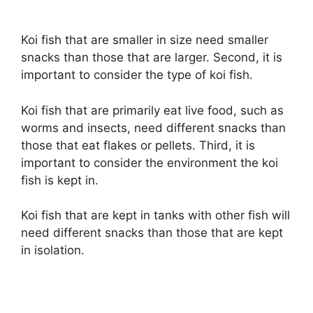
Koi fish that are smaller in size need smaller
snacks than those that are larger. Second, it is
important to consider the type of koi fish.
Koi fish that are primarily eat live food, such as
worms and insects, need different snacks than
those that eat flakes or pellets. Third, it is
important to consider the environment the koi
fish is kept in.
Koi fish that are kept in tanks with other fish will
need different snacks than those that are kept
in isolation.