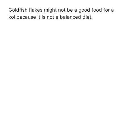
Goldfish flakes might not be a good food for a
koi because it is not a balanced diet.