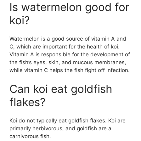
Is watermelon good for
koi?
Watermelon is a good source of vitamin A and
C, which are important for the health of koi.
Vitamin A is responsible for the development of
the fish’s eyes, skin, and mucous membranes,
while vitamin C helps the fish fight off infection.
Can koi eat goldfish
flakes?
Koi do not typically eat goldfish flakes. Koi are
primarily herbivorous, and goldfish are a
carnivorous fish.