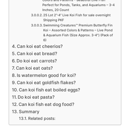
Colors and Patterns – Beautiful Live Fish
Perfect for Ponds, Tanks, and Aquariums – 3-4
Inches, 20 Count
25 Lot 2”-4” Live Koi Fish for sale overnight
Shipping PKF
Swimming Creatures™ Premium Butterfly Fin
Koi – Assorted Colors & Patterns – Live Pond
& Aquarium Fish (Size Approx. 3-4″) (Pack of
6)
Can koi eat cheerios?
Can koi eat bread?
Do koi eat carrots?
Can koi eat oats?
Is watermelon good for koi?
Can koi eat goldfish flakes?
Can koi fish eat boiled eggs?
Do koi eat pasta?
Can koi fish eat dog food?
Summary
Related posts: