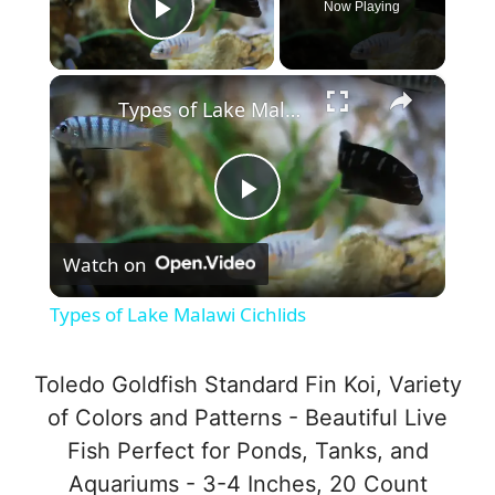
Now Playing
Play Video
×
Types of Lake Malawi Cichlids
P
Watch on
l
Types of Lake Malawi Cichlids
a
Toledo Goldfish Standard Fin Koi, Variety
y
of Colors and Patterns - Beautiful Live
Fish Perfect for Ponds, Tanks, and
V
Aquariums - 3-4 Inches, 20 Count