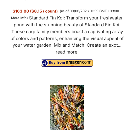
$163.00 ($8.15 / count)
(as of 09/08/2026 01:39 GMT +03:00 -
i
Standard Fin Koi: Transform your freshwater
More info
)
pond with the stunning beauty of Standard Fin Koi.
d
These carp family members boast a captivating array
of colors and patterns, enhancing the visual appeal of
your water garden. Mix and Match: Create an exot...
e
read more
o