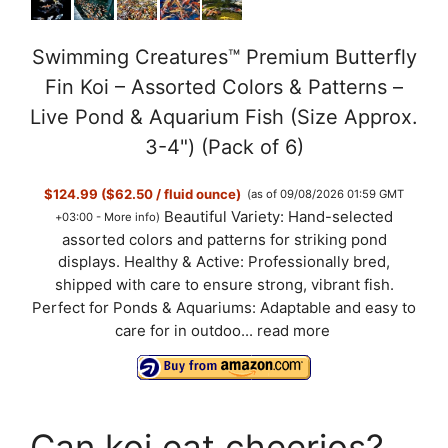
Swimming Creatures™ Premium Butterfly
Fin Koi – Assorted Colors & Patterns –
Live Pond & Aquarium Fish (Size Approx.
3-4") (Pack of 6)
$124.99 ($62.50 / fluid ounce)
(as of 09/08/2026 01:59 GMT
Beautiful Variety: Hand-selected
+03:00 -
More info
)
assorted colors and patterns for striking pond
displays. Healthy & Active: Professionally bred,
shipped with care to ensure strong, vibrant fish.
Perfect for Ponds & Aquariums: Adaptable and easy to
care for in outdoo...
read more
Can koi eat cheerios?