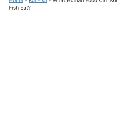
Home
-
Koi Fish
-
What Human Food Can Koi
Fish Eat?