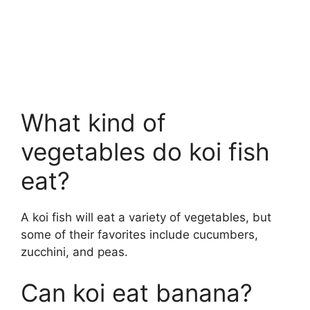
What kind of
vegetables do koi fish
eat?
A koi fish will eat a variety of vegetables, but
some of their favorites include cucumbers,
zucchini, and peas.
Can koi eat banana?