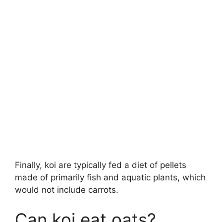
Finally, koi are typically fed a diet of pellets
made of primarily fish and aquatic plants, which
would not include carrots.
Can koi eat oats?