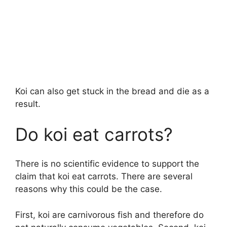
Koi can also get stuck in the bread and die as a
result.
Do koi eat carrots?
There is no scientific evidence to support the
claim that koi eat carrots. There are several
reasons why this could be the case.
First, koi are carnivorous fish and therefore do