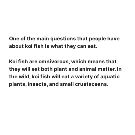
One of the main questions that people have
about koi fish is what they can eat.
Koi fish are omnivorous, which means that
they will eat both plant and animal matter. In
the wild, koi fish will eat a variety of aquatic
plants, insects, and small crustaceans.