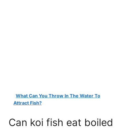
What Can You Throw In The Water To
Attract Fish?
Can koi fish eat boiled