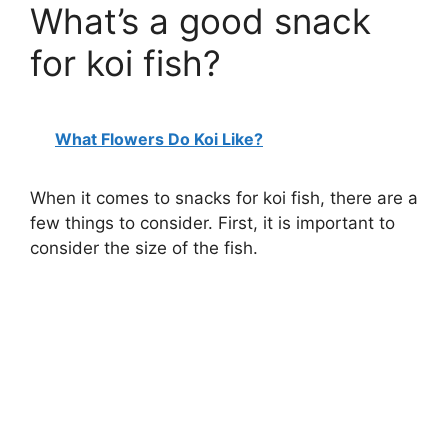
What’s a good snack
for koi fish?
What Flowers Do Koi Like?
When it comes to snacks for koi fish, there are a
few things to consider. First, it is important to
consider the size of the fish.