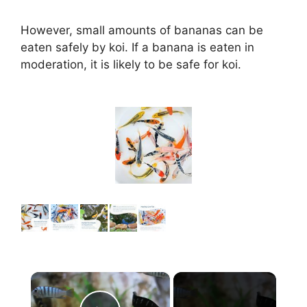
However, small amounts of bananas can be
eaten safely by koi. If a banana is eaten in
moderation, it is likely to be safe for koi.
×