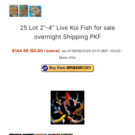
25 Lot 2”-4” Live Koi Fish for sale
overnight Shipping PKF
$144.99 ($5.80 / ounce)
(as of 09/08/2026 02:11 GMT +03:00 -
More info
)