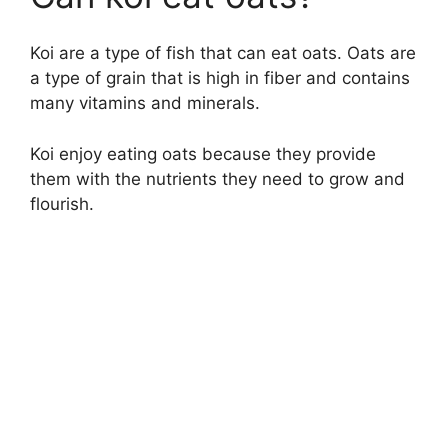
Koi are a type of fish that can eat oats. Oats are
a type of grain that is high in fiber and contains
many vitamins and minerals.
Koi enjoy eating oats because they provide
them with the nutrients they need to grow and
flourish.