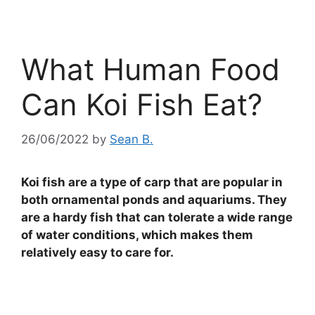
What Human Food
Can Koi Fish Eat?
26/06/2022
by
Sean B.
Koi fish are a type of carp that are popular in
both ornamental ponds and aquariums. They
are a hardy fish that can tolerate a wide range
of water conditions, which makes them
relatively easy to care for.