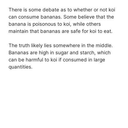
There is some debate as to whether or not koi
can consume bananas. Some believe that the
banana is poisonous to koi, while others
maintain that bananas are safe for koi to eat.
The truth likely lies somewhere in the middle.
Bananas are high in sugar and starch, which
can be harmful to koi if consumed in large
quantities.