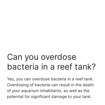
Can you overdose
bacteria in a reef tank?
Yes, you can overdose bacteria in a reef tank.
Overdosing of bacteria can result in the death
of your aquarium inhabitants, as well as the
potential for significant damage to your tank.