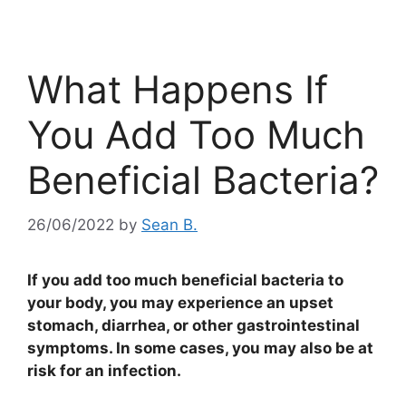
What Happens If
You Add Too Much
Beneficial Bacteria?
26/06/2022
by
Sean B.
If you add too much beneficial bacteria to
your body, you may experience an upset
stomach, diarrhea, or other gastrointestinal
symptoms. In some cases, you may also be at
risk for an infection.