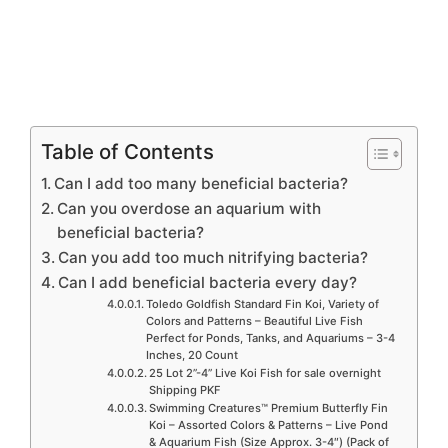
Table of Contents
Can I add too many beneficial bacteria?
Can you overdose an aquarium with
beneficial bacteria?
Can you add too much nitrifying bacteria?
Can I add beneficial bacteria every day?
Toledo Goldfish Standard Fin Koi, Variety of
Colors and Patterns – Beautiful Live Fish
Perfect for Ponds, Tanks, and Aquariums – 3-4
Inches, 20 Count
25 Lot 2”-4” Live Koi Fish for sale overnight
Shipping PKF
Swimming Creatures™ Premium Butterfly Fin
Koi – Assorted Colors & Patterns – Live Pond
& Aquarium Fish (Size Approx. 3-4″) (Pack of