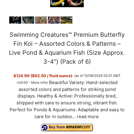
Swimming Creatures™ Premium Butterfly
Fin Koi – Assorted Colors & Patterns –
Live Pond & Aquarium Fish (Size Approx.
3-4") (Pack of 6)
$124.99 ($62.50 / fluid ounce)
(as of 10/08/2026 02:01 GMT
Beautiful Variety: Hand-selected
+03:00 -
More info
)
assorted colors and patterns for striking pond
displays. Healthy & Active: Professionally bred,
shipped with care to ensure strong, vibrant fish.
Perfect for Ponds & Aquariums: Adaptable and easy to
care for in outdoo...
read more