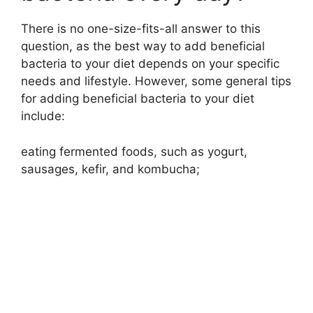
There is no one-size-fits-all answer to this
d
question, as the best way to add beneficial
bacteria to your diet depends on your specific
e
needs and lifestyle. However, some general tips
for adding beneficial bacteria to your diet
o
include:
eating fermented foods, such as yogurt,
sausages, kefir, and kombucha;