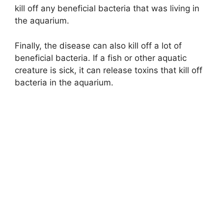
kill off any beneficial bacteria that was living in
the aquarium.
Finally, the disease can also kill off a lot of
beneficial bacteria. If a fish or other aquatic
creature is sick, it can release toxins that kill off
bacteria in the aquarium.