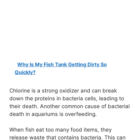
Why Is My Fish Tank Getting Dirty So
Quickly?
Chlorine is a strong oxidizer and can break
down the proteins in bacteria cells, leading to
their death. Another common cause of bacterial
death in aquariums is overfeeding.
When fish eat too many food items, they
release waste that contains bacteria. This can