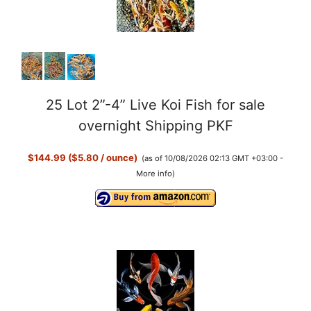
25 Lot 2”-4” Live Koi Fish for sale
overnight Shipping PKF
$144.99 ($5.80 / ounce)
(as of 10/08/2026 02:13 GMT +03:00 -
More info
)