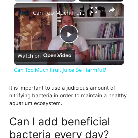
×
Can Too Much Fruit Juice Be Harmful?
P
Watch on
l
Can Too Much Fruit Juice Be Harmful?
a
It is important to use a judicious amount of
nitrifying bacteria in order to maintain a healthy
y
aquarium ecosystem.
V
Can I add beneficial
bacteria every day?
i