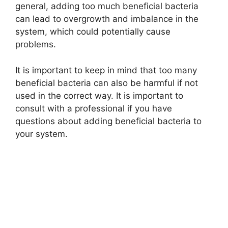
general, adding too much beneficial bacteria
can lead to overgrowth and imbalance in the
system, which could potentially cause
problems.
It is important to keep in mind that too many
beneficial bacteria can also be harmful if not
used in the correct way. It is important to
consult with a professional if you have
questions about adding beneficial bacteria to
your system.