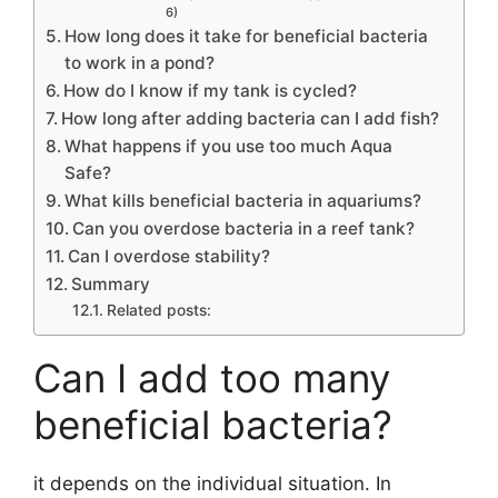
6)
How long does it take for beneficial bacteria
to work in a pond?
How do I know if my tank is cycled?
How long after adding bacteria can I add fish?
What happens if you use too much Aqua
Safe?
What kills beneficial bacteria in aquariums?
Can you overdose bacteria in a reef tank?
Can I overdose stability?
Summary
Related posts:
Can I add too many
beneficial bacteria?
it depends on the individual situation. In