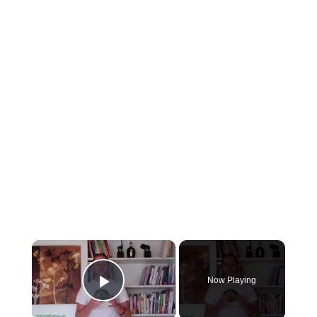
×
Now Playing
Play Video