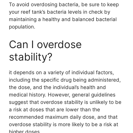
To avoid overdosing bacteria, be sure to keep
your reef tank’s bacteria levels in check by
maintaining a healthy and balanced bacterial
population.
Can I overdose
stability?
it depends on a variety of individual factors,
including the specific drug being administered,
the dose, and the individual’s health and
medical history. However, general guidelines
suggest that overdose stability is unlikely to be
a risk at doses that are lower than the
recommended maximum daily dose, and that
overdose stability is more likely to be a risk at
higher doses.