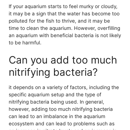
If your aquarium starts to feel murky or cloudy,
it may be a sign that the water has become too
polluted for the fish to thrive, and it may be
time to clean the aquarium. However, overfilling
an aquarium with beneficial bacteria is not likely
to be harmful.
Can you add too much
nitrifying bacteria?
it depends on a variety of factors, including the
specific aquarium setup and the type of
nitrifying bacteria being used. In general,
however, adding too much nitrifying bacteria
can lead to an imbalance in the aquarium
ecosystem and can lead to problems such as