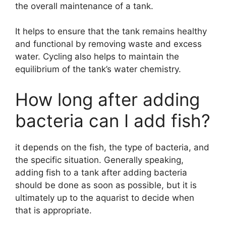
the overall maintenance of a tank.
It helps to ensure that the tank remains healthy
and functional by removing waste and excess
water. Cycling also helps to maintain the
equilibrium of the tank’s water chemistry.
How long after adding
bacteria can I add fish?
it depends on the fish, the type of bacteria, and
the specific situation. Generally speaking,
adding fish to a tank after adding bacteria
should be done as soon as possible, but it is
ultimately up to the aquarist to decide when
that is appropriate.