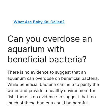
What Are Baby Koi Called?
Can you overdose an
aquarium with
beneficial bacteria?
There is no evidence to suggest that an
aquarium can overdose on beneficial bacteria.
While beneficial bacteria can help to purify the
water and provide a healthy environment for
fish, there is no evidence to suggest that too
much of these bacteria could be harmful.