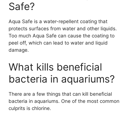
Safe?
Aqua Safe is a water-repellent coating that
protects surfaces from water and other liquids.
Too much Aqua Safe can cause the coating to
peel off, which can lead to water and liquid
damage.
What kills beneficial
bacteria in aquariums?
There are a few things that can kill beneficial
bacteria in aquariums. One of the most common
culprits is chlorine.