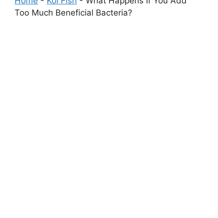
Home
-
Koi Fish
-
What Happens If You Add
Too Much Beneficial Bacteria?