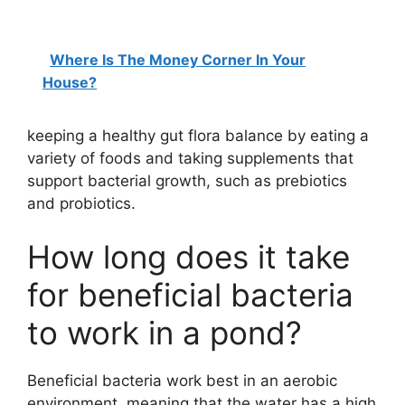
Where Is The Money Corner In Your
House?
keeping a healthy gut flora balance by eating a
variety of foods and taking supplements that
support bacterial growth, such as prebiotics
and probiotics.
How long does it take
for beneficial bacteria
to work in a pond?
Beneficial bacteria work best in an aerobic
environment, meaning that the water has a high