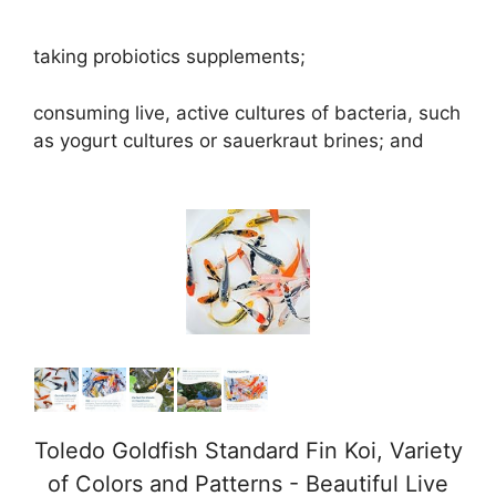
taking probiotics supplements;
consuming live, active cultures of bacteria, such
as yogurt cultures or sauerkraut brines; and
Toledo Goldfish Standard Fin Koi, Variety
of Colors and Patterns - Beautiful Live