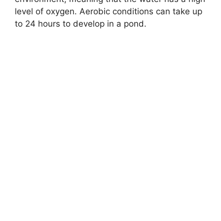
level of oxygen. Aerobic conditions can take up
to 24 hours to develop in a pond.