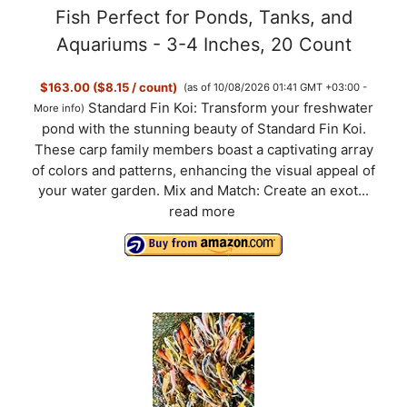
Fish Perfect for Ponds, Tanks, and
Aquariums - 3-4 Inches, 20 Count
$163.00 ($8.15 / count)
(as of 10/08/2026 01:41 GMT +03:00 -
Standard Fin Koi: Transform your freshwater
More info
)
pond with the stunning beauty of Standard Fin Koi.
These carp family members boast a captivating array
of colors and patterns, enhancing the visual appeal of
your water garden. Mix and Match: Create an exot...
read more