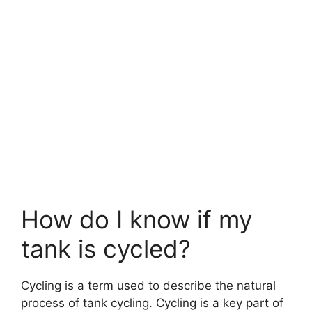
How do I know if my
tank is cycled?
Cycling is a term used to describe the natural
process of tank cycling. Cycling is a key part of