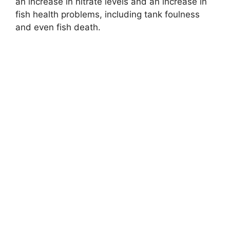
an increase in nitrate levels and an increase in
fish health problems, including tank foulness
and even fish death.