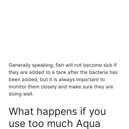
Generally speaking, fish will not become sick if
they are added to a tank after the bacteria has
been added, but it is always important to
monitor them closely and make sure they are
doing well.
What happens if you
use too much Aqua