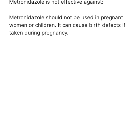
Metronidazole is not effective against:
Metronidazole should not be used in pregnant
women or children. It can cause birth defects if
taken during pregnancy.