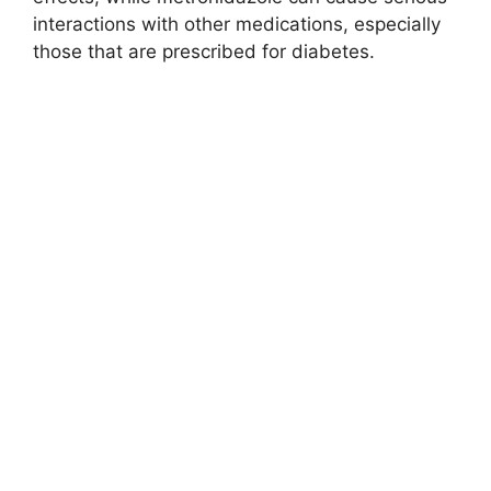
interactions with other medications, especially
those that are prescribed for diabetes.