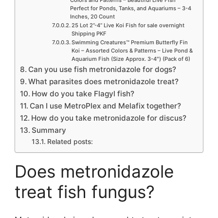
Perfect for Ponds, Tanks, and Aquariums – 3-4
Inches, 20 Count
25 Lot 2”-4” Live Koi Fish for sale overnight
Shipping PKF
Swimming Creatures™ Premium Butterfly Fin
Koi – Assorted Colors & Patterns – Live Pond &
Aquarium Fish (Size Approx. 3-4″) (Pack of 6)
Can you use fish metronidazole for dogs?
What parasites does metronidazole treat?
How do you take Flagyl fish?
Can I use MetroPlex and Melafix together?
How do you take metronidazole for discus?
Summary
Related posts:
Does metronidazole
treat fish fungus?