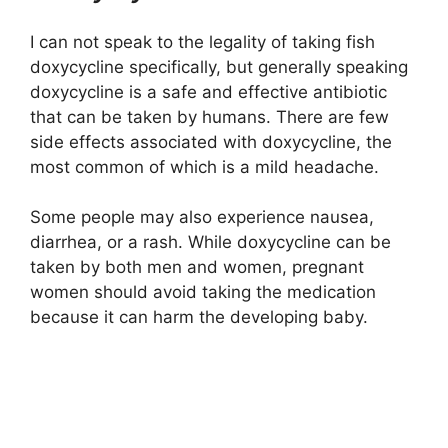
I can not speak to the legality of taking fish
doxycycline specifically, but generally speaking
doxycycline is a safe and effective antibiotic
that can be taken by humans. There are few
side effects associated with doxycycline, the
most common of which is a mild headache.
Some people may also experience nausea,
diarrhea, or a rash. While doxycycline can be
taken by both men and women, pregnant
women should avoid taking the medication
because it can harm the developing baby.