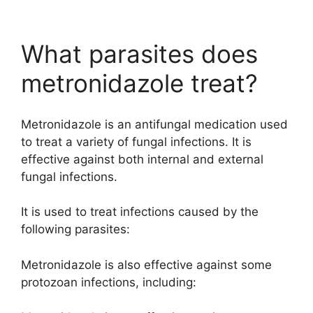
What parasites does
metronidazole treat?
Metronidazole is an antifungal medication used
to treat a variety of fungal infections. It is
effective against both internal and external
fungal infections.
It is used to treat infections caused by the
following parasites:
Metronidazole is also effective against some
protozoan infections, including: