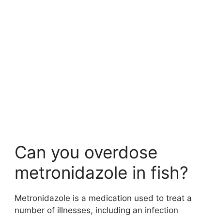
Can you overdose
metronidazole in fish?
Metronidazole is a medication used to treat a
number of illnesses, including an infection