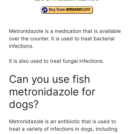
Metronidazole is a medication that is available
over the counter. It is used to treat bacterial
infections.
It is also used to treat fungal infections.
Can you use fish
metronidazole for
dogs?
Metronidazole is an antibiotic that is used to
treat a variety of infections in dogs, including