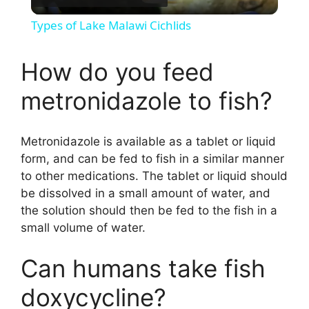
l
Types of Lake Malawi Cichlids
a
How do you feed
y
metronidazole to fish?
V
Metronidazole is available as a tablet or liquid
form, and can be fed to fish in a similar manner
i
to other medications. The tablet or liquid should
be dissolved in a small amount of water, and
d
the solution should then be fed to the fish in a
small volume of water.
e
Can humans take fish
doxycycline?
o