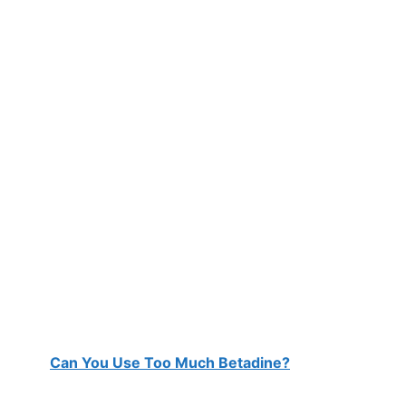
Can You Use Too Much Betadine?