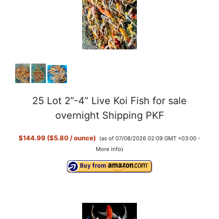
25 Lot 2”-4” Live Koi Fish for sale
overnight Shipping PKF
$144.99 ($5.80 / ounce)
(as of 07/08/2026 02:09 GMT +03:00 -
More info
)