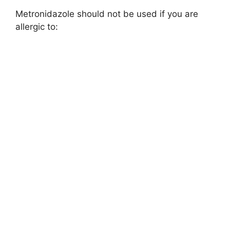
Metronidazole should not be used if you are
allergic to: