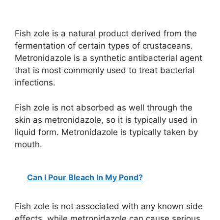
Fish zole is a natural product derived from the
fermentation of certain types of crustaceans.
Metronidazole is a synthetic antibacterial agent
that is most commonly used to treat bacterial
infections.
Fish zole is not absorbed as well through the
skin as metronidazole, so it is typically used in
liquid form. Metronidazole is typically taken by
mouth.
Can I Pour Bleach In My Pond?
Fish zole is not associated with any known side
effects, while metronidazole can cause serious