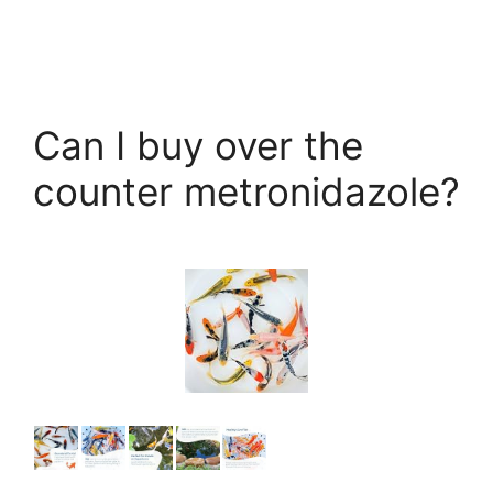
Can I buy over the
counter metronidazole?