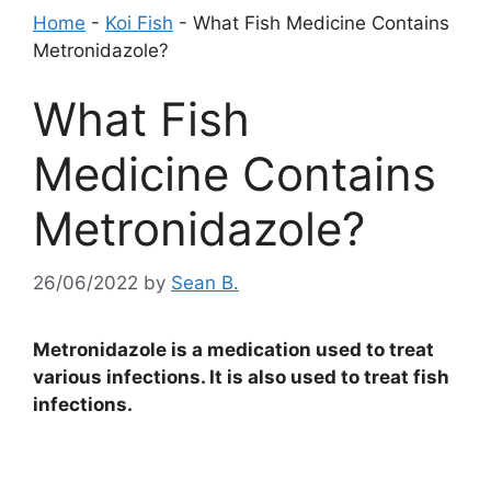
Home
-
Koi Fish
-
What Fish Medicine Contains
Metronidazole?
What Fish
Medicine Contains
Metronidazole?
26/06/2022
by
Sean B.
Metronidazole is a medication used to treat
various infections. It is also used to treat fish
infections.