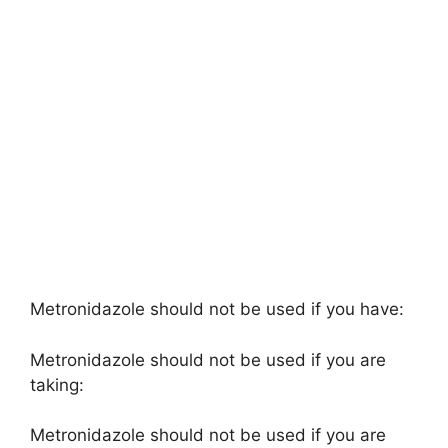
Metronidazole should not be used if you have:
Metronidazole should not be used if you are
taking:
Metronidazole should not be used if you are