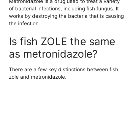
Metronidazole is a drug used to treat a variety
of bacterial infections, including fish fungus. It
works by destroying the bacteria that is causing
the infection.
Is fish ZOLE the same
as metronidazole?
There are a few key distinctions between fish
zole and metronidazole.