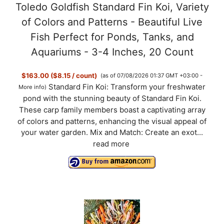
Toledo Goldfish Standard Fin Koi, Variety
of Colors and Patterns - Beautiful Live
Fish Perfect for Ponds, Tanks, and
Aquariums - 3-4 Inches, 20 Count
$163.00 ($8.15 / count)
(as of 07/08/2026 01:37 GMT +03:00 -
Standard Fin Koi: Transform your freshwater
More info
)
pond with the stunning beauty of Standard Fin Koi.
These carp family members boast a captivating array
of colors and patterns, enhancing the visual appeal of
your water garden. Mix and Match: Create an exot...
read more