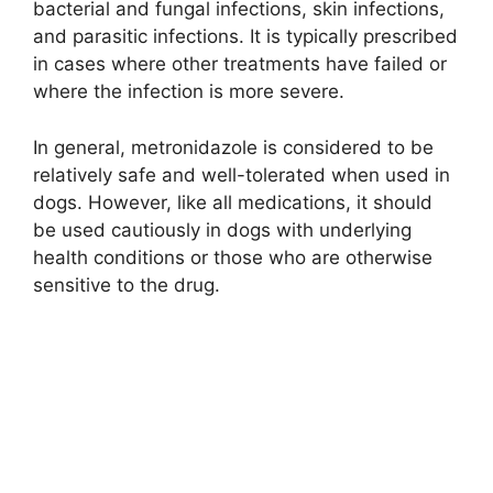
bacterial and fungal infections, skin infections,
and parasitic infections. It is typically prescribed
in cases where other treatments have failed or
where the infection is more severe.
In general, metronidazole is considered to be
relatively safe and well-tolerated when used in
dogs. However, like all medications, it should
be used cautiously in dogs with underlying
health conditions or those who are otherwise
sensitive to the drug.