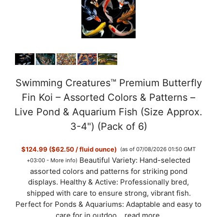
Swimming Creatures™ Premium Butterfly
Fin Koi – Assorted Colors & Patterns –
Live Pond & Aquarium Fish (Size Approx.
3-4") (Pack of 6)
$124.99 ($62.50 / fluid ounce)
(as of 07/08/2026 01:50 GMT
Beautiful Variety: Hand-selected
+03:00 -
More info
)
assorted colors and patterns for striking pond
displays. Healthy & Active: Professionally bred,
shipped with care to ensure strong, vibrant fish.
Perfect for Ponds & Aquariums: Adaptable and easy to
care for in outdoo...
read more