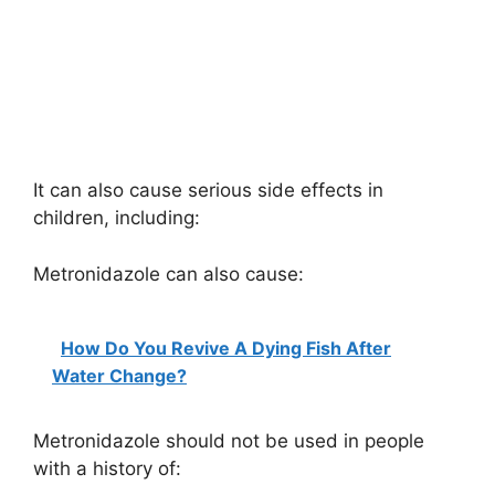
It can also cause serious side effects in
children, including:
Metronidazole can also cause:
How Do You Revive A Dying Fish After
Water Change?
Metronidazole should not be used in people
with a history of: