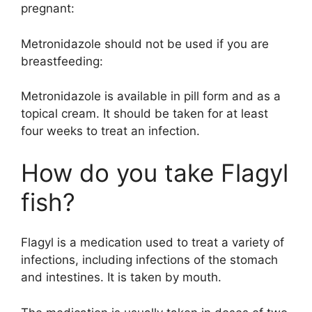
pregnant:
Metronidazole should not be used if you are
breastfeeding:
Metronidazole is available in pill form and as a
topical cream. It should be taken for at least
four weeks to treat an infection.
How do you take Flagyl
fish?
Flagyl is a medication used to treat a variety of
infections, including infections of the stomach
and intestines. It is taken by mouth.