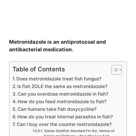
Metronidazole is an antiprotozoal and
antibacterial medication.
Table of Contents
Does metronidazole treat fish fungus?
Is fish ZOLE the same as metronidazole?
Can you overdose metronidazole in fish?
How do you feed metronidazole to fish?
Can humans take fish doxycycline?
How do you treat internal parasites in fish?
Can I buy over the counter metronidazole?
Toledo Goldfish Standard Fin Koi, Variety of
Colors and Patterns – Beautiful Live Fish