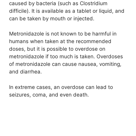
caused by bacteria (such as Clostridium
difficile). It is available as a tablet or liquid, and
can be taken by mouth or injected.
Metronidazole is not known to be harmful in
humans when taken at the recommended
doses, but it is possible to overdose on
metronidazole if too much is taken. Overdoses
of metronidazole can cause nausea, vomiting,
and diarrhea.
In extreme cases, an overdose can lead to
seizures, coma, and even death.