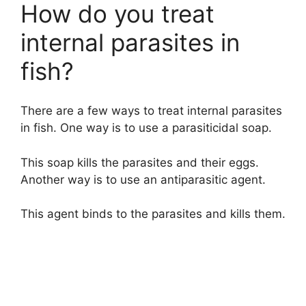
How do you treat
internal parasites in
fish?
There are a few ways to treat internal parasites
in fish. One way is to use a parasiticidal soap.
This soap kills the parasites and their eggs.
Another way is to use an antiparasitic agent.
This agent binds to the parasites and kills them.