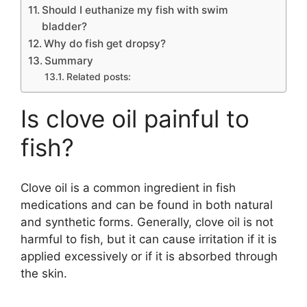
Should I euthanize my fish with swim
bladder?
Why do fish get dropsy?
Summary
Related posts:
Is clove oil painful to
fish?
Clove oil is a common ingredient in fish
medications and can be found in both natural
and synthetic forms. Generally, clove oil is not
harmful to fish, but it can cause irritation if it is
applied excessively or if it is absorbed through
the skin.