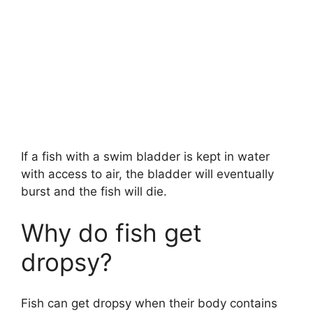
If a fish with a swim bladder is kept in water
with access to air, the bladder will eventually
burst and the fish will die.
Why do fish get
dropsy?
Fish can get dropsy when their body contains