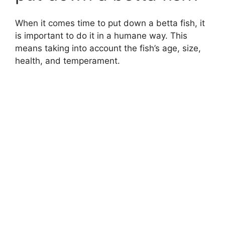
When it comes time to put down a betta fish, it
is important to do it in a humane way. This
means taking into account the fish’s age, size,
health, and temperament.