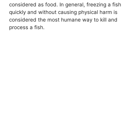
considered as food. In general, freezing a fish
quickly and without causing physical harm is
considered the most humane way to kill and
process a fish.