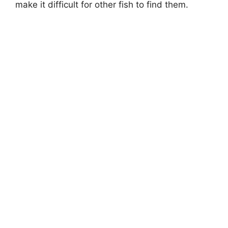
make it difficult for other fish to find them.