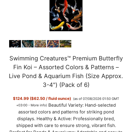
y
V
i
d
Swimming Creatures™ Premium Butterfly
Fin Koi – Assorted Colors & Patterns –
e
Live Pond & Aquarium Fish (Size Approx.
3-4") (Pack of 6)
o
$124.99 ($62.50 / fluid ounce)
(as of 07/08/2026 01:50 GMT
Beautiful Variety: Hand-selected
+03:00 -
More info
)
assorted colors and patterns for striking pond
displays. Healthy & Active: Professionally bred,
shipped with care to ensure strong, vibrant fish.