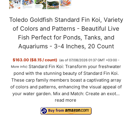
Toledo Goldfish Standard Fin Koi, Variety
of Colors and Patterns - Beautiful Live
Fish Perfect for Ponds, Tanks, and
Aquariums - 3-4 Inches, 20 Count
$163.00 ($8.15 / count)
(as of 07/08/2026 01:37 GMT +03:00 -
Standard Fin Koi: Transform your freshwater
More info
)
pond with the stunning beauty of Standard Fin Koi.
These carp family members boast a captivating array
of colors and patterns, enhancing the visual appeal of
your water garden. Mix and Match: Create an exot...
read more