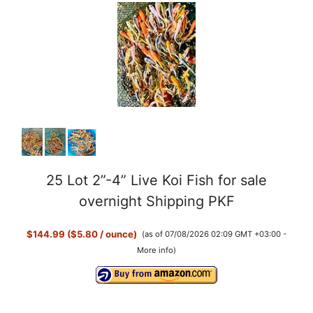
25 Lot 2”-4” Live Koi Fish for sale
overnight Shipping PKF
$144.99 ($5.80 / ounce)
(as of 07/08/2026 02:09 GMT +03:00 -
More info
)