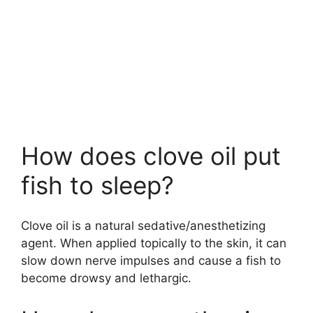
How does clove oil put
fish to sleep?
Clove oil is a natural sedative/anesthetizing
agent. When applied topically to the skin, it can
slow down nerve impulses and cause a fish to
become drowsy and lethargic.