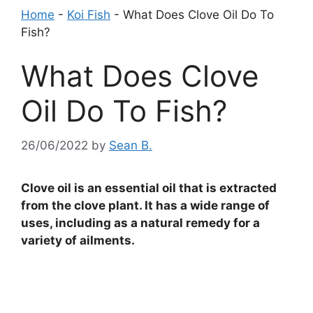
Home
-
Koi Fish
-
What Does Clove Oil Do To
Fish?
What Does Clove
Oil Do To Fish?
26/06/2022
by
Sean B.
Clove oil is an essential oil that is extracted
from the clove plant. It has a wide range of
uses, including as a natural remedy for a
variety of ailments.