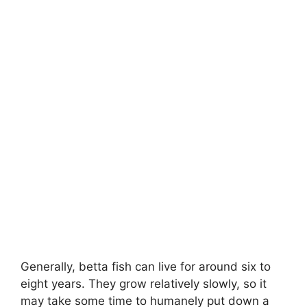
Generally, betta fish can live for around six to
eight years. They grow relatively slowly, so it
may take some time to humanely put down a