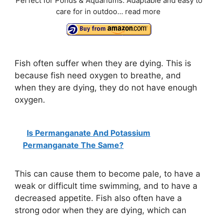
Perfect for Ponds & Aquariums: Adaptable and easy to
care for in outdoo...
read more
Fish often suffer when they are dying. This is
because fish need oxygen to breathe, and
when they are dying, they do not have enough
oxygen.
Is Permanganate And Potassium
Permanganate The Same?
This can cause them to become pale, to have a
weak or difficult time swimming, and to have a
decreased appetite. Fish also often have a
strong odor when they are dying, which can