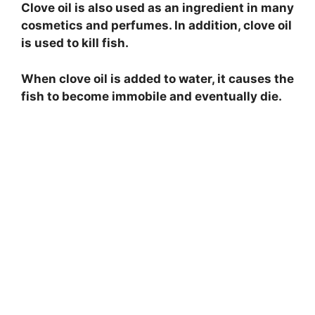
Clove oil is also used as an ingredient in many
cosmetics and perfumes. In addition, clove oil
is used to kill fish.
When clove oil is added to water, it causes the
fish to become immobile and eventually die.