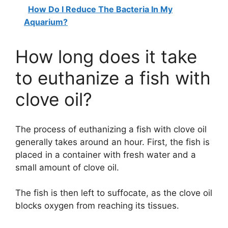
How Do I Reduce The Bacteria In My
Aquarium?
How long does it take
to euthanize a fish with
clove oil?
The process of euthanizing a fish with clove oil
generally takes around an hour. First, the fish is
placed in a container with fresh water and a
small amount of clove oil.
The fish is then left to suffocate, as the clove oil
blocks oxygen from reaching its tissues.