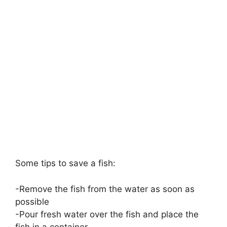
Some tips to save a fish:
-Remove the fish from the water as soon as
possible
-Pour fresh water over the fish and place the
fish in a container