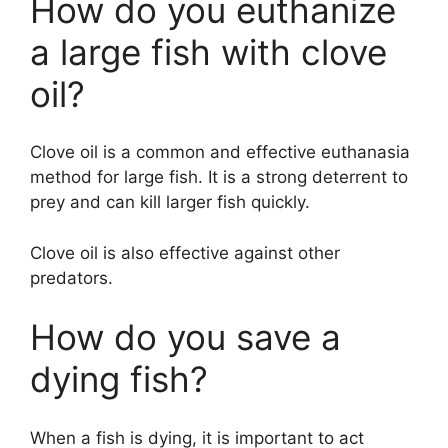
How do you euthanize
a large fish with clove
oil?
Clove oil is a common and effective euthanasia
method for large fish. It is a strong deterrent to
prey and can kill larger fish quickly.
Clove oil is also effective against other
predators.
How do you save a
dying fish?
When a fish is dying, it is important to act