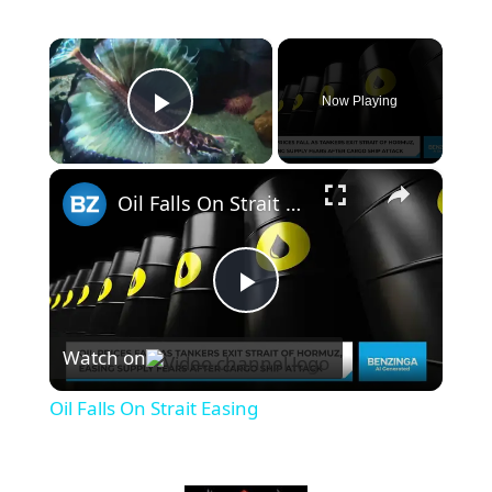
×
Now Playing
Play Video
×
Oil Falls On Strait Easing
P
Watch on
l
Oil Falls On Strait Easing
a