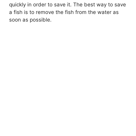
quickly in order to save it. The best way to save
a fish is to remove the fish from the water as
soon as possible.