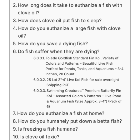
How long does it take to euthanize a fish with
clove oil?
How does clove oil put fish to sleep?
How do you euthanize a large fish with clove
oil?
How do you save a dying fish?
Do fish suffer when they are dying?
Toledo Goldfish Standard Fin Koi, Variety of
Colors and Patterns – Beautiful Live Fish
Perfect for Ponds, Tanks, and Aquariums – 3-4
Inches, 20 Count
25 Lot 2”-4” Live Koi Fish for sale overnight
Shipping PKF
Swimming Creatures™ Premium Butterfly Fin
Koi – Assorted Colors & Patterns – Live Pond
& Aquarium Fish (Size Approx. 3-4″) (Pack of
6)
How do you euthanize a fish at home?
How do you humanely put down a betta fish?
Is freezing a fish humane?
Is clove oil toxic?