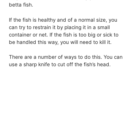
betta fish.
If the fish is healthy and of a normal size, you
can try to restrain it by placing it in a small
container or net. If the fish is too big or sick to
be handled this way, you will need to kill it.
There are a number of ways to do this. You can
use a sharp knife to cut off the fish’s head.