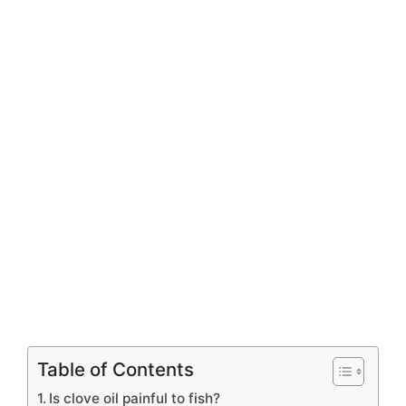
Table of Contents
Is clove oil painful to fish?