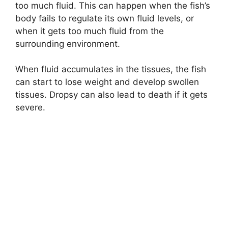
too much fluid. This can happen when the fish’s
body fails to regulate its own fluid levels, or
when it gets too much fluid from the
surrounding environment.
When fluid accumulates in the tissues, the fish
can start to lose weight and develop swollen
tissues. Dropsy can also lead to death if it gets
severe.