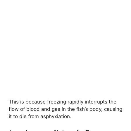
This is because freezing rapidly interrupts the
flow of blood and gas in the fish’s body, causing
it to die from asphyxiation.