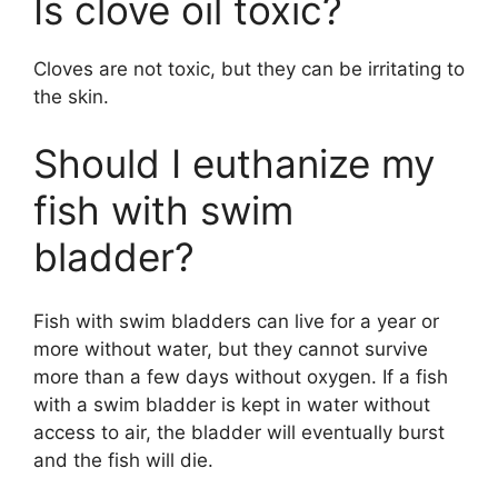
Is clove oil toxic?
Cloves are not toxic, but they can be irritating to
the skin.
Should I euthanize my
fish with swim
bladder?
Fish with swim bladders can live for a year or
more without water, but they cannot survive
more than a few days without oxygen. If a fish
with a swim bladder is kept in water without
access to air, the bladder will eventually burst
and the fish will die.