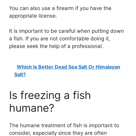
You can also use a firearm if you have the
appropriate license.
It is important to be careful when putting down
a fish. If you are not comfortable doing it,
please seek the help of a professional.
Which Is Better Dead Sea Salt Or Himalayan
Salt?
Is freezing a fish
humane?
The humane treatment of fish is important to
consider, especially since they are often