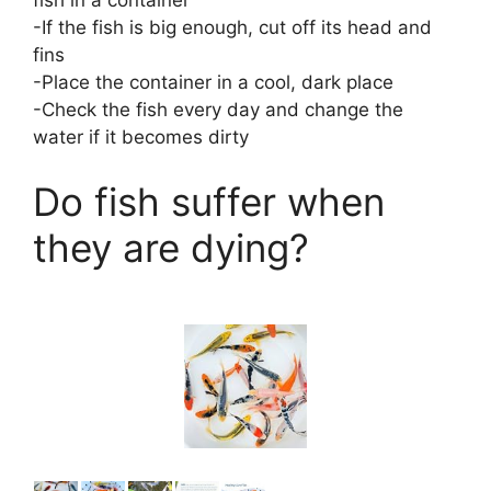
-If the fish is big enough, cut off its head and
fins
-Place the container in a cool, dark place
-Check the fish every day and change the
water if it becomes dirty
Do fish suffer when
they are dying?