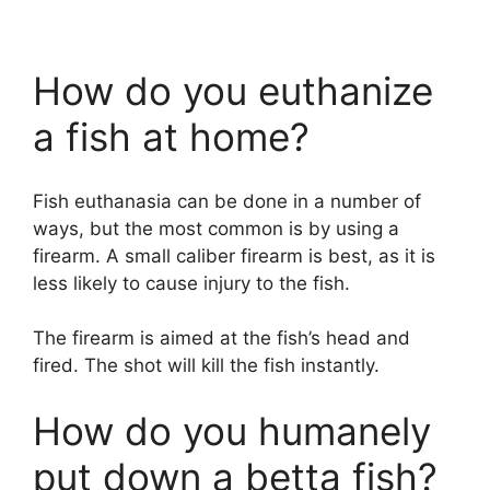
How do you euthanize
a fish at home?
Fish euthanasia can be done in a number of
ways, but the most common is by using a
firearm. A small caliber firearm is best, as it is
less likely to cause injury to the fish.
The firearm is aimed at the fish’s head and
fired. The shot will kill the fish instantly.
How do you humanely
put down a betta fish?