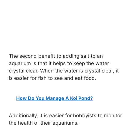
The second benefit to adding salt to an
aquarium is that it helps to keep the water
crystal clear. When the water is crystal clear, it
is easier for fish to see and eat food.
How Do You Manage A Koi Pond?
Additionally, it is easier for hobbyists to monitor
the health of their aquariums.