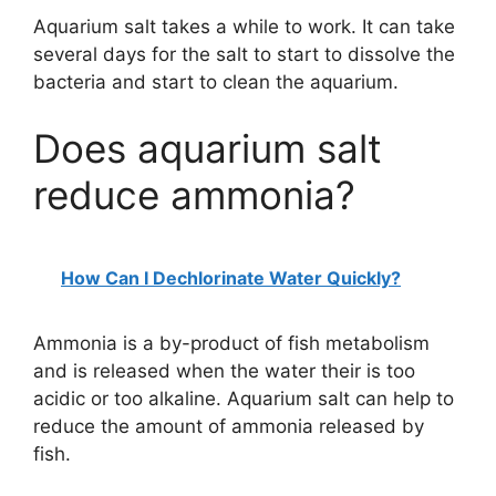
Aquarium salt takes a while to work. It can take
several days for the salt to start to dissolve the
bacteria and start to clean the aquarium.
Does aquarium salt
reduce ammonia?
How Can I Dechlorinate Water Quickly?
Ammonia is a by-product of fish metabolism
and is released when the water their is too
acidic or too alkaline. Aquarium salt can help to
reduce the amount of ammonia released by
fish.