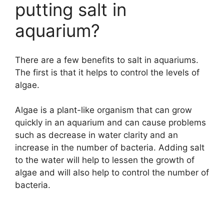
putting salt in
aquarium?
There are a few benefits to salt in aquariums.
The first is that it helps to control the levels of
algae.
Algae is a plant-like organism that can grow
quickly in an aquarium and can cause problems
such as decrease in water clarity and an
increase in the number of bacteria. Adding salt
to the water will help to lessen the growth of
algae and will also help to control the number of
bacteria.