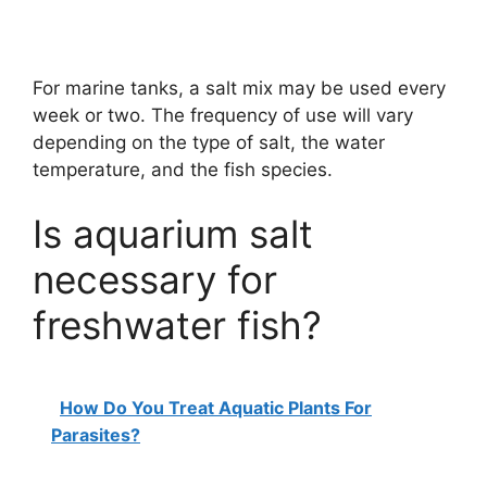
For marine tanks, a salt mix may be used every
week or two. The frequency of use will vary
depending on the type of salt, the water
temperature, and the fish species.
Is aquarium salt
necessary for
freshwater fish?
How Do You Treat Aquatic Plants For
Parasites?