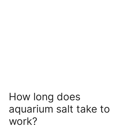
How long does
aquarium salt take to
work?