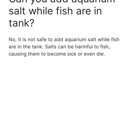
salt while fish are in
tank?
No, it is not safe to add aquarium salt while fish
are in the tank. Salts can be harmful to fish,
causing them to become sick or even die.