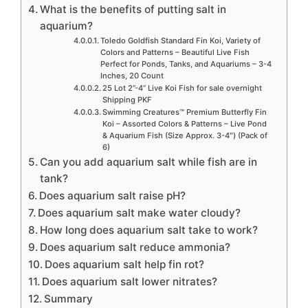
What is the benefits of putting salt in
aquarium?
Toledo Goldfish Standard Fin Koi, Variety of
Colors and Patterns – Beautiful Live Fish
Perfect for Ponds, Tanks, and Aquariums – 3-4
Inches, 20 Count
25 Lot 2”-4” Live Koi Fish for sale overnight
Shipping PKF
Swimming Creatures™ Premium Butterfly Fin
Koi – Assorted Colors & Patterns – Live Pond
& Aquarium Fish (Size Approx. 3-4″) (Pack of
6)
Can you add aquarium salt while fish are in
tank?
Does aquarium salt raise pH?
Does aquarium salt make water cloudy?
How long does aquarium salt take to work?
Does aquarium salt reduce ammonia?
Does aquarium salt help fin rot?
Does aquarium salt lower nitrates?
Summary