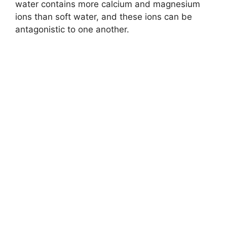
water contains more calcium and magnesium
ions than soft water, and these ions can be
antagonistic to one another.