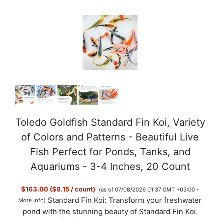
Toledo Goldfish Standard Fin Koi, Variety
of Colors and Patterns - Beautiful Live
Fish Perfect for Ponds, Tanks, and
Aquariums - 3-4 Inches, 20 Count
$163.00 ($8.15 / count)
(as of 07/08/2026 01:37 GMT +03:00 -
Standard Fin Koi: Transform your freshwater
More info
)
pond with the stunning beauty of Standard Fin Koi.