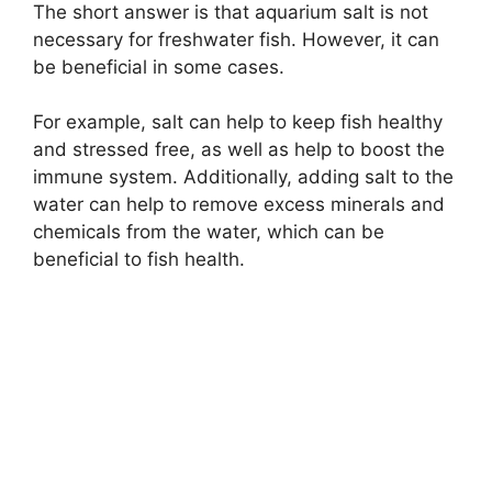
The short answer is that aquarium salt is not
necessary for freshwater fish. However, it can
be beneficial in some cases.
For example, salt can help to keep fish healthy
and stressed free, as well as help to boost the
immune system. Additionally, adding salt to the
water can help to remove excess minerals and
chemicals from the water, which can be
beneficial to fish health.