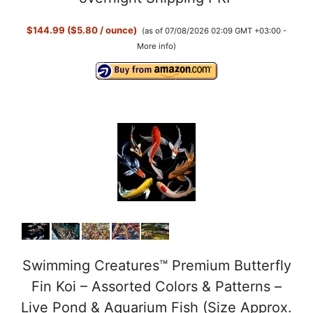
$144.99 ($5.80 / ounce)
(as of 07/08/2026 02:09 GMT +03:00 -
V
More info
)
i
d
e
o
Swimming Creatures™ Premium Butterfly
Fin Koi – Assorted Colors & Patterns –
Live Pond & Aquarium Fish (Size Approx.