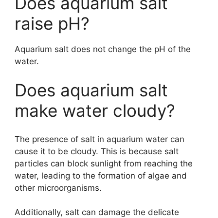
Does aquarium salt
raise pH?
Aquarium salt does not change the pH of the
water.
Does aquarium salt
make water cloudy?
The presence of salt in aquarium water can
cause it to be cloudy. This is because salt
particles can block sunlight from reaching the
water, leading to the formation of algae and
other microorganisms.
Additionally, salt can damage the delicate