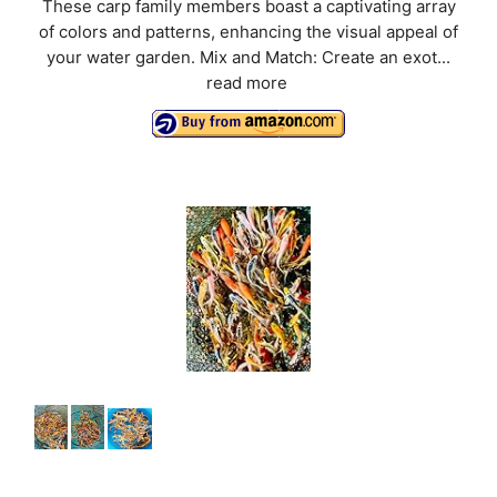
These carp family members boast a captivating array
of colors and patterns, enhancing the visual appeal of
your water garden. Mix and Match: Create an exot...
read more