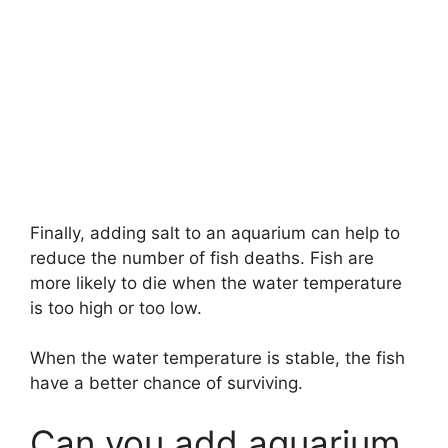
Finally, adding salt to an aquarium can help to
reduce the number of fish deaths. Fish are
more likely to die when the water temperature
is too high or too low.
When the water temperature is stable, the fish
have a better chance of surviving.
Can you add aquarium