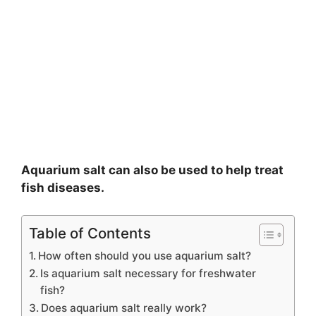
Aquarium salt can also be used to help treat
fish diseases.
Table of Contents
How often should you use aquarium salt?
Is aquarium salt necessary for freshwater
fish?
Does aquarium salt really work?