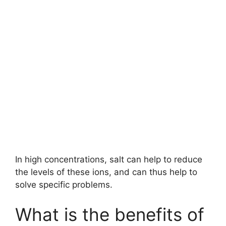
In high concentrations, salt can help to reduce
the levels of these ions, and can thus help to
solve specific problems.
What is the benefits of