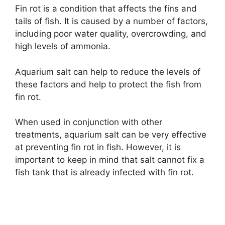
Fin rot is a condition that affects the fins and
tails of fish. It is caused by a number of factors,
including poor water quality, overcrowding, and
high levels of ammonia.
Aquarium salt can help to reduce the levels of
these factors and help to protect the fish from
fin rot.
When used in conjunction with other
treatments, aquarium salt can be very effective
at preventing fin rot in fish. However, it is
important to keep in mind that salt cannot fix a
fish tank that is already infected with fin rot.