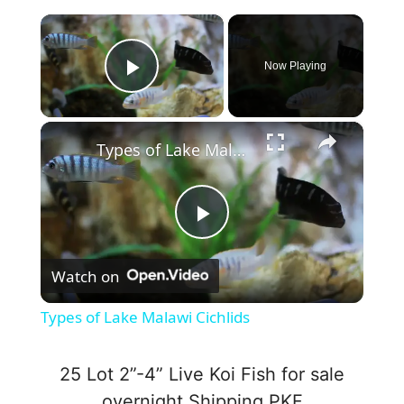
×
Now Playing
Play Video
×
Types of Lake Malawi Cichlids
P
Watch on
l
Types of Lake Malawi Cichlids
a
25 Lot 2”-4” Live Koi Fish for sale
y
overnight Shipping PKF