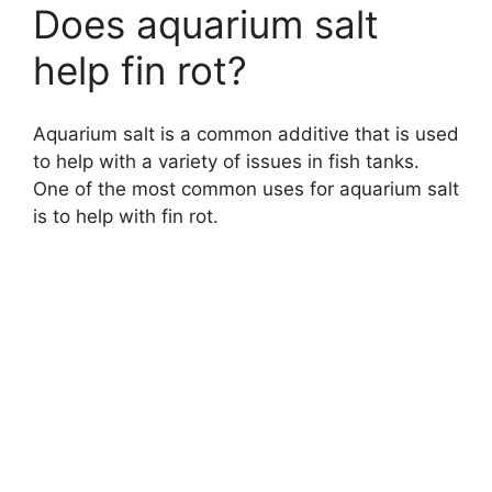
Does aquarium salt
help fin rot?
Aquarium salt is a common additive that is used
to help with a variety of issues in fish tanks.
One of the most common uses for aquarium salt
is to help with fin rot.