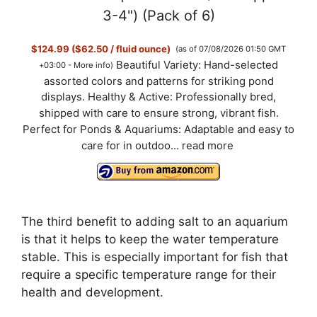
3-4") (Pack of 6)
$124.99 ($62.50 / fluid ounce)
(as of 07/08/2026 01:50 GMT
Beautiful Variety: Hand-selected
+03:00 -
More info
)
assorted colors and patterns for striking pond
displays. Healthy & Active: Professionally bred,
shipped with care to ensure strong, vibrant fish.
Perfect for Ponds & Aquariums: Adaptable and easy to
care for in outdoo...
read more
The third benefit to adding salt to an aquarium
is that it helps to keep the water temperature
stable. This is especially important for fish that
require a specific temperature range for their
health and development.