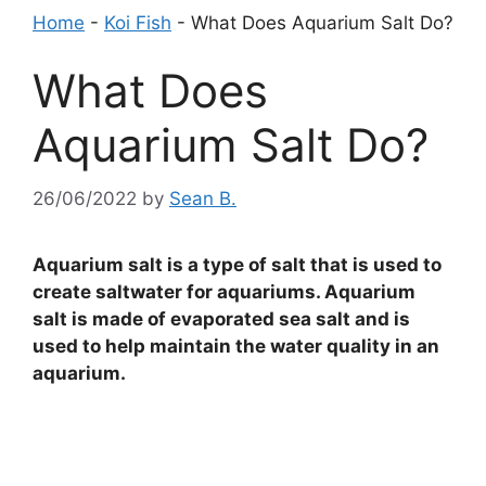
Home
-
Koi Fish
-
What Does Aquarium Salt Do?
What Does
Aquarium Salt Do?
26/06/2022
by
Sean B.
Aquarium salt is a type of salt that is used to
create saltwater for aquariums. Aquarium
salt is made of evaporated sea salt and is
used to help maintain the water quality in an
aquarium.