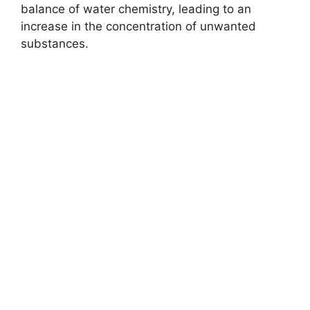
balance of water chemistry, leading to an
increase in the concentration of unwanted
substances.