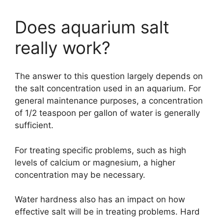
Does aquarium salt
really work?
The answer to this question largely depends on
the salt concentration used in an aquarium. For
general maintenance purposes, a concentration
of 1/2 teaspoon per gallon of water is generally
sufficient.
For treating specific problems, such as high
levels of calcium or magnesium, a higher
concentration may be necessary.
Water hardness also has an impact on how
effective salt will be in treating problems. Hard