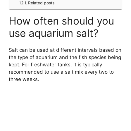
Related posts:
How often should you
use aquarium salt?
Salt can be used at different intervals based on
the type of aquarium and the fish species being
kept. For freshwater tanks, it is typically
recommended to use a salt mix every two to
three weeks.