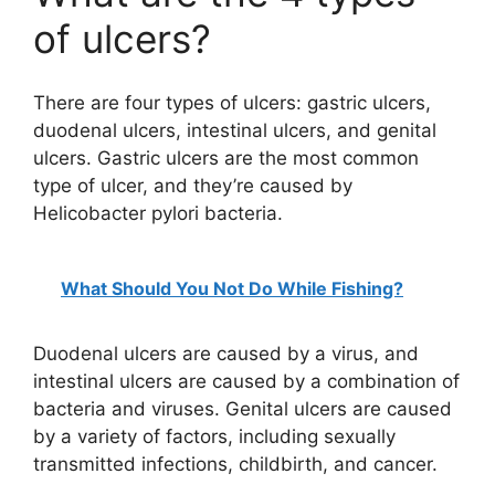
of ulcers?
There are four types of ulcers: gastric ulcers,
duodenal ulcers, intestinal ulcers, and genital
ulcers. Gastric ulcers are the most common
type of ulcer, and they’re caused by
Helicobacter pylori bacteria.
What Should You Not Do While Fishing?
Duodenal ulcers are caused by a virus, and
intestinal ulcers are caused by a combination of
bacteria and viruses. Genital ulcers are caused
by a variety of factors, including sexually
transmitted infections, childbirth, and cancer.