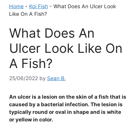
Home
-
Koi Fish
-
What Does An Ulcer Look
Like On A Fish?
What Does An
Ulcer Look Like On
A Fish?
25/06/2022
by
Sean B.
An ulcer is a lesion on the skin of a fish that is
caused by a bacterial infection. The lesion is
typically round or oval in shape and is white
or yellow in color.