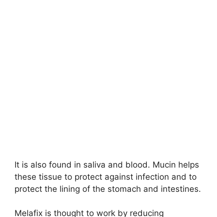
It is also found in saliva and blood. Mucin helps
these tissue to protect against infection and to
protect the lining of the stomach and intestines.
Melafix is thought to work by reducing