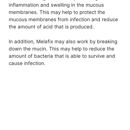
inflammation and swelling in the mucous
membranes. This may help to protect the
mucous membranes from infection and reduce
the amount of acid that is produced.
In addition, Melafix may also work by breaking
down the mucin. This may help to reduce the
amount of bacteria that is able to survive and
cause infection.