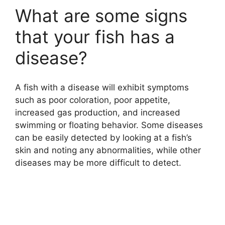
What are some signs
that your fish has a
disease?
A fish with a disease will exhibit symptoms
such as poor coloration, poor appetite,
increased gas production, and increased
swimming or floating behavior. Some diseases
can be easily detected by looking at a fish’s
skin and noting any abnormalities, while other
diseases may be more difficult to detect.