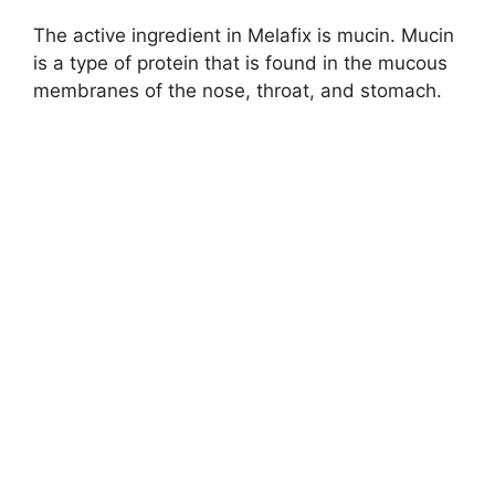
The active ingredient in Melafix is mucin. Mucin
is a type of protein that is found in the mucous
membranes of the nose, throat, and stomach.