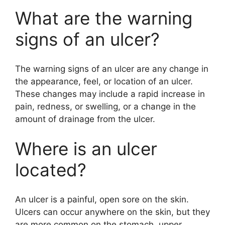
What are the warning
signs of an ulcer?
The warning signs of an ulcer are any change in
the appearance, feel, or location of an ulcer.
These changes may include a rapid increase in
pain, redness, or swelling, or a change in the
amount of drainage from the ulcer.
Where is an ulcer
located?
An ulcer is a painful, open sore on the skin.
Ulcers can occur anywhere on the skin, but they
are more common on the stomach, upper