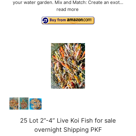
your water garden. Mix and Match: Create an exot...
read more
25 Lot 2”-4” Live Koi Fish for sale
overnight Shipping PKF