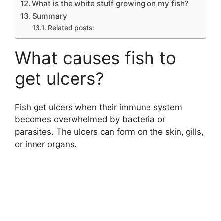
What is the white stuff growing on my fish?
Summary
Related posts:
What causes fish to
get ulcers?
Fish get ulcers when their immune system
becomes overwhelmed by bacteria or
parasites. The ulcers can form on the skin, gills,
or inner organs.