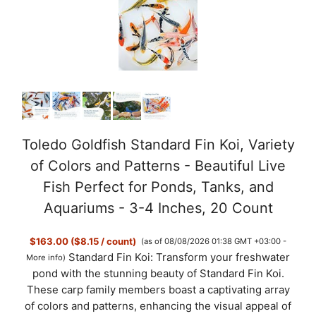
Toledo Goldfish Standard Fin Koi, Variety
of Colors and Patterns - Beautiful Live
Fish Perfect for Ponds, Tanks, and
Aquariums - 3-4 Inches, 20 Count
$163.00 ($8.15 / count)
(as of 08/08/2026 01:38 GMT +03:00 -
Standard Fin Koi: Transform your freshwater
More info
)
pond with the stunning beauty of Standard Fin Koi.
These carp family members boast a captivating array
of colors and patterns, enhancing the visual appeal of