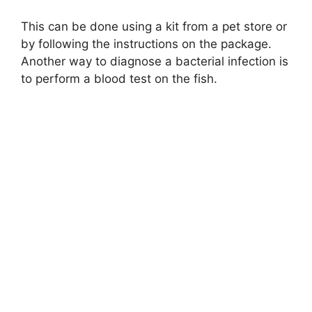
This can be done using a kit from a pet store or
by following the instructions on the package.
Another way to diagnose a bacterial infection is
to perform a blood test on the fish.