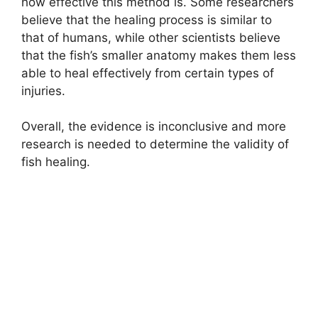
how effective this method is. Some researchers
believe that the healing process is similar to
that of humans, while other scientists believe
that the fish’s smaller anatomy makes them less
able to heal effectively from certain types of
injuries.
Overall, the evidence is inconclusive and more
research is needed to determine the validity of
fish healing.