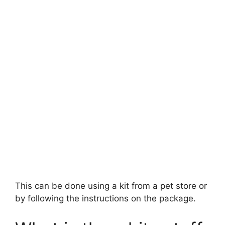
This can be done using a kit from a pet store or
by following the instructions on the package.