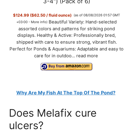
3-4") (Pack of 6)
$124.99 ($62.50 / fluid ounce)
(as of 08/08/2026 01:57 GMT
Beautiful Variety: Hand-selected
+03:00 -
More info
)
assorted colors and patterns for striking pond
displays. Healthy & Active: Professionally bred,
shipped with care to ensure strong, vibrant fish.
Perfect for Ponds & Aquariums: Adaptable and easy to
care for in outdoo...
read more
Why Are My Fish At The Top Of The Pond?
Does Melafix cure
ulcers?