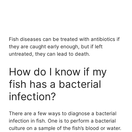
Fish diseases can be treated with antibiotics if
they are caught early enough, but if left
untreated, they can lead to death.
How do I know if my
fish has a bacterial
infection?
There are a few ways to diagnose a bacterial
infection in fish. One is to perform a bacterial
culture on a sample of the fish’s blood or water.