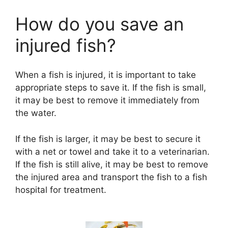
How do you save an
injured fish?
When a fish is injured, it is important to take
appropriate steps to save it. If the fish is small,
it may be best to remove it immediately from
the water.
If the fish is larger, it may be best to secure it
with a net or towel and take it to a veterinarian.
If the fish is still alive, it may be best to remove
the injured area and transport the fish to a fish
hospital for treatment.