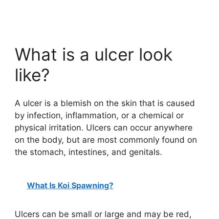
What is a ulcer look
like?
A ulcer is a blemish on the skin that is caused
by infection, inflammation, or a chemical or
physical irritation. Ulcers can occur anywhere
on the body, but are most commonly found on
the stomach, intestines, and genitals.
What Is Koi Spawning?
Ulcers can be small or large and may be red,