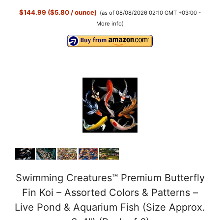
$144.99 ($5.80 / ounce)
(as of 08/08/2026 02:10 GMT +03:00 -
More info
)
Swimming Creatures™ Premium Butterfly
Fin Koi – Assorted Colors & Patterns –
Live Pond & Aquarium Fish (Size Approx.