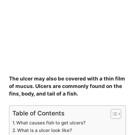
The ulcer may also be covered with a thin film
of mucus. Ulcers are commonly found on the
fins, body, and tail of a fish.
Table of Contents
What causes fish to get ulcers?
What is a ulcer look like?