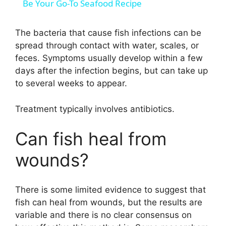
a
Be Your Go-To Seafood Recipe
y
The bacteria that cause fish infections can be
spread through contact with water, scales, or
feces. Symptoms usually develop within a few
V
days after the infection begins, but can take up
to several weeks to appear.
i
Treatment typically involves antibiotics.
d
Can fish heal from
e
wounds?
o
There is some limited evidence to suggest that
fish can heal from wounds, but the results are
variable and there is no clear consensus on