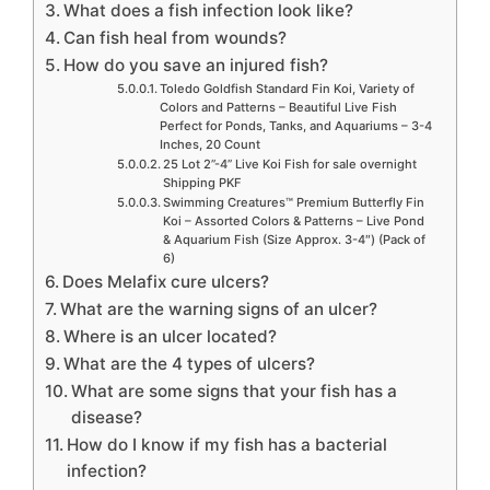
What does a fish infection look like?
Can fish heal from wounds?
How do you save an injured fish?
Toledo Goldfish Standard Fin Koi, Variety of
Colors and Patterns – Beautiful Live Fish
Perfect for Ponds, Tanks, and Aquariums – 3-4
Inches, 20 Count
25 Lot 2”-4” Live Koi Fish for sale overnight
Shipping PKF
Swimming Creatures™ Premium Butterfly Fin
Koi – Assorted Colors & Patterns – Live Pond
& Aquarium Fish (Size Approx. 3-4″) (Pack of
6)
Does Melafix cure ulcers?
What are the warning signs of an ulcer?
Where is an ulcer located?
What are the 4 types of ulcers?
What are some signs that your fish has a
disease?
How do I know if my fish has a bacterial
infection?