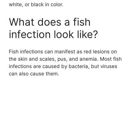
white, or black in color.
What does a fish
infection look like?
Fish infections can manifest as red lesions on
the skin and scales, pus, and anemia. Most fish
infections are caused by bacteria, but viruses
can also cause them.