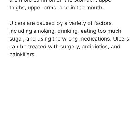
thighs, upper arms, and in the mouth.
Ulcers are caused by a variety of factors,
including smoking, drinking, eating too much
sugar, and using the wrong medications. Ulcers
can be treated with surgery, antibiotics, and
painkillers.