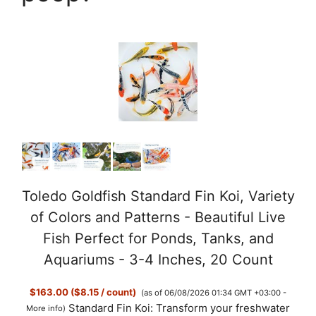
Toledo Goldfish Standard Fin Koi, Variety
of Colors and Patterns - Beautiful Live
Fish Perfect for Ponds, Tanks, and
Aquariums - 3-4 Inches, 20 Count
$163.00 ($8.15 / count)
(as of 06/08/2026 01:34 GMT +03:00 -
Standard Fin Koi: Transform your freshwater
More info
)