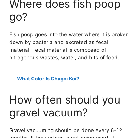
Where does fish poop
go?
Fish poop goes into the water where it is broken
down by bacteria and excreted as fecal
material. Fecal material is composed of
nitrogenous wastes, water, and bits of food.
What Color Is Chagoi Koi?
How often should you
gravel vacuum?
Gravel vacuuming should be done every 6-12