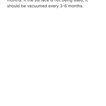
months. If the surface is not being used, it
should be vacuumed every 3-6 months.