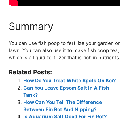
Summary
You can use fish poop to fertilize your garden or
lawn. You can also use it to make fish poop tea,
which is a liquid fertilizer that is rich in nutrients.
Related Posts:
How Do You Treat White Spots On Koi?
Can You Leave Epsom Salt In A Fish
Tank?
How Can You Tell The Difference
Between Fin Rot And Nipping?
Is Aquarium Salt Good For Fin Rot?