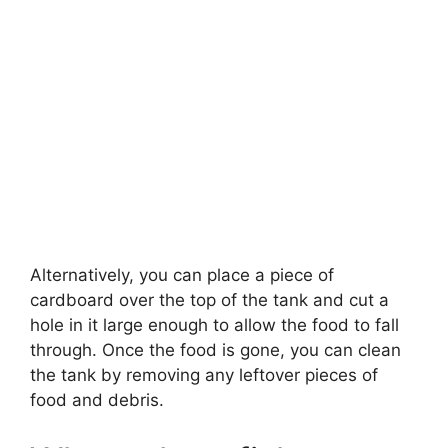
Alternatively, you can place a piece of
cardboard over the top of the tank and cut a
hole in it large enough to allow the food to fall
through. Once the food is gone, you can clean
the tank by removing any leftover pieces of
food and debris.