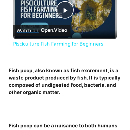
P
Watch on
l
Pisciculture Fish Farming for Beginners
a
y
Fish poop, also known as fish excrement, is a
waste product produced by fish. It is typically
composed of undigested food, bacteria, and
V
other organic matter.
i
d
Fish poop can be a nuisance to both humans