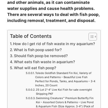
and other animals, as it can contaminate
e
water supplies and cause health problems.
There are several ways to deal with fish poop,
including removal, treatment, and disposal.
o
Table of Contents
How do I get rid of fish waste in my aquarium?
What is fish poop used for?
Should fish poop be removed?
What eats fish waste in aquarium?
What will eat fish poop?
Toledo Goldfish Standard Fin Koi, Variety of
Colors and Patterns – Beautiful Live Fish
Perfect for Ponds, Tanks, and Aquariums – 3-4
Inches, 20 Count
25 Lot 2”-4” Live Koi Fish for sale overnight
Shipping PKF
Swimming Creatures™ Premium Butterfly Fin
Koi – Assorted Colors & Patterns – Live Pond
& Aquarium Fish (Size Approx. 3-4″) (Pack of