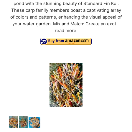
pond with the stunning beauty of Standard Fin Koi.
These carp family members boast a captivating array
of colors and patterns, enhancing the visual appeal of
your water garden. Mix and Match: Create an exot...
read more