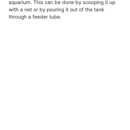
aquarium. This can be done by scooping it up
with a net or by pouring it out of the tank
through a feeder tube.