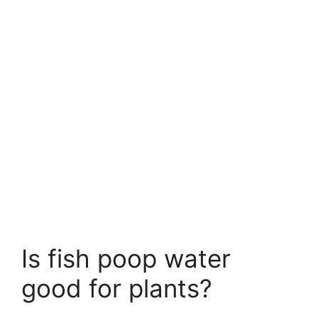
Is fish poop water
good for plants?