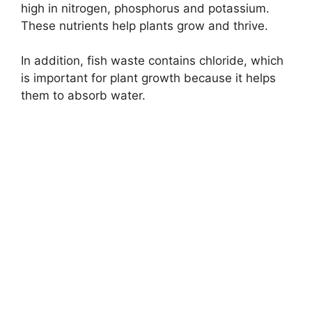
high in nitrogen, phosphorus and potassium.
These nutrients help plants grow and thrive.
In addition, fish waste contains chloride, which
is important for plant growth because it helps
them to absorb water.