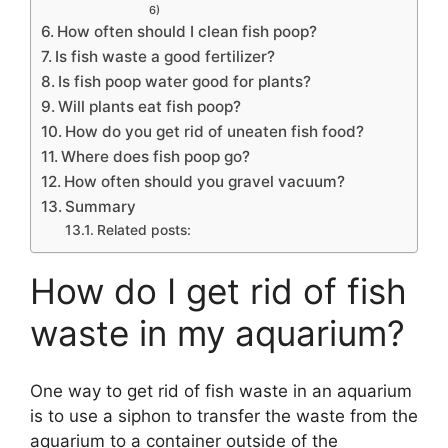
6)
How often should I clean fish poop?
Is fish waste a good fertilizer?
Is fish poop water good for plants?
Will plants eat fish poop?
How do you get rid of uneaten fish food?
Where does fish poop go?
How often should you gravel vacuum?
Summary
Related posts:
How do I get rid of fish
waste in my aquarium?
One way to get rid of fish waste in an aquarium
is to use a siphon to transfer the waste from the
aquarium to a container outside of the