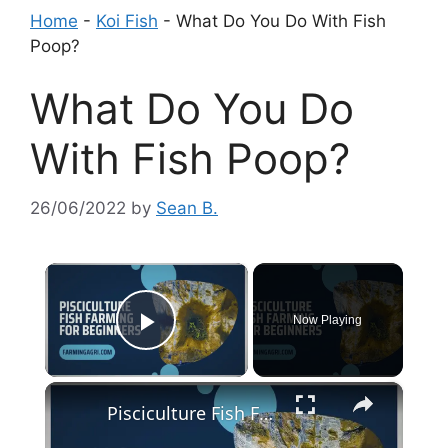
Home
-
Koi Fish
-
What Do You Do With Fish
Poop?
What Do You Do
With Fish Poop?
26/06/2022
by
Sean B.
×
Now Playing
Play Video
×
Pisciculture Fish Farming for Beginners