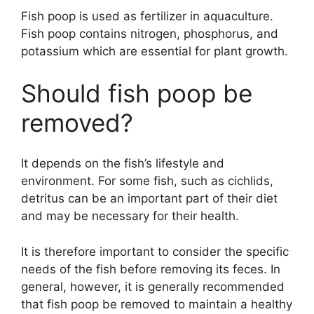
Fish poop is used as fertilizer in aquaculture.
Fish poop contains nitrogen, phosphorus, and
potassium which are essential for plant growth.
Should fish poop be
removed?
It depends on the fish’s lifestyle and
environment. For some fish, such as cichlids,
detritus can be an important part of their diet
and may be necessary for their health.
It is therefore important to consider the specific
needs of the fish before removing its feces. In
general, however, it is generally recommended
that fish poop be removed to maintain a healthy