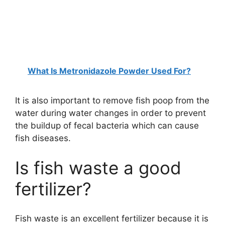
What Is Metronidazole Powder Used For?
It is also important to remove fish poop from the
water during water changes in order to prevent
the buildup of fecal bacteria which can cause
fish diseases.
Is fish waste a good
fertilizer?
Fish waste is an excellent fertilizer because it is