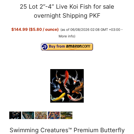
25 Lot 2”-4” Live Koi Fish for sale
overnight Shipping PKF
$144.99 ($5.80 / ounce)
(as of 06/08/2026 02:08 GMT +03:00 -
More info
)
Swimming Creatures™ Premium Butterfly