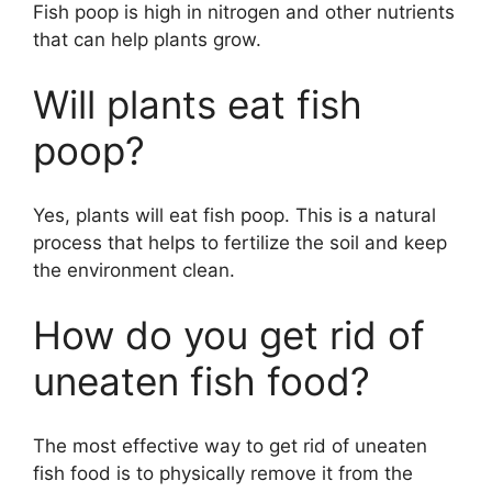
Fish poop is high in nitrogen and other nutrients
that can help plants grow.
Will plants eat fish
poop?
Yes, plants will eat fish poop. This is a natural
process that helps to fertilize the soil and keep
the environment clean.
How do you get rid of
uneaten fish food?
The most effective way to get rid of uneaten
fish food is to physically remove it from the