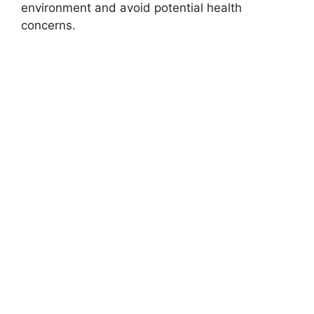
environment and avoid potential health
concerns.