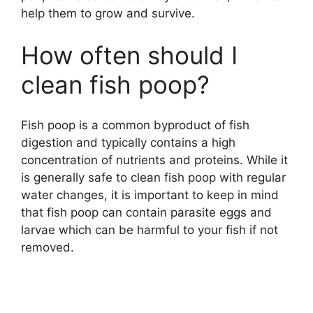
help them to grow and survive.
How often should I
clean fish poop?
Fish poop is a common byproduct of fish
digestion and typically contains a high
concentration of nutrients and proteins. While it
is generally safe to clean fish poop with regular
water changes, it is important to keep in mind
that fish poop can contain parasite eggs and
larvae which can be harmful to your fish if not
removed.