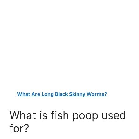
What Are Long Black Skinny Worms?
What is fish poop used
for?