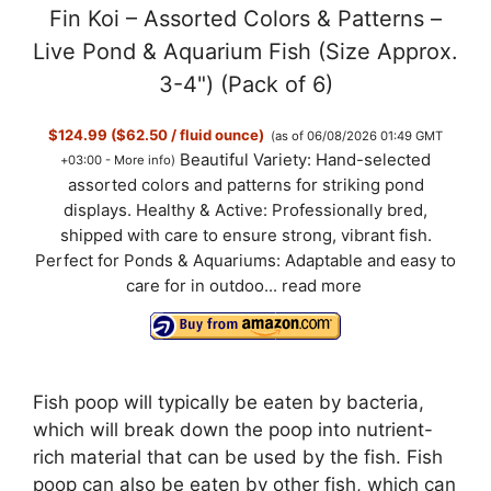
Fin Koi – Assorted Colors & Patterns –
Live Pond & Aquarium Fish (Size Approx.
3-4") (Pack of 6)
$124.99 ($62.50 / fluid ounce)
(as of 06/08/2026 01:49 GMT
Beautiful Variety: Hand-selected
+03:00 -
More info
)
assorted colors and patterns for striking pond
displays. Healthy & Active: Professionally bred,
shipped with care to ensure strong, vibrant fish.
Perfect for Ponds & Aquariums: Adaptable and easy to
care for in outdoo...
read more
Fish poop will typically be eaten by bacteria,
which will break down the poop into nutrient-
rich material that can be used by the fish. Fish
poop can also be eaten by other fish, which can