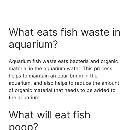
What eats fish waste in
aquarium?
Aquarium fish waste eats bacteria and organic
material in the aquarium water. This process
helps to maintain an equilibrium in the
aquarium, and also helps to reduce the amount
of organic material that needs to be added to
the aquarium.
What will eat fish
poop?