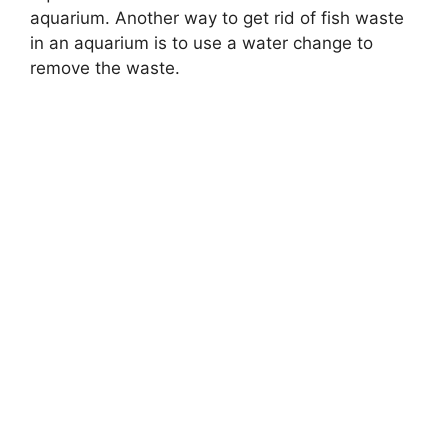
aquarium. Another way to get rid of fish waste
in an aquarium is to use a water change to
remove the waste.