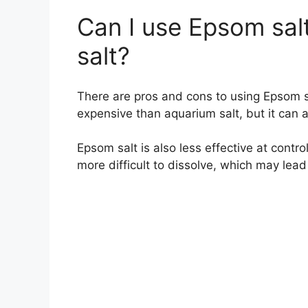
Can I use Epsom sal
salt?
There are pros and cons to using Epsom sa
expensive than aquarium salt, but it can al
Epsom salt is also less effective at contro
more difficult to dissolve, which may lead