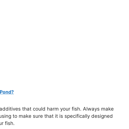
 Pond?
r additives that could harm your fish. Always make
using to make sure that it is specifically designed
r fish.