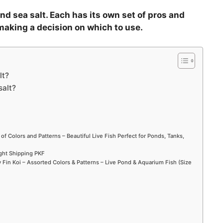
nd sea salt. Each has its own set of pros and
making a decision on which to use.
lt?
salt?
 of Colors and Patterns – Beautiful Live Fish Perfect for Ponds, Tanks,
ight Shipping PKF
Fin Koi – Assorted Colors & Patterns – Live Pond & Aquarium Fish (Size