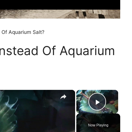
 Of Aquarium Salt?
Instead Of Aquarium
×
×
Play Vi
Now Playing