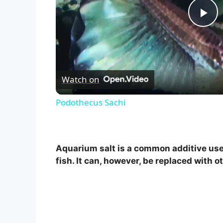
P
l
Watch on
a
Podothecus Sachi
y
V
Aquarium salt is a common additive used
fish. It can, however, be replaced with o
i
d