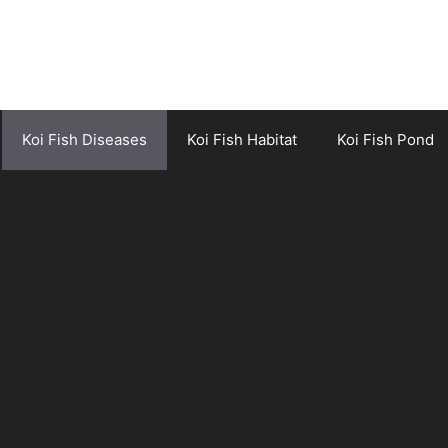
Koi Fish Diseases
Koi Fish Habitat
Koi Fish Pond