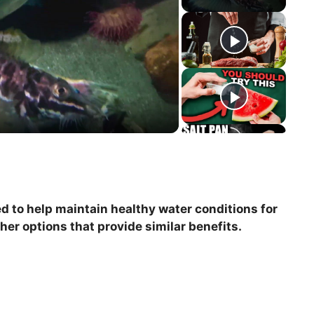
 to help maintain healthy water conditions for
ther options that provide similar benefits.