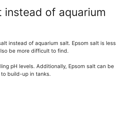
t instead of aquarium
lt instead of aquarium salt. Epsom salt is less
so be more difficult to find.
lling pH levels. Additionally, Epsom salt can be
 to build-up in tanks.