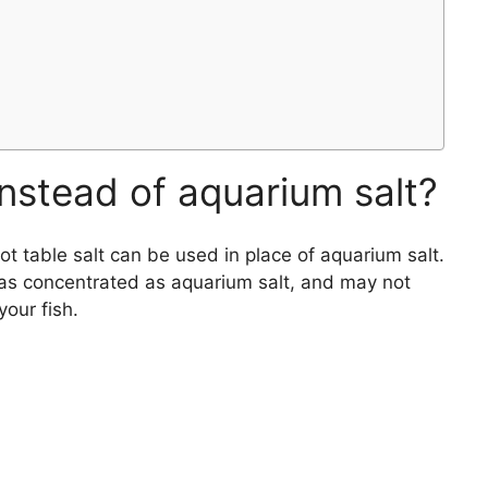
 instead of aquarium salt?
 table salt can be used in place of aquarium salt.
t as concentrated as aquarium salt, and may not
your fish.