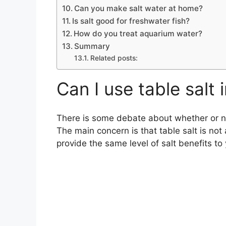
Can you make salt water at home?
Is salt good for freshwater fish?
How do you treat aquarium water?
Summary
Related posts:
Can I use table salt
There is some debate about whether or not
The main concern is that table salt is no
provide the same level of salt benefits to 