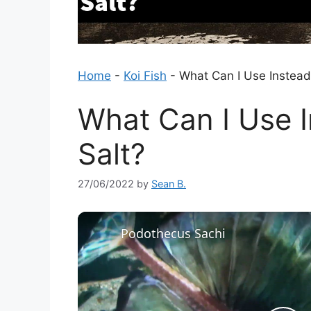
Home
-
Koi Fish
-
What Can I Use Instead
What Can I Use 
Salt?
27/06/2022
by
Sean B.
Podothecus Sachi