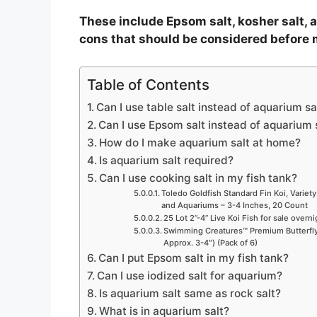
e
These include Epsom salt, kosher salt, a
cons that should be considered before 
o
Table of Contents
Can I use table salt instead of aquarium sa
Can I use Epsom salt instead of aquarium 
How do I make aquarium salt at home?
Is aquarium salt required?
Can I use cooking salt in my fish tank?
Toledo Goldfish Standard Fin Koi, Variety
and Aquariums – 3-4 Inches, 20 Count
25 Lot 2”-4” Live Koi Fish for sale overn
Swimming Creatures™ Premium Butterfly 
Approx. 3-4″) (Pack of 6)
Can I put Epsom salt in my fish tank?
Can I use iodized salt for aquarium?
Is aquarium salt same as rock salt?
What is in aquarium salt?