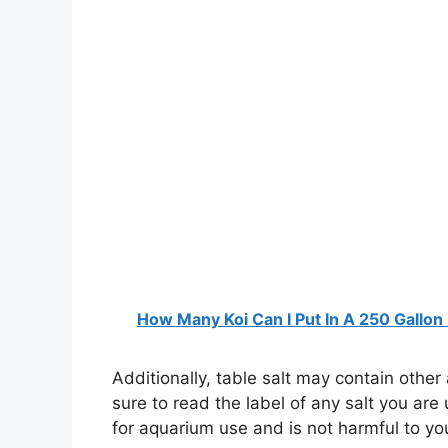
How Many Koi Can I Put In A 250 Gallon
Additionally, table salt may contain othe
sure to read the label of any salt you are 
for aquarium use and is not harmful to you