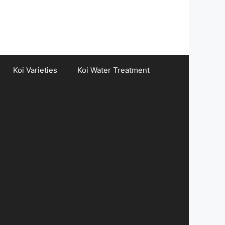
Koi Varieties
Koi Water Treatment