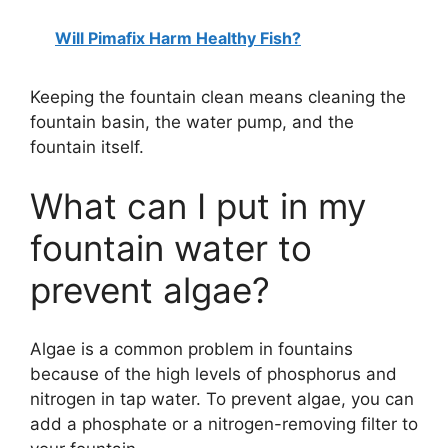
Will Pimafix Harm Healthy Fish?
Keeping the fountain clean means cleaning the
fountain basin, the water pump, and the
fountain itself.
What can I put in my
fountain water to
prevent algae?
Algae is a common problem in fountains
because of the high levels of phosphorus and
nitrogen in tap water. To prevent algae, you can
add a phosphate or a nitrogen-removing filter to