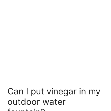
Can I put vinegar in my
outdoor water