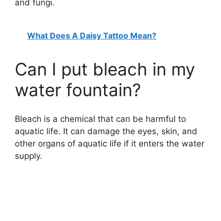
and fungi.
What Does A Daisy Tattoo Mean?
Can I put bleach in my
water fountain?
Bleach is a chemical that can be harmful to
aquatic life. It can damage the eyes, skin, and
other organs of aquatic life if it enters the water
supply.