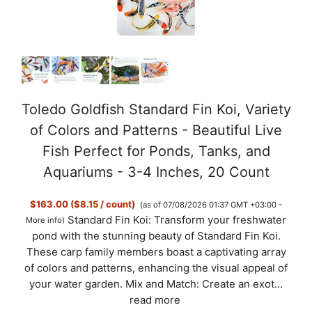
Toledo Goldfish Standard Fin Koi, Variety
of Colors and Patterns - Beautiful Live
Fish Perfect for Ponds, Tanks, and
Aquariums - 3-4 Inches, 20 Count
$163.00 ($8.15 / count)
(as of 07/08/2026 01:37 GMT +03:00 -
Standard Fin Koi: Transform your freshwater
More info
)
pond with the stunning beauty of Standard Fin Koi.
These carp family members boast a captivating array
of colors and patterns, enhancing the visual appeal of
your water garden. Mix and Match: Create an exot...
read more