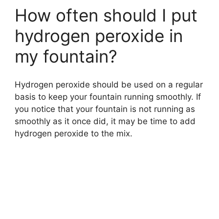
How often should I put
hydrogen peroxide in
my fountain?
Hydrogen peroxide should be used on a regular
basis to keep your fountain running smoothly. If
you notice that your fountain is not running as
smoothly as it once did, it may be time to add
hydrogen peroxide to the mix.