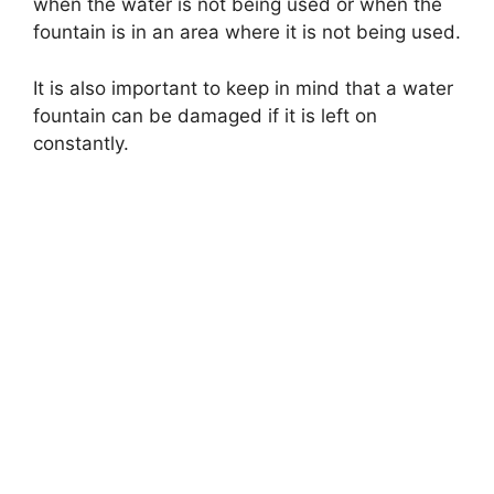
when the water is not being used or when the
fountain is in an area where it is not being used.
It is also important to keep in mind that a water
fountain can be damaged if it is left on
constantly.