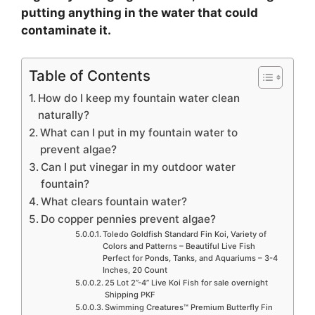
putting anything in the water that could
contaminate it.
Table of Contents
How do I keep my fountain water clean
naturally?
What can I put in my fountain water to
prevent algae?
Can I put vinegar in my outdoor water
fountain?
What clears fountain water?
Do copper pennies prevent algae?
Toledo Goldfish Standard Fin Koi, Variety of
Colors and Patterns – Beautiful Live Fish
Perfect for Ponds, Tanks, and Aquariums – 3-4
Inches, 20 Count
25 Lot 2”-4” Live Koi Fish for sale overnight
Shipping PKF
Swimming Creatures™ Premium Butterfly Fin