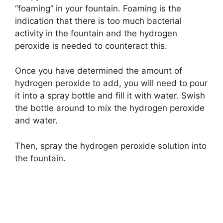
“foaming” in your fountain. Foaming is the
indication that there is too much bacterial
activity in the fountain and the hydrogen
peroxide is needed to counteract this.
Once you have determined the amount of
hydrogen peroxide to add, you will need to pour
it into a spray bottle and fill it with water. Swish
the bottle around to mix the hydrogen peroxide
and water.
Then, spray the hydrogen peroxide solution into
the fountain.