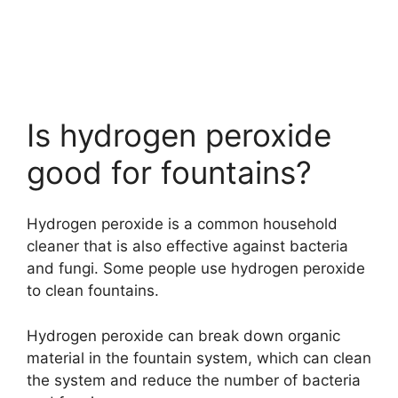
Is hydrogen peroxide
good for fountains?
Hydrogen peroxide is a common household
cleaner that is also effective against bacteria
and fungi. Some people use hydrogen peroxide
to clean fountains.
Hydrogen peroxide can break down organic
material in the fountain system, which can clean
the system and reduce the number of bacteria