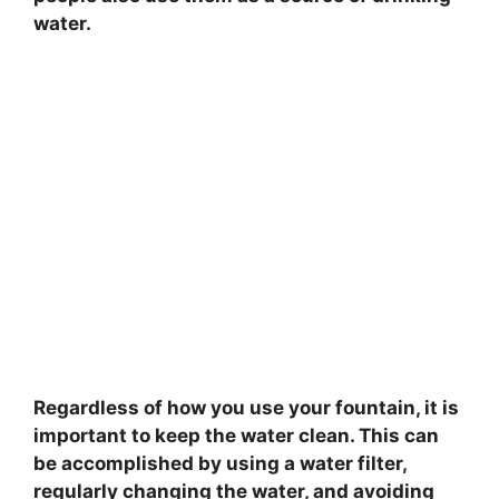
water.
Regardless of how you use your fountain, it is
important to keep the water clean. This can
be accomplished by using a water filter,
regularly changing the water, and avoiding