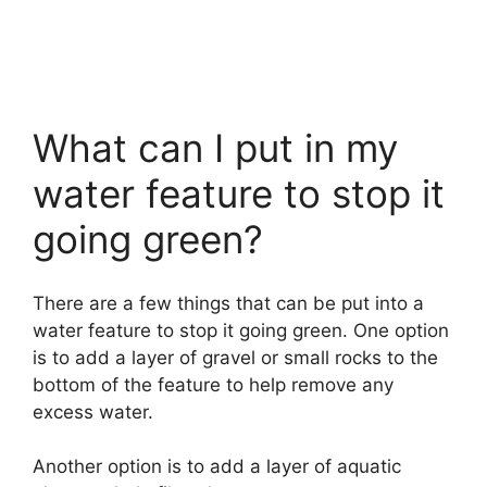
What can I put in my
water feature to stop it
going green?
There are a few things that can be put into a
water feature to stop it going green. One option
is to add a layer of gravel or small rocks to the
bottom of the feature to help remove any
excess water.
Another option is to add a layer of aquatic