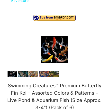
Adventure
y
V
i
d
e
o
Swimming Creatures™ Premium Butterfly
Fin Koi – Assorted Colors & Patterns –
Live Pond & Aquarium Fish (Size Approx.
3-4") (Pack of 6)