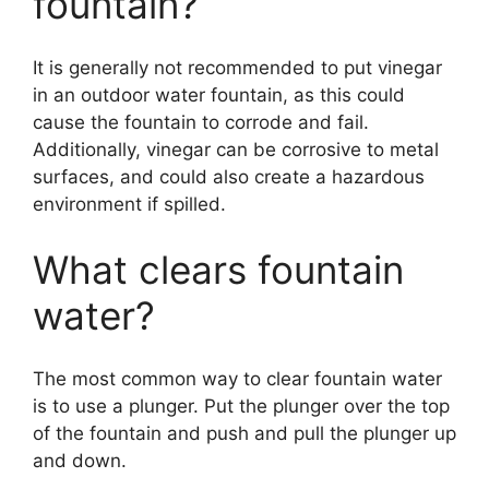
fountain?
It is generally not recommended to put vinegar
in an outdoor water fountain, as this could
cause the fountain to corrode and fail.
Additionally, vinegar can be corrosive to metal
surfaces, and could also create a hazardous
environment if spilled.
What clears fountain
water?
The most common way to clear fountain water
is to use a plunger. Put the plunger over the top
of the fountain and push and pull the plunger up
and down.