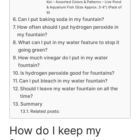
Koi – Assorted Colors & Patterns – Live Pond
& Aquarium Fish (Size Approx. 3-4″) (Pack of
6)
Can I put baking soda in my fountain?
How often should I put hydrogen peroxide in
my fountain?
What can I put in my water feature to stop it
going green?
How much vinegar do I put in my water
fountain?
Is hydrogen peroxide good for fountains?
Can I put bleach in my water fountain?
Should I leave my water fountain on all the
time?
Summary
Related posts:
How do I keep my