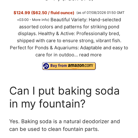
$124.99 ($62.50 / fluid ounce)
(as of 07/08/2026 01:50 GMT
Beautiful Variety: Hand-selected
+03:00 -
More info
)
assorted colors and patterns for striking pond
displays. Healthy & Active: Professionally bred,
shipped with care to ensure strong, vibrant fish.
Perfect for Ponds & Aquariums: Adaptable and easy to
care for in outdoo...
read more
Can I put baking soda
in my fountain?
Yes. Baking soda is a natural deodorizer and
can be used to clean fountain parts.