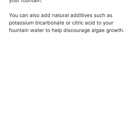
your fountain.
You can also add natural additives such as
potassium bicarbonate or citric acid to your
fountain water to help discourage algae growth.