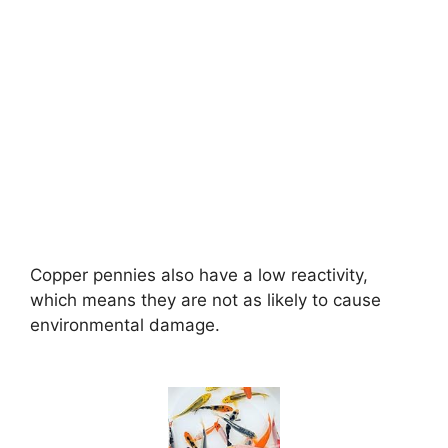
Copper pennies also have a low reactivity,
which means they are not as likely to cause
environmental damage.