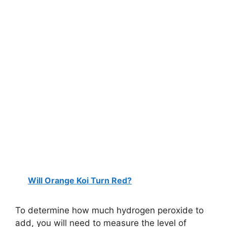
Will Orange Koi Turn Red?
To determine how much hydrogen peroxide to
add, you will need to measure the level of