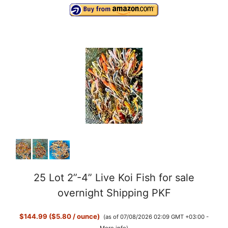
25 Lot 2”-4” Live Koi Fish for sale
overnight Shipping PKF
$144.99 ($5.80 / ounce)
(as of 07/08/2026 02:09 GMT +03:00 -