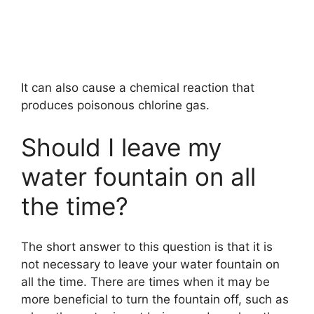
It can also cause a chemical reaction that
produces poisonous chlorine gas.
Should I leave my
water fountain on all
the time?
The short answer to this question is that it is
not necessary to leave your water fountain on
all the time. There are times when it may be
more beneficial to turn the fountain off, such as