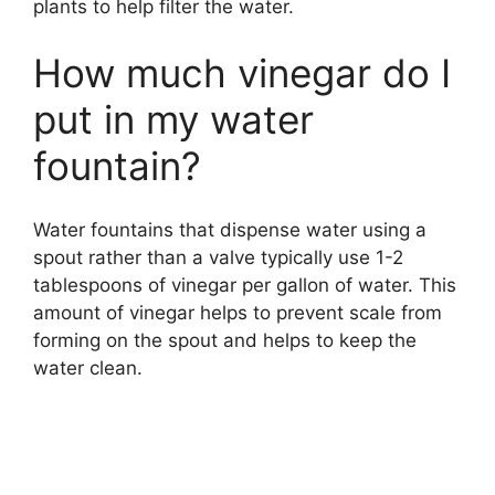
plants to help filter the water.
How much vinegar do I
put in my water
fountain?
Water fountains that dispense water using a
spout rather than a valve typically use 1-2
tablespoons of vinegar per gallon of water. This
amount of vinegar helps to prevent scale from
forming on the spout and helps to keep the
water clean.