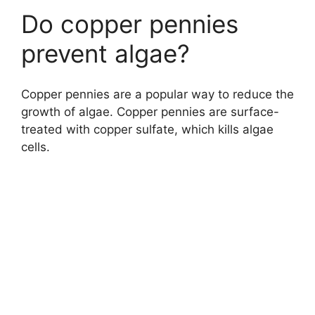
Do copper pennies
prevent algae?
Copper pennies are a popular way to reduce the
growth of algae. Copper pennies are surface-
treated with copper sulfate, which kills algae
cells.