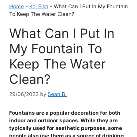
Home
-
Koi Fish
-
What Can I Put In My Fountain
To Keep The Water Clean?
What Can I Put In
My Fountain To
Keep The Water
Clean?
29/06/2022
by
Sean B.
Fountains are a popular decoration for both
indoor and outdoor spaces. While they are
typically used for aesthetic purposes, some
people also use them as a source of drinking