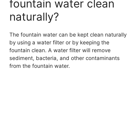
fountain water clean
naturally?
The fountain water can be kept clean naturally
by using a water filter or by keeping the
fountain clean. A water filter will remove
sediment, bacteria, and other contaminants
from the fountain water.