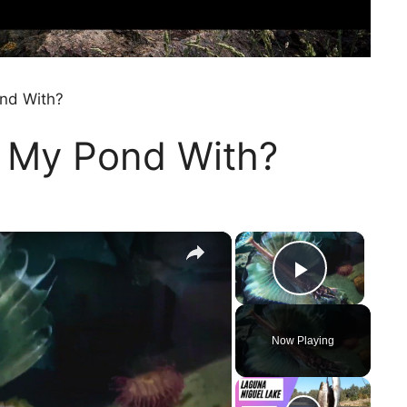
nd With?
 My Pond With?
×
×
Play Vi
Now Playing