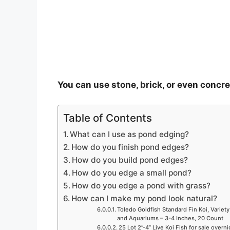
o
You can use stone, brick, or even concr
Table of Contents
What can I use as pond edging?
How do you finish pond edges?
How do you build pond edges?
How do you edge a small pond?
How do you edge a pond with grass?
How can I make my pond look natural?
Toledo Goldfish Standard Fin Koi, Variety
and Aquariums – 3-4 Inches, 20 Count
25 Lot 2”-4” Live Koi Fish for sale overn