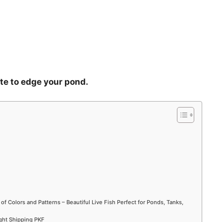
ete to edge your pond.
 of Colors and Patterns – Beautiful Live Fish Perfect for Ponds, Tanks,
ight Shipping PKF