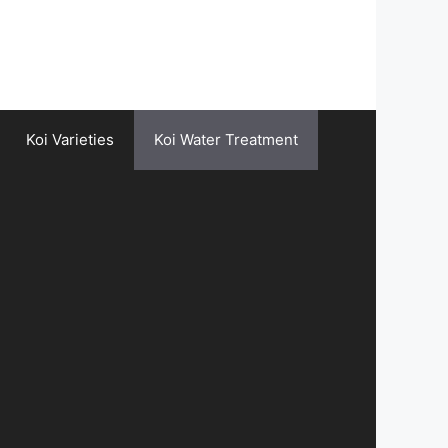
Koi Varieties
Koi Water Treatment