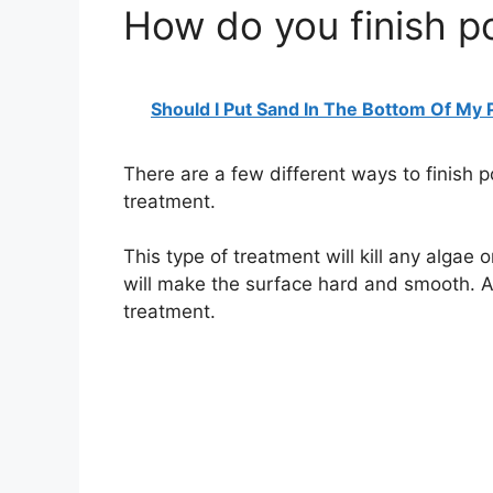
How do you finish 
Should I Put Sand In The Bottom Of My
There are a few different ways to finish
treatment.
This type of treatment will kill any algae
will make the surface hard and smooth. A
treatment.