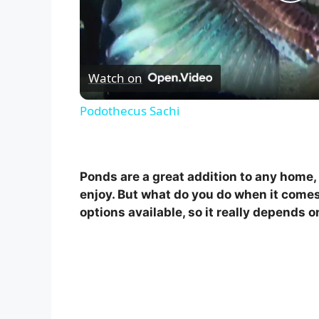
P
l
Watch on
a
Podothecus Sachi
y
V
Ponds are a great addition to any home, 
enjoy. But what do you do when it comes
i
options available, so it really depends 
d
e