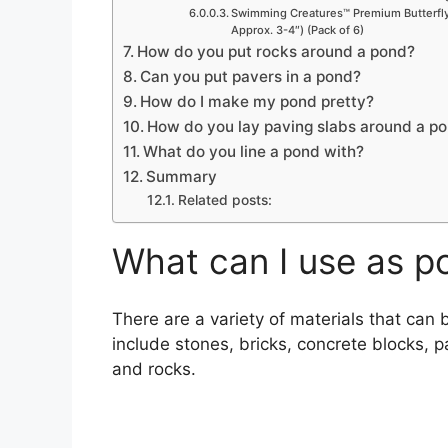
Swimming Creatures™ Premium Butterfly 
Approx. 3-4″) (Pack of 6)
How do you put rocks around a pond?
Can you put pavers in a pond?
How do I make my pond pretty?
How do you lay paving slabs around a p
What do you line a pond with?
Summary
Related posts:
What can I use as p
There are a variety of materials that ca
include stones, bricks, concrete blocks, 
and rocks.