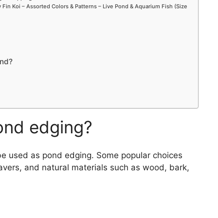
Fin Koi – Assorted Colors & Patterns – Live Pond & Aquarium Fish (Size
ond?
ond edging?
n be used as pond edging. Some popular choices
pavers, and natural materials such as wood, bark,