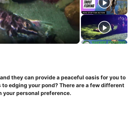
and they can provide a peaceful oasis for you to
 to edging your pond? There are a few different
on your personal preference.