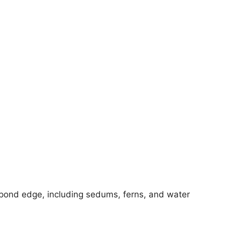
a pond edge, including sedums, ferns, and water