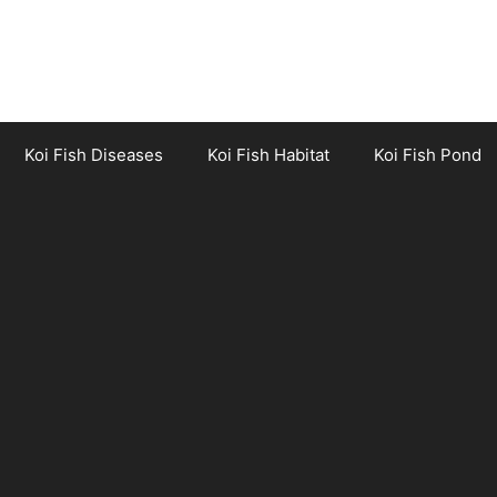
Koi Fish Diseases
Koi Fish Habitat
Koi Fish Pond