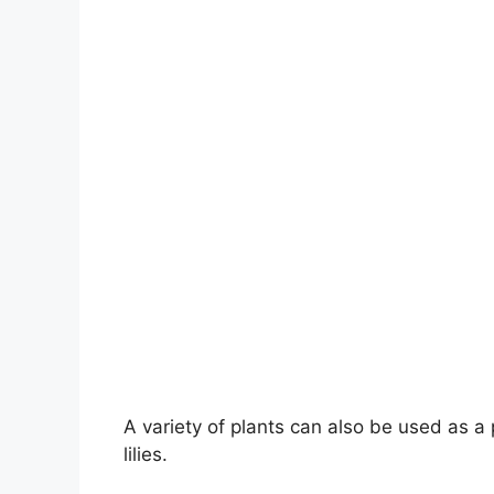
A variety of plants can also be used as 
lilies.