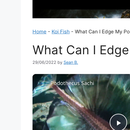
Home
-
Koi Fish
-
What Can I Edge My Po
What Can I Edge
29/06/2022
by
Sean B.
Podothecus Sachi