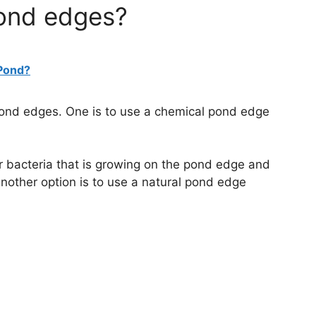
pond edges?
 Pond?
 pond edges. One is to use a chemical pond edge
 or bacteria that is growing on the pond edge and
nother option is to use a natural pond edge