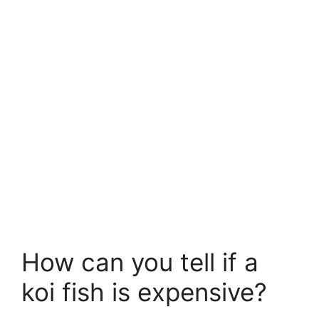
How can you tell if a
koi fish is expensive?