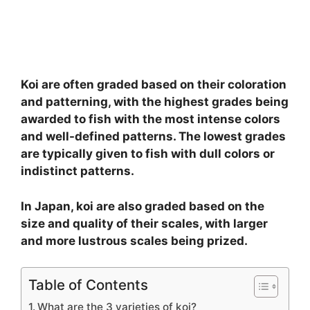
Koi are often graded based on their coloration
and patterning, with the highest grades being
awarded to fish with the most intense colors
and well-defined patterns. The lowest grades
are typically given to fish with dull colors or
indistinct patterns.
In Japan, koi are also graded based on the
size and quality of their scales, with larger
and more lustrous scales being prized.
Table of Contents
What are the 3 varieties of koi?