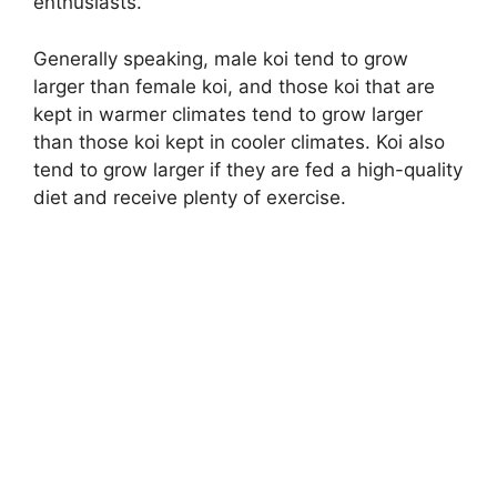
enthusiasts.
Generally speaking, male koi tend to grow
larger than female koi, and those koi that are
kept in warmer climates tend to grow larger
than those koi kept in cooler climates. Koi also
tend to grow larger if they are fed a high-quality
diet and receive plenty of exercise.