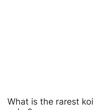
What is the rarest koi