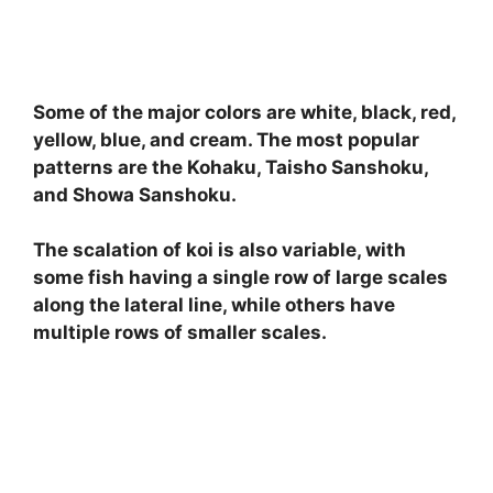
Some of the major colors are white, black, red,
yellow, blue, and cream. The most popular
patterns are the Kohaku, Taisho Sanshoku,
and Showa Sanshoku.
The scalation of koi is also variable, with
some fish having a single row of large scales
along the lateral line, while others have
multiple rows of smaller scales.