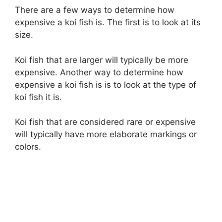
There are a few ways to determine how
expensive a koi fish is. The first is to look at its
size.
Koi fish that are larger will typically be more
expensive. Another way to determine how
expensive a koi fish is is to look at the type of
koi fish it is.
Koi fish that are considered rare or expensive
will typically have more elaborate markings or
colors.