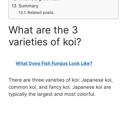
Summary
Related posts:
What are the 3
varieties of koi?
What Does Fish Fungus Look Like?
There are three varieties of koi: Japanese koi,
common koi, and fancy koi. Japanese koi are
typically the largest and most colorful.