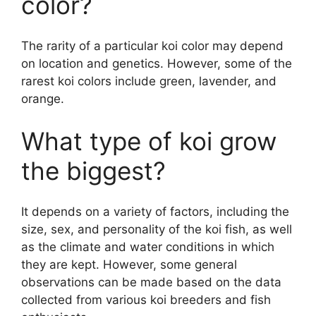
color?
The rarity of a particular koi color may depend
on location and genetics. However, some of the
rarest koi colors include green, lavender, and
orange.
What type of koi grow
the biggest?
It depends on a variety of factors, including the
size, sex, and personality of the koi fish, as well
as the climate and water conditions in which
they are kept. However, some general
observations can be made based on the data
collected from various koi breeders and fish