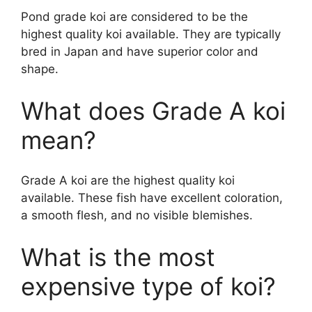
Pond grade koi are considered to be the
highest quality koi available. They are typically
bred in Japan and have superior color and
shape.
What does Grade A koi
mean?
Grade A koi are the highest quality koi
available. These fish have excellent coloration,
a smooth flesh, and no visible blemishes.
What is the most
expensive type of koi?