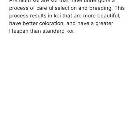
Premium koi are koi that have undergone a
process of careful selection and breeding. This
process results in koi that are more beautiful,
have better coloration, and have a greater
lifespan than standard koi.