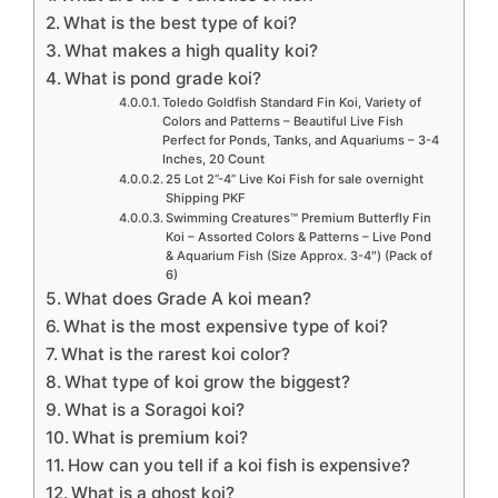
What is the best type of koi?
What makes a high quality koi?
What is pond grade koi?
Toledo Goldfish Standard Fin Koi, Variety of
Colors and Patterns – Beautiful Live Fish
Perfect for Ponds, Tanks, and Aquariums – 3-4
Inches, 20 Count
25 Lot 2”-4” Live Koi Fish for sale overnight
Shipping PKF
Swimming Creatures™ Premium Butterfly Fin
Koi – Assorted Colors & Patterns – Live Pond
& Aquarium Fish (Size Approx. 3-4″) (Pack of
6)
What does Grade A koi mean?
What is the most expensive type of koi?
What is the rarest koi color?
What type of koi grow the biggest?
What is a Soragoi koi?
What is premium koi?
How can you tell if a koi fish is expensive?
What is a ghost koi?