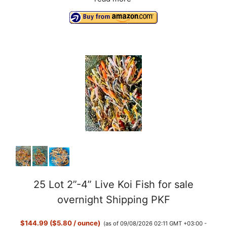
25 Lot 2”-4” Live Koi Fish for sale
overnight Shipping PKF
$144.99 ($5.80 / ounce)
(as of 09/08/2026 02:11 GMT +03:00 -