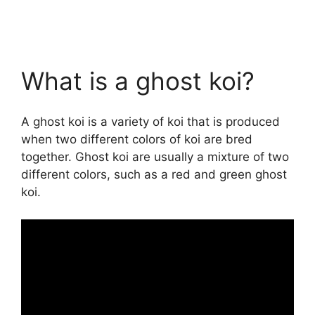
What is a ghost koi?
A ghost koi is a variety of koi that is produced
when two different colors of koi are bred
together. Ghost koi are usually a mixture of two
different colors, such as a red and green ghost
koi.