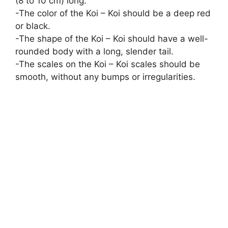
(8 to 10 cm) long.
-The color of the Koi – Koi should be a deep red
or black.
-The shape of the Koi – Koi should have a well-
rounded body with a long, slender tail.
-The scales on the Koi – Koi scales should be
smooth, without any bumps or irregularities.