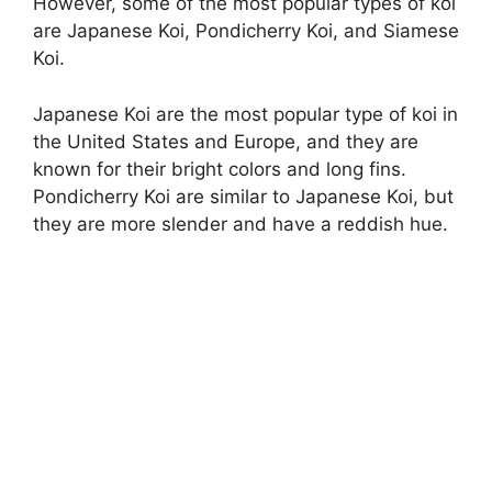
However, some of the most popular types of koi
are Japanese Koi, Pondicherry Koi, and Siamese
Koi.
Japanese Koi are the most popular type of koi in
the United States and Europe, and they are
known for their bright colors and long fins.
Pondicherry Koi are similar to Japanese Koi, but
they are more slender and have a reddish hue.