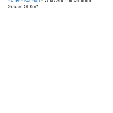
Home
-
Koi Fish
-
What Are The Different
Grades Of Koi?