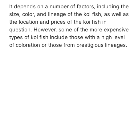
It depends on a number of factors, including the
size, color, and lineage of the koi fish, as well as
the location and prices of the koi fish in
question. However, some of the more expensive
types of koi fish include those with a high level
of coloration or those from prestigious lineages.