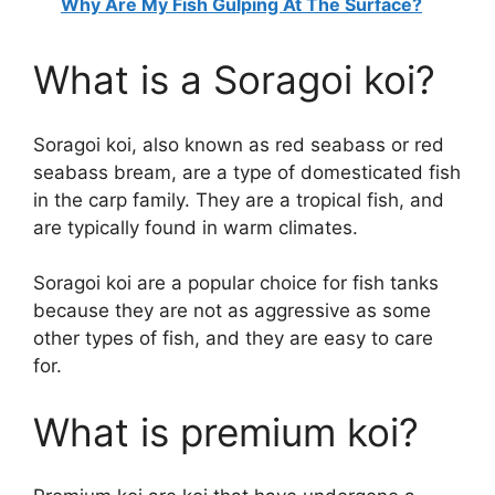
Why Are My Fish Gulping At The Surface?
What is a Soragoi koi?
Soragoi koi, also known as red seabass or red
seabass bream, are a type of domesticated fish
in the carp family. They are a tropical fish, and
are typically found in warm climates.
Soragoi koi are a popular choice for fish tanks
because they are not as aggressive as some
other types of fish, and they are easy to care
for.
What is premium koi?