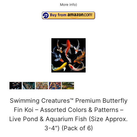
More info
)
Swimming Creatures™ Premium Butterfly
Fin Koi – Assorted Colors & Patterns –
Live Pond & Aquarium Fish (Size Approx.
3-4") (Pack of 6)