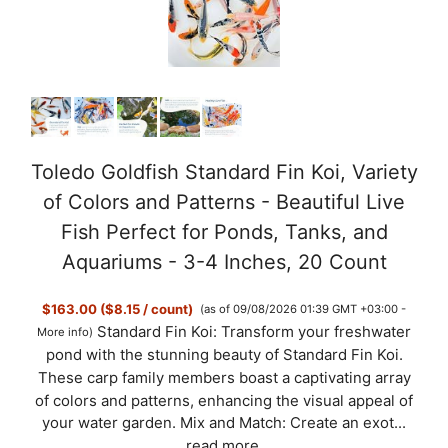
V
i
d
Toledo Goldfish Standard Fin Koi, Variety
of Colors and Patterns - Beautiful Live
e
Fish Perfect for Ponds, Tanks, and
Aquariums - 3-4 Inches, 20 Count
o
$163.00 ($8.15 / count)
(as of 09/08/2026 01:39 GMT +03:00 -
Standard Fin Koi: Transform your freshwater
More info
)
pond with the stunning beauty of Standard Fin Koi.
These carp family members boast a captivating array
of colors and patterns, enhancing the visual appeal of
your water garden. Mix and Match: Create an exot...
read more