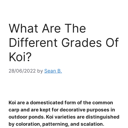
What Are The
Different Grades Of
Koi?
28/06/2022
by
Sean B.
Koi are a domesticated form of the common
carp and are kept for decorative purposes in
outdoor ponds. Koi varieties are distinguished
by coloration, patterning, and scalation.