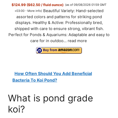
$124.99 ($62.50 / fluid ounce)
(as of 09/08/2026 01:59 GMT
Beautiful Variety: Hand-selected
+03:00 -
More info
)
assorted colors and patterns for striking pond
displays. Healthy & Active: Professionally bred,
shipped with care to ensure strong, vibrant fish.
Perfect for Ponds & Aquariums: Adaptable and easy to
care for in outdoo...
read more
How Often Should You Add Beneficial
Bacteria To Koi Pond?
What is pond grade
koi?