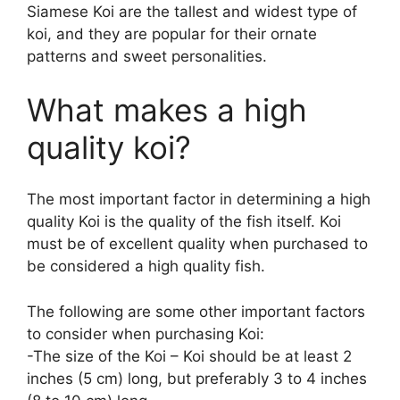
Siamese Koi are the tallest and widest type of
koi, and they are popular for their ornate
patterns and sweet personalities.
What makes a high
quality koi?
The most important factor in determining a high
quality Koi is the quality of the fish itself. Koi
must be of excellent quality when purchased to
be considered a high quality fish.
The following are some other important factors
to consider when purchasing Koi:
-The size of the Koi – Koi should be at least 2
inches (5 cm) long, but preferably 3 to 4 inches