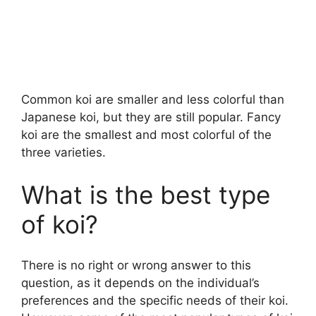
Common koi are smaller and less colorful than
Japanese koi, but they are still popular. Fancy
koi are the smallest and most colorful of the
three varieties.
What is the best type
of koi?
There is no right or wrong answer to this
question, as it depends on the individual’s
preferences and the specific needs of their koi.