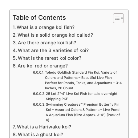
Table of Contents
What is a orange koi fish?
What is a solid orange koi called?
Are there orange koi fish?
What are the 3 varieties of koi?
What is the rarest koi color?
Are koi red or orange?
Toledo Goldfish Standard Fin Koi, Variety of
Colors and Patterns – Beautiful Live Fish
Perfect for Ponds, Tanks, and Aquariums – 3-4
Inches, 20 Count
25 Lot 2”-4” Live Koi Fish for sale overnight
Shipping PKF
Swimming Creatures™ Premium Butterfly Fin
Koi – Assorted Colors & Patterns – Live Pond
& Aquarium Fish (Size Approx. 3-4″) (Pack of
6)
What is a Hariwake koi?
What is a ghost koi?