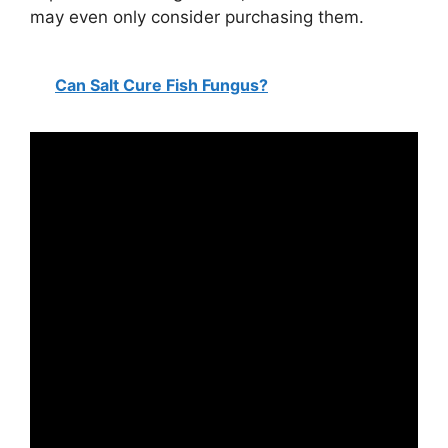
may even only consider purchasing them.
Can Salt Cure Fish Fungus?