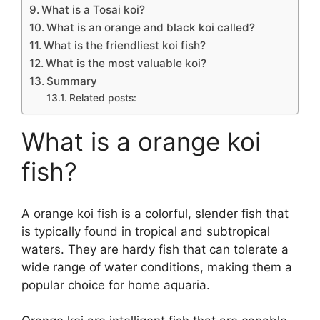
What is a Tosai koi?
What is an orange and black koi called?
What is the friendliest koi fish?
What is the most valuable koi?
Summary
Related posts:
What is a orange koi
fish?
A orange koi fish is a colorful, slender fish that
is typically found in tropical and subtropical
waters. They are hardy fish that can tolerate a
wide range of water conditions, making them a
popular choice for home aquaria.