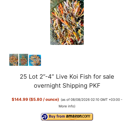
25 Lot 2”-4” Live Koi Fish for sale
overnight Shipping PKF
$144.99 ($5.80 / ounce)
(as of 08/08/2026 02:10 GMT +03:00 -
More info
)