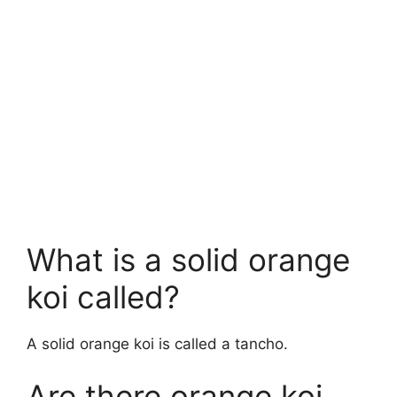
What is a solid orange
koi called?
A solid orange koi is called a tancho.
Are there orange koi