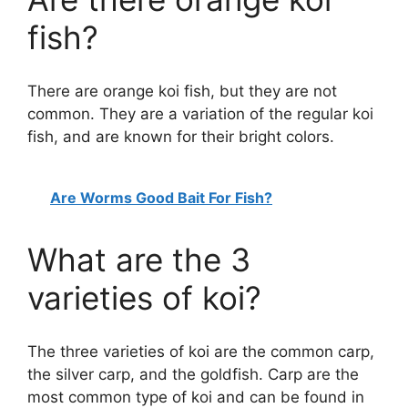
fish?
There are orange koi fish, but they are not
common. They are a variation of the regular koi
fish, and are known for their bright colors.
Are Worms Good Bait For Fish?
What are the 3
varieties of koi?
The three varieties of koi are the common carp,
the silver carp, and the goldfish. Carp are the
most common type of koi and can be found in