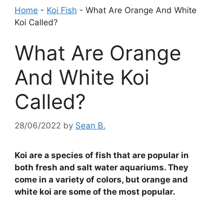
Home
-
Koi Fish
-
What Are Orange And White
Koi Called?
What Are Orange
And White Koi
Called?
28/06/2022
by
Sean B.
Koi are a species of fish that are popular in
both fresh and salt water aquariums. They
come in a variety of colors, but orange and
white koi are some of the most popular.