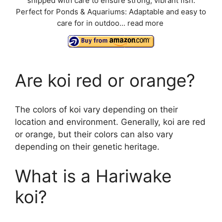
shipped with care to ensure strong, vibrant fish.
Perfect for Ponds & Aquariums: Adaptable and easy to
care for in outdoo...
read more
Are koi red or orange?
The colors of koi vary depending on their
location and environment. Generally, koi are red
or orange, but their colors can also vary
depending on their genetic heritage.
What is a Hariwake
koi?