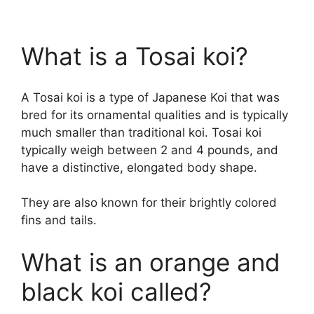
What is a Tosai koi?
A Tosai koi is a type of Japanese Koi that was
bred for its ornamental qualities and is typically
much smaller than traditional koi. Tosai koi
typically weigh between 2 and 4 pounds, and
have a distinctive, elongated body shape.
They are also known for their brightly colored
fins and tails.
What is an orange and
black koi called?