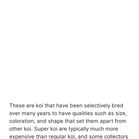
These are koi that have been selectively bred
over many years to have qualities such as size,
coloration, and shape that set them apart from
other koi. Super koi are typically much more
expensive than regular koi, and some collectors