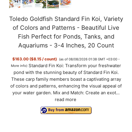
Toledo Goldfish Standard Fin Koi, Variety
of Colors and Patterns - Beautiful Live
Fish Perfect for Ponds, Tanks, and
Aquariums - 3-4 Inches, 20 Count
$163.00 ($8.15 / count)
(as of 08/08/2026 01:38 GMT +03:00 -
Standard Fin Koi: Transform your freshwater
More info
)
pond with the stunning beauty of Standard Fin Koi.
These carp family members boast a captivating array
of colors and patterns, enhancing the visual appeal of
your water garden. Mix and Match: Create an exot...
read more