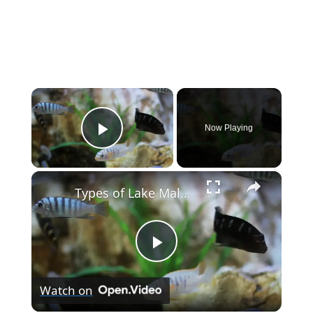
×
Now Playing
Play Video
×
Types of Lake Malawi Cichlids
P
Watch on
l