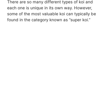
There are so many different types of koi and
each one is unique in its own way. However,
some of the most valuable koi can typically be
found in the category known as “super koi.”