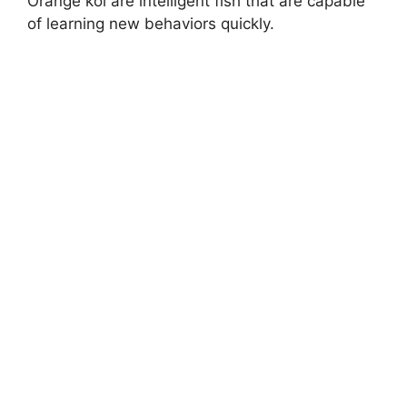
Orange koi are intelligent fish that are capable
of learning new behaviors quickly.