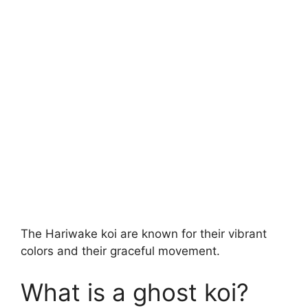
The Hariwake koi are known for their vibrant
colors and their graceful movement.
What is a ghost koi?