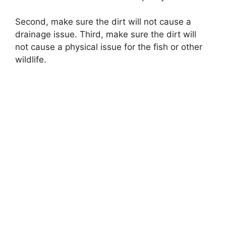
Second, make sure the dirt will not cause a
drainage issue. Third, make sure the dirt will
not cause a physical issue for the fish or other
wildlife.