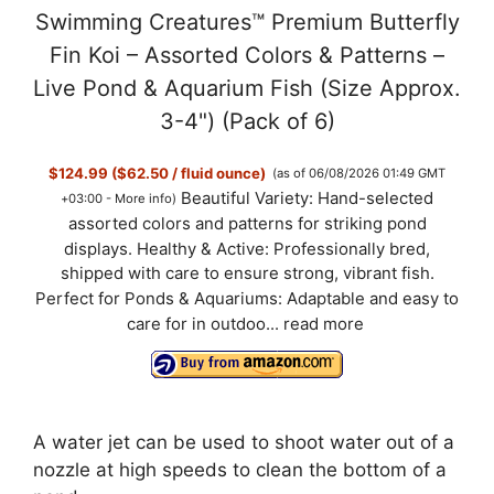
Swimming Creatures™ Premium Butterfly
Fin Koi – Assorted Colors & Patterns –
Live Pond & Aquarium Fish (Size Approx.
3-4") (Pack of 6)
$124.99 ($62.50 / fluid ounce)
(as of 06/08/2026 01:49 GMT
Beautiful Variety: Hand-selected
+03:00 -
More info
)
assorted colors and patterns for striking pond
displays. Healthy & Active: Professionally bred,
shipped with care to ensure strong, vibrant fish.
Perfect for Ponds & Aquariums: Adaptable and easy to
care for in outdoo...
read more
A water jet can be used to shoot water out of a
nozzle at high speeds to clean the bottom of a