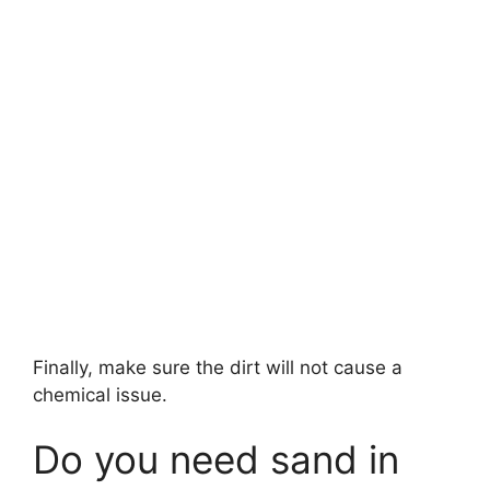
Finally, make sure the dirt will not cause a
chemical issue.
Do you need sand in