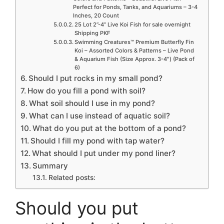
Perfect for Ponds, Tanks, and Aquariums – 3-4
Inches, 20 Count
25 Lot 2”-4” Live Koi Fish for sale overnight
Shipping PKF
Swimming Creatures™ Premium Butterfly Fin
Koi – Assorted Colors & Patterns – Live Pond
& Aquarium Fish (Size Approx. 3-4″) (Pack of
6)
Should I put rocks in my small pond?
How do you fill a pond with soil?
What soil should I use in my pond?
What can I use instead of aquatic soil?
What do you put at the bottom of a pond?
Should I fill my pond with tap water?
What should I put under my pond liner?
Summary
Related posts:
Should you put