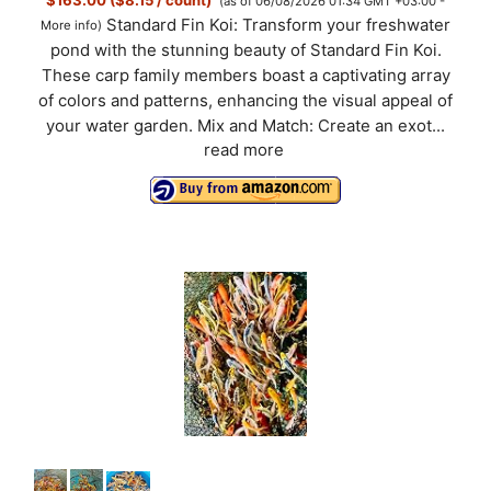
(as of 06/08/2026 01:34 GMT +03:00 -
Standard Fin Koi: Transform your freshwater
More info
)
pond with the stunning beauty of Standard Fin Koi.
These carp family members boast a captivating array
of colors and patterns, enhancing the visual appeal of
your water garden. Mix and Match: Create an exot...
read more