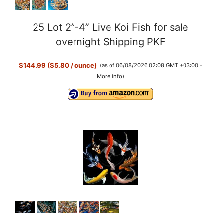
25 Lot 2”-4” Live Koi Fish for sale
overnight Shipping PKF
$144.99 ($5.80 / ounce)
(as of 06/08/2026 02:08 GMT +03:00 -
More info
)