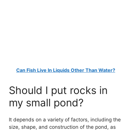
Can Fish Live In Liquids Other Than Water?
Should I put rocks in
my small pond?
It depends on a variety of factors, including the
size, shape, and construction of the pond, as