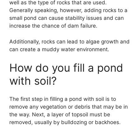
well as the type of rocks that are used.
Generally speaking, however, adding rocks to a
small pond can cause stability issues and can
increase the chance of dam failure.
Additionally, rocks can lead to algae growth and
can create a muddy water environment.
How do you fill a pond
with soil?
The first step in filling a pond with soil is to
remove any vegetation or debris that may be in
the way. Next, a layer of topsoil must be
removed, usually by bulldozing or backhoes.