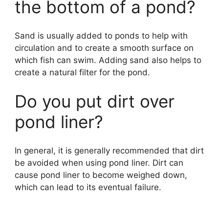
the bottom of a pond?
Sand is usually added to ponds to help with
circulation and to create a smooth surface on
which fish can swim. Adding sand also helps to
create a natural filter for the pond.
Do you put dirt over
pond liner?
In general, it is generally recommended that dirt
be avoided when using pond liner. Dirt can
cause pond liner to become weighed down,
which can lead to its eventual failure.