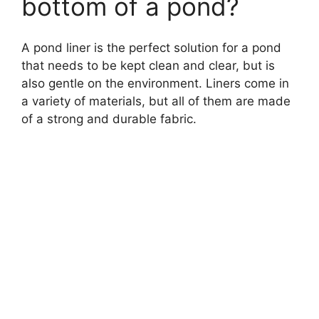
bottom of a pond?
A pond liner is the perfect solution for a pond
that needs to be kept clean and clear, but is
also gentle on the environment. Liners come in
a variety of materials, but all of them are made
of a strong and durable fabric.