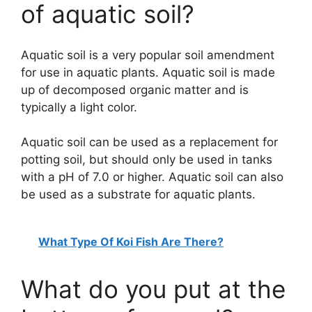
of aquatic soil?
Aquatic soil is a very popular soil amendment
for use in aquatic plants. Aquatic soil is made
up of decomposed organic matter and is
typically a light color.
Aquatic soil can be used as a replacement for
potting soil, but should only be used in tanks
with a pH of 7.0 or higher. Aquatic soil can also
be used as a substrate for aquatic plants.
What Type Of Koi Fish Are There?
What do you put at the