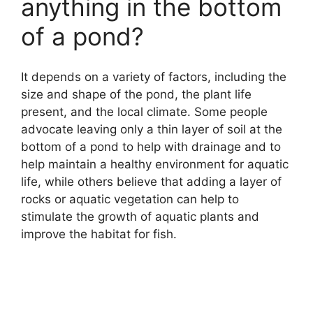
anything in the bottom
of a pond?
It depends on a variety of factors, including the
size and shape of the pond, the plant life
present, and the local climate. Some people
advocate leaving only a thin layer of soil at the
bottom of a pond to help with drainage and to
help maintain a healthy environment for aquatic
life, while others believe that adding a layer of
rocks or aquatic vegetation can help to
stimulate the growth of aquatic plants and
improve the habitat for fish.