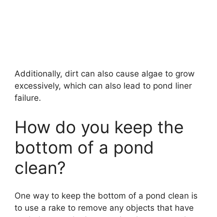
Additionally, dirt can also cause algae to grow
excessively, which can also lead to pond liner
failure.
How do you keep the
bottom of a pond
clean?
One way to keep the bottom of a pond clean is
to use a rake to remove any objects that have