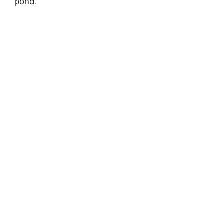
pond.