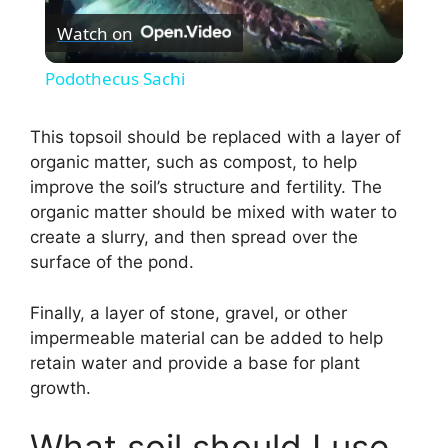
Watch on
l
Podothecus Sachi
a
This topsoil should be replaced with a layer of
organic matter, such as compost, to help
y
improve the soil’s structure and fertility. The
organic matter should be mixed with water to
V
create a slurry, and then spread over the
surface of the pond.
i
Finally, a layer of stone, gravel, or other
impermeable material can be added to help
d
retain water and provide a base for plant
growth.
e
What soil should I use