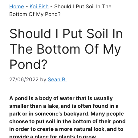
Home
-
Koi Fish
-
Should I Put Soil In The
Bottom Of My Pond?
Should I Put Soil In
The Bottom Of My
Pond?
27/06/2022
by
Sean B.
A pond is a body of water that is usually
smaller than a lake, and is often found in a
park or in someone’s backyard. Many people
choose to put soil in the bottom of their pond
in order to create a more natural look, and to
provide a place for plants to grow.