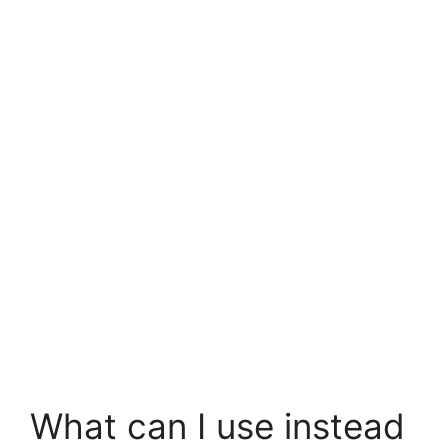
What can I use instead