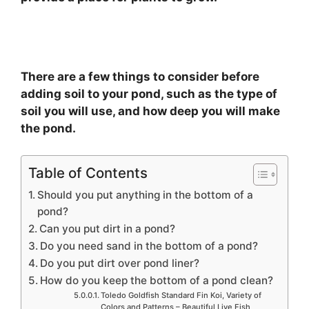
There are a few things to consider before
adding soil to your pond, such as the type of
soil you will use, and how deep you will make
the pond.
Table of Contents
Should you put anything in the bottom of a
pond?
Can you put dirt in a pond?
Do you need sand in the bottom of a pond?
Do you put dirt over pond liner?
How do you keep the bottom of a pond clean?
Toledo Goldfish Standard Fin Koi, Variety of
Colors and Patterns – Beautiful Live Fish