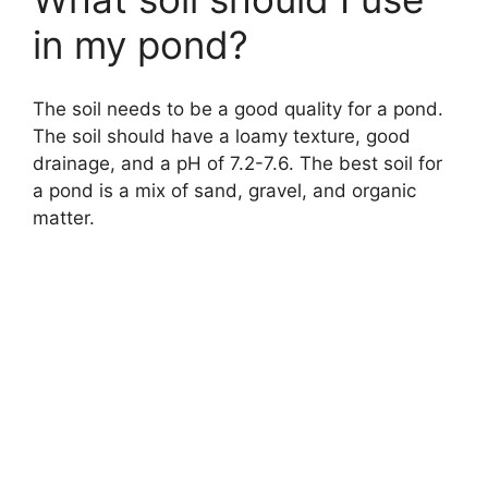
o
in my pond?
The soil needs to be a good quality for a pond.
The soil should have a loamy texture, good
drainage, and a pH of 7.2-7.6. The best soil for
a pond is a mix of sand, gravel, and organic
matter.