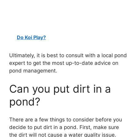
Do Koi Play?
Ultimately, it is best to consult with a local pond
expert to get the most up-to-date advice on
pond management.
Can you put dirt in a
pond?
There are a few things to consider before you
decide to put dirt in a pond. First, make sure
the dirt will not cause a water quality issue.