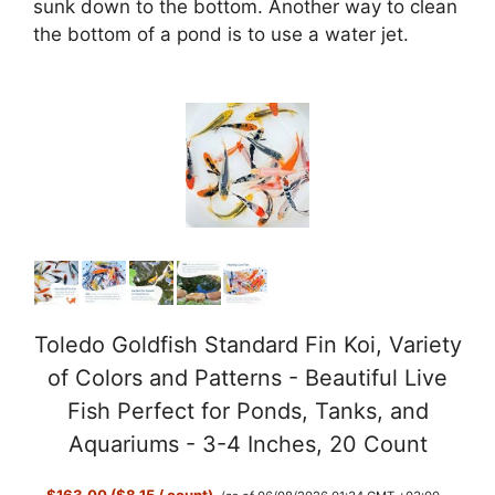
sunk down to the bottom. Another way to clean
the bottom of a pond is to use a water jet.
Toledo Goldfish Standard Fin Koi, Variety
of Colors and Patterns - Beautiful Live
Fish Perfect for Ponds, Tanks, and
Aquariums - 3-4 Inches, 20 Count
$163.00 ($8.15 / count)