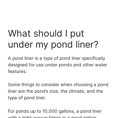
What should I put
under my pond liner?
A pond liner is a type of pond liner specifically
designed for use under ponds and other water
features.
Some things to consider when choosing a pond
liner are the pond’s size, the climate, and the
type of pond liner.
For ponds up to 10,000 gallons, a pond liner
with a tight-weave fabric is a good option.