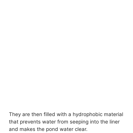
They are then filled with a hydrophobic material
that prevents water from seeping into the liner
and makes the pond water clear.