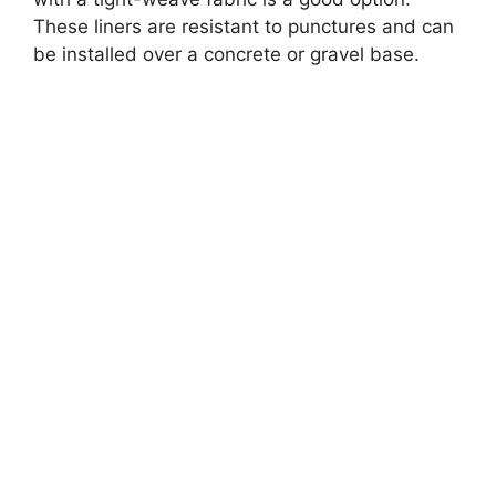
These liners are resistant to punctures and can
be installed over a concrete or gravel base.