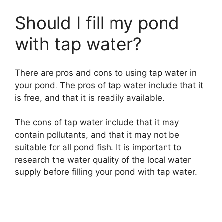
Should I fill my pond
with tap water?
There are pros and cons to using tap water in
your pond. The pros of tap water include that it
is free, and that it is readily available.
The cons of tap water include that it may
contain pollutants, and that it may not be
suitable for all pond fish. It is important to
research the water quality of the local water
supply before filling your pond with tap water.